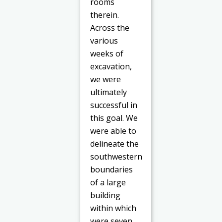
rooms
therein.
Across the
various
weeks of
excavation,
we were
ultimately
successful in
this goal. We
were able to
delineate the
southwestern
boundaries
of a large
building
within which
were seven