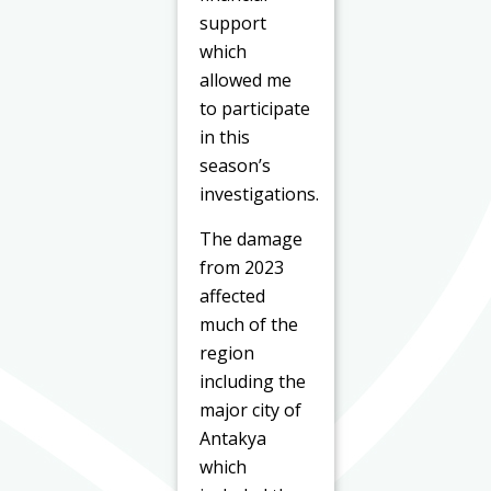
support
which
allowed me
to participate
in this
season’s
investigations.
The damage
from 2023
affected
much of the
region
including the
major city of
Antakya
which