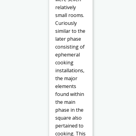
relatively
small rooms.
Curiously
similar to the
later phase
consisting of
ephemeral
cooking
installations,
the major
elements
found within
the main
phase in the
square also
pertained to
cooking. This