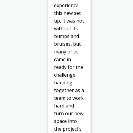
experience
this new set
up, it was not
without its
bumps and
bruises, but
many of us
came in
ready for the
challenge,
banding
together as a
team to work
hard and
turn our new
space into
the project’s