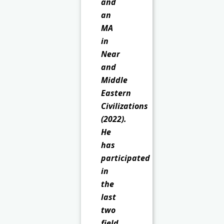
and
an
MA
in
Near
and
Middle
Eastern
Civilizations
(2022).
He
has
participated
in
the
last
two
field