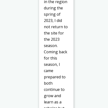
in the region
during the
spring of
2023, I did
not return to
the site for
the 2023
season.
Coming back
for this
season, I
came
prepared to
both
continue to
grow and
learn as a