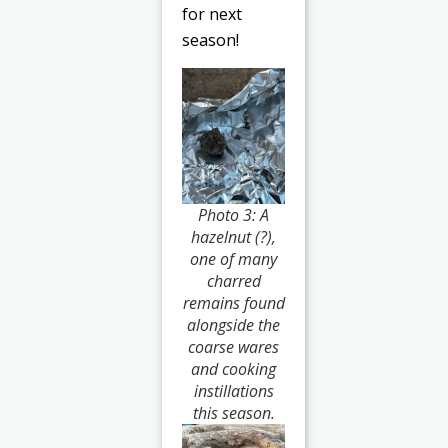
for next
season!
Photo 3: A
hazelnut (?),
one of many
charred
remains found
alongside the
coarse wares
and cooking
instillations
this season.