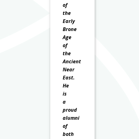
of
the
Early
Brone
Age
of
the
Ancient
Near
East.
He
is
a
proud
alumni
of
both