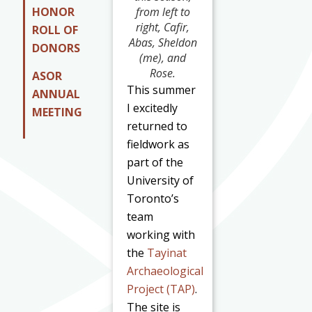
HONOR
from left to
right, Cafir,
ROLL OF
Abas, Sheldon
DONORS
(me), and
Rose.
ASOR
This summer
ANNUAL
I excitedly
MEETING
returned to
fieldwork as
part of the
University of
Toronto’s
team
working with
the
Tayinat
Archaeological
Project (TAP)
.
The site is