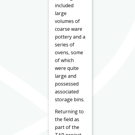
included
large
volumes of
coarse ware
pottery and a
series of
ovens, some
of which
were quite
large and
possessed
associated
storage bins.
Returning to
the field as
part of the