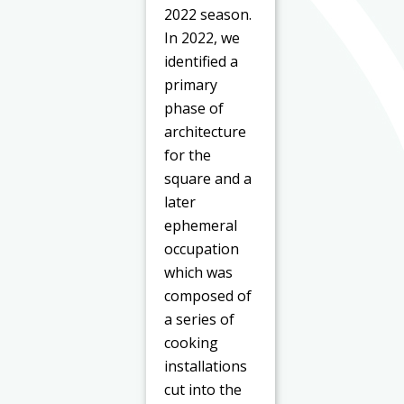
2022 season.
In 2022, we
identified a
primary
phase of
architecture
for the
square and a
later
ephemeral
occupation
which was
composed of
a series of
cooking
installations
cut into the