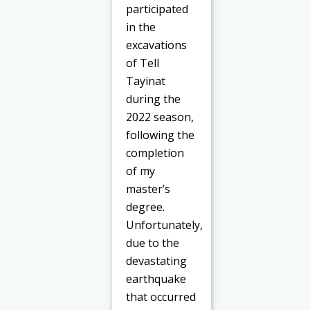
participated
in the
excavations
of Tell
Tayinat
during the
2022 season,
following the
completion
of my
master’s
degree.
Unfortunately,
due to the
devastating
earthquake
that occurred