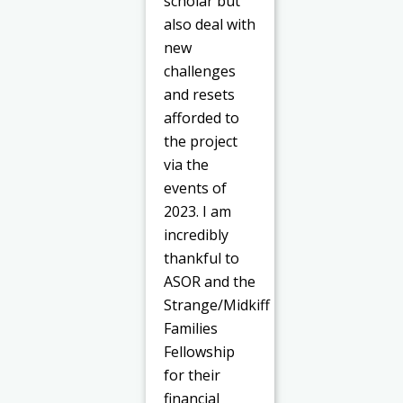
scholar but
also deal with
new
challenges
and resets
afforded to
the project
via the
events of
2023. I am
incredibly
thankful to
ASOR and the
Strange/Midkiff
Families
Fellowship
for their
financial