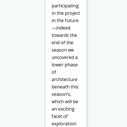
participating
in the project
in the future
—indeed
towards the
end of the
season we
uncovered a
lower phase
of
architecture
beneath this
season’s,
which will be
an exciting
facet of
exploration