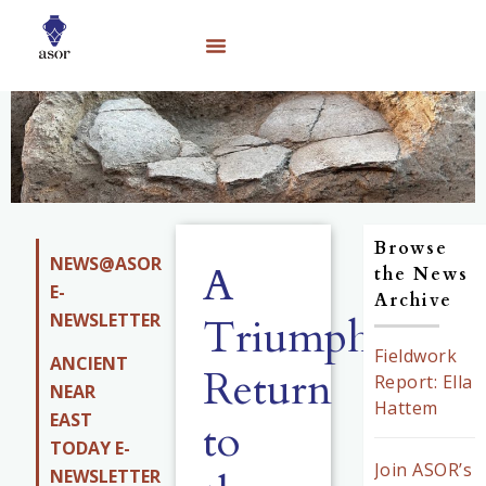
Browse
NEWS@ASOR
A
the News
E-
Archive
NEWSLETTER
Triumphant
Fieldwork
ANCIENT
Return
Report: Ella
NEAR
Hattem
EAST
to
TODAY E-
Join ASOR’s
NEWSLETTER