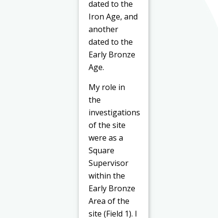
dated to the
Iron Age, and
another
dated to the
Early Bronze
Age.
My role in
the
investigations
of the site
were as a
Square
Supervisor
within the
Early Bronze
Area of the
site (Field 1). I