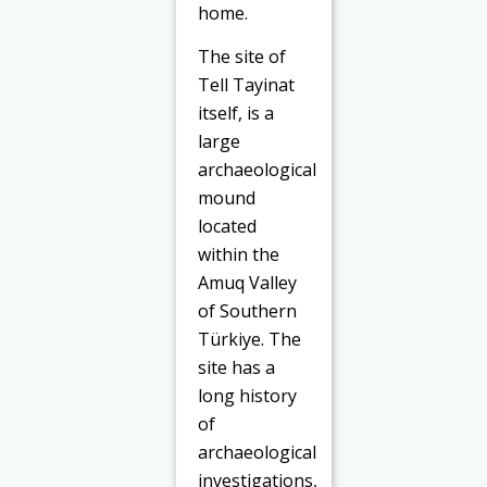
home.
The site of
Tell Tayinat
itself, is a
large
archaeological
mound
located
within the
Amuq Valley
of Southern
Türkiye. The
site has a
long history
of
archaeological
investigations,