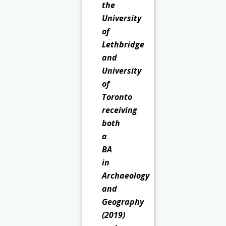
the
University
of
Lethbridge
and
University
of
Toronto
receiving
both
a
BA
in
Archaeology
and
Geography
(2019)