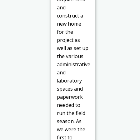
and
construct a
new home
for the
project as
well as set up
the various
administrative
and
laboratory
spaces and
paperwork
needed to
run the field
season. As
we were the
first to