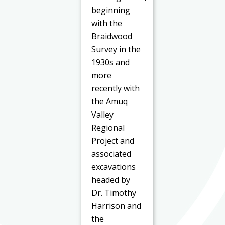
beginning
with the
Braidwood
Survey in the
1930s and
more
recently with
the Amuq
Valley
Regional
Project and
associated
excavations
headed by
Dr. Timothy
Harrison and
the