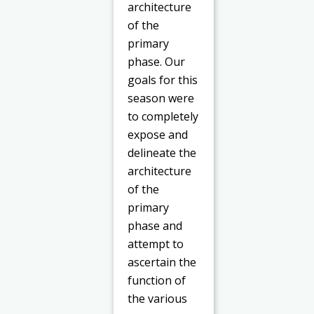
architecture
of the
primary
phase. Our
goals for this
season were
to completely
expose and
delineate the
architecture
of the
primary
phase and
attempt to
ascertain the
function of
the various