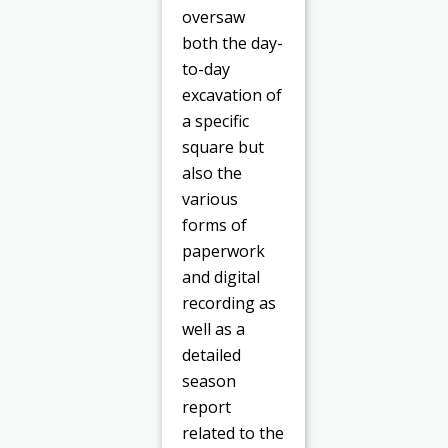
oversaw
both the day-
to-day
excavation of
a specific
square but
also the
various
forms of
paperwork
and digital
recording as
well as a
detailed
season
report
related to the