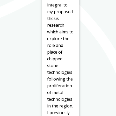
integral to
my proposed
thesis
research
which aims to
explore the
role and
place of
chipped
stone
technologies
following the
proliferation
of metal
technologies
in the region.
I previously