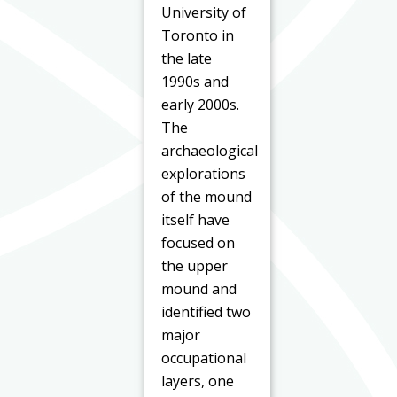
University of
Toronto in
the late
1990s and
early 2000s.
The
archaeological
explorations
of the mound
itself have
focused on
the upper
mound and
identified two
major
occupational
layers, one