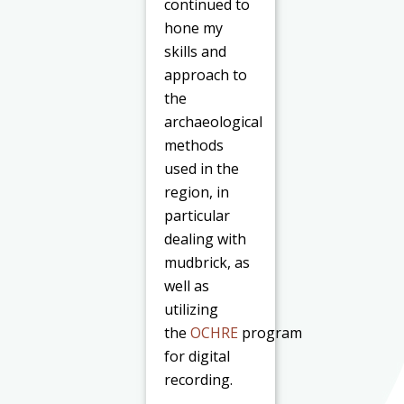
continued to
hone my
skills and
approach to
the
archaeological
methods
used in the
region, in
particular
dealing with
mudbrick, as
well as
utilizing
the
OCHRE
program
for digital
recording.