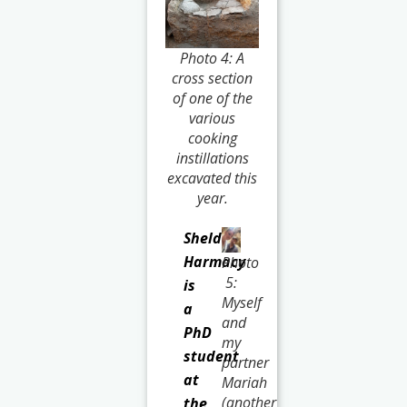
Photo 4: A
cross section
of one of the
various
cooking
instillations
excavated this
year.
Sheldon
Harmacy
Photo
5:
is
Myself
a
and
PhD
my
student
partner
at
Mariah
(another
the