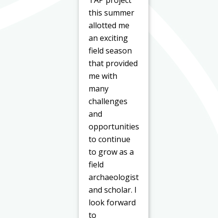
TAP project
this summer
allotted me
an exciting
field season
that provided
me with
many
challenges
and
opportunities
to continue
to grow as a
field
archaeologist
and scholar. I
look forward
to