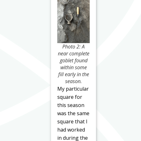
Photo 2: A
near complete
goblet found
within some
fill early in the
season.
My particular
square for
this season
was the same
square that I
had worked
in during the