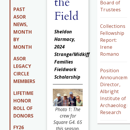
the
Board of
PAST
Trustees
Field
ASOR
NEWS,
Collections
Sheldon
MONTH
Fellowship
Harmacy,
BY
Report:
2024
MONTH
Irene
Romano
Strange/Midkiff
ASOR
Families
LEGACY
Fieldwork
Position
CIRCLE
Scholarship
Announceme
MEMBERS
Director,
Albright
LIFETIME
Institute of
HONOR
Archaeologic
ROLL OF
Photo 1: The
Research
DONORS
crew for
Square G4. 65
FY26
this season,