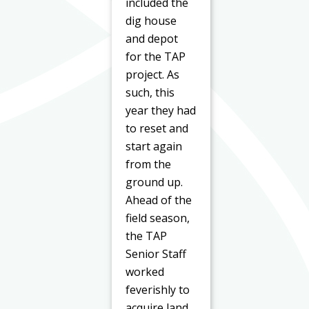
included the
dig house
and depot
for the TAP
project. As
such, this
year they had
to reset and
start again
from the
ground up.
Ahead of the
field season,
the TAP
Senior Staff
worked
feverishly to
acquire land