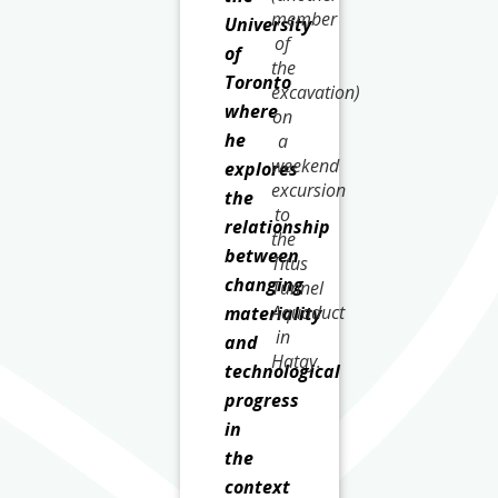
member
University
of
of
the
Toronto
excavation)
where
on
he
a
weekend
explores
excursion
the
to
relationship
the
between
Titus
changing
Tunnel
Aquaduct
materiality
in
and
Hatay.
technological
progress
in
the
context