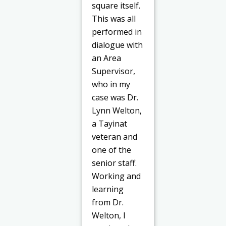
square itself.
This was all
performed in
dialogue with
an Area
Supervisor,
who in my
case was Dr.
Lynn Welton,
a Tayinat
veteran and
one of the
senior staff.
Working and
learning
from Dr.
Welton, I