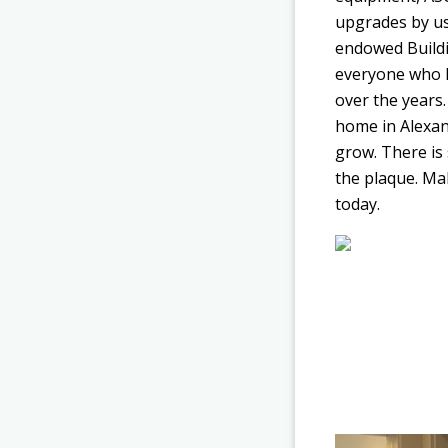
upgrades by us
endowed Buildi
everyone who h
over the years.
home in Alexan
grow. There is 
the plaque. Mak
today.