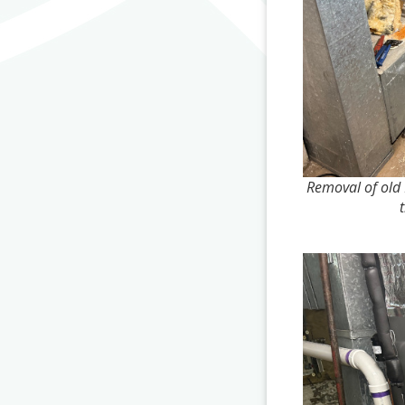
Removal of old