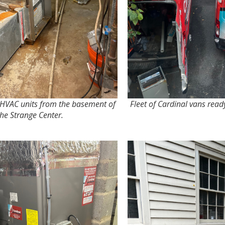
 HVAC units from the basement of
Fleet of Cardinal vans ready
the Strange Center.