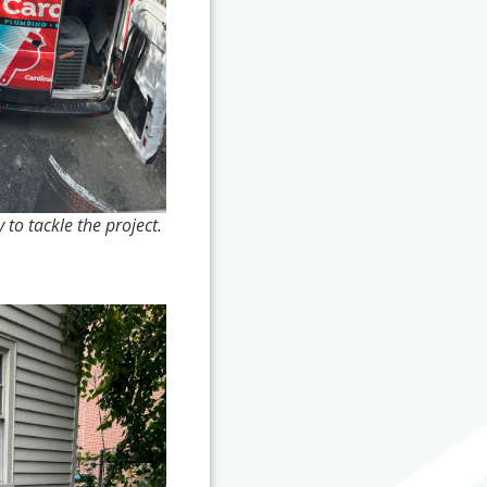
 to tackle the project.