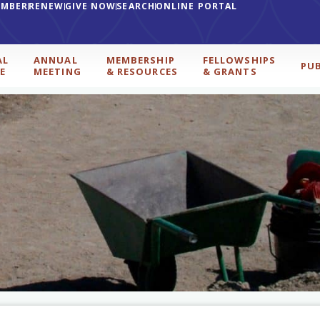
EMBER
RENEW
GIVE NOW
SEARCH
ONLINE PORTAL
AL
ANNUAL
MEMBERSHIP
FELLOWSHIPS
PU
E
MEETING
& RESOURCES
& GRANTS