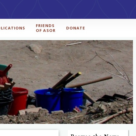
FRIENDS
BLICATIONS
DONATE
OF ASOR