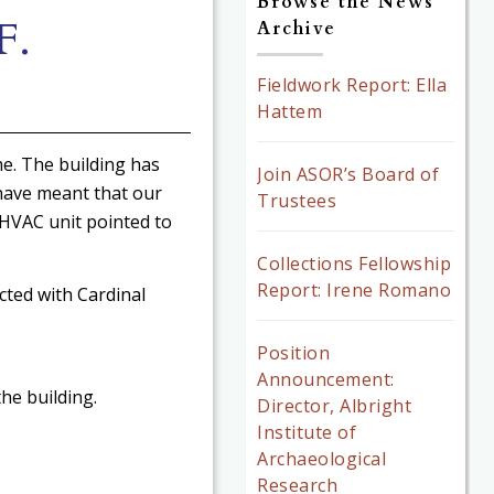
Browse the News
F.
Archive
Fieldwork Report: Ella
Hattem
me. The building has
Join ASOR’s Board of
have meant that our
Trustees
HVAC unit pointed to
Collections Fellowship
Report: Irene Romano
cted with Cardinal
Position
Announcement:
he building.
Director, Albright
Institute of
Archaeological
Research