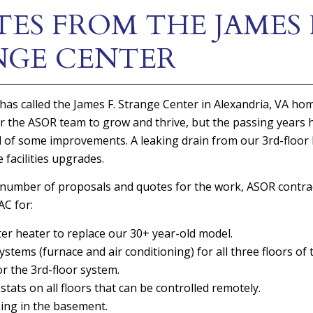
ES FROM THE JAMES 
NGE CENTER
has called the James F. Strange Center in Alexandria, VA ho
r the ASOR team to grow and thrive, but the passing years 
 of some improvements. A leaking drain from our 3rd-floor 
 facilities upgrades.
 number of proposals and quotes for the work, ASOR contra
C for:
r heater to replace our 30+ year-old model.
tems (furnace and air conditioning) for all three floors of t
r the 3rd-floor system.
ats on all floors that can be controlled remotely.
ing in the basement.