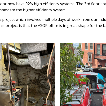
loor now have 92% high efficiency systems. The 3rd floor s
mmodate the higher efficiency system.
ge project which involved multiple days of work from our in
s project is that the ASOR office is in great shape for the f