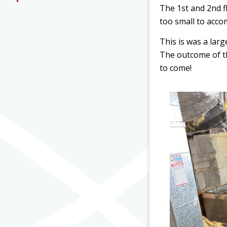
The 1st and 2nd f
too small to acco
This is was a lar
The outcome of thi
to come!