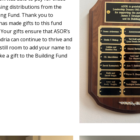
ing distributions from the
ng Fund. Thank you to
as made gifts to this fund
 Your gifts ensure that ASOR’s
dria can continue to thrive and
still room to add your name to
e a gift to the Building Fund