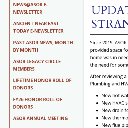
NEWS@ASOR E-
UPDAT
NEWSLETTER
STRA
ANCIENT NEAR EAST
TODAY E-NEWSLETTER
PAST ASOR NEWS, MONTH
Since 2019, ASOR 
BY MONTH
provided space fo
home was in need
ASOR LEGACY CIRCLE
the need for some
MEMBERS
After reviewing a
LIFETIME HONOR ROLL OF
Plumbing and HVA
DONORS
New hot wate
FY26 HONOR ROLL OF
New HVAC sys
DONORS
New drain fo
New thermost
ASOR ANNUAL MEETING
New flue pip