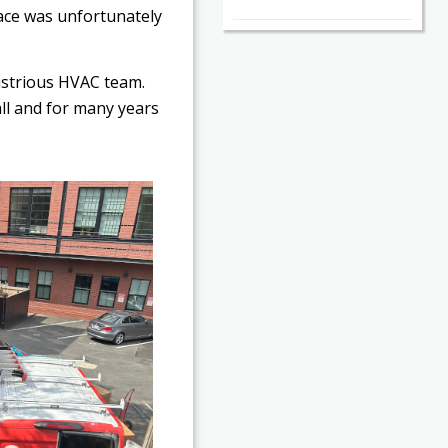
pace was unfortunately
dustrious HVAC team.
all and for many years