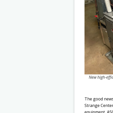
New high-effic
The good news 
Strange Center
equipment, ASO