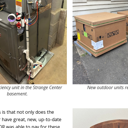
iency unit in the Strange Center
New outdoor units rea
basement.
is that not only does the
 have great, new, up-to-date
R was able to pay for these