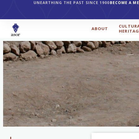
UNEARTHING THE PAST SINCE 1900
BECOME A M
CULTUR
ABOUT
HERITAG