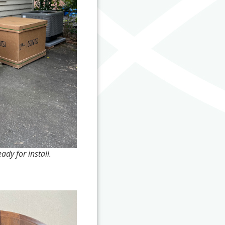
dy for install.