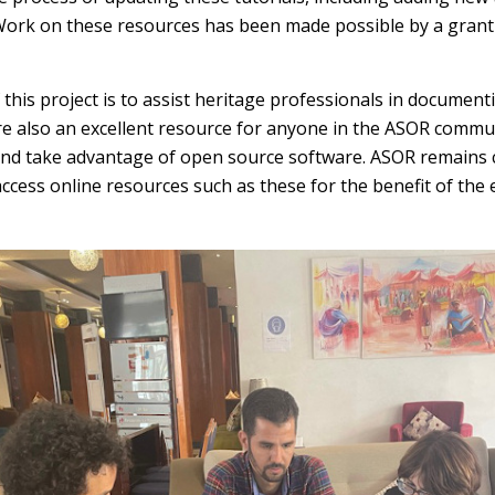
. Work on these resources has been made possible by a gra
 this project is to assist heritage professionals in documen
are also an excellent resource for anyone in the ASOR commu
 and take advantage of open source software. ASOR remains
ccess online resources such as these for the benefit of the