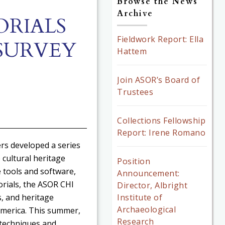
Browse the News
Archive
ORIALS
Fieldwork Report: Ella
SURVEY
Hattem
Join ASOR’s Board of
Trustees
Collections Fellowship
Report: Irene Romano
ers developed a series
 cultural heritage
Position
 tools and software,
Announcement:
rials, the ASOR CHI
Director, Albright
Institute of
, and heritage
Archaeological
 America. This summer,
Research
 techniques and