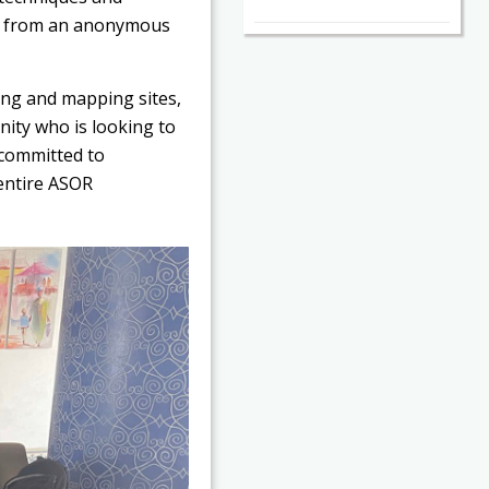
nt from an anonymous
ting and mapping sites,
nity who is looking to
 committed to
 entire ASOR