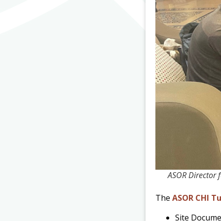
ASOR Director 
The
ASOR CHI Tu
Site Docume