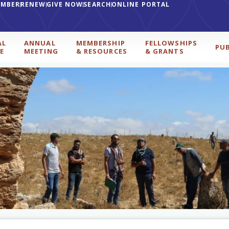
EMBER
RENEW
GIVE NOW
SEARCH
ONLINE PORTAL
AL
ANNUAL
MEMBERSHIP
FELLOWSHIPS
PU
E
MEETING
& RESOURCES
& GRANTS