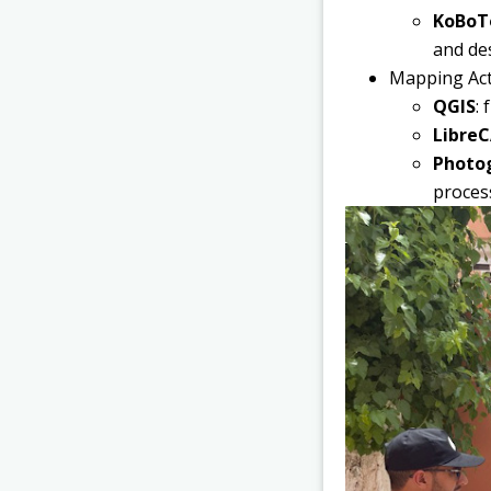
KoBoTo
and des
Mapping Acti
QGIS
:
Libre
Photo
process