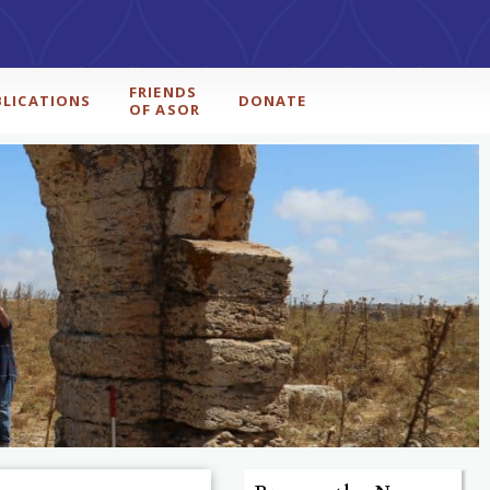
FRIENDS
BLICATIONS
DONATE
OF ASOR