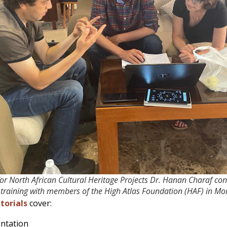
for North African Cultural Heritage Projects Dr. Hanan Charaf c
training with members of the High Atlas Foundation (HAF) in Mo
torials
cover:
ntation