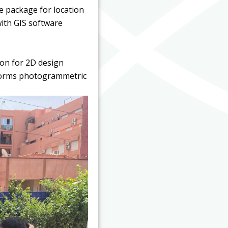
e package for location
with GIS software
ion for 2D design
rforms photogrammetric