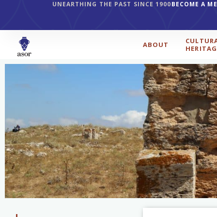
UNEARTHING THE PAST SINCE 1900
BECOME A M
CULTUR
ABOUT
HERITAG