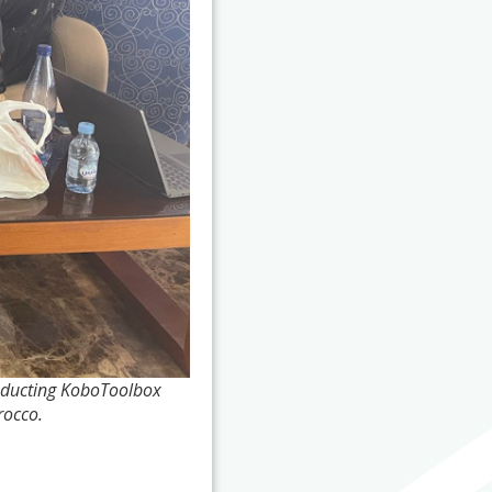
onducting KoboToolbox
rocco.