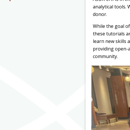
analytical tools
donor.
While the goal of
these tutorials 
learn new skills
providing open-a
community.