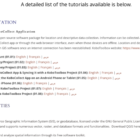
A detailed list of the tutorials available is below.