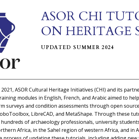
ASOR CHI TUT
ON HERITAGE 
UPDATED SUMMER 2024
 2021, ASOR Cultural Heritage Initiatives (CHI) and its partn
training modules in English, French, and Arabic aimed to help
orm surveys and condition assessments through open source
KoboToolbox, LibreCAD, and MetaShape. Through these tuto
 hundreds of archaeology professionals, university students
rthern Africa, in the Sahel region of western Africa, and in
he process of updating these tutorials, including adding new