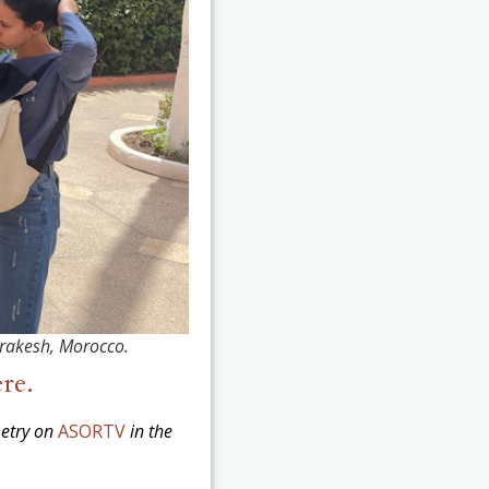
rrakesh, Morocco.
ere.
metry on
ASORTV
in the