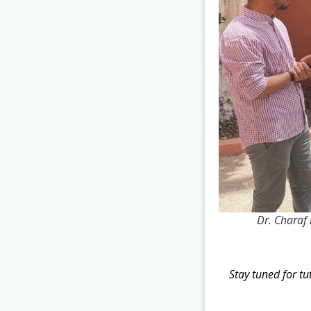
Dr. Charaf 
Stay tuned for t