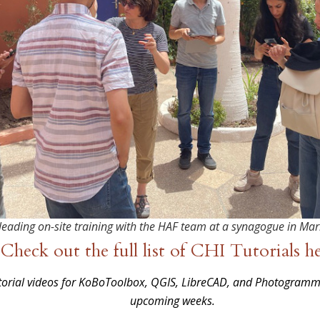
leading on-site training with the HAF team at a synagogue in Ma
Check out the full list of CHI Tutorials h
utorial videos for KoBoToolbox, QGIS, LibreCAD, and Photogram
upcoming weeks.