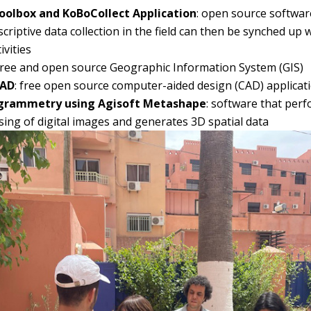
olbox and KoBoCollect Application
: open source softwar
criptive data collection in the field can then be synched up 
vities
 free and open source Geographic Information System (GIS)
CAD
: free open source computer-aided design (CAD) applicat
grammetry using Agisoft Metashape
: software that pe
ing of digital images and generates 3D spatial data