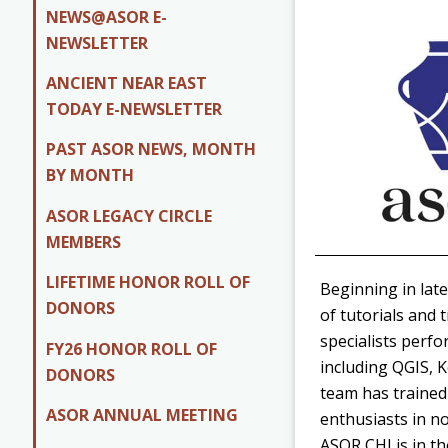
NEWS@ASOR E-
NEWSLETTER
ANCIENT NEAR EAST
TODAY E-NEWSLETTER
PAST ASOR NEWS, MONTH
BY MONTH
ASOR LEGACY CIRCLE
MEMBERS
LIFETIME HONOR ROLL OF
Beginning in late
DONORS
of tutorials and 
specialists perf
FY26 HONOR ROLL OF
including QGIS, 
DONORS
team has trained
ASOR ANNUAL MEETING
enthusiasts in no
ASOR CHI is in t