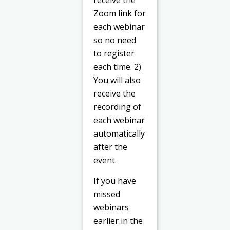
Zoom link for
each webinar
so no need
to register
each time. 2)
You will also
receive the
recording of
each webinar
automatically
after the
event.
If you have
missed
webinars
earlier in the