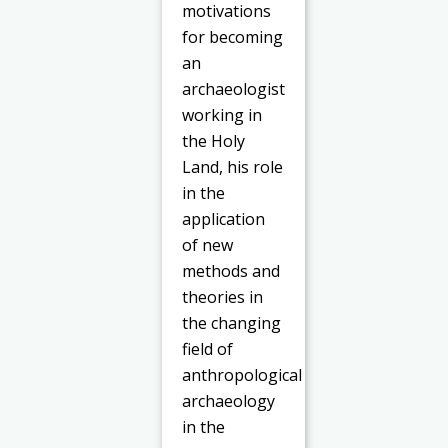
motivations
for becoming
an
archaeologist
working in
the Holy
Land, his role
in the
application
of new
methods and
theories in
the changing
field of
anthropological
archaeology
in the