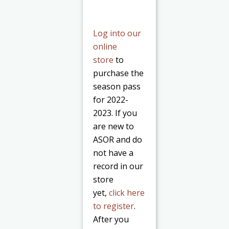
Log into our
online
store
to
purchase the
season pass
for 2022-
2023. If you
are new to
ASOR and do
not have a
record in our
store
yet,
click here
to register
.
After you