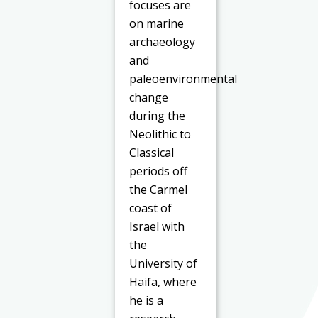
focuses are
on marine
archaeology
and
paleoenvironmental
change
during the
Neolithic to
Classical
periods off
the Carmel
coast of
Israel with
the
University of
Haifa, where
he is a