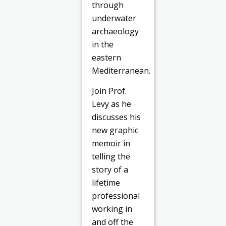
through
underwater
archaeology
in the
eastern
Mediterranean.
Join Prof.
Levy as he
discusses his
new graphic
memoir in
telling the
story of a
lifetime
professional
working in
and off the