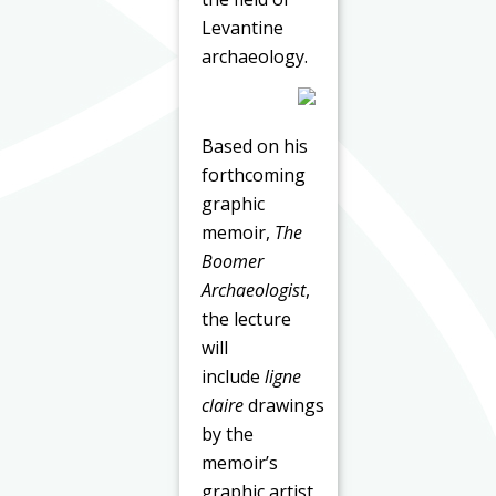
Levantine
archaeology.
Based on his
forthcoming
graphic
memoir,
The
Boomer
Archaeologist
,
the lecture
will
include
ligne
claire
drawings
by the
memoir’s
graphic artist