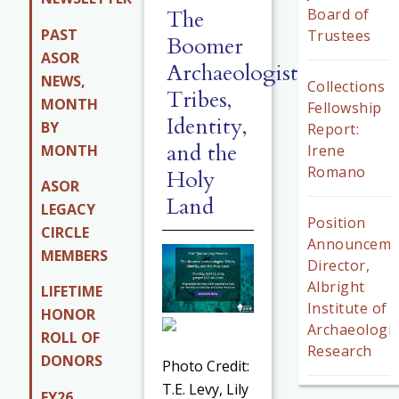
The
Board of
PAST
Trustees
Boomer
ASOR
Archaeologist:
NEWS,
Collections
Tribes,
MONTH
Fellowship
Identity,
BY
Report:
and the
MONTH
Irene
Romano
Holy
ASOR
Land
LEGACY
Position
CIRCLE
Announceme
MEMBERS
Director,
Albright
LIFETIME
Institute of
HONOR
Archaeologic
ROLL OF
Research
DONORS
Photo Credit:
T.E. Levy, Lily
FY26