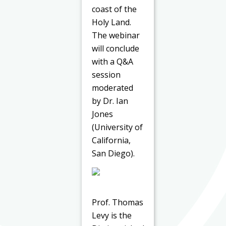
coast of the
Holy Land.
The webinar
will conclude
with a Q&A
session
moderated
by Dr. Ian
Jones
(University of
California,
San Diego).
Prof. Thomas
Levy is the