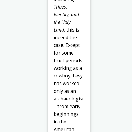
Tribes,
Identity, and
the Holy
Land,
this is
indeed the
case. Except
for some
brief periods
working as a
cowboy, Levy
has worked
only as an
archaeologist
– from early
beginnings
in the
American