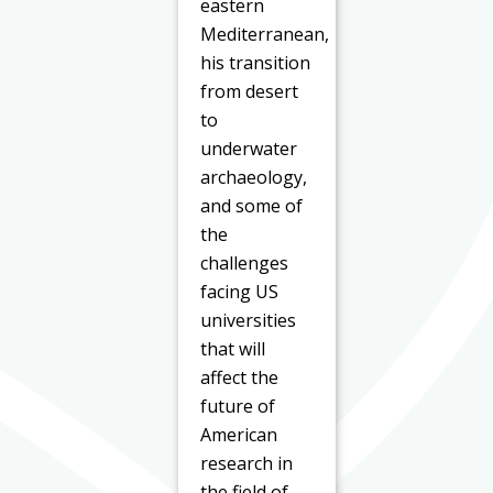
eastern
Mediterranean,
his transition
from desert
to
underwater
archaeology,
and some of
the
challenges
facing US
universities
that will
affect the
future of
American
research in
the field of