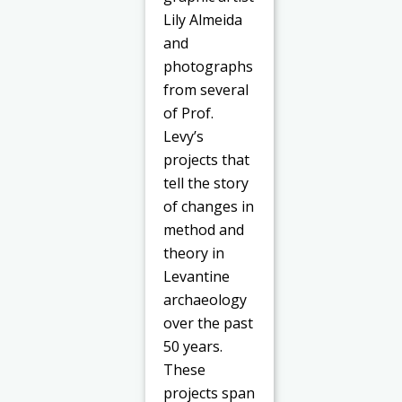
Lily Almeida
and
photographs
from several
of Prof.
Levy’s
projects that
tell the story
of changes in
method and
theory in
Levantine
archaeology
over the past
50 years.
These
projects span