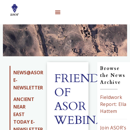
Browse
NEWS@ASOR
FRIENDS
the News
E-
Archive
NEWSLETTER
OF
Fieldwork
ANCIENT
ASOR
Report: Ella
NEAR
Hattem
EAST
WEBINARS
TODAY E-
Join ASOR’s
NEWSLETTER