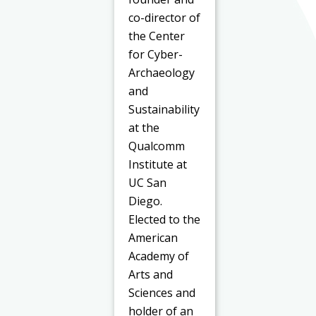
co-director of
the Center
for Cyber-
Archaeology
and
Sustainability
at the
Qualcomm
Institute at
UC San
Diego.
Elected to the
American
Academy of
Arts and
Sciences and
holder of an