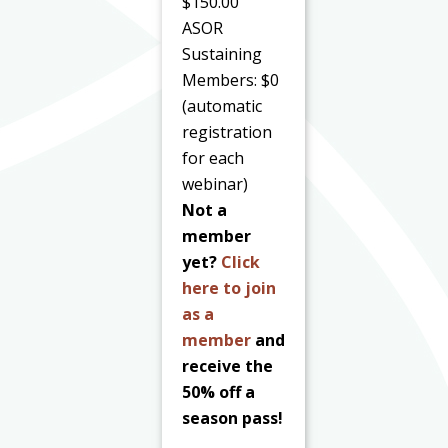
$150.00
ASOR
Sustaining
Members: $0
(automatic
registration
for each
webinar)
Not a
member
yet?
Click
here to join
as a
member
and
receive the
50% off a
season pass!