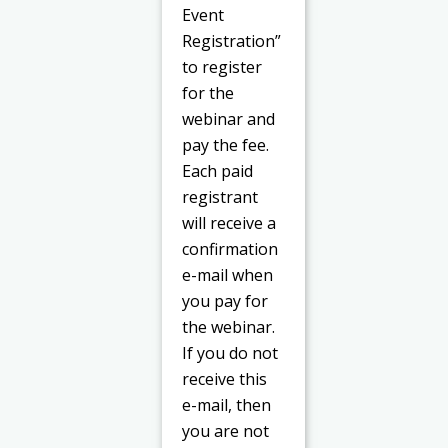
Event
Registration”
to register
for the
webinar and
pay the fee.
Each paid
registrant
will receive a
confirmation
e-mail when
you pay for
the webinar.
If you do not
receive this
e-mail, then
you are not