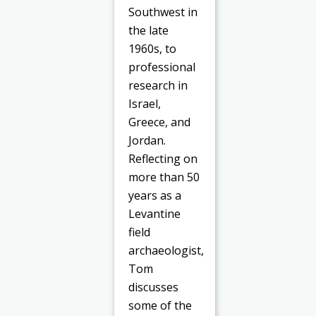
Southwest in
the late
1960s, to
professional
research in
Israel,
Greece, and
Jordan.
Reflecting on
more than 50
years as a
Levantine
field
archaeologist,
Tom
discusses
some of the