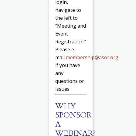
login,
navigate to
the left to
“Meeting and
Event
Registration.”
Please e-
mail
membership@asor.org
if you have
any
questions or
issues.
WHY
SPONSOR
A
WEBINAR?