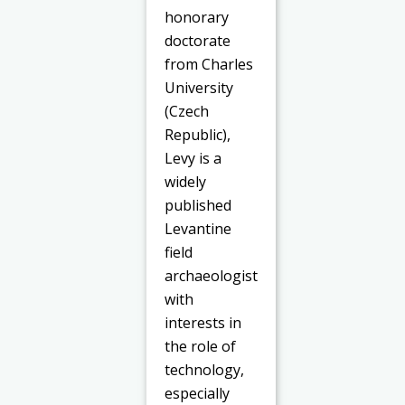
honorary
doctorate
from Charles
University
(Czech
Republic),
Levy is a
widely
published
Levantine
field
archaeologist
with
interests in
the role of
technology,
especially