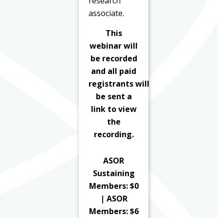
research
associate.
This
webinar will
be recorded
and all paid
registrants
will
be sent a
link to view
the
recording.
ASOR
Sustaining
Members: $0
| ASOR
Members: $6