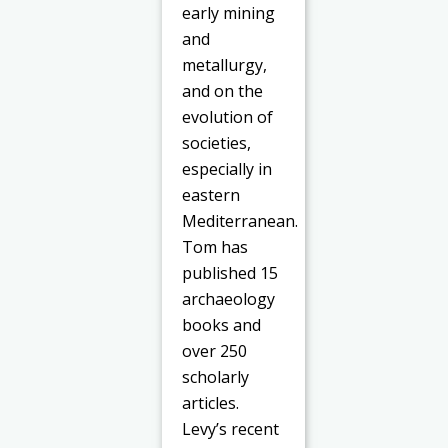
early mining
and
metallurgy,
and on the
evolution of
societies,
especially in
eastern
Mediterranean.
Tom has
published 15
archaeology
books and
over 250
scholarly
articles.
Levy’s recent