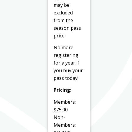
may be
excluded
from the
season pass
price.
No more
registering
for a year if
you buy your
pass today!
Pricing:
Members:
$75.00
Non-
Members: