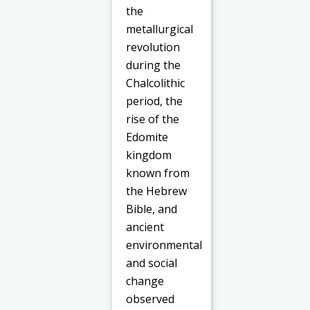
the
metallurgical
revolution
during the
Chalcolithic
period, the
rise of the
Edomite
kingdom
known from
the Hebrew
Bible, and
ancient
environmental
and social
change
observed