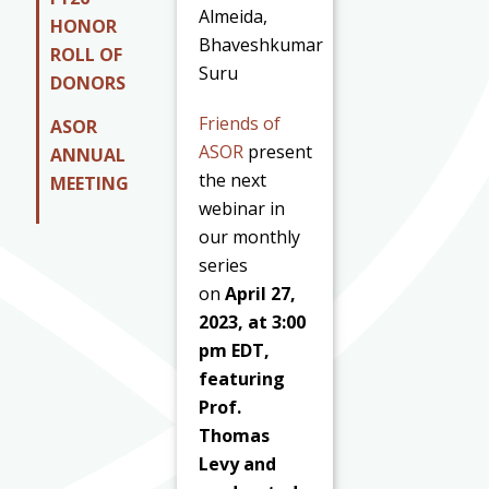
Almeida,
HONOR
Bhaveshkumar
ROLL OF
Suru
DONORS
Friends of
ASOR
ASOR
present
ANNUAL
the next
MEETING
webinar in
our monthly
series
on
April 27,
2023, at 3:00
pm EDT,
featuring
Prof.
Thomas
Levy and