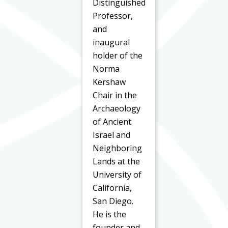
Distinguished
Professor,
and
inaugural
holder of the
Norma
Kershaw
Chair in the
Archaeology
of Ancient
Israel and
Neighboring
Lands at the
University of
California,
San Diego.
He is the
founder and