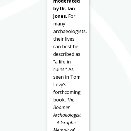
moderated
by Dr. Ian
Jones.
For
many
archaeologists,
their lives
can best be
described as
“a life in
ruins.” As
seen in Tom
Levy’s
forthcoming
book,
The
Boomer
Archaeologist
– A Graphic
Memoir of