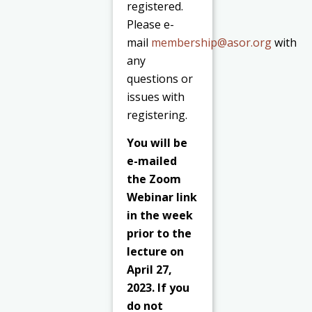
registered.
Please e-
mail
membership@asor.org
with
any
questions or
issues with
registering.
You will be
e-mailed
the Zoom
Webinar link
in the week
prior to the
lecture on
April 27,
2023. If you
do not