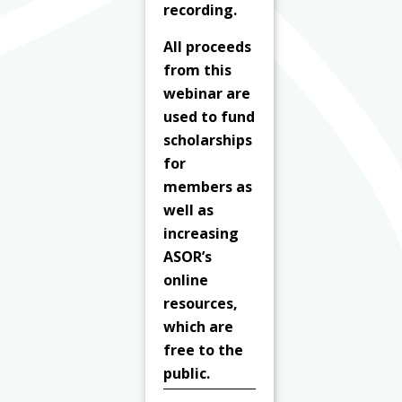
recording.
All proceeds
from this
webinar are
used to fund
scholarships
for
members as
well as
increasing
ASOR’s
online
resources,
which are
free to the
public.