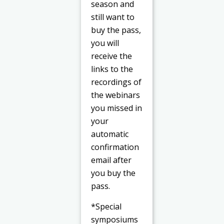
season and
still want to
buy the pass,
you will
receive the
links to the
recordings of
the webinars
you missed in
your
automatic
confirmation
email after
you buy the
pass.
*Special
symposiums