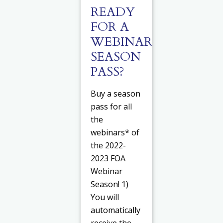
READY
FOR A
WEBINAR
SEASON
PASS?
Buy a season
pass for all
the
webinars* of
the 2022-
2023 FOA
Webinar
Season! 1)
You will
automatically
receive the