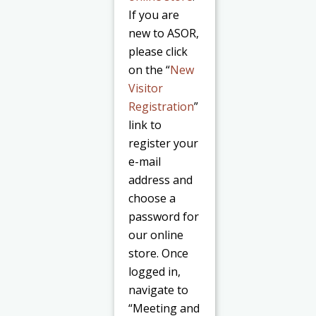
If you are
new to ASOR,
please click
on the “
New
Visitor
Registration
”
link to
register your
e-mail
address and
choose a
password for
our online
store. Once
logged in,
navigate to
“Meeting and