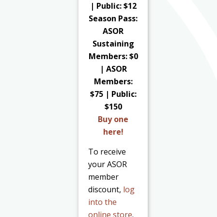
| Public: $12
Season Pass:
ASOR
Sustaining
Members: $0
| ASOR
Members:
$75 | Public:
$150
Buy one
here!
To receive
your ASOR
member
discount,
log
into the
online store
.