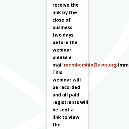
receive the
link by the
close of
business
two days
before the
webinar,
please e-
mail
membership@asor.org
imme
This
webinar will
be recorded
and all paid
registrants
will
be sent a
link to view
the