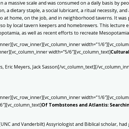
 a massive scale and was consumed on a daily basis by peo
on, a dietary staple, a social lubricant, a ritual necessity, a
also at home, on the job, and in neighborhood taverns. It wa
so by local tavern keepers and homebrewers. This lecture exp
opotamia, as well as recent efforts to recreate Mesopotamia
inner][vc_row_inner][vc_column_inner width=”1/6″][vc_colum
nner][vc_column_inner width=”5/6″][vc_column_text]
Cultural
 Eric Meyers, Jack Sasson[/vc_column_text][/vc_column_inn
inner][vc_row_inner][vc_column_inner width=”1/6″][vc_colum
6″][vc_column_text]
Of Tombstones and Atlantis: Searching
 (UNC and Vanderbilt) Assyriologist and Biblical scholar, h