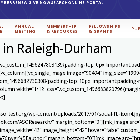
EMBER
RENEW
GIVE NOW
SEARCH
ONLINE PORTAL
AL
ANNUAL
MEMBERSHIP
FELLOWSHIPS
PU
E
MEETING
& RESOURCES
& GRANTS
 in Raleigh-Durham
=”.vc_custom_1496247803139{padding-top: 0px !important;pad
}”][vc_column][vc_single_image image=”90494″ img_size=”190
ustom_1496682730308{padding-top: 10px !important;padding-r
c_column width=”1/12″ css=”.vc_custom_1496683820796{margin-
xt]
asortest.org/wp-content/uploads/2017/01/social-fb-icon4.j
book.com/ASOResearch/” margin_bottom=”0″][mk_image src=”
 image_width=”42″ image_height=”42″ hover=”false” custom_
Ctwgr%5Eauthor” margin_bottom=”0″][mk_image src=”http