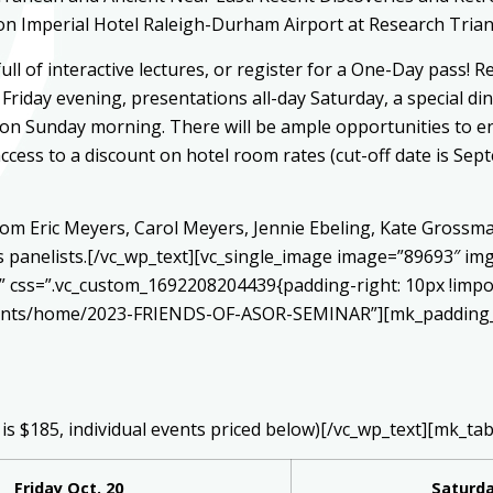
n Imperial Hotel Raleigh-Durham Airport at Research Trian
ull of interactive lectures, or register for a One-Day pass! 
 Friday evening, presentations all-day Saturday, a special d
s on Sunday morning. There will be ample opportunities to e
ccess to a discount on hotel room rates (cut-off date is Sep
rom Eric Meyers, Carol Meyers, Jennie Ebeling, Kate Grossma
s panelists.[/vc_wp_text][vc_single_image image=”89693″ im
k” css=”.vc_custom_1692208204439{padding-right: 10px !impo
vents/home/2023-FRIENDS-OF-ASOR-SEMINAR”][mk_padding_d
 is $185, individual events priced below)[/vc_wp_text][mk_tab
Friday Oct. 20
Saturda