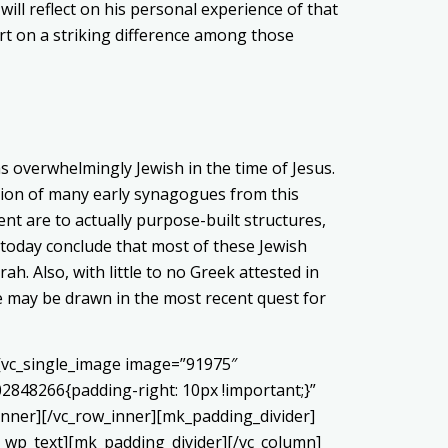
will reflect on his personal experience of that
port on a striking difference among those
 overwhelmingly Jewish in the time of Jesus.
cation of many early synagogues from this
t are to actually purpose-built structures,
today conclude that most of these Jewish
h. Also, with little to no Greek attested in
ee may be drawn in the most recent quest for
][vc_single_image image=”91975″
02848266{padding-right: 10px !important;}”
ner][/vc_row_inner][mk_padding_divider]
c_wp_text][mk_padding_divider][/vc_column]