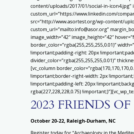
content/uploads/2017/01/social-in-icon4.jpg”
custom_url=”https://www.linkedin.com/compa
src=”http://www.asortest.org/wp-content/uplo
custom_url=”mailto:info@asor.org” margin_bo
image_width=”42″ image_height=”42″ hover=”f
border_color=”rgba(255,255,255,0.01)” width=
!important;padding-right: 20px !important;padd
divider_color=”rgba(255,255,255,0.01)” thick
[vc_column border_color=”rgba(170,170,170,0
!important;border-right-width: 2px !important
!important;padding-left: 20px !important;backg
rgba(227,228,228,0.75) !important;}”][vc_wp_te
2023 FRIENDS O
October 20-22, Raleigh-Durham, NC
Register today for “Archaeology in the Medit