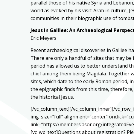
parallel those of his native Syria and Lebanon,
world as evoked by his visit: Arab in culture, 
communities in their biographic use of tombs
Jesus in Galilee: An Archaeological Perspec
Eric Meyers
Recent archaeological discoveries in Galilee 
There are only a handful of sites that may be i
period has allowed us to better understand th
chief among them being Magdala. Together wit
sites, which date to the early Roman period, in
the epigraphic finds from this time, therefor
the historical Jesus.
[/vc_column_text][/vc_column_inner][/vc_row
img_size=”full” alignment=”center” onclick=”c
link=”https://members.asor.org/integratedE
[vc_wp_text]Questions about registration? Pl