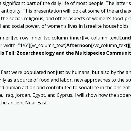
ignificant part of the daily life of most people. The latter 
al antiquity. This presentation will look at some of the arch
 the social, religious, and other aspects of women’s food-prod
and social power, of women’s lives in Israelite households.
inner][vc_row_inner][vc_column_inner][vc_column_text]
Lunc
r width=”1/6″][vc_column_text]
Afternoon
[/vc_column_text]
ls Tell: Zooarchaeology and the Multispecies Communiti
 East were populated not just by humans, but also by the an
rily as a source of food and labor, new approaches to the s
d human action and contributed to social life in the ancien
a, Iraq, Jordan, Egypt, and Cyprus, I will show how the zooa
the ancient Near East.