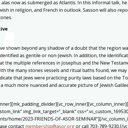
 alas now as submerged as Atlantis. In this informal talk, he 
Jewish in religion, and French in outlook. Sasson will also re
tones.
tive
have shown beyond any shadow of a doubt that the region was
dentified as gentile or non-Jewish. In addition, the identifi
at the multiple references in Josephus and the New Testamen
h the many stones vessels and ritual baths found, we may 
dicate that Jews were practicing purity laws based on the Tora
e, a much more nuanced and accurate picture of Jewish Galil
_inner][mk_padding_divider][vc_row_inner][vc_column_inner
ustom_link” img_link_target=”_blank” css=”.vc_custom_16953
vents/home/2023-FRIENDS-OF-ASOR-SEMINAR”][/vc_column_in
ease contact
membership@asor.org
or call 703-789-9230.[/v