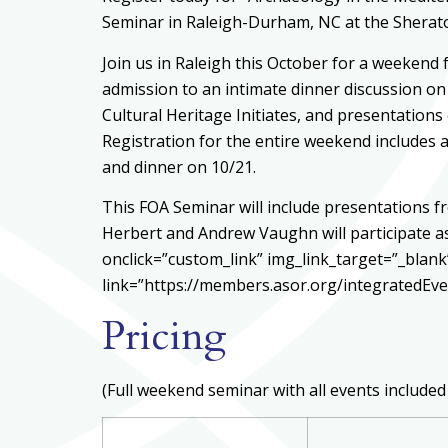
Seminar in Raleigh-Durham, NC at the Sherato
Join us in Raleigh this October for a weekend f
admission to an intimate dinner discussion on
Cultural Heritage Initiates, and presentation
Registration for the entire weekend includes a
and dinner on 10/21.
This FOA Seminar will include presentations f
Herbert and Andrew Vaughn will participate a
onclick=”custom_link” img_link_target=”_blan
link=”https://members.asor.org/integratedE
Pricing
(Full weekend seminar with all events included