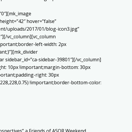
=”0″][mk_image
height=”42″ hover=”false”
nt/uploads/2017/01/blog-icon3.jpg”
″][/vc_column][vc_column
portant;border-left-width: 2px
ant;}”][mk_divider
ar sidebar_id=”ca-sidebar-39801″][/vc_column]
ght: 10px !important;margin-bottom: 30px
portant;padding-right: 30px
,228,228,0.75) !important;border-bottom-color:
rospectives” a Friends of ASOR Weekend