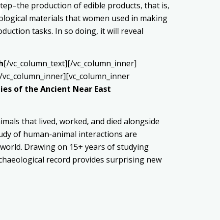
step–the production of edible products, that is,
aeological materials that women used in making
uction tasks. In so doing, it will reveal
h
[/vc_column_text][/vc_column_inner]
[/vc_column_inner][vc_column_inner
es of the Ancient Near East
imals that lived, worked, and died alongside
tudy of human-animal interactions are
t world. Drawing on 15+ years of studying
rchaeological record provides surprising new