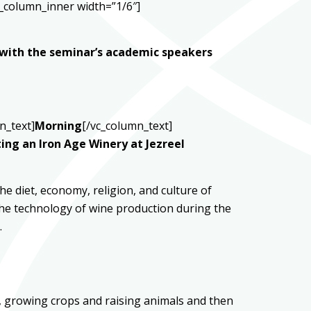
_column_inner width=”1/6″]
 with the seminar’s academic speakers
n_text]
Morning
[/vc_column_text]
ing an Iron Age Winery at Jezreel
e diet, economy, religion, and culture of
o the technology of wine production during the
.
l, growing crops and raising animals and then