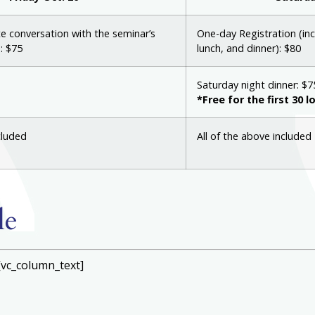
te conversation with the seminar’s
One-day Registration (inc
: $75
lunch, and dinner): $80
Saturday night dinner: $7
*Free for the first 30 l
cluded
All of the above included
le
[vc_column_text]