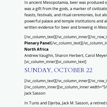
In ancient Mesopotamia, beer was produced on
was a gift from the gods, a marker of civilizati
feasts, festivals, and ritual ceremonies, but 
powerful palace and temple institutions and al
written evidence for beer and brewing in Mes
[/vc_column_text][/vc_column_inner][/vc_row_
Plenary Panel
[/vc_column_text][/vc_column_i
North Africa
Andrew Vaughn, Sharon Herbert, Carol Meyers,
[vc_column_inner][vc_column_text]
SUNDAY, OCTOBER 22
[/vc_column_text][/vc_column_inner][/vc_row_
[/vc_column_inner][vc_column_inner width=”5/
Jack Sasson
In Tunis and Djerba, Jack M. Sasson, a retired