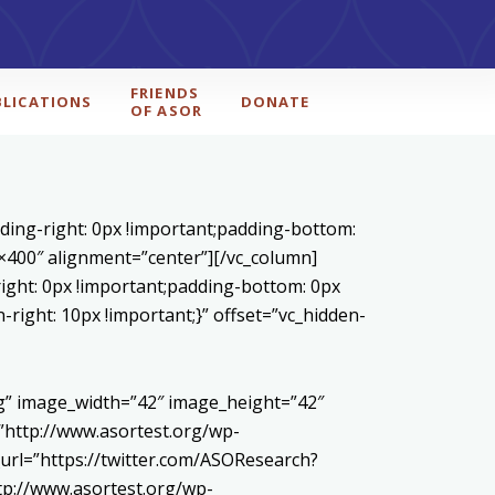
FRIENDS
BLICATIONS
DONATE
OF ASOR
ding-right: 0px !important;padding-bottom:
0×400″ alignment=”center”][/vc_column]
ight: 0px !important;padding-bottom: 0px
right: 10px !important;}” offset=”vc_hidden-
pg” image_width=”42″ image_height=”42″
http://www.asortest.org/wp-
url=”https://twitter.com/ASOResearch?
://www.asortest.org/wp-