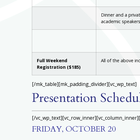
Dinner and a priva
academic speakers
Full Weekend
All of the above in
Registration ($185)
[/mk_table][mk_padding_divider][vc_wp_text]
Presentation Schedu
[/vc_wp_text][vc_row_inner][vc_column_inner]
FRIDAY, OCTOBER 20