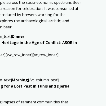
ple across the socio-economic spectrum. Beer
nd a reason for celebration. It was consumed at
s produced by brewers working for the
lores the archaeological, artistic, and
n beer.
n_text]
Dinner
 Heritage in the Age of Conflict: ASOR in
er][/vc_row_inner][vc_row_inner]
n_text]
Morning
[/vc_column_text]
 for a Lost Past in Tunis and Djerba
ad glimpses of remnant communities that