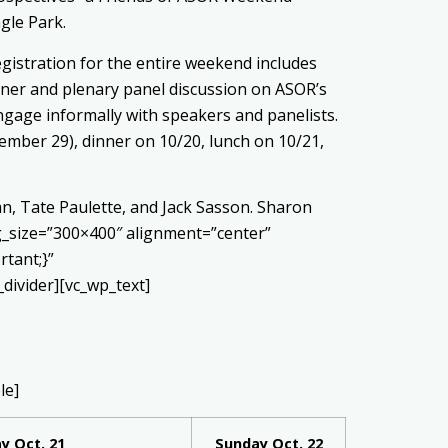
gle Park.
Registration for the entire weekend includes
inner and plenary panel discussion on ASOR’s
ngage informally with speakers and panelists.
tember 29), dinner on 10/20, lunch on 10/21,
n, Tate Paulette, and Jack Sasson. Sharon
g_size=”300×400″ alignment=”center”
rtant;}”
ivider][vc_wp_text]
le]
y Oct. 21
Sunday Oct. 22