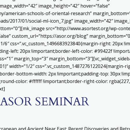
 image_width=”42″ image_height=”42″ hover=”false”
ny/american-schools-of-oriental-research” margin_bottom
ads/2017/01/social-ml-icon_7.jpg” image_width=”42″ image_
ttom=”0″][mk_image src=”http://www.asortest.org/wp-conte
alse” custom_url=”https://asor.org/blog” margin_bottom=”0
”1/6″ css=”.vc_custom_1496683923840{margin-right: 20px !im
ing-left: 20px !important;border-left-color: #99422f !import
ness=”1″ margin_top=”3″ margin_bottom=”3″][vc_widget_sideb
.01)” width=”1/2″ css=”.vc_custom_1487276122024{margin-ri
;border-bottom-width: 2px !important;padding-top: 30px !im
round-color: #ffffff !important;border-right-color: rgba(227
xt]
F ASOR SEMINAR
erranean and Ancient Near East: Recent Discoveries and Ret