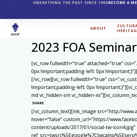
UNEARTHING THE PAST SINCE 1900
BECOME A M
CULTUR
ABOUT
HERITAG
2023 FOA Seminar
[vc_row fullwidth=”true” attached=”true” css
0px !important;padding-left: 0px !important;
[/vc_row][vc_row fullwidth=”true” css=”.vc_c
!important;padding-left: 0px !important;}”][v
md vc_hidden-sm vc_hidden-xs”][vc_column_te
SHARE
[/vc_column_text][mk_image src=”http://www.
hover=”false” custom_url=”https://www.face
content/uploads/2017/01/social-tw-icon4.jpg”
ref_src=twsrc%5Egoogle%7Ctwcamp%5Eserp%7