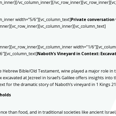
n_inner][/vc_column_inner][/vc_row_inner][vc_row_inner][vc
n_inner width=”5/6″][vc_column_text]
Private conversation
inner][vc_row_inner][vc_column_inner][vc_column_text]
inner][vc_row_inner][vc_column_inner width=”1/6″][vc_colum
6″][vc_column_text]
Naboth’s Vineyard in Context: Excavat
 Hebrew Bible/Old Testament, wine played a major role in th
 excavated at Jezreel in Israel’s Galilee offers insights int
xt for the dramatic story of Naboth’s vineyard in 1 Kings 21
eholds
e than food, and in traditional societies like ancient Israe