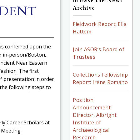
Browse the News
UDENT
Archive
Fieldwork Report: Ella
Hattem
 is conferred upon the
Join ASOR’s Board of
or in-person/Boston,
Trustees
ancient Near Eastern
ashion. The first
Collections Fellowship
f presentation in order
Report: Irene Romano
 the following steps to
Position
Announcement:
Director, Albright
Institute of
ly Career Scholars at
Archaeological
l Meeting
Research