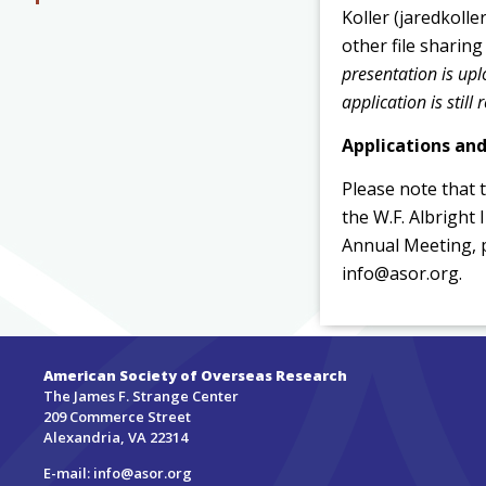
Koller (jaredkoll
other file sharin
presentation is up
application is still 
Applications an
Please note that 
the W.F. Albright
Annual Meeting, 
info@asor.org.
American Society of Overseas Research
The James F. Strange Center
209 Commerce Street
Alexandria, VA 22314
E-mail:
info@asor.org