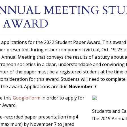
 ANNUAL MEETING ST
R AWARD
 applications for the 2022 Student Paper Award. This award
per presented during either component (virtual, Oct. 19-23 
e Annual Meeting that conveys the results of a study about 
ranean societies in a clear, understandable and convincing f
ter of the paper must be a registered student at the time o
 consideration for this award. Students will need to complete
 the award. Applications are due
November 7
.
e this
Google Form
in order to apply for
r Award.
Students and Ear
re-recorded paper presentation (mp4
the 2019 Annua
s maximum) by November 7 to Jared