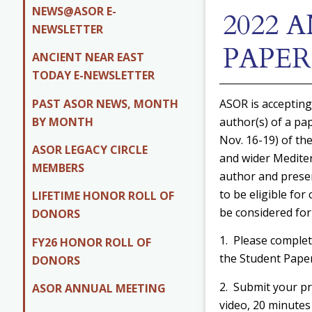
NEWS@ASOR E-
2022
NEWSLETTER
PAPE
ANCIENT NEAR EAST
TODAY E-NEWSLETTER
PAST ASOR NEWS, MONTH
ASOR is accepting
BY MONTH
author(s) of a pa
Nov. 16-19) of th
ASOR LEGACY CIRCLE
and wider Mediter
MEMBERS
author and presen
to be eligible for
LIFETIME HONOR ROLL OF
be considered for
DONORS
1. Please complet
FY26 HONOR ROLL OF
the Student Pape
DONORS
2. Submit your p
ASOR ANNUAL MEETING
video, 20 minute