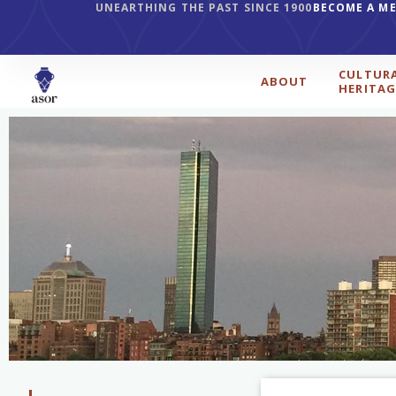
UNEARTHING THE PAST SINCE 1900
BECOME A M
CULTUR
ABOUT
HERITAG