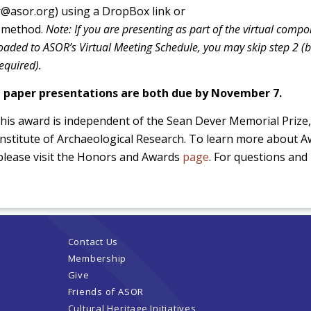
er@asor.org) using a DropBox link or
g method.
Note: If you are presenting as part of the virtual comp
loaded to ASOR’s Virtual Meeting Schedule, you may skip step 2 (
required).
d paper presentations are both due by November 7.
this award is independent of the Sean Dever Memorial Prize,
 Institute of Archaeological Research. To learn more about 
please visit the Honors and Awards
page
. For questions and 
Contact Us
Membership
Give
Friends of ASOR
Cultural Heritage Initiatives