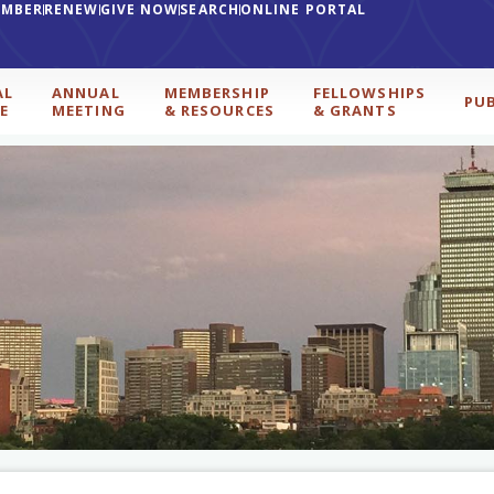
EMBER
RENEW
GIVE NOW
SEARCH
ONLINE PORTAL
AL
ANNUAL
MEMBERSHIP
FELLOWSHIPS
PU
E
MEETING
& RESOURCES
& GRANTS