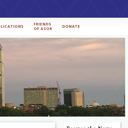
FRIENDS
BLICATIONS
DONATE
OF ASOR