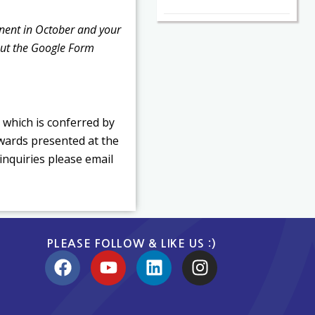
onent in October and your
but the Google Form
 which is conferred by
Awards presented at the
inquiries please email
PLEASE FOLLOW & LIKE US :)