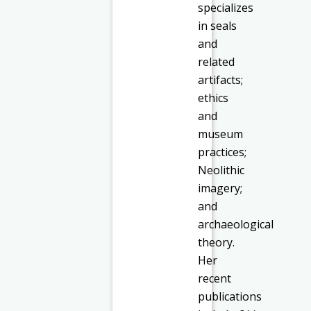
specializes
in seals
and
related
artifacts;
ethics
and
museum
practices;
Neolithic
imagery;
and
archaeological
theory.
Her
recent
publications