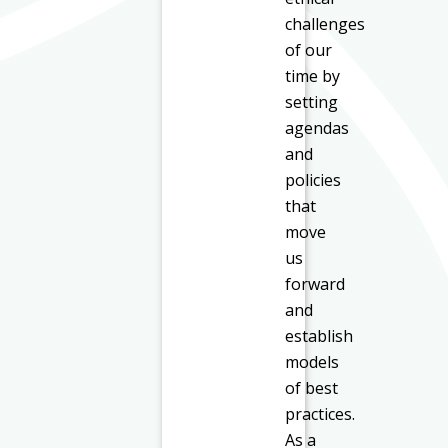
challenges
of our
time by
setting
agendas
and
policies
that
move
us
forward
and
establish
models
of best
practices.
As a