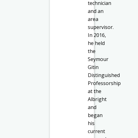
technician
and an
area
supervisor.
In 2016,
he held
the
Seymour
Gitin
Distinguished
Professorship
at the
Albright
and
began
his
current