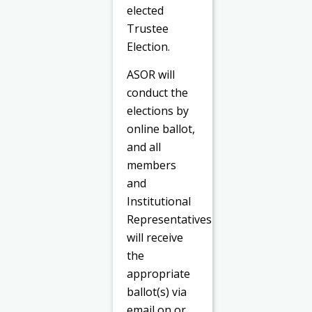
elected
Trustee
Election.
ASOR will
conduct the
elections by
online ballot,
and all
members
and
Institutional
Representatives
will receive
the
appropriate
ballot(s) via
email on or