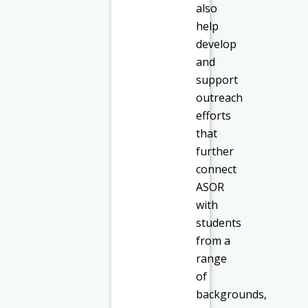
also
help
develop
and
support
outreach
efforts
that
further
connect
ASOR
with
students
from a
range
of
backgrounds,