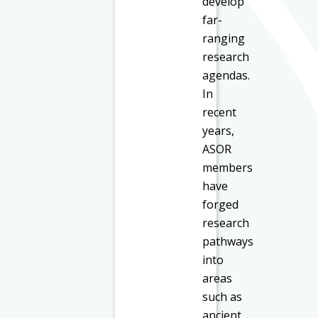
develop
far-
ranging
research
agendas.
In
recent
years,
ASOR
members
have
forged
research
pathways
into
areas
such as
ancient