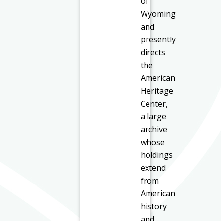
of
Wyoming
and
presently
directs
the
American
Heritage
Center,
a large
archive
whose
holdings
extend
from
American
history
and