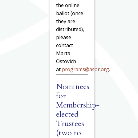
the online
ballot (once
they are
distributed),
please
contact
Marta
Ostovich
at
programs@asor.org
.
Nominees
for
Membership-
elected
Trustees
(two to