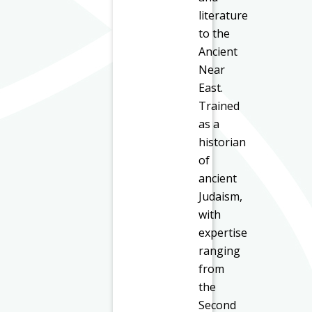
literature
to the
Ancient
Near
East.
Trained
as a
historian
of
ancient
Judaism,
with
expertise
ranging
from
the
Second