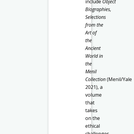
include
Object
Biographies,
Selections
from the
Art of
the
Ancient
World in
the
Menil
Collection
(Menil/Yale
2021), a
volume
that
takes
on the
ethical
challenges