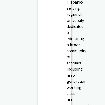
Hispanic-
serving
regional
university
dedicated
to
educating
a broad
community
of
scholars,
including
first-
generation,
working-
class
and