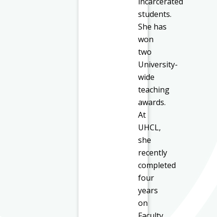
incarcerated
students.
She has
won
two
University-
wide
teaching
awards.
At
UHCL,
she
recently
completed
four
years
on
Faculty