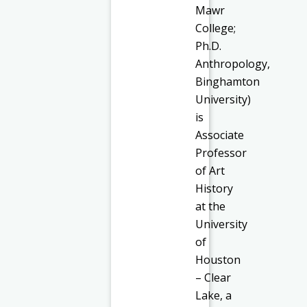
Mawr
College;
Ph.D.
Anthropology,
Binghamton
University)
is
Associate
Professor
of Art
History
at the
University
of
Houston
– Clear
Lake, a