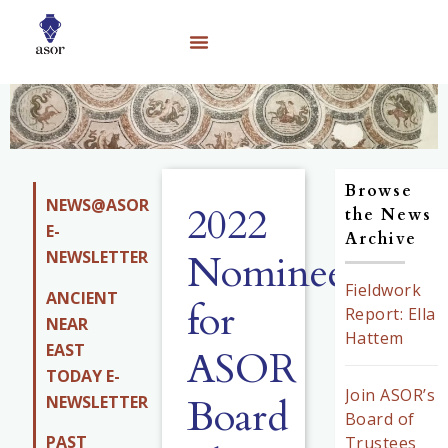
Browse
NEWS@ASOR
2022
the News
E-
Archive
NEWSLETTER
Nominees
Fieldwork
ANCIENT
for
Report: Ella
NEAR
Hattem
EAST
ASOR
TODAY E-
Join ASOR’s
Board
NEWSLETTER
Board of
PAST
Trustees