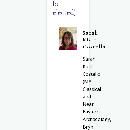
be
elected)
Sarah
Kielt
Costello
Sarah
Kielt
Costello
(MA
Classical
and
Near
Eastern
Archaeology,
Bryn