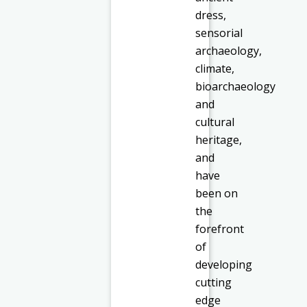
dress,
sensorial
archaeology,
climate,
bioarchaeology
and
cultural
heritage,
and
have
been on
the
forefront
of
developing
cutting
edge