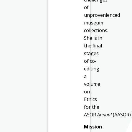
of
unprovenienced
museum
collections.
She is in
the final
stages
of co-
editing
a
volume
on
Ethics
for the
ASOR
Annual
(AASOR).
Mission