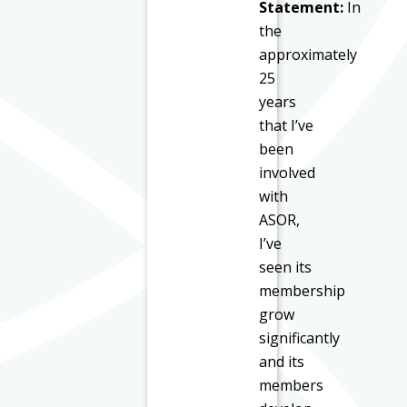
Statement:
In
the
approximately
25
years
that I’ve
been
involved
with
ASOR,
I’ve
seen its
membership
grow
significantly
and its
members