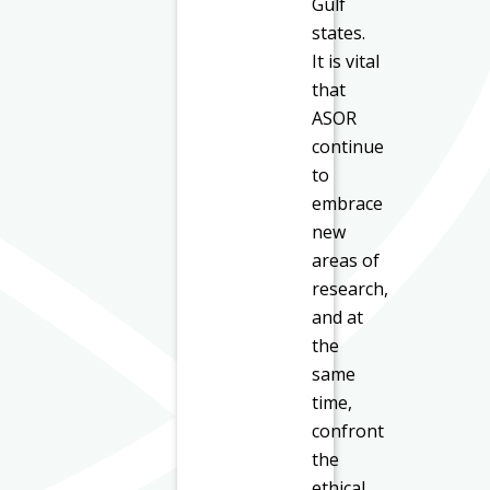
Gulf
states.
It is vital
that
ASOR
continue
to
embrace
new
areas of
research,
and at
the
same
time,
confront
the
ethical