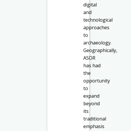
digital
and
technological
approaches
to
archaeology.
Geographically,
ASOR
has had
the
opportunity
to
expand
beyond
its
traditional
emphasis