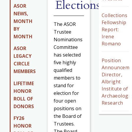
Elections
ASOR
NEWS,
Collections
MONTH
Fellowship
The ASOR
BY
Report:
Trustee
MONTH
Irene
Nominations
Romano
Committee
ASOR
has selected
LEGACY
Position
five highly
CIRCLE
Announceme
qualified
MEMBERS
Director,
members to
Albright
LIFETIME
stand for
Institute of
HONOR
election for
Archaeologic
ROLL OF
four open
Research
DONORS
positions on
the Board of
FY26
Trustees.
HONOR
The Board