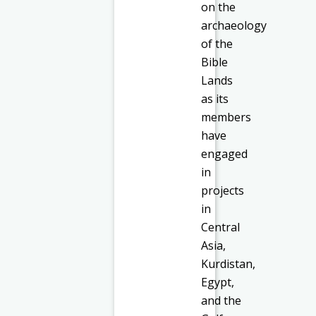
on the
archaeology
of the
Bible
Lands
as its
members
have
engaged
in
projects
in
Central
Asia,
Kurdistan,
Egypt,
and the