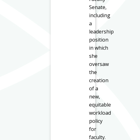
Senate,
including
a
leadership
position
in which
she
oversaw
the
creation
of a
new,
equitable
workload
policy
for
faculty.