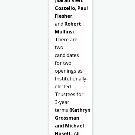
(
Sarah Kielt
Costello
,
Paul
Flesher
,
and
Robert
Mullins
).
There are
two
candidates
for two
openings as
Institutionally-
elected
Trustees for
3-year
terms
(Kathryn
Grossman
and Michael
Hasel).
All