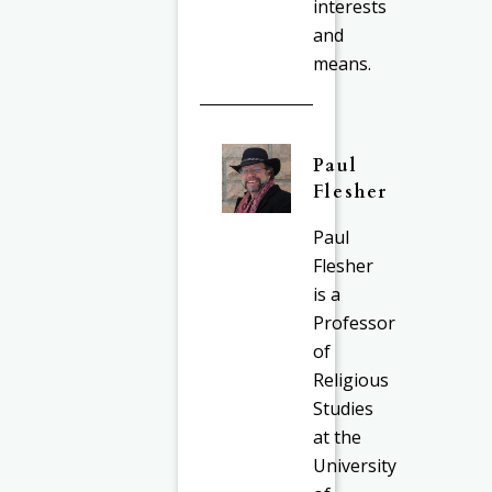
interests
and
means.
Paul
Flesher
Paul
Flesher
is a
Professor
of
Religious
Studies
at the
University