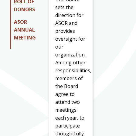
ROLL OF
sets the
DONORS
direction for
ASOR
ASOR and
ANNUAL
provides
MEETING
oversight for
our
organization.
Among other
responsibilities,
members of
the Board
agree to
attend two
meetings
each year, to
participate
thoughtfully