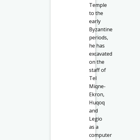
Temple
to the
early
Byzantine
periods,
he has
excavated
on the
staff of
Tel
Miqne-
Ekron,
Huqoq
and
Legio
as a
computer