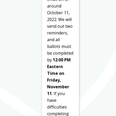
around
October 11,
2022. We will
send out two
reminders,
and all
ballots must
be completed
by
12:00 PM
Eastern
Time on
Friday,
November
11
. If you
have
difficulties
completing