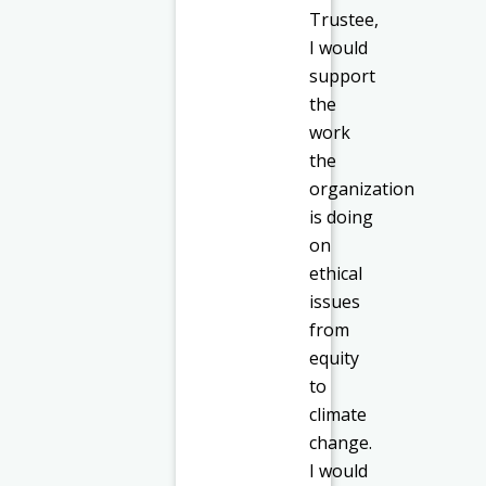
Trustee,
I would
support
the
work
the
organization
is doing
on
ethical
issues
from
equity
to
climate
change.
I would