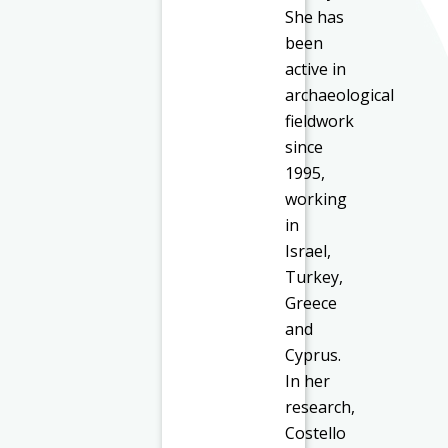
She has
been
active in
archaeological
fieldwork
since
1995,
working
in
Israel,
Turkey,
Greece
and
Cyprus.
In her
research,
Costello