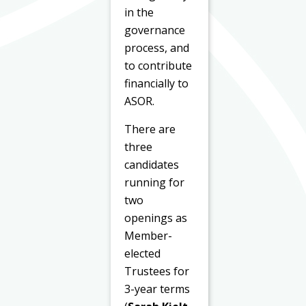
in the
governance
process, and
to contribute
financially to
ASOR.
There are
three
candidates
running for
two
openings as
Member-
elected
Trustees for
3-year terms