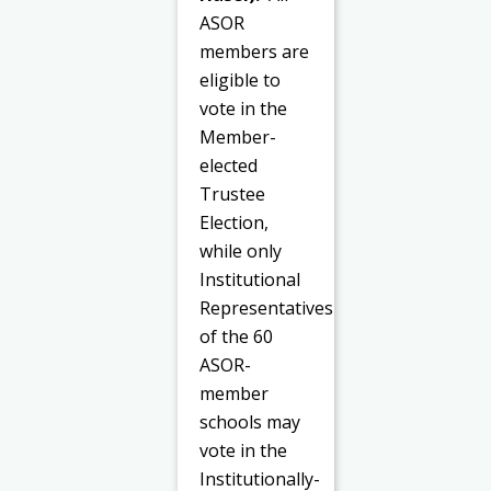
ASOR
members are
eligible to
vote in the
Member-
elected
Trustee
Election,
while only
Institutional
Representatives
of the 60
ASOR-
member
schools may
vote in the
Institutionally-