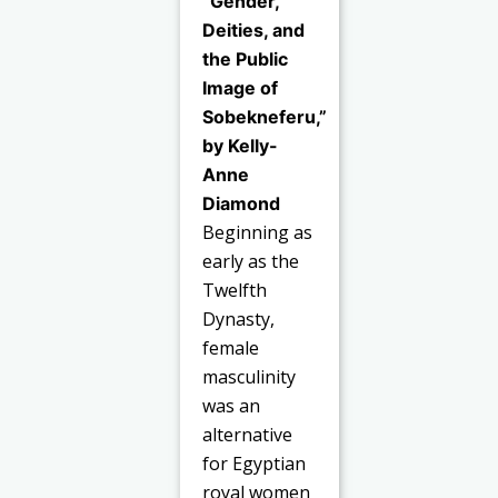
“Gender,
Deities, and
the Public
Image of
Sobekneferu,”
by Kelly-
Anne
Diamond
Beginning as
early as the
Twelfth
Dynasty,
female
masculinity
was an
alternative
for Egyptian
royal women