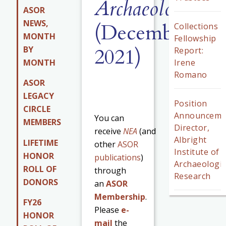
Archaeology
84.
ASOR
NEWS,
(December
Collections
MONTH
Fellowship
2021)
BY
Report:
MONTH
Irene
Romano
ASOR
LEGACY
Position
CIRCLE
Announceme
You can
MEMBERS
Director,
receive
NEA
(and
Albright
LIFETIME
other
ASOR
Institute of
HONOR
publications
)
Archaeologic
ROLL OF
through
Research
DONORS
an
ASOR
Membership
.
FY26
Please
e-
HONOR
mail
the