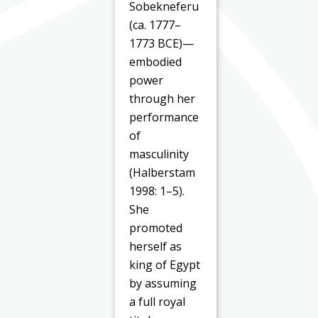
Sobekneferu
(ca. 1777–
1773 BCE)—
embodied
power
through her
performance
of
masculinity
(Halberstam
1998: 1–5).
She
promoted
herself as
king of Egypt
by assuming
a full royal