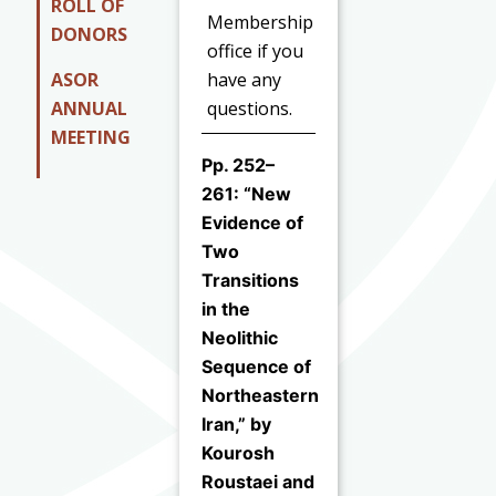
ROLL OF
Membership
DONORS
office if you
ASOR
have any
ANNUAL
questions.
MEETING
Pp. 252–
261: “New
Evidence of
Two
Transitions
in the
Neolithic
Sequence of
Northeastern
Iran,” by
Kourosh
Roustaei and