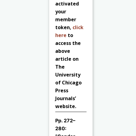
activated
your
member
token,
click
here
to
access the
above
article on
The
University
of Chicago
Press
Journals’
website.
Pp. 272–
280: