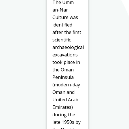
The Umm
an-Nar
Culture was
identified
after the first
scientific
archaeological
excavations
took place in
the Oman
Peninsula
(modern-day
Oman and
United Arab
Emirates)
during the
late 1950s by