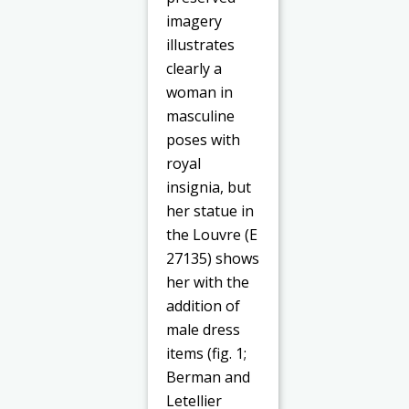
imagery
illustrates
clearly a
woman in
masculine
poses with
royal
insignia, but
her statue in
the Louvre (E
27135) shows
her with the
addition of
male dress
items (fig. 1;
Berman and
Letellier