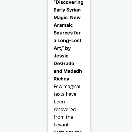
“Discovering
Early Syrian
Magic: New
Aramaic
Sources for
a Long-Lost
Art,” by
Jessie
DeGrado
and Madadh
Richey
Few magical
texts have
been
recovered
from the
Levant