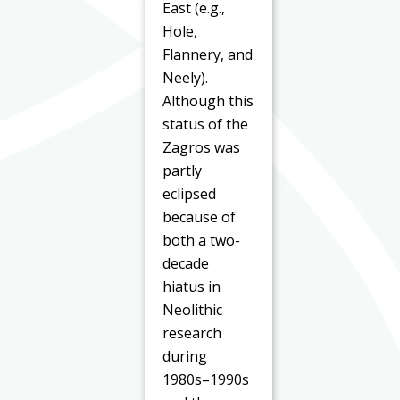
East (e.g.,
Hole,
Flannery, and
Neely).
Although this
status of the
Zagros was
partly
eclipsed
because of
both a two-
decade
hiatus in
Neolithic
research
during
1980s–1990s