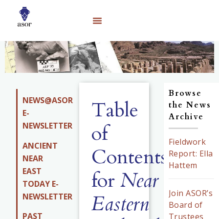
Browse
NEWS@ASOR
Table
the News
E-
Archive
NEWSLETTER
of
Fieldwork
ANCIENT
Contents
Report: Ella
NEAR
Hattem
EAST
for
Near
TODAY E-
Join ASOR’s
Eastern
NEWSLETTER
Board of
PAST
Trustees