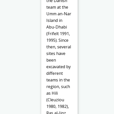
the Danish
team at the
Umm an-Nar
Island in
Abu-Dhabi
(Frifelt 1991,
1995). Since
then, several
sites have
been
excavated by
different
teams in the
region, such
as Hili
(Cleuziou
1980, 1982),
Ras al-Jinz