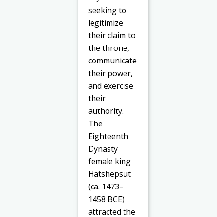
seeking to
legitimize
their claim to
the throne,
communicate
their power,
and exercise
their
authority.
The
Eighteenth
Dynasty
female king
Hatshepsut
(ca. 1473–
1458 BCE)
attracted the