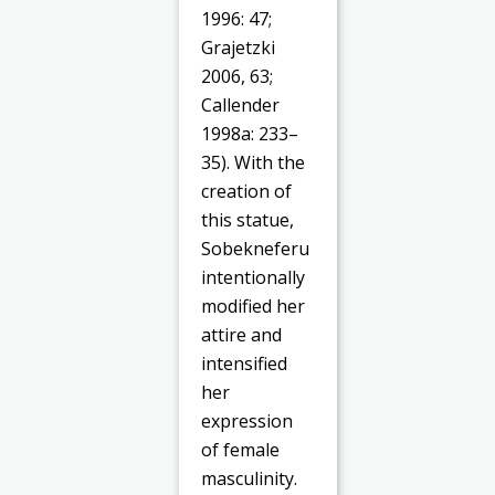
1996: 47;
Grajetzki
2006, 63;
Callender
1998a: 233–
35). With the
creation of
this statue,
Sobekneferu
intentionally
modified her
attire and
intensified
her
expression
of female
masculinity.