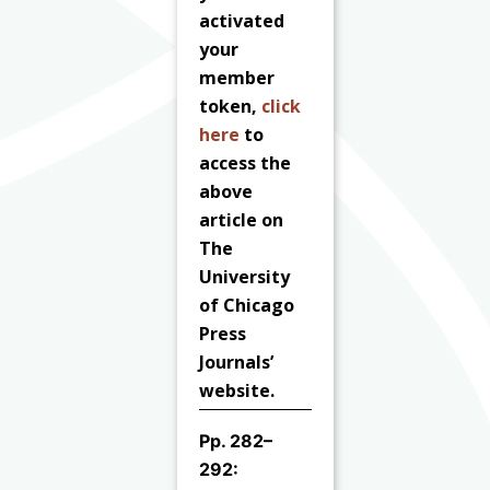
activated
your
member
token,
click
here
to
access the
above
article on
The
University
of Chicago
Press
Journals’
website.
Pp. 282–
292: