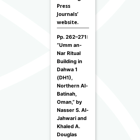
Press
Journals’
website.
Pp. 262–271:
“Umm an-
Nar Ritual
Building in
Dahwa 1
(DH1),
Northern Al-
Batinah,
Oman,” by
Nasser S. Al-
Jahwari and
Khaled A.
Douglas