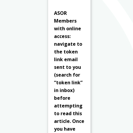
ASOR
Members
with online
access:
navigate to
the token
link email
sent to you
(search for
“token link”
in inbox)
before
attempting
to read this
article. Once
you have