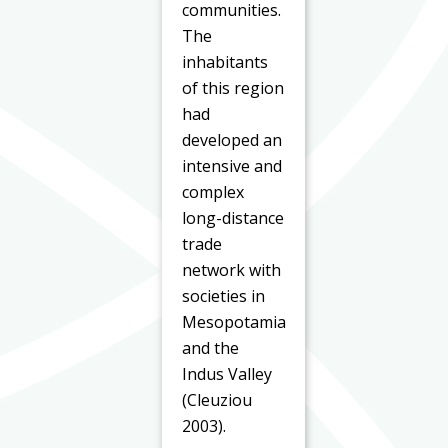
communities.
The
inhabitants
of this region
had
developed an
intensive and
complex
long-distance
trade
network with
societies in
Mesopotamia
and the
Indus Valley
(Cleuziou
2003).