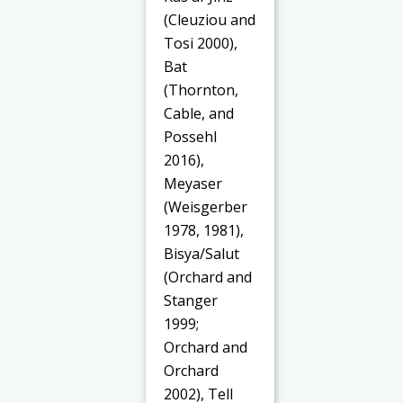
(Cleuziou and
Tosi 2000),
Bat
(Thornton,
Cable, and
Possehl
2016),
Meyaser
(Weisgerber
1978, 1981),
Bisya/Salut
(Orchard and
Stanger
1999;
Orchard and
Orchard
2002), Tell