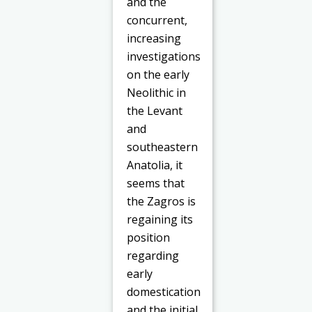
and the
concurrent,
increasing
investigations
on the early
Neolithic in
the Levant
and
southeastern
Anatolia, it
seems that
the Zagros is
regaining its
position
regarding
early
domestication
and the initial