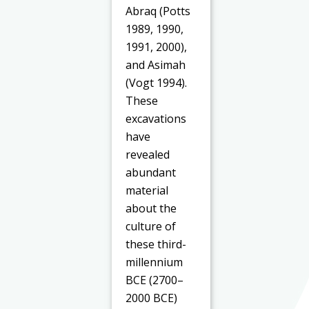
Abraq (Potts
1989, 1990,
1991, 2000),
and Asimah
(Vogt 1994).
These
excavations
have
revealed
abundant
material
about the
culture of
these third-
millennium
BCE (2700–
2000 BCE)