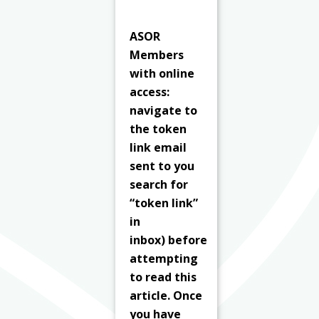
ASOR
Members
with online
access:
navigate to
the token
link email
sent to you
search for
“token link”
in
inbox) before
attempting
to read this
article. Once
you have