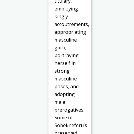
titulary,
employing
kingly
accoutrements,
appropriating
masculine
garb,
portraying
herself in
strong
masculine
poses, and
adopting
male
prerogatives.
Some of
Sobekneferu’s
preserved