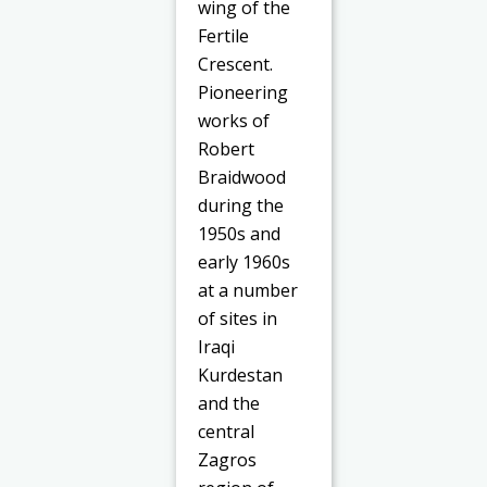
wing of the
Fertile
Crescent.
Pioneering
works of
Robert
Braidwood
during the
1950s and
early 1960s
at a number
of sites in
Iraqi
Kurdestan
and the
central
Zagros