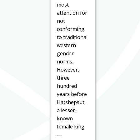
most
attention for
not
conforming
to traditional
western
gender
norms.
However,
three
hundred
years before
Hatshepsut,
a lesser-
known
female king
—