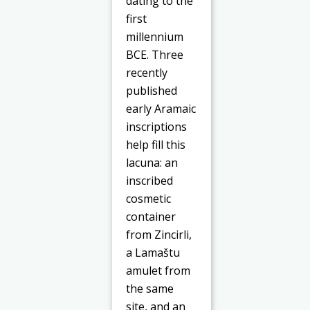
dating to the
first
millennium
BCE. Three
recently
published
early Aramaic
inscriptions
help fill this
lacuna: an
inscribed
cosmetic
container
from Zincirli,
a Lamaštu
amulet from
the same
site, and an