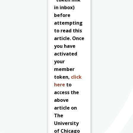
in inbox)
before
attempting
to read this
article. Once
you have
activated
your
member
token,
click
here
to
access the
above
article on
The
University
of Chicago