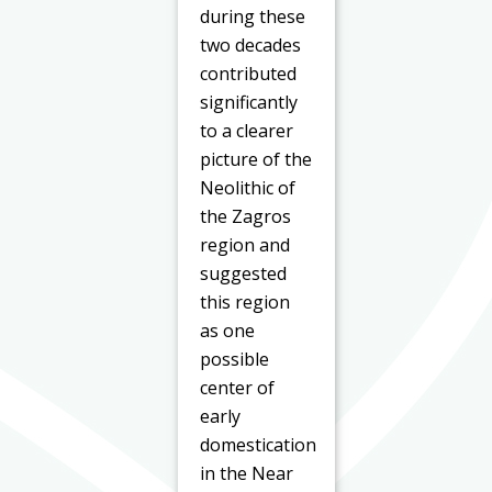
during these
two decades
contributed
significantly
to a clearer
picture of the
Neolithic of
the Zagros
region and
suggested
this region
as one
possible
center of
early
domestication
in the Near