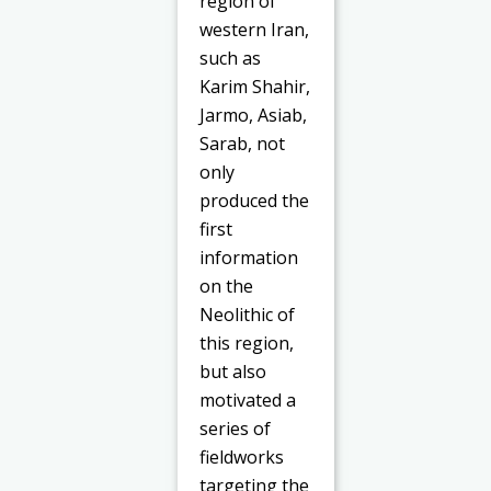
region of
western Iran,
such as
Karim Shahir,
Jarmo, Asiab,
Sarab, not
only
produced the
first
information
on the
Neolithic of
this region,
but also
motivated a
series of
fieldworks
targeting the