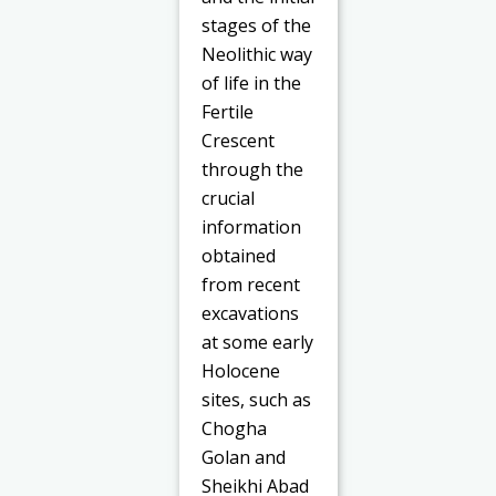
stages of the
Neolithic way
of life in the
Fertile
Crescent
through the
crucial
information
obtained
from recent
excavations
at some early
Holocene
sites, such as
Chogha
Golan and
Sheikhi Abad