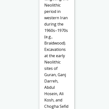
Neolithic
period in
western Iran
during the
1960s–1970s
(e.g.,
Braidwood).
Excavations
at the early
Neolithic
sites of
Guran, Ganj
Darreh,
Abdul
Hosein, Ali
Kosh, and
Chogha Sefid