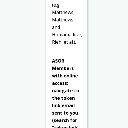
(e.g.,
Matthews,
Matthews,
and
Homamadifar;
Riehl et al.).
ASOR
Members
with online
access:
navigate to
the token
link email
sent to you
(search for
“token link”