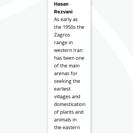
Hasan
Rezvani
As early as
the 1950s the
Zagros
range in
western Iran
has been one
of the main
arenas for
seeking the
earliest
villages and
domestication
of plants and
animals in
the eastern