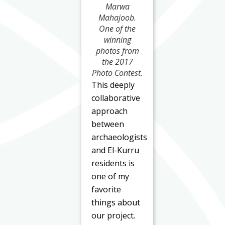
Marwa
Mahajoob.
One of the
winning
photos from
the 2017
Photo Contest.
This deeply
collaborative
approach
between
archaeologists
and El-Kurru
residents is
one of my
favorite
things about
our project.