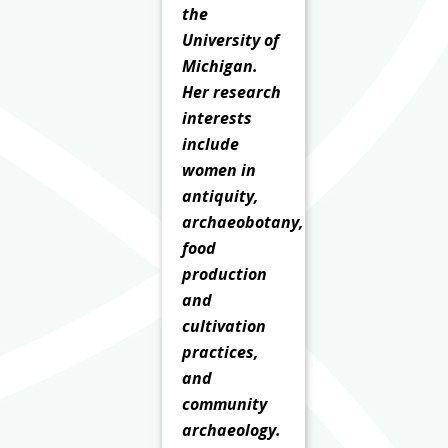
the
University of
Michigan.
Her research
interests
include
women in
antiquity,
archaeobotany,
food
production
and
cultivation
practices,
and
community
archaeology.