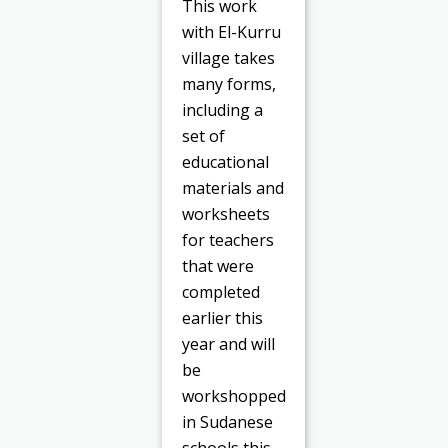
This work
with El-Kurru
village takes
many forms,
including a
set of
educational
materials and
worksheets
for teachers
that were
completed
earlier this
year and will
be
workshopped
in Sudanese
schools this