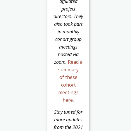
affiliated
project
directors. They
also took part
in monthly
cohort group
meetings
hosted via
zoom.
Read a
summary
of these
cohort
meetings
here
.
Stay tuned for
more updates
from the 2021