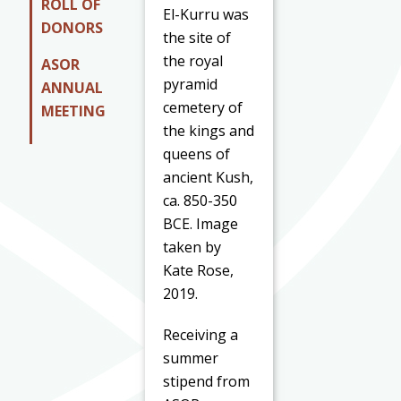
ROLL OF
El-Kurru was
DONORS
the site of
the royal
ASOR
pyramid
ANNUAL
cemetery of
MEETING
the kings and
queens of
ancient Kush,
ca. 850-350
BCE. Image
taken by
Kate Rose,
2019.
Receiving a
summer
stipend from