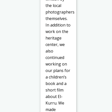
the local
photographers
themselves.
In addition to
work on the
heritage
center, we
also
continued
working on
our plans for
a children’s
book and a
short film
about El-
Kurru. We
made