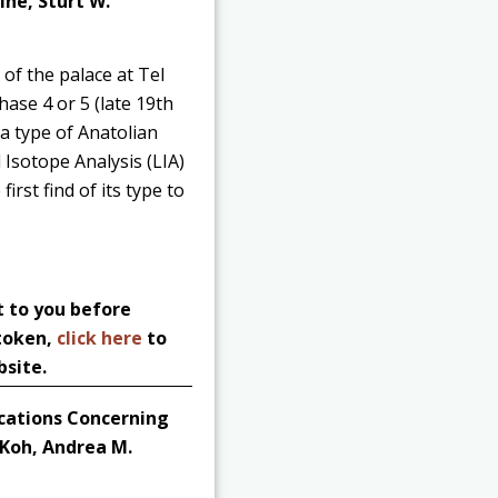
ine, Sturt W.
of the palace at Tel
hase 4 or 5 (late 19th
 a type of Anatolian
 Isotope Analysis (LIA)
irst find of its type to
t to you before
 token,
click here
to
bsite.
ications Concerning
 Koh, Andrea M.