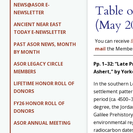
NEWS@ASOR E-
Table o
NEWSLETTER
(May 2
ANCIENT NEAR EAST
TODAY E-NEWSLETTER
You can receive
PAST ASOR NEWS, MONTH
mail
the Members
BY MONTH
ASOR LEGACY CIRCLE
Pp. 1–32: “Late 
MEMBERS
Ashert,” by
York
LIFETIME HONOR ROLL OF
In the southern L
DONORS
settlement pattern
period (ca. 4500–3
FY26 HONOR ROLL OF
degree, the Jorda
DONORS
Galilee Prehistor
environmental reg
ASOR ANNUAL MEETING
radiocarbon dates 