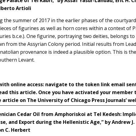
e Palace of Tel Kabri,” by
Assaf Yasur-Landau, Eric H. Cl
berto Artioli
g the summer of 2017 in the earlier phases of the courtyard 
eces of figurines as well as horn cores within a context of P
uries b.c.e.). One figurine, portraying two deities, belongs to
n from the Assyrian Colony period. Initial results from Lead
atolian provenance is indeed a plausible option. This is the f
outhern Levant.
h online access: navigate to the token link email sen
ead this article. Once you have activated your member
 article on The University of Chicago Press Journals’ we
nician Cedar Oil from Amphoriskoi at Tel Kedesh: Impl
Use, and Export during the Hellenistic Age,” by Andrew J.
on C. Herbert