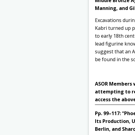
Middle Bronze Ag
Manning, and Gil
Excavations durin
Kabri
turned up pi
to early 18th cent
lead figurine know
suggest that an An
be found in the s
ASOR Members wit
attempting to r
access the above
Pp. 99–117:
“Phoe
Its Production, 
Berlin, and Shar