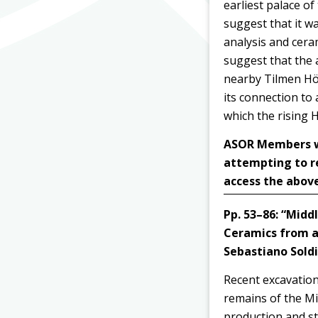
earliest palace o
suggest that it w
analysis and ceram
suggest that the a
nearby Tilmen Höy
its connection to
which the rising 
ASOR Members wit
attempting to r
access the above
Pp. 53–86:
“Middl
Ceramics from a
Sebastiano Soldi
Recent excavation
remains of the Mi
production and sto