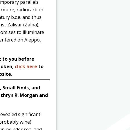
emporary parallels
hermore, radiocarbon
tury b.c.e. and thus
nst Zalwar (Zalpa),
omises to illuminate
centered on Aleppo,
t to you before
 token,
click here
to
bsite.
, Small Finds, and
thryn R. Morgan and
evealed significant
probably wine)
in cylinder seal and