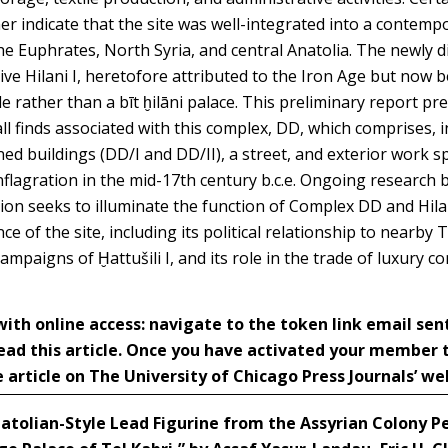
her indicate that the site was well-integrated into a contem
he Euphrates, North Syria, and central Anatolia. The newly 
ive Hilani I, heretofore attributed to the Iron Age but now b
 rather than a bīt ḫilāni palace. This preliminary report pre
l finds associated with this complex, DD, which comprises, in 
ned buildings (DD/I and DD/II), a street, and exterior work 
nflagration in the mid-17th century b.c.e. Ongoing research 
on seeks to illuminate the function of Complex DD and Hilani
nce of the site, including its political relationship to nearb
ampaigns of Ḫattušili I, and its role in the trade of luxury 
h online access: navigate to the token link email sen
ead this article. Once you have activated your member
 article on The University of Chicago Press Journals’ we
atolian-Style Lead Figurine from the Assyrian Colony Pe