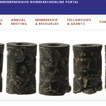
EMBER
RENEW
GIVE NOW
SEARCH
ONLINE PORTAL
AL
ANNUAL
MEMBERSHIP
FELLOWSHIPS
PU
E
MEETING
& RESOURCES
& GRANTS