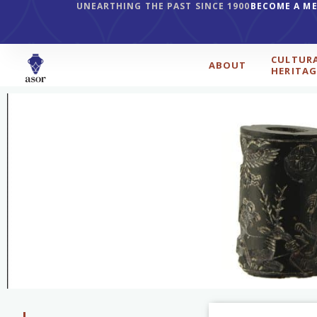
UNEARTHING THE PAST SINCE 1900
BECOME A M
CULTUR
ABOUT
HERITAG