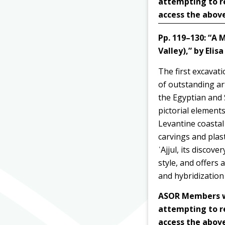
attempting to r
access the above
Pp. 119–130:
“A M
Valley),” by
Elis
The first excavat
of outstanding
ar
the Egyptian and 
pictorial elements
Levantine coastal 
carvings and plas
ʿAjjul, its discov
style, and offers
and hybridization
ASOR Members wit
attempting to r
access the above