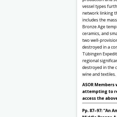
vessel types furt
network linking t
includes the mass
Bronze Age temple
ceramics, and smal
two well-provisio
destroyed in a co
Tübingen Expediti
regional significa
destroyed in the c
wine and textiles.
ASOR Members wit
attempting to r
access the above
Pp. 87–97:
“An An