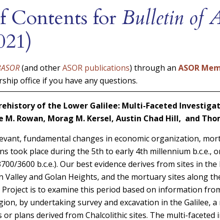
f Contents for
Bulletin of
021)
BASOR
(and other
ASOR publications
) through an
ASOR Mem
hip office if you have any questions.
Prehistory of the Lower Galilee: Multi-Faceted Investigat
e M. Rowan, Morag M. Kersel, Austin Chad Hill, and Th
evant, fundamental changes in economic organization, mort
s took place during the 5th to early 4th millennium b.c.e., or
700/3600 b.c.e.). Our best evidence derives from sites in the
n Valley and Golan Heights, and the mortuary sites along the
y Project is to examine this period based on information from
ion, by undertaking survey and excavation in the Galilee, a 
or plans derived from Chalcolithic sites. The multi-faceted 