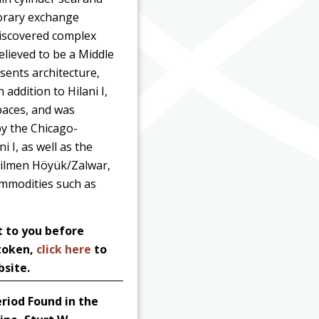
porary exchange
discovered complex
elieved to be a Middle
sents architecture,
addition to Hilani I,
spaces, and was
by the Chicago-
 I, as well as the
y Tilmen Höyük/Zalwar,
commodities such as
t to you before
 token,
click here
to
bsite.
riod Found in the