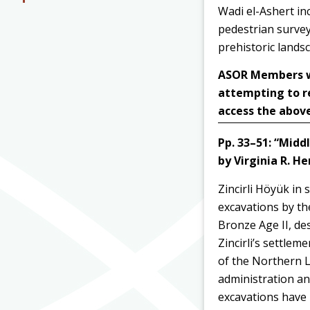
Wadi el-Ashert inc
pedestrian survey
prehistoric lands
ASOR Members wit
attempting to r
access the above
Pp. 33–51:
“Middl
by Virginia R. H
Zincirli Höyük in
excavations by t
Bronze Age II, des
Zincirli’s settlem
of the Northern Le
administration an
excavations have 