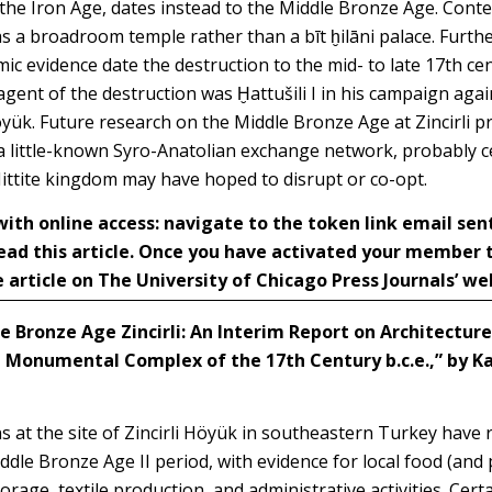
f the Iron Age, dates instead to the Middle Bronze Age. Cont
as a broadroom temple rather than a bīt ḫilāni palace. Furt
ic evidence date the destruction to the mid- to late 17th cen
gent of the destruction was Ḫattušili I in his campaign agai
ük. Future research on the Middle Bronze Age at Zincirli pr
 a little-known Syro-Anatolian exchange network, probably 
Hittite kingdom may have hoped to disrupt or co-opt.
h online access: navigate to the token link email sen
ead this article. Once you have activated your member
 article on The University of Chicago Press Journals’ we
e Bronze Age Zincirli: An Interim Report on Architecture
 Monumental Complex of the 17th Century b.c.e.,” by
Ka
s at the site of Zincirli Höyük in southeastern Turkey have r
ddle Bronze Age II period, with evidence for local food
(and 
rage, textile production, and administrative activities. Certa