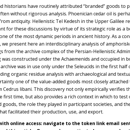
d historians have routinely attributed “branded” goods to p
often without rigorous analysis.
Phoenician cedar oil is perh
om antiquity. Hellenistic Tel Kedesh in the Upper Galilee re
ant for these discussions by virtue of its strategic role as a 
one of the most dynamic periods in ancient history. As a con
, we present here an interdisciplinary analysis of amphorisko
s from the archive complex of the Persian-Hellenistic Admini
g was constructed under the Achaemenids and occupied in b
 archive was in use only under the Seleucids in the first half 
nding organic residue analysis with archaeological and textu
certainty one of the value-added goods most closely attached 
m Cedrus libani. This discovery not only empirically verifies 
e first time, but also provides a rich context in which to te
d goods, the role they played in participant societies, and 
hat facilitated their production, use, and export.
h online access: navigate to the token link email sen