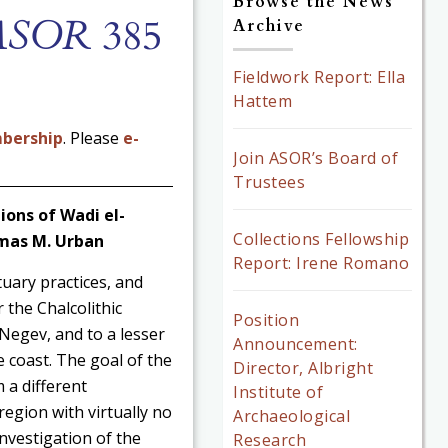
Browse the News
 ASOR
385
Archive
Fieldwork Report: Ella
Hattem
bership
. Please
e-
Join ASOR’s Board of
Trustees
ions of Wadi el-
Collections Fellowship
omas M. Urban
Report: Irene Romano
uary practices, and
 the Chalcolithic
Position
 Negev, and to a lesser
Announcement:
 coast. The goal of the
Director, Albright
 a different
Institute of
region with virtually no
Archaeological
investigation of the
Research