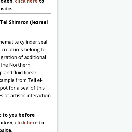
 token,
click here
to
bsite.
 Tel Shimron (Jezreel
hematite cylinder seal
d creatures belong to
gration of additional
to the Northern
p and fluid linear
xample from Tell el-
pot for a seal of this
 of artistic interaction
t to you before
 token,
click here
to
bsite.