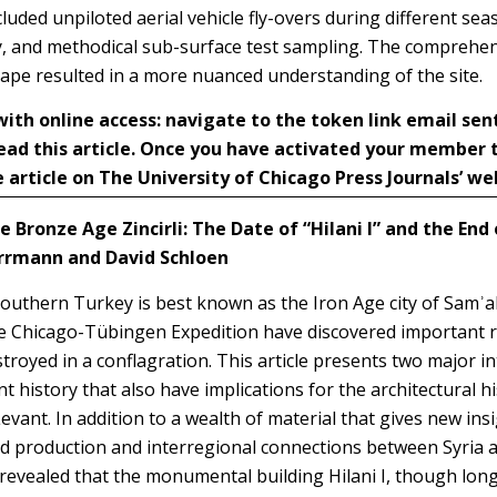
luded unpiloted aerial vehicle fly-overs during different se
, and methodical sub-surface test sampling. The comprehen
cape resulted in a more nuanced understanding of the site.
h online access: navigate to the token link email sen
ead this article. Once you have activated your member
 article on The University of Chicago Press Journals’ we
e Bronze Age Zincirli: The Date of “Hilani I” and the End 
errmann and David Schloen
 southern Turkey is best known as the Iron Age city of Samʾal
he Chicago-Tübingen Expedition have
discovered important 
troyed in a conflagration. This article presents two major in
ent history that also have implications for the architectural 
vant. In addition to a wealth of material that gives new insi
d production and interregional connections between Syria a
revealed that the monumental building Hilani I, though lon