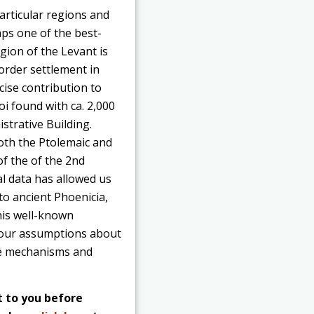
articular regions and
aps one of the best-
gion of the Levant is
border settlement in
cise contribution to
i found with ca. 2,000
strative Building.
oth the Ptolemaic and
of the of the 2nd
al data has allowed us
to ancient Phoenicia,
this well-known
st our assumptions about
the mechanisms and
t to you before