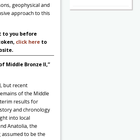
asons, geophysical and
sive approach to this
t to you before
 token,
click here
to
bsite.
of Middle Bronze II,”
, but recent
remains of the Middle
terim results for
history and chronology
ght into local
nd Anatolia, the
g assumed to be the