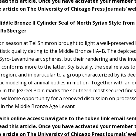
ead this article. Once you have activated your member
 article on The University of Chicago Press Journals’ we
iddle Bronze II Cylinder Seal of North Syrian Style from
a Roßberger
ion season at Tel Shimron brought to light a well-preserved 
tistic quality dating to the Middle Bronze IIA–B. The depicte
Syro-Levantine art spheres, but their rendering and the inte
 conforms more to the latter. Stylistically, the seal relates 
region, and in particular to a group characterized by its dee
tic modeling of animal bodies in motion. Together with an e
ery in the Jezreel Plain marks the southern-most secured finds
 a welcome opportunity for a renewed discussion on processes
 in the Middle Bronze Age Levant.
h online access: navigate to the token link email sen
ead this article. Once you have activated your member
 article on The University of Chicago Press Journals’ we