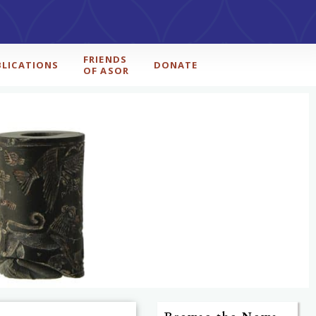
FRIENDS
BLICATIONS
DONATE
OF ASOR