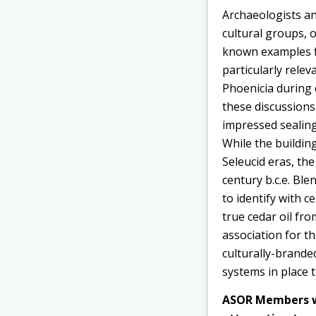
Archaeologists an
cultural groups, 
known examples fr
particularly relev
Phoenicia during 
these discussions
impressed sealing
While the buildin
Seleucid eras, the
century b.c.e. Ble
to identify with 
true cedar oil fro
association for th
culturally-brande
systems in place t
ASOR Members wit