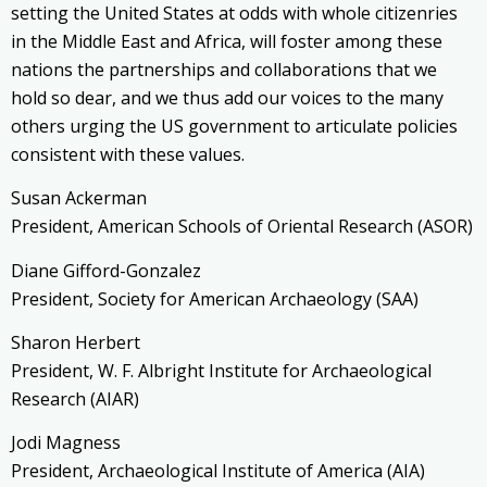
setting the United States at odds with whole citizenries
in the Middle East and Africa, will foster among these
nations the partnerships and collaborations that we
hold so dear, and we thus add our voices to the many
others urging the US government to articulate policies
consistent with these values.
Susan Ackerman
President, American Schools of Oriental Research (ASOR)
Diane Gifford-Gonzalez
President, Society for American Archaeology (SAA)
Sharon Herbert
President, W. F. Albright Institute for Archaeological
Research (AIAR)
Jodi Magness
President, Archaeological Institute of America (AIA)