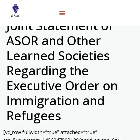
Joint Statement of
ASOR and Other
Learned Societies
Regarding the
Executive Order on
Immigration and
Refugees
[vc_row fullwidth=”true” attached=”true”