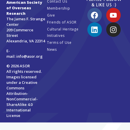
Contact Us
American Society
& LIKE US :)
of Overseas
Membership
Research
Give
The James F. Strange
Friends of ASOR
Center
Cultural Heritage
209 Commerce
Street
Initiatives
Alexandria, VA 22314
Terms of Use
News
E-
mail:
info@asor.org
© 2026 ASOR
All rights reserved.
Images licensed
under a
Creative
Commons
Attribution-
NonCommercial-
ShareAlike 4.0
International
License