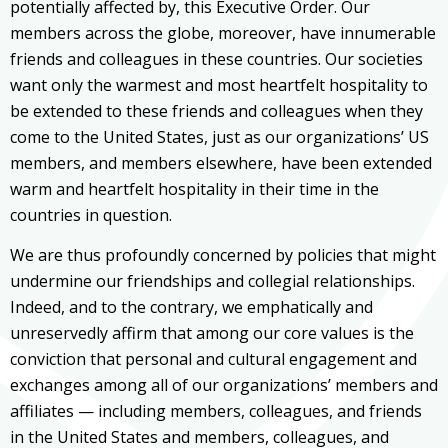
potentially affected by, this Executive Order. Our
members across the globe, moreover, have innumerable
friends and colleagues in these countries. Our societies
want only the warmest and most heartfelt hospitality to
be extended to these friends and colleagues when they
come to the United States, just as our organizations’ US
members, and members elsewhere, have been extended
warm and heartfelt hospitality in their time in the
countries in question.
We are thus profoundly concerned by policies that might
undermine our friendships and collegial relationships.
Indeed, and to the contrary, we emphatically and
unreservedly affirm that among our core values is the
conviction that personal and cultural engagement and
exchanges among all of our organizations’ members and
affiliates — including members, colleagues, and friends
in the United States and members, colleagues, and