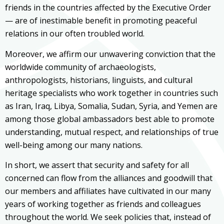
friends in the countries affected by the Executive Order
— are of inestimable benefit in promoting peaceful
relations in our often troubled world.
Moreover, we affirm our unwavering conviction that the
worldwide community of archaeologists,
anthropologists, historians, linguists, and cultural
heritage specialists who work together in countries such
as Iran, Iraq, Libya, Somalia, Sudan, Syria, and Yemen are
among those global ambassadors best able to promote
understanding, mutual respect, and relationships of true
well-being among our many nations.
In short, we assert that security and safety for all
concerned can flow from the alliances and goodwill that
our members and affiliates have cultivated in our many
years of working together as friends and colleagues
throughout the world. We seek policies that, instead of