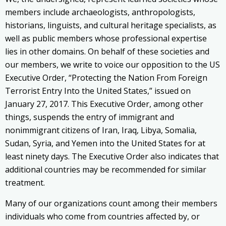
members include archaeologists, anthropologists,
historians, linguists, and cultural heritage specialists, as
well as public members whose professional expertise
lies in other domains. On behalf of these societies and
our members, we write to voice our opposition to the US
Executive Order, “Protecting the Nation From Foreign
Terrorist Entry Into the United States,” issued on
January 27, 2017. This Executive Order, among other
things, suspends the entry of immigrant and
nonimmigrant citizens of Iran, Iraq, Libya, Somalia,
Sudan, Syria, and Yemen into the United States for at
least ninety days. The Executive Order also indicates that
additional countries may be recommended for similar
treatment.
Many of our organizations count among their members
individuals who come from countries affected by, or