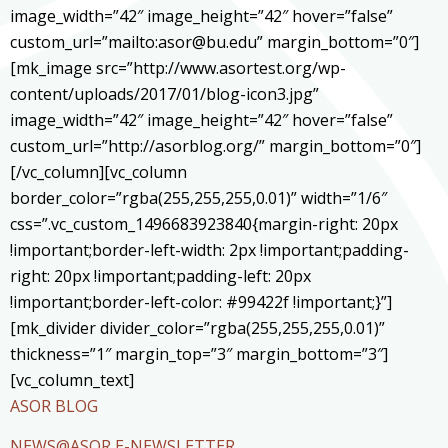
image_width=”42″ image_height=”42″ hover=”false”
custom_url=”mailto:asor@bu.edu” margin_bottom=”0″]
[mk_image src=”http://www.asortest.org/wp-
content/uploads/2017/01/blog-icon3.jpg”
image_width=”42″ image_height=”42″ hover=”false”
custom_url=”http://asorblog.org/” margin_bottom=”0″]
[/vc_column][vc_column
border_color=”rgba(255,255,255,0.01)” width=”1/6″
css=”.vc_custom_1496683923840{margin-right: 20px
!important;border-left-width: 2px !important;padding-
right: 20px !important;padding-left: 20px
!important;border-left-color: #99422f !important;}”]
[mk_divider divider_color=”rgba(255,255,255,0.01)”
thickness=”1″ margin_top=”3″ margin_bottom=”3″]
[vc_column_text]
ASOR BLOG
NEWS@ASOR E-NEWSLETTER