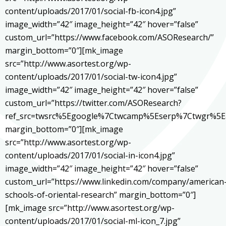
content/uploads/2017/01/social-fb-icon4.jpg”
image_width=”42″ image_height=”42″ hover=”false”
custom_url=”https://www.facebook.com/ASOResearch/”
margin_bottom=”0″][mk_image
src=”http://www.asortest.org/wp-
content/uploads/2017/01/social-tw-icon4.jpg”
image_width=”42″ image_height=”42″ hover=”false”
custom_url=”https://twitter.com/ASOResearch?
ref_src=twsrc%5Egoogle%7Ctwcamp%5Eserp%7Ctwgr%5E
margin_bottom=”0″][mk_image
src=”http://www.asortest.org/wp-
content/uploads/2017/01/social-in-icon4.jpg”
image_width=”42″ image_height=”42″ hover=”false”
custom_url=”https://www.linkedin.com/company/american
schools-of-oriental-research” margin_bottom=”0″]
[mk_image src=”http://www.asortest.org/wp-
content/uploads/2017/01/social-ml-icon_7.jpg”