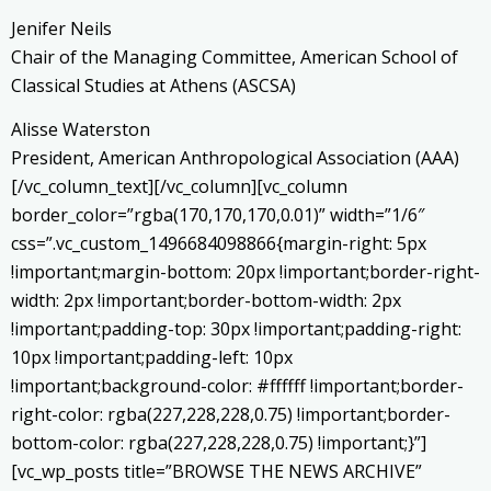
Jenifer Neils
Chair of the Managing Committee, American School of
Classical Studies at Athens (ASCSA)
Alisse Waterston
President, American Anthropological Association (AAA)
[/vc_column_text][/vc_column][vc_column
border_color=”rgba(170,170,170,0.01)” width=”1/6″
css=”.vc_custom_1496684098866{margin-right: 5px
!important;margin-bottom: 20px !important;border-right-
width: 2px !important;border-bottom-width: 2px
!important;padding-top: 30px !important;padding-right:
10px !important;padding-left: 10px
!important;background-color: #ffffff !important;border-
right-color: rgba(227,228,228,0.75) !important;border-
bottom-color: rgba(227,228,228,0.75) !important;}”]
[vc_wp_posts title=”BROWSE THE NEWS ARCHIVE”