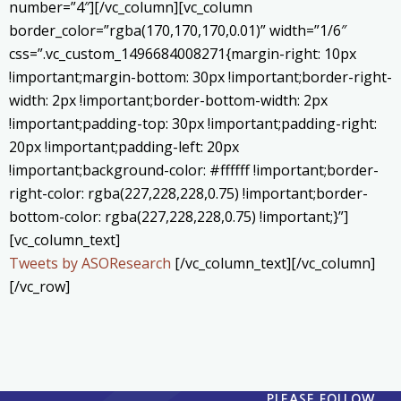
number=”4″][/vc_column][vc_column
border_color=”rgba(170,170,170,0.01)” width=”1/6″
css=”.vc_custom_1496684008271{margin-right: 10px
!important;margin-bottom: 30px !important;border-right-
width: 2px !important;border-bottom-width: 2px
!important;padding-top: 30px !important;padding-right:
20px !important;padding-left: 20px
!important;background-color: #ffffff !important;border-
right-color: rgba(227,228,228,0.75) !important;border-
bottom-color: rgba(227,228,228,0.75) !important;}”]
[vc_column_text]
Tweets by ASOResearch
[/vc_column_text][/vc_column]
[/vc_row]
PLEASE FOLLOW