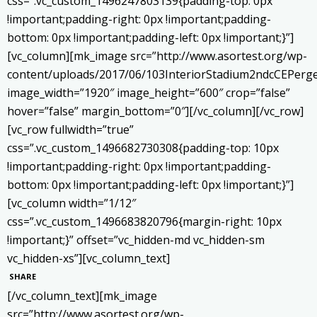
css=”.vc_custom_1496247803139{padding-top: 0px
!important;padding-right: 0px !important;padding-
bottom: 0px !important;padding-left: 0px !important;}”]
[vc_column][mk_image src=”http://www.asortest.org/wp-
content/uploads/2017/06/103InteriorStadium2ndcCEPerge
image_width=”1920″ image_height=”600″ crop=”false”
hover=”false” margin_bottom=”0″][/vc_column][/vc_row]
[vc_row fullwidth=”true”
css=”.vc_custom_1496682730308{padding-top: 10px
!important;padding-right: 0px !important;padding-
bottom: 0px !important;padding-left: 0px !important;}”]
[vc_column width=”1/12″
css=”.vc_custom_1496683820796{margin-right: 10px
!important;}” offset=”vc_hidden-md vc_hidden-sm
vc_hidden-xs”][vc_column_text]
SHARE
[/vc_column_text][mk_image
src=”http://www.asortest.org/wp-