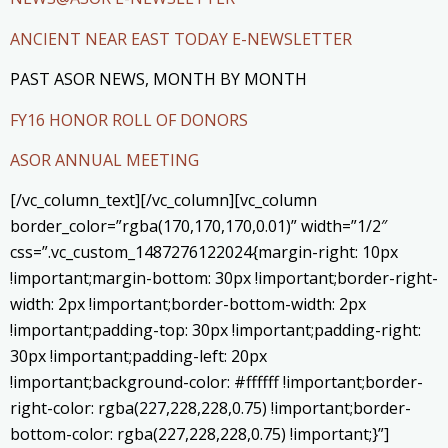
ANCIENT NEAR EAST TODAY E-NEWSLETTER
PAST ASOR NEWS, MONTH BY MONTH
FY16 HONOR ROLL OF DONORS
ASOR ANNUAL MEETING
[/vc_column_text][/vc_column][vc_column
border_color=”rgba(170,170,170,0.01)” width=”1/2″
css=”.vc_custom_1487276122024{margin-right: 10px
!important;margin-bottom: 30px !important;border-right-
width: 2px !important;border-bottom-width: 2px
!important;padding-top: 30px !important;padding-right:
30px !important;padding-left: 20px
!important;background-color: #ffffff !important;border-
right-color: rgba(227,228,228,0.75) !important;border-
bottom-color: rgba(227,228,228,0.75) !important;}”]