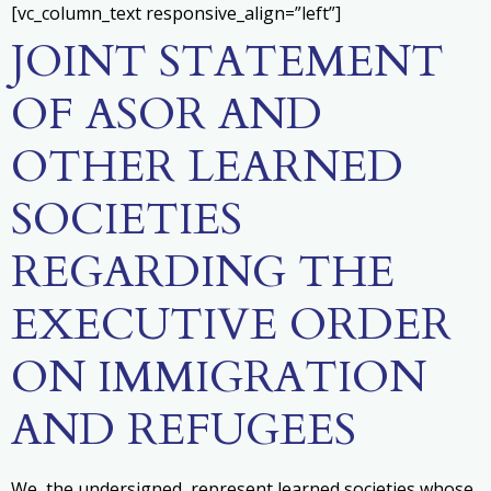
[vc_column_text responsive_align=”left”]
JOINT STATEMENT
OF ASOR AND
OTHER LEARNED
SOCIETIES
REGARDING THE
EXECUTIVE ORDER
ON IMMIGRATION
AND REFUGEES
We, the undersigned, represent learned societies whose