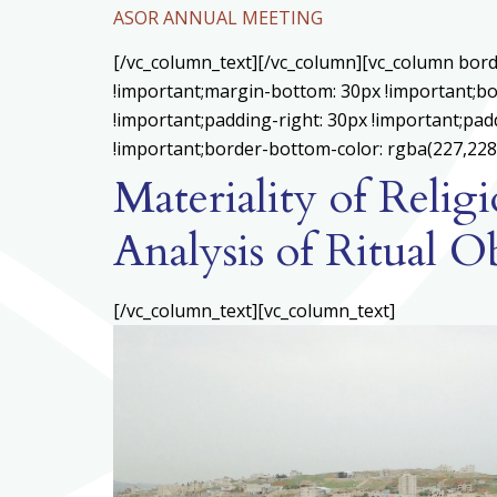
ASOR ANNUAL MEETING
[/vc_column_text][/vc_column][vc_column bord
!important;margin-bottom: 30px !important;bo
!important;padding-right: 30px !important;padd
!important;border-bottom-color: rgba(227,228,
Materiality of Reli
Analysis of Ritual O
[/vc_column_text][vc_column_text]