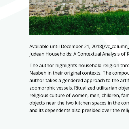
Available until December 21, 2018[/vc_column_
Judean Households: A Contextual Analysis of R
The author highlights household religion thro
Naṣbeh in their original contexts. The compoun
author takes a gendered approach to the artifa
zoomorphic vessels. Ritualized utilitarian obje
religious culture of women, men, children, fa
objects near the two kitchen spaces in the c
and its dependents also presided over the rel