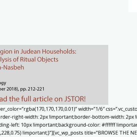
er_color=”rgba(170,170,170,0.01)” width=”1/6″ css=”.vc_cu
rder-right-width: 2px !important;border-bottom-width: 2px 
ing-left: 10px !important;background-color: #ffffff !importa
8,228,0.75) !important;}”][vc_wp_posts title=”BROWSE THE 