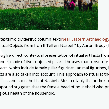
text][mk_divider][vc_column_text]
Near Eastern Archaeolog
itual Objects from Iron II Tell en-Naṣbeh” by Aaron Brody (
ugh a direct, contextual presentation of ritual artifacts f
d is made of five conjoined pillared houses that constitute 
cts, which include female pillar figurines, animal figurines,
cts are also taken into account. This approach to ritual at t
milies, and households at Naṣbeh. Most notably the author p
ompound suggests that the female head of household who pr
igious health of the household.