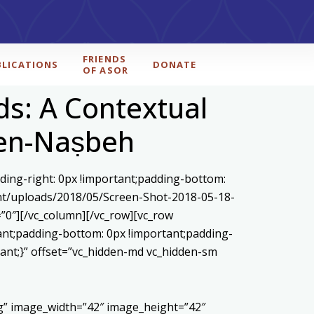
FRIENDS
BLICATIONS
DONATE
OF ASOR
ds: A Contextual
l en-Naṣbeh
ding-right: 0px !important;padding-bottom:
ent/uploads/2018/05/Screen-Shot-2018-05-18-
”0″][/vc_column][/vc_row][vc_row
ant;padding-bottom: 0px !important;padding-
tant;}” offset=”vc_hidden-md vc_hidden-sm
pg” image_width=”42″ image_height=”42″