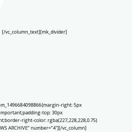
[/vc_column_text][mk_divider]
stom_1496684098866{margin-right: 5px
!important;padding-top: 30px
nt;border-right-color: rgba(227,228,228,0.75)
NEWS ARCHIVE” number=”4″][/vc_column]