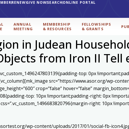
EMBER
RENEW
GIVE NOW
SEARCH
ONLINE PORTAL
AL
ANNUAL
MEMBERSHIP
FELLOWSHIPS
PU
E
MEETING
& RESOURCES
& GRANTS
igion in Judean Househol
 Objects from Iron II Tel
=”.vc_custom_1496247803139{padding-top: 0px !important;pad
}”][vc_column][mk_image src=”https://www.asor.org/wp-cont
ge_height=”600″ crop=”false” hover=”false” margin_bottom=
08{padding-top: 10px !important;padding-right: 0px !import
2″ css=”.vc_custom_1496683820796{margin-right: 10px !impor
asortest.org/wp-content/uploads/2017/01/social-fb-icon4.j