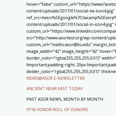
hover=”false” custom_url=”https://www.face
content/uploads/2017/01/social-tw-icon4.jpg”
ref_src=twsrc%5Egoogle%7Ctwcamp%5Eserp%7
content/uploads/2017/01/social-in-icon4.jpg”
custom_url=”https://www.linkedin.com/compa
src=”http://www.asortest.org/wp-content/uplo
custom_url=”mailto:asor@bu.edu” margin_bott
image_width=”42″ image_height=”42″ hover=”f
border_color=”rgba(255,255,255,0.01)” width=
!important;padding-right: 20px !important;padd
divider_color=”rgba(255,255,255,0.01)” thick
NEWS@ASOR E-NEWSLETTER
ANCIENT NEAR EAST TODAY
PAST ASOR NEWS, MONTH BY MONTH
FY18 HONOR ROLL OF DONORS