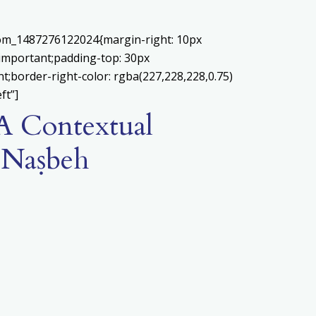
stom_1487276122024{margin-right: 10px
!important;padding-top: 30px
nt;border-right-color: rgba(227,228,228,0.75)
ft”]
 A Contextual
n-Naṣbeh