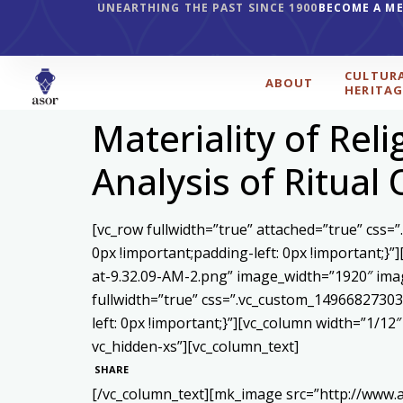
UNEARTHING THE PAST SINCE 1900
BECOME A M
CULTUR
ABOUT
HERITAG
Materiality of Rel
Analysis of Ritual
[vc_row fullwidth=”true” attached=”true” css
0px !important;padding-left: 0px !important;
at-9.32.09-AM-2.png” image_width=”1920″ ima
fullwidth=”true” css=”.vc_custom_14966827303
left: 0px !important;}”][vc_column width=”1/1
vc_hidden-xs”][vc_column_text]
SHARE
[/vc_column_text][mk_image src=”http://www.