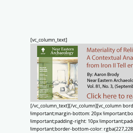
[vc_column_text]
[/vc_column_text][/vc_column][vc_column bord
!important;margin-bottom: 20px !important;bo
!important;padding-right: 10px !important;padd
!important;border-bottom-color: rgba(227,22