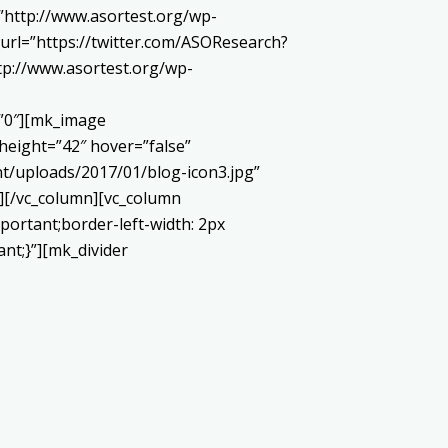
http://www.asortest.org/wp-
url=”https://twitter.com/ASOResearch?
://www.asortest.org/wp-
=”0″][mk_image
height=”42″ hover=”false”
t/uploads/2017/01/blog-icon3.jpg”
][/vc_column][vc_column
portant;border-left-width: 2px
ant;}”][mk_divider