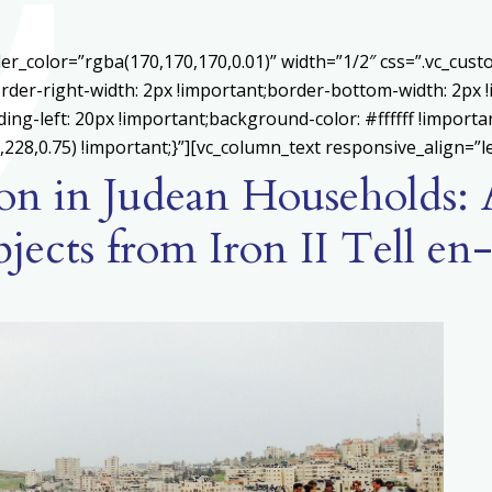
er_color=”rgba(170,170,170,0.01)” width=”1/2″ css=”.vc_cu
rder-right-width: 2px !important;border-bottom-width: 2px 
ing-left: 20px !important;background-color: #ffffff !importa
228,0.75) !important;}”][vc_column_text responsive_align=”le
gion in Judean Households:
bjects from Iron II Tell e