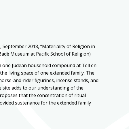
y
, September 2018, “Materiality of Religion in
Badè Museum at Pacific School of Religion)
rom one Judean household compound at Tell en-
the living space of one extended family. The
 horse-and-rider figurines, incense stands, and
he site adds to our understanding of the
roposes that the concentration of ritual
ovided sustenance for the extended family