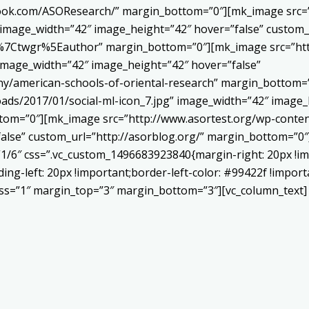
book.com/ASOResearch/” margin_bottom=”0″][mk_image src=”
 image_width=”42″ image_height=”42″ hover=”false” custom_
Ctwgr%5Eauthor” margin_bottom=”0″][mk_image src=”http
 image_width=”42″ image_height=”42″ hover=”false”
ny/american-schools-of-oriental-research” margin_bottom
ads/2017/01/social-ml-icon_7.jpg” image_width=”42″ image_
om=”0″][mk_image src=”http://www.asortest.org/wp-conten
alse” custom_url=”http://asorblog.org/” margin_bottom=”0″
”1/6″ css=”.vc_custom_1496683923840{margin-right: 20px !im
ing-left: 20px !important;border-left-color: #99422f !import
ness=”1″ margin_top=”3″ margin_bottom=”3″][vc_column_text]