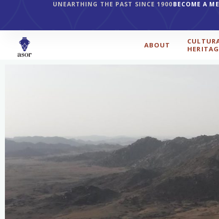
UNEARTHING THE PAST SINCE 1900
BECOME A M
CULTUR
ABOUT
HERITAG