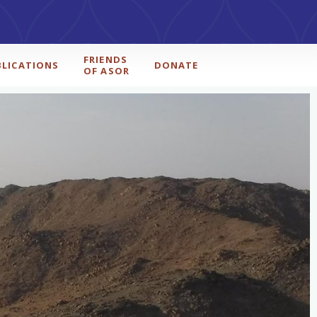
FRIENDS
BLICATIONS
DONATE
OF ASOR