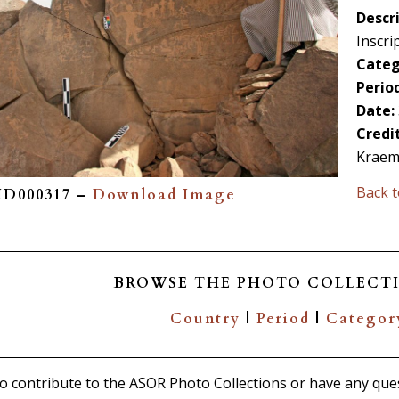
Descri
Inscri
Categ
Period
Date:
Credi
Kraem
Back t
PID000317 –
Download Image
BROWSE THE PHOTO COLLECTI
Country
|
Period
|
Categor
 to contribute to the ASOR Photo Collections or have any que