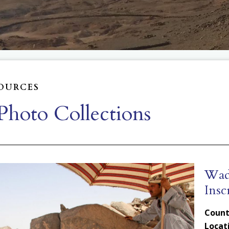
OURCES
hoto Collections
Wadi
Insc
Count
Locat