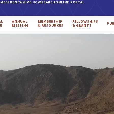
EMBER
RENEW
GIVE NOW
SEARCH
ONLINE PORTAL
AL
ANNUAL
MEMBERSHIP
FELLOWSHIPS
PU
E
MEETING
& RESOURCES
& GRANTS