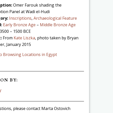
ption:
Omer Farouk shading the
ption Panel at Wadi el-Hudi
ory:
Inscriptions
,
Archaeological Feature
:
Early Bronze Age
–
Middle Bronze Age
3500 – 1500 BCE
t:
From
Kate Liszka
, photo taken by Bryan
er, January 2015
o Browsing Locations in Egypt
ON BY:
y
stions, please contact Marta Ostovich