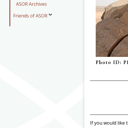
ASOR Archives
Friends of ASOR
Photo ID: 
If you would like