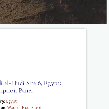
 el-Hudi Site 6, Egypt:
ription Panel
ry:
Egypt
ion:
Wadi el-Hudi Site 6