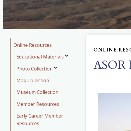
Online Resources
ONLINE RES
Educational Materials
ASOR P
Photo Collection
Map Collection
Museum Collection
Member Resources
Early Career Member
Resources