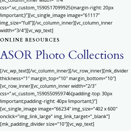
[vc_column_inner width=”1/4″
css=”.vc_custom_1590517099925{margin-right: 20px
!important;}”][vc_single_image image=”61117″
img_size=”full”][/vc_column_inner][vc_column_inner
width=”3/4″][vc_wp_text]
ONLINE RESOURCES
ASOR Photo Collections
[/vc_wp_text][/vc_column_inner][/vc_row_inner][mk_divider
thickness=”1″ margin_top=”10″ margin_bottom=”10″]
[vc_row_inner][vc_column_inner width=”2/3″
css=”.vc_custom_1590550959746{padding-top: 30px
!important;padding-right: 40px !important;}”]
[vc_single_image image=”66234″ img_size=”402 x 600″
onclick=”img_link_large” img_link_target=”_blank”]
[mk_padding_divider size=”10″][vc_wp_text]