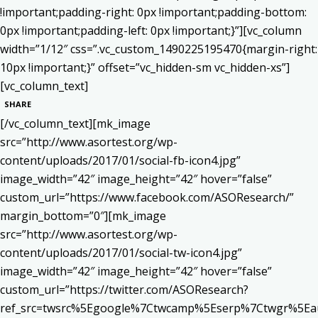
!important;padding-right: 0px !important;padding-bottom:
0px !important;padding-left: 0px !important;}”][vc_column
width=”1/12″ css=”.vc_custom_1490225195470{margin-right:
10px !important;}” offset=”vc_hidden-sm vc_hidden-xs”]
[vc_column_text]
SHARE
[/vc_column_text][mk_image
src=”http://www.asortest.org/wp-
content/uploads/2017/01/social-fb-icon4.jpg”
image_width=”42″ image_height=”42″ hover=”false”
custom_url=”https://www.facebook.com/ASOResearch/”
margin_bottom=”0″][mk_image
src=”http://www.asortest.org/wp-
content/uploads/2017/01/social-tw-icon4.jpg”
image_width=”42″ image_height=”42″ hover=”false”
custom_url=”https://twitter.com/ASOResearch?
ref_src=twsrc%5Egoogle%7Ctwcamp%5Eserp%7Ctwgr%5Ea