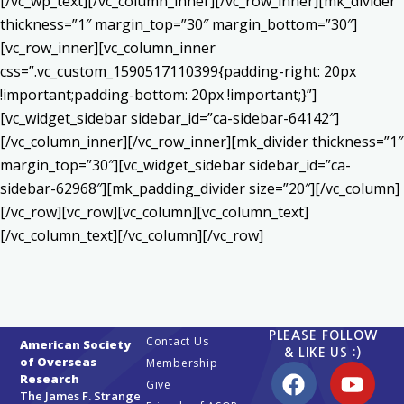
[/vc_wp_text][/vc_column_inner][/vc_row_inner][mk_divider
thickness=”1″ margin_top=”30″ margin_bottom=”30″]
[vc_row_inner][vc_column_inner
css=”.vc_custom_1590517110399{padding-right: 20px
!important;padding-bottom: 20px !important;}”]
[vc_widget_sidebar sidebar_id=”ca-sidebar-64142″]
[/vc_column_inner][/vc_row_inner][mk_divider thickness=”1″
margin_top=”30″][vc_widget_sidebar sidebar_id=”ca-
sidebar-62968″][mk_padding_divider size=”20″][/vc_column]
[/vc_row][vc_row][vc_column][vc_column_text]
[/vc_column_text][/vc_column][/vc_row]
PLEASE FOLLOW
Contact Us
American Society
& LIKE US :)
of Overseas
Membership
Research
Give
The James F. Strange