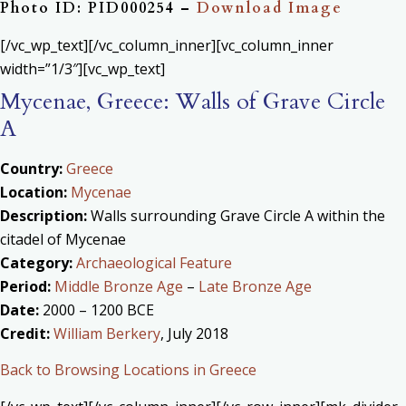
Photo ID: PID000254 –
Download Image
[/vc_wp_text][/vc_column_inner][vc_column_inner
width=”1/3″][vc_wp_text]
Mycenae, Greece: Walls of Grave Circle
A
Country:
Greece
Location:
Mycenae
Description:
Walls surrounding Grave Circle A within the
citadel of Mycenae
Category:
Archaeological Feature
Period:
Middle Bronze Age
–
Late Bronze Age
Date:
2000 – 1200 BCE
Credit:
William Berkery
, July 2018
Back to Browsing Locations in Greece