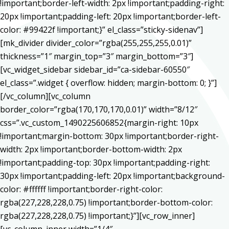
!important;border-left-width: 2px !important;padding-right:
20px !important;padding-left: 20px !important;border-left-
color: #99422f !important;}” el_class=”sticky-sidenav”]
[mk_divider divider_color=”rgba(255,255,255,0.01)”
thickness=”1″ margin_top=”3″ margin_bottom=”3″]
[vc_widget_sidebar sidebar_id=”ca-sidebar-60550″
el_class=”.widget { overflow: hidden; margin-bottom: 0; }”]
[/vc_column][vc_column
border_color=”rgba(170,170,170,0.01)” width=”8/12″
css=”.vc_custom_1490225606852{margin-right: 10px
!important;margin-bottom: 30px !important;border-right-
width: 2px !important;border-bottom-width: 2px
!important;padding-top: 30px !important;padding-right:
30px !important;padding-left: 20px !important;background-
color: #ffffff !important;border-right-color:
rgba(227,228,228,0.75) !important;border-bottom-color:
rgba(227,228,228,0.75) !important;}”][vc_row_inner]