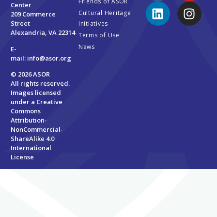
Friends of ASOR
Center
Cultural Heritage
209 Commerce
Street
Initiatives
Alexandria, VA 22314
Terms of Use
News
E-
mail:
info@asor.org
© 2026 ASOR
All rights reserved.
Images licensed
under a
Creative
Commons
Attribution-
NonCommercial-
ShareAlike 4.0
International
License