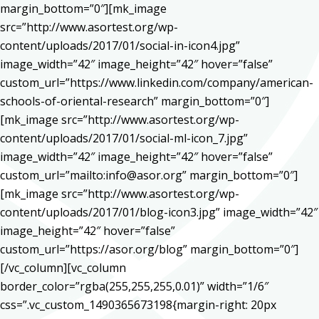
margin_bottom=”0″][mk_image
src=”http://www.asortest.org/wp-
content/uploads/2017/01/social-in-icon4.jpg”
image_width=”42″ image_height=”42″ hover=”false”
custom_url=”https://www.linkedin.com/company/american-
schools-of-oriental-research” margin_bottom=”0″]
[mk_image src=”http://www.asortest.org/wp-
content/uploads/2017/01/social-ml-icon_7.jpg”
image_width=”42″ image_height=”42″ hover=”false”
custom_url=”mailto:info@asor.org” margin_bottom=”0″]
[mk_image src=”http://www.asortest.org/wp-
content/uploads/2017/01/blog-icon3.jpg” image_width=”42″
image_height=”42″ hover=”false”
custom_url=”https://asor.org/blog” margin_bottom=”0″]
[/vc_column][vc_column
border_color=”rgba(255,255,255,0.01)” width=”1/6″
css=”.vc_custom_1490365673198{margin-right: 20px