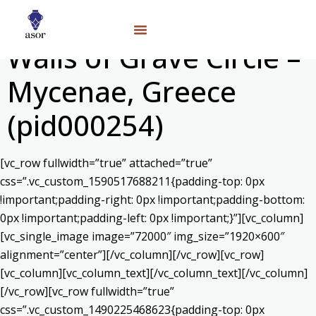
Walls of Grave Circle –
Mycenae, Greece
(pid000254)
[vc_row fullwidth=”true” attached=”true”
css=”.vc_custom_1590517688211{padding-top: 0px
!important;padding-right: 0px !important;padding-bottom:
0px !important;padding-left: 0px !important;}”][vc_column]
[vc_single_image image=”72000″ img_size=”1920×600″
alignment=”center”][/vc_column][/vc_row][vc_row]
[vc_column][vc_column_text]
[/vc_column_text][/vc_column]
[/vc_row][vc_row fullwidth=”true”
css=”.vc_custom_1490225468623{padding-top: 0px