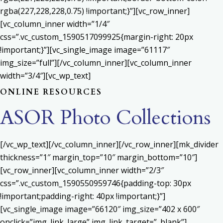
rgba(227,228,228,0.75) !important;}”][vc_row_inner]
[vc_column_inner width=”1/4″
css=”.vc_custom_1590517099925{margin-right: 20px
!important;}”][vc_single_image image=”61117″
img_size=”full”][/vc_column_inner][vc_column_inner
width=”3/4″][vc_wp_text]
ONLINE RESOURCES
ASOR Photo Collections
[/vc_wp_text][/vc_column_inner][/vc_row_inner][mk_divider
thickness=”1″ margin_top=”10″ margin_bottom=”10″]
[vc_row_inner][vc_column_inner width=”2/3″
css=”.vc_custom_1590550959746{padding-top: 30px
!important;padding-right: 40px !important;}”]
[vc_single_image image=”66120″ img_size=”402 x 600″
onclick=”img_link_large” img_link_target=”_blank”]