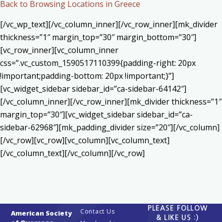
Back to Browsing Locations in Greece
[/vc_wp_text][/vc_column_inner][/vc_row_inner][mk_divider
thickness=”1″ margin_top=”30″ margin_bottom=”30″]
[vc_row_inner][vc_column_inner
css=”.vc_custom_1590517110399{padding-right: 20px
!important;padding-bottom: 20px !important;}”]
[vc_widget_sidebar sidebar_id=”ca-sidebar-64142″]
[/vc_column_inner][/vc_row_inner][mk_divider thickness=”1″
margin_top=”30″][vc_widget_sidebar sidebar_id=”ca-
sidebar-62968″][mk_padding_divider size=”20″][/vc_column]
[/vc_row][vc_row][vc_column][vc_column_text]
[/vc_column_text][/vc_column][/vc_row]
PLEASE FOLLOW
Contact Us
American Society
& LIKE US :)