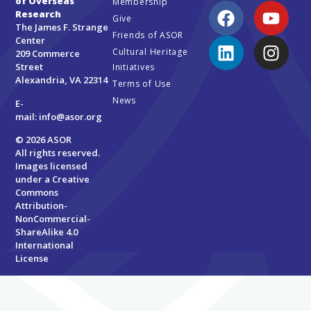
of Overseas
Membership
Research
Give
The James F. Strange
Friends of ASOR
Center
Cultural Heritage
209 Commerce
Street
Initiatives
Alexandria, VA 22314
Terms of Use
News
E-
mail:
info@asor.org
© 2026 ASOR
All rights reserved.
Images licensed
under a
Creative
Commons
Attribution-
NonCommercial-
ShareAlike 4.0
International
License