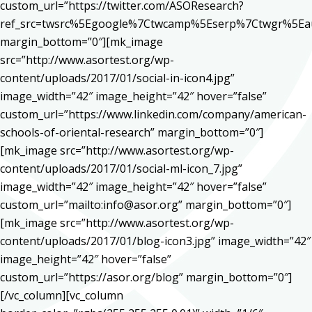
custom_url=”https://twitter.com/ASOResearch?
ref_src=twsrc%5Egoogle%7Ctwcamp%5Eserp%7Ctwgr%5Ea
margin_bottom=”0″][mk_image
src=”http://www.asortest.org/wp-
content/uploads/2017/01/social-in-icon4.jpg”
image_width=”42″ image_height=”42″ hover=”false”
custom_url=”https://www.linkedin.com/company/american-
schools-of-oriental-research” margin_bottom=”0″]
[mk_image src=”http://www.asortest.org/wp-
content/uploads/2017/01/social-ml-icon_7.jpg”
image_width=”42″ image_height=”42″ hover=”false”
custom_url=”mailto:info@asor.org” margin_bottom=”0″]
[mk_image src=”http://www.asortest.org/wp-
content/uploads/2017/01/blog-icon3.jpg” image_width=”42″
image_height=”42″ hover=”false”
custom_url=”https://asor.org/blog” margin_bottom=”0″]
[/vc_column][vc_column