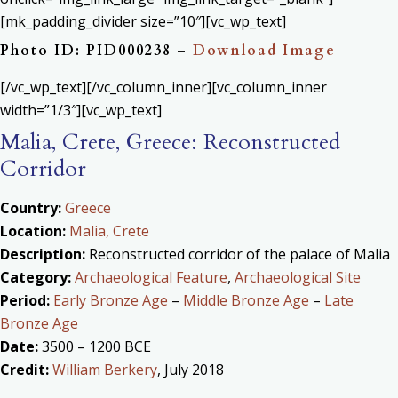
[mk_padding_divider size=”10″][vc_wp_text]
Photo ID: PID000238 –
Download Image
[/vc_wp_text][/vc_column_inner][vc_column_inner
width=”1/3″][vc_wp_text]
Malia, Crete, Greece: Reconstructed
Corridor
Country:
Greece
Location:
Malia, Crete
Description:
Reconstructed corridor of the palace of Malia
Category:
Archaeological Feature
,
Archaeological Site
Period:
Early Bronze Age
–
Middle Bronze Age
–
Late
Bronze Age
Date:
3500 – 1200 BCE
Credit:
William Berkery
, July 2018