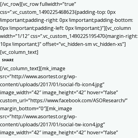
[/vc_row][vc_row fullwidth=”true”
css=”.vc_custom_1490225468623{padding-top: 0px
!important;padding-right: 0px !important;padding-bottom:
0px !important;padding-left: 0px !important;}”][vc_column
width=”1/12″ css=”.vc_custom_1490225195470{margin-right:
10px !important;}” offset=”vc_hidden-sm vc_hidden-xs”]
[vc_column_text]
SHARE
[/vc_column_text][mk_image
src=”http://www.asortest.org/wp-
content/uploads/2017/01/social-fb-icon4.jpg”
image_width=”42″ image_height=”42″ hover=”false”
custom_url=”https://www.facebook.com/ASOResearch/”
margin_bottom=”0″][mk_image
src=”http://www.asortest.org/wp-
content/uploads/2017/01/social-tw-icon4.jpg”
image_width=”42″ image_height=”42″ hover=”false”