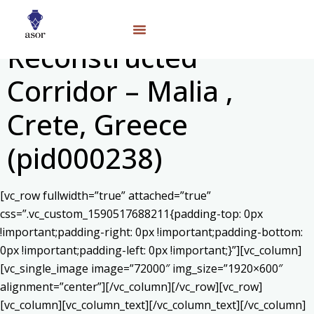
Reconstructed
Corridor – Malia ,
Crete, Greece
(pid000238)
[vc_row fullwidth=”true” attached=”true”
css=”.vc_custom_1590517688211{padding-top: 0px
!important;padding-right: 0px !important;padding-bottom:
0px !important;padding-left: 0px !important;}”][vc_column]
[vc_single_image image=”72000″ img_size=”1920×600″
alignment=”center”][/vc_column][/vc_row][vc_row]
[vc_column][vc_column_text]
[/vc_column_text][/vc_column]