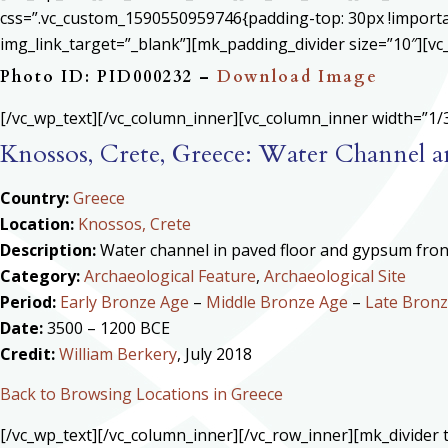
css=”.vc_custom_1590550959746{padding-top: 30px !important
img_link_target=”_blank”][mk_padding_divider size=”10″][vc
Photo ID: PID000232 –
Download Image
[/vc_wp_text][/vc_column_inner][vc_column_inner width=”1/3
Knossos, Crete, Greece: Water Channel
Country:
Greece
Location:
Knossos, Crete
Description:
Water channel in paved floor and gypsum fron
Category:
Archaeological Feature
,
Archaeological Site
Period:
Early Bronze Age
–
Middle Bronze Age
–
Late Bron
Date:
3500 – 1200 BCE
Credit:
William Berkery
, July 2018
Back to Browsing Locations in Greece
[/vc_wp_text][/vc_column_inner][/vc_row_inner][mk_divide