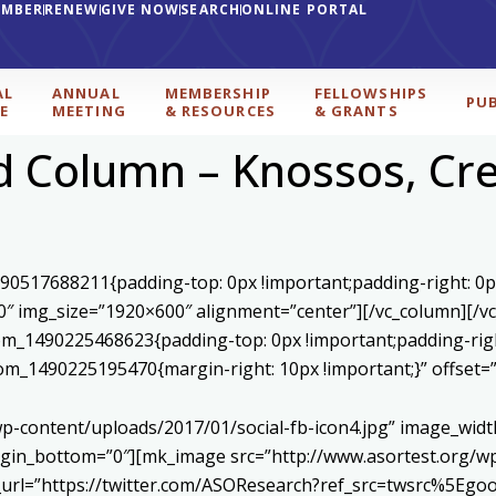
EMBER
RENEW
GIVE NOW
SEARCH
ONLINE PORTAL
AL
ANNUAL
MEMBERSHIP
FELLOWSHIPS
PU
E
MEETING
& RESOURCES
& GRANTS
 Column – Knossos, Cre
590517688211{padding-top: 0px !important;padding-right: 0p
0″ img_size=”1920×600″ alignment=”center”][/vc_column][/v
stom_1490225468623{padding-top: 0px !important;padding-rig
ustom_1490225195470{margin-right: 10px !important;}” offset
p-content/uploads/2017/01/social-fb-icon4.jpg” image_widt
in_bottom=”0″][mk_image src=”http://www.asortest.org/wp-
om_url=”https://twitter.com/ASOResearch?ref_src=twsrc%