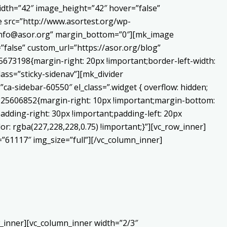
dth=”42″ image_height=”42″ hover=”false”
 src=”http://www.asortest.org/wp-
o:info@asor.org” margin_bottom=”0″][mk_image
false” custom_url=”https://asor.org/blog”
673198{margin-right: 20px !important;border-left-width:
lass=”sticky-sidenav”][mk_divider
a-sidebar-60550″ el_class=”.widget { overflow: hidden;
0225606852{margin-right: 10px !important;margin-bottom:
adding-right: 30px !important;padding-left: 20px
or: rgba(227,228,228,0.75) !important;}”][vc_row_inner]
”61117″ img_size=”full”][/vc_column_inner]
_inner][vc_column_inner width=”2/3″