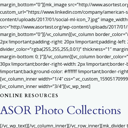
margin_bottom=”0″][mk_image src=”http://www.asortest.org
custom_url=”https://www.linkedin.com/company/american-s
content/uploads/2017/01/social-ml-icon_7.jpg” image_widt
src=”http://www.asortest.org/wp-content/uploads/2017/01/b
margin_bottom=”0″][/vc_column][vc_column border_color=”rg
2px !important;padding-right: 20px !important;padding-left: 
divider_color=”rgba(255,255,255,0.01)” thickness=”1″ margin
margin-bottom: 0; }”][/vc_column][vc_column border_color=
30px !important;border-right-width: 2px !important;border-
!important;background-color: #ffffff !important;border-righ
[vc_column_inner width=”1/4″ css=”.vc_custom_159051709992
[vc_column_inner width=”3/4″][vc_wp_text]
ONLINE RESOURCES
ASOR Photo Collections
[/vc_wp_text][/vc_column_inner][/vc_row_inner][mk_divider