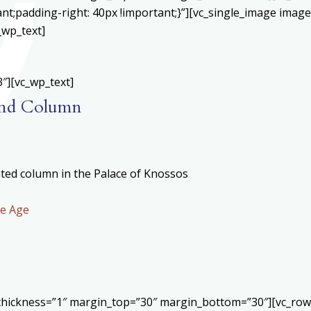
;padding-right: 40px !important;}”][vc_single_image image=
_wp_text]
″][vc_wp_text]
 and Column
ted column in the Palace of Knossos
ze Age
r thickness=”1″ margin_top=”30″ margin_bottom=”30″][vc_ro