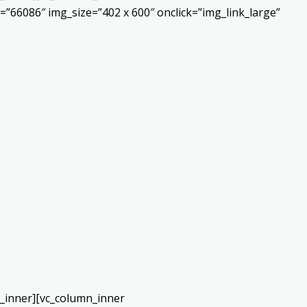
”66086″ img_size=”402 x 600″ onclick=”img_link_large”
w_inner][vc_column_inner