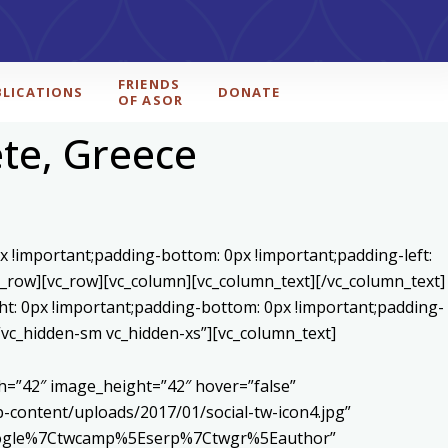
FRIENDS
BLICATIONS
DONATE
OF ASOR
te, Greece
x !important;padding-bottom: 0px !important;padding-left:
c_row][vc_row][vc_column][vc_column_text]
[/vc_column_text]
ht: 0px !important;padding-bottom: 0px !important;padding-
=”vc_hidden-sm vc_hidden-xs”][vc_column_text]
h=”42″ image_height=”42″ hover=”false”
content/uploads/2017/01/social-tw-icon4.jpg”
5Egoogle%7Ctwcamp%5Eserp%7Ctwgr%5Eauthor”