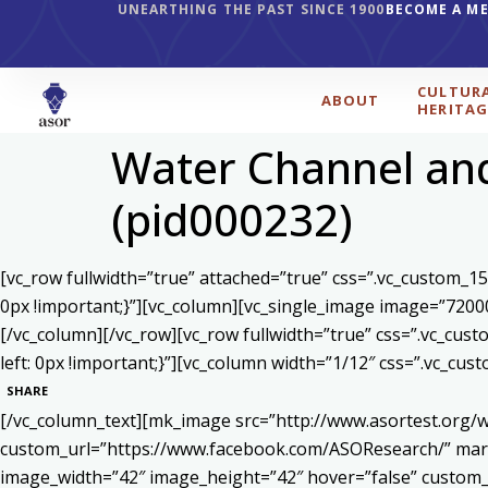
UNEARTHING THE PAST SINCE 1900
BECOME A M
CULTUR
ABOUT
HERITAG
Water Channel and
(pid000232)
[vc_row fullwidth=”true” attached=”true” css=”.vc_custom_1
0px !important;}”][vc_column][vc_single_image image=”7200
[/vc_column][/vc_row][vc_row fullwidth=”true” css=”.vc_cu
left: 0px !important;}”][vc_column width=”1/12″ css=”.vc_c
SHARE
[/vc_column_text][mk_image src=”http://www.asortest.org/w
custom_url=”https://www.facebook.com/ASOResearch/” marg
image_width=”42″ image_height=”42″ hover=”false” cust