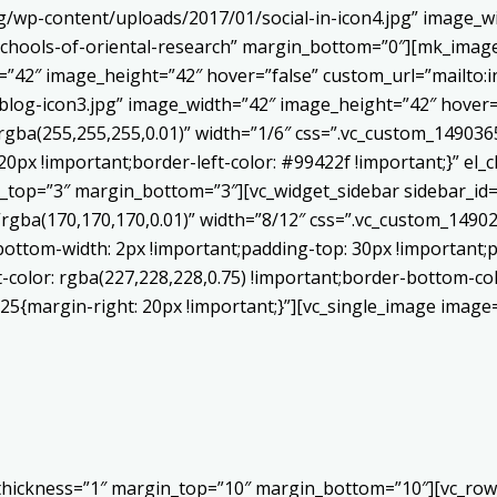
/wp-content/uploads/2017/01/social-in-icon4.jpg” image_wi
chools-of-oriental-research” margin_bottom=”0″][mk_image
h=”42″ image_height=”42″ hover=”false” custom_url=”mailt
log-icon3.jpg” image_width=”42″ image_height=”42″ hover=”
ba(255,255,255,0.01)” width=”1/6″ css=”.vc_custom_1490365
20px !important;border-left-color: #99422f !important;}” el_c
_top=”3″ margin_bottom=”3″][vc_widget_sidebar sidebar_id=”c
”rgba(170,170,170,0.01)” width=”8/12″ css=”.vc_custom_149
bottom-width: 2px !important;padding-top: 30px !important;p
t-color: rgba(227,228,228,0.75) !important;border-bottom-col
5{margin-right: 20px !important;}”][vc_single_image image=
 thickness=”1″ margin_top=”10″ margin_bottom=”10″][vc_row