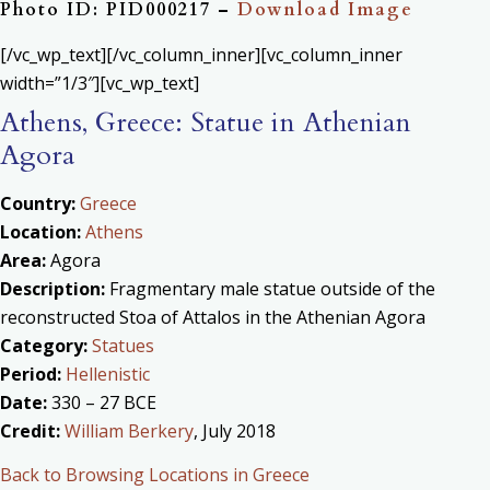
Photo ID: PID000217 –
Download Image
[/vc_wp_text][/vc_column_inner][vc_column_inner
width=”1/3″][vc_wp_text]
Athens, Greece: Statue in Athenian
Agora
Country:
Greece
Location:
Athens
Area:
Agora
Description:
Fragmentary male statue outside of the
reconstructed Stoa of Attalos in the Athenian Agora
Category:
Statues
Period:
Hellenistic
Date:
330 – 27 BCE
Credit:
William Berkery
, July 2018
Back to Browsing Locations in Greece