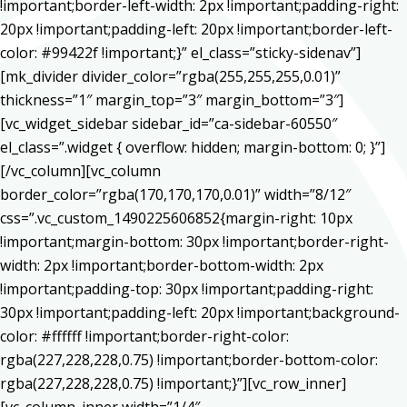
!important;border-left-width: 2px !important;padding-right:
20px !important;padding-left: 20px !important;border-left-
color: #99422f !important;}” el_class=”sticky-sidenav”]
[mk_divider divider_color=”rgba(255,255,255,0.01)”
thickness=”1″ margin_top=”3″ margin_bottom=”3″]
[vc_widget_sidebar sidebar_id=”ca-sidebar-60550″
el_class=”.widget { overflow: hidden; margin-bottom: 0; }”]
[/vc_column][vc_column
border_color=”rgba(170,170,170,0.01)” width=”8/12″
css=”.vc_custom_1490225606852{margin-right: 10px
!important;margin-bottom: 30px !important;border-right-
width: 2px !important;border-bottom-width: 2px
!important;padding-top: 30px !important;padding-right:
30px !important;padding-left: 20px !important;background-
color: #ffffff !important;border-right-color:
rgba(227,228,228,0.75) !important;border-bottom-color:
rgba(227,228,228,0.75) !important;}”][vc_row_inner]