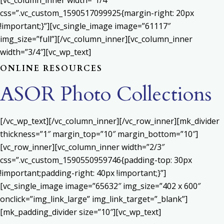
[vc_column_inner width=”1/4″
css=”.vc_custom_1590517099925{margin-right: 20px
!important;}”][vc_single_image image=”61117″
img_size=”full”][/vc_column_inner][vc_column_inner
width=”3/4″][vc_wp_text]
ONLINE RESOURCES
ASOR Photo Collections
[/vc_wp_text][/vc_column_inner][/vc_row_inner][mk_divider
thickness=”1″ margin_top=”10″ margin_bottom=”10″]
[vc_row_inner][vc_column_inner width=”2/3″
css=”.vc_custom_1590550959746{padding-top: 30px
!important;padding-right: 40px !important;}”]
[vc_single_image image=”65632″ img_size=”402 x 600″
onclick=”img_link_large” img_link_target=”_blank”]
[mk_padding_divider size=”10″][vc_wp_text]