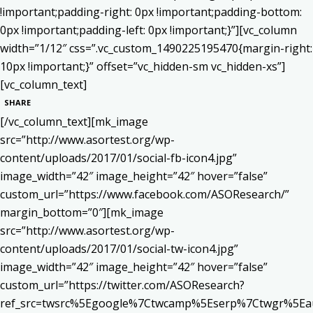
!important;padding-right: 0px !important;padding-bottom:
0px !important;padding-left: 0px !important;}”][vc_column
width=”1/12″ css=”.vc_custom_1490225195470{margin-right:
10px !important;}” offset=”vc_hidden-sm vc_hidden-xs”]
[vc_column_text]
SHARE
[/vc_column_text][mk_image
src=”http://www.asortest.org/wp-
content/uploads/2017/01/social-fb-icon4.jpg”
image_width=”42″ image_height=”42″ hover=”false”
custom_url=”https://www.facebook.com/ASOResearch/”
margin_bottom=”0″][mk_image
src=”http://www.asortest.org/wp-
content/uploads/2017/01/social-tw-icon4.jpg”
image_width=”42″ image_height=”42″ hover=”false”
custom_url=”https://twitter.com/ASOResearch?
ref_src=twsrc%5Egoogle%7Ctwcamp%5Eserp%7Ctwgr%5Ea