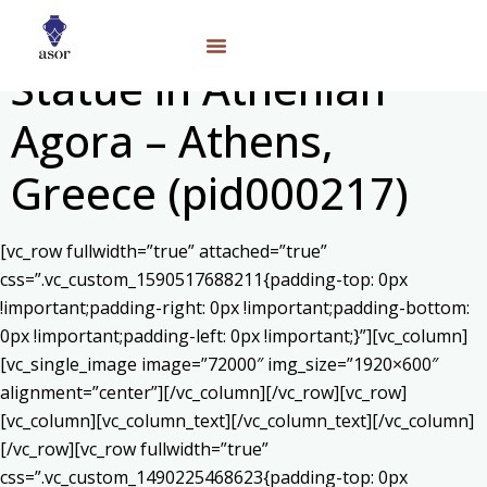
Statue in Athenian
Agora – Athens,
Greece (pid000217)
[vc_row fullwidth=”true” attached=”true”
css=”.vc_custom_1590517688211{padding-top: 0px
!important;padding-right: 0px !important;padding-bottom:
0px !important;padding-left: 0px !important;}”][vc_column]
[vc_single_image image=”72000″ img_size=”1920×600″
alignment=”center”][/vc_column][/vc_row][vc_row]
[vc_column][vc_column_text]
[/vc_column_text][/vc_column]
[/vc_row][vc_row fullwidth=”true”
css=”.vc_custom_1490225468623{padding-top: 0px