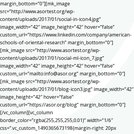
margin_bottom=”0″][mk_image
src=”http://www.asortest.org/wp-
content/uploads/2017/01/social-in-icon4.jpg”
image_width=”42″ image_height=”42″ hover=”false”
custom_url=”https://www.linkedin.com/company/american-
schools-of-oriental-research” margin_bottom=”0″]
[mk_image src=”http://www.asortest.org/wp-
content/uploads/2017/01/social-ml-icon_7.jpg”
image_width=”42″ image_height=”42″ hover=”false”
custom_url=”mailto:info@asor.org” margin_bottom=”0″]
[mk_image src=”http://www.asortest.org/wp-
content/uploads/2017/01/blog-icon3.jpg” image_width=”42″
image_height=”42″ hover=”false”
custom_url=”https://asor.org/blog” margin_bottom=”0″]
[/vc_column][vc_column
border_color=”rgba(255,255,255,0.01)” width=”1/6″
css=”.vc_custom_1490365673198{margin-right: 20px