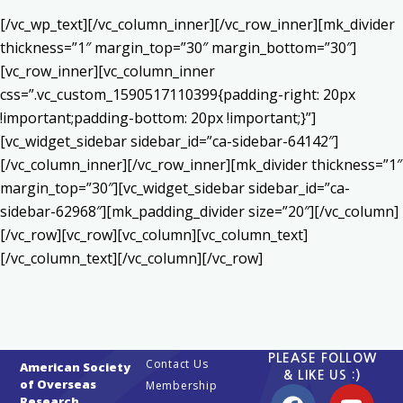
[/vc_wp_text][/vc_column_inner][/vc_row_inner][mk_divider
thickness=”1″ margin_top=”30″ margin_bottom=”30″]
[vc_row_inner][vc_column_inner
css=”.vc_custom_1590517110399{padding-right: 20px
!important;padding-bottom: 20px !important;}”]
[vc_widget_sidebar sidebar_id=”ca-sidebar-64142″]
[/vc_column_inner][/vc_row_inner][mk_divider thickness=”1″
margin_top=”30″][vc_widget_sidebar sidebar_id=”ca-
sidebar-62968″][mk_padding_divider size=”20″][/vc_column]
[/vc_row][vc_row][vc_column][vc_column_text]
[/vc_column_text][/vc_column][/vc_row]
PLEASE FOLLOW
Contact Us
American Society
& LIKE US :)
of Overseas
Membership
Research