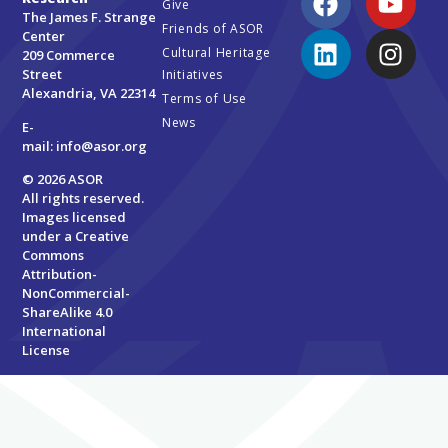
Give
The James F. Strange
Friends of ASOR
Center
Cultural Heritage
209 Commerce
Street
Initiatives
Alexandria, VA 22314
Terms of Use
News
E-
mail:
info@asor.org
© 2026 ASOR
All rights reserved.
Images licensed
under a
Creative
Commons
Attribution-
NonCommercial-
ShareAlike 4.0
International
License