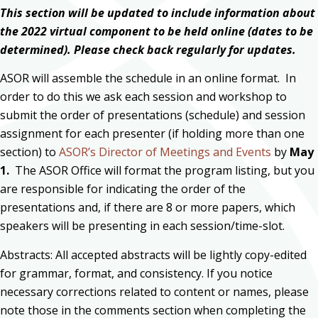
This section will be updated to include information about
the 2022 virtual component to be held online (dates to be
determined). Please check back regularly for updates.
ASOR will assemble the schedule in an online format. In
order to do this we ask each session and workshop to
submit the order of presentations (schedule) and session
assignment for each presenter (if holding more than one
section) to
ASOR’s Director of Meetings and Events
by
May
1.
The ASOR Office will format the program listing, but you
are responsible for indicating the order of the
presentations and, if there are 8 or more papers, which
speakers will be presenting in each session/time-slot.
Abstracts: All accepted abstracts will be lightly copy-edited
for grammar, format, and consistency. If you notice
necessary corrections related to content or names, please
note those in the comments section when completing the