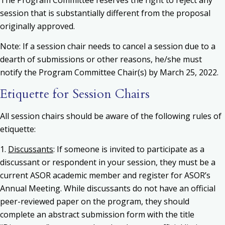
session that is substantially different from the proposal
originally approved.
Note: If a session chair needs to cancel a session due to a
dearth of submissions or other reasons, he/she must
notify the Program Committee Chair(s) by March 25, 2022.
Etiquette for Session Chairs
All session chairs should be aware of the following rules of
etiquette:
1.
Discussants
: If someone is invited to participate as a
discussant or respondent in your session, they must be a
current ASOR academic member and register for ASOR’s
Annual Meeting. While discussants do not have an official
peer-reviewed paper on the program, they should
complete an abstract submission form with the title