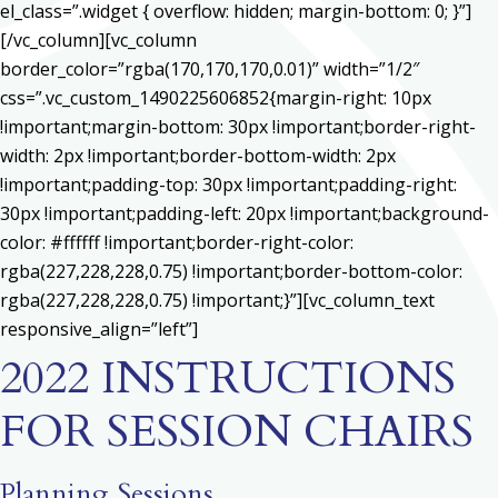
el_class=”.widget { overflow: hidden; margin-bottom: 0; }”]
[/vc_column][vc_column
border_color=”rgba(170,170,170,0.01)” width=”1/2″
css=”.vc_custom_1490225606852{margin-right: 10px
!important;margin-bottom: 30px !important;border-right-
width: 2px !important;border-bottom-width: 2px
!important;padding-top: 30px !important;padding-right:
30px !important;padding-left: 20px !important;background-
color: #ffffff !important;border-right-color:
rgba(227,228,228,0.75) !important;border-bottom-color:
rgba(227,228,228,0.75) !important;}”][vc_column_text
responsive_align=”left”]
2022 INSTRUCTIONS
FOR SESSION CHAIRS
Planning Sessions