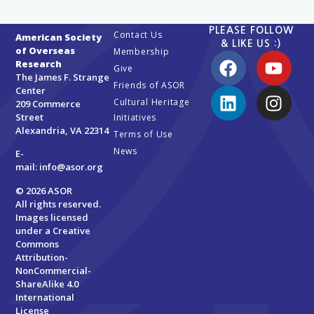
PLEASE FOLLOW
Contact Us
American Society
& LIKE US :)
of Overseas
Membership
Research
Give
The James F. Strange
Friends of ASOR
Center
Cultural Heritage
209 Commerce
Street
Initiatives
Alexandria, VA 22314
Terms of Use
News
E-
mail:
info@asor.org
© 2026 ASOR
All rights reserved.
Images licensed
under a
Creative
Commons
Attribution-
NonCommercial-
ShareAlike 4.0
International
License