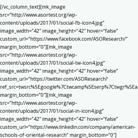
[/vc_column_text][mk_image
src=”http://www.asortest.org/wp-
content/uploads/2017/01/social-fb-icon4.jpg”
image_width=”42″ image_height=”42″ hover=”false”
custom_url=”https://www.facebook.com/ASOResearch/”
margin_bottom=”0″][mk_image
src=”http://www.asortest.org/wp-
content/uploads/2017/01/social-tw-icon4.jpg”
image_width=”42″ image_height=”42″ hover=”false”
custom_url=”https://twitter.com/ASOResearch?
ref_src=twsrc%5Egoogle%7Ctwcamp%5Eserp%7Ctwgr%5Ea
margin_bottom=”0″][mk_image
src=”http://www.asortest.org/wp-
content/uploads/2017/01/social-in-icon4.jpg”
image_width=”42″ image_height=”42″ hover=”false”
custom_url=”https://www.linkedin.com/company/american-
schools-of-oriental-research” margin_bottom=”0″]