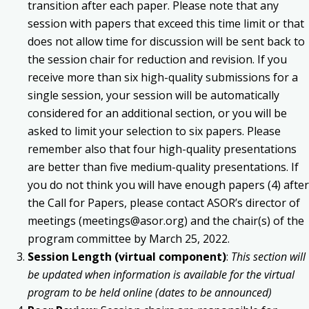
transition after each paper. Please note that any
session with papers that exceed this time limit or that
does not allow time for discussion will be sent back to
the session chair for reduction and revision. If you
receive more than six high-quality submissions for a
single session, your session will be automatically
considered for an additional section, or you will be
asked to limit your selection to six papers. Please
remember also that four high-quality presentations
are better than five medium-quality presentations. If
you do not think you will have enough papers (4) after
the Call for Papers, please contact ASOR’s director of
meetings (meetings@asor.org) and the chair(s) of the
program committee by March 25, 2022.
Session Length (virtual component)
:
This section will
be updated when information is available for the virtual
program to be held online (dates to be announced)