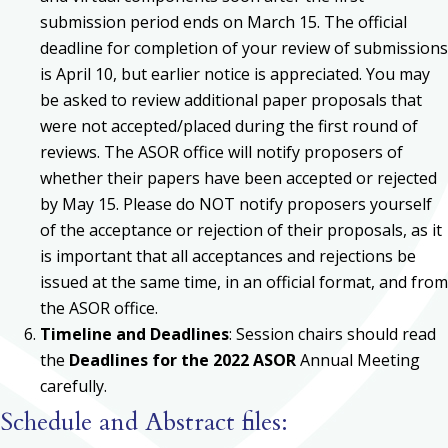
submission period ends on March 15. The official
deadline for completion of your review of submissions
is April 10, but earlier notice is appreciated. You may
be asked to review additional paper proposals that
were not accepted/placed during the first round of
reviews. The ASOR office will notify proposers of
whether their papers have been accepted or rejected
by May 15. Please do NOT notify proposers yourself
of the acceptance or rejection of their proposals, as it
is important that all acceptances and rejections be
issued at the same time, in an official format, and from
the ASOR office.
Timeline and Deadlines
: Session chairs should read
the
Deadlines for the 2022 ASOR
Annual Meeting
carefully.
Schedule and Abstract files: