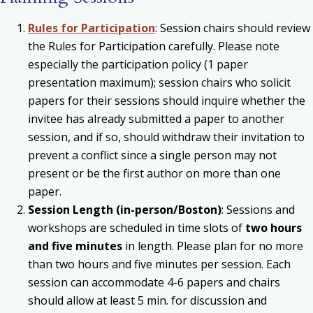
Rules for Participation
: Session chairs should review
the Rules for Participation carefully. Please note
especially the participation policy (1 paper
presentation maximum); session chairs who solicit
papers for their sessions should inquire whether the
invitee has already submitted a paper to another
session, and if so, should withdraw their invitation to
prevent a conflict since a single person may not
present or be the first author on more than one
paper.
Session Length (in-person/Boston)
: Sessions and
workshops are scheduled in time slots of
two hours
and five minutes
in length. Please plan for no more
than two hours and five minutes per session. Each
session can accommodate 4-6 papers and chairs
should allow at least 5 min. for discussion and