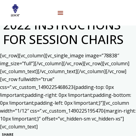
2022 INSTRUCTIONS
FOR SESSION CHAIRS
[vc_row][vc_column][vc_single_image image=”78838″
img_size=”full”][/vc_column][/vc_row][vc_row][vc_column]
[vc_column_text]
[/vc_column_text][/vc_column][/vc_row]
[vc_row fullwidth=”true”
css=”.vc_custom_1490225468623{padding-top: 0px
!important;padding-right: 0px !important;padding-bottom:
0px !important;padding-left: 0px !important;}”][vc_column
width=”1/12″ css=”.vc_custom_1490225195470{margin-right:
10px !important;}” offset=”vc_hidden-sm vc_hidden-xs”]
[vc_column_text]
SHARE