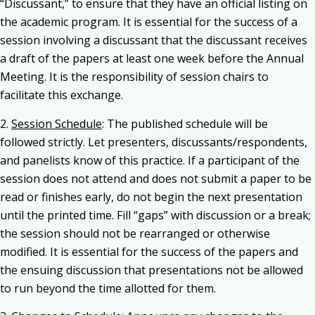
“Discussant,” to ensure that they have an official listing on
the academic program. It is essential for the success of a
session involving a discussant that the discussant receives
a draft of the papers at least one week before the Annual
Meeting. It is the responsibility of session chairs to
facilitate this exchange.
2.
Session Schedule
: The published schedule will be
followed strictly. Let presenters, discussants/respondents,
and panelists know of this practice. If a participant of the
session does not attend and does not submit a paper to be
read or finishes early, do not begin the next presentation
until the printed time. Fill “gaps” with discussion or a break;
the session should not be rearranged or otherwise
modified. It is essential for the success of the papers and
the ensuing discussion that presentations not be allowed
to run beyond the time allotted for them.