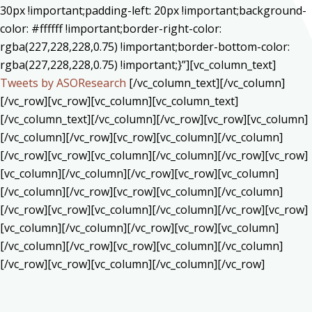
30px !important;padding-left: 20px !important;background-
color: #ffffff !important;border-right-color:
rgba(227,228,228,0.75) !important;border-bottom-color:
rgba(227,228,228,0.75) !important;}”][vc_column_text]
Tweets by ASOResearch
[/vc_column_text][/vc_column]
[/vc_row][vc_row][vc_column][vc_column_text]
[/vc_column_text][/vc_column][/vc_row][vc_row][vc_column]
[/vc_column][/vc_row][vc_row][vc_column][/vc_column]
[/vc_row][vc_row][vc_column][/vc_column][/vc_row][vc_row]
[vc_column][/vc_column][/vc_row][vc_row][vc_column]
[/vc_column][/vc_row][vc_row][vc_column][/vc_column]
[/vc_row][vc_row][vc_column][/vc_column][/vc_row][vc_row]
[vc_column][/vc_column][/vc_row][vc_row][vc_column]
[/vc_column][/vc_row][vc_row][vc_column][/vc_column]
[/vc_row][vc_row][vc_column][/vc_column][/vc_row]