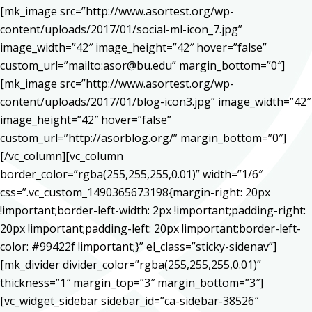
[mk_image src=”http://www.asortest.org/wp-
content/uploads/2017/01/social-ml-icon_7.jpg”
image_width=”42″ image_height=”42″ hover=”false”
custom_url=”mailto:asor@bu.edu” margin_bottom=”0″]
[mk_image src=”http://www.asortest.org/wp-
content/uploads/2017/01/blog-icon3.jpg” image_width=”42″
image_height=”42″ hover=”false”
custom_url=”http://asorblog.org/” margin_bottom=”0″]
[/vc_column][vc_column
border_color=”rgba(255,255,255,0.01)” width=”1/6″
css=”.vc_custom_1490365673198{margin-right: 20px
!important;border-left-width: 2px !important;padding-right:
20px !important;padding-left: 20px !important;border-left-
color: #99422f !important;}” el_class=”sticky-sidenav”]
[mk_divider divider_color=”rgba(255,255,255,0.01)”
thickness=”1″ margin_top=”3″ margin_bottom=”3″]
[vc_widget_sidebar sidebar_id=”ca-sidebar-38526″