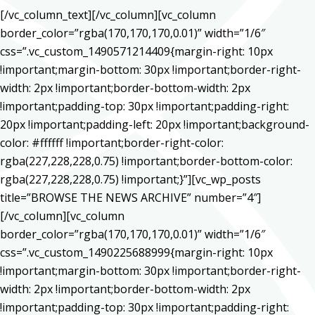
[/vc_column_text][/vc_column][vc_column
border_color=”rgba(170,170,170,0.01)” width=”1/6″
css=”.vc_custom_1490571214409{margin-right: 10px
!important;margin-bottom: 30px !important;border-right-
width: 2px !important;border-bottom-width: 2px
!important;padding-top: 30px !important;padding-right:
20px !important;padding-left: 20px !important;background-
color: #ffffff !important;border-right-color:
rgba(227,228,228,0.75) !important;border-bottom-color:
rgba(227,228,228,0.75) !important;}”][vc_wp_posts
title=”BROWSE THE NEWS ARCHIVE” number=”4″]
[/vc_column][vc_column
border_color=”rgba(170,170,170,0.01)” width=”1/6″
css=”.vc_custom_1490225688999{margin-right: 10px
!important;margin-bottom: 30px !important;border-right-
width: 2px !important;border-bottom-width: 2px
!important;padding-top: 30px !important;padding-right: