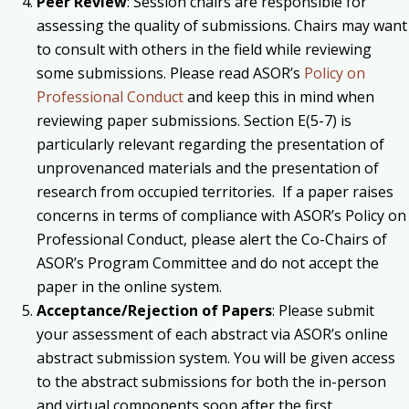
Peer Review
: Session chairs are responsible for
assessing the quality of submissions. Chairs may want
to consult with others in the field while reviewing
some submissions. Please read ASOR’s
Policy on
Professional Conduct
and keep this in mind when
reviewing paper submissions. Section E(5-7) is
particularly relevant regarding the presentation of
unprovenanced materials and the presentation of
research from occupied territories. If a paper raises
concerns in terms of compliance with ASOR’s Policy on
Professional Conduct, please alert the Co-Chairs of
ASOR’s Program Committee and do not accept the
paper in the online system.
Acceptance/Rejection of Papers
: Please submit
your assessment of each abstract via ASOR’s online
abstract submission system. You will be given access
to the abstract submissions for both the in-person
and virtual components soon after the first