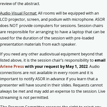
review of the abstract.
Audio-Visual Format:
All rooms will be equipped with an
LCD projector, screen, and podium with microphone. ASOR
does NOT provide computers for sessions. Session chairs
are responsible for arranging to have a laptop that can be
used for the duration of the session with pre-loaded
presentation materials from each speaker.
If you need any other audiovisual equipment beyond that
listed above, it is the session chair’s responsibility to
email
Arlene Press
with your request by May 1, 2022
. Audio
connections are not available in every room and it is
important to notify ASOR in advance if you learn that a
presenter will have sound in their slides. Requests cannot
always be met and may add an expense to the session. Live
streaming is not permitted.
The Program Committee reserves the right to reject any