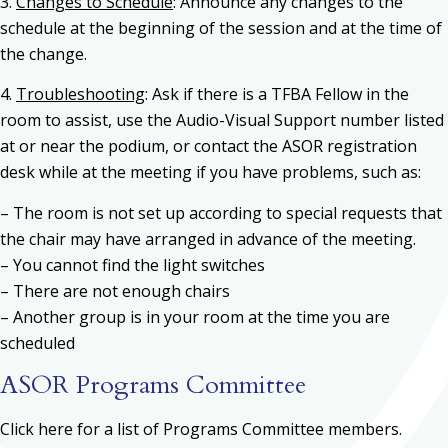
3.
Changes to Schedule
: Announce any changes to the
schedule at the beginning of the session and at the time of
the change.
4.
Troubleshooting
: Ask if there is a TFBA Fellow in the
room to assist, use the Audio-Visual Support number listed
at or near the podium, or contact the ASOR registration
desk while at the meeting if you have problems, such as:
– The room is not set up according to special requests that
the chair may have arranged in advance of the meeting.
– You cannot find the light switches
– There are not enough chairs
– Another group is in your room at the time you are
scheduled
ASOR Programs Committee
Click here for a list of Programs Committee members.