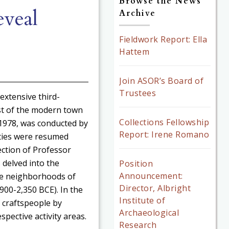
Browse the News
veal
Archive
Fieldwork Report: Ella
Hattem
Join ASOR’s Board of
Trustees
extensive third-
st of the modern town
Collections Fellowship
o 1978, was conducted by
Report: Irene Romano
ties were resumed
ection of Professor
 delved into the
Position
Announcement:
he neighborhoods of
Director, Albright
900-2,350 BCE). In the
Institute of
 craftspeople by
Archaeological
spective activity areas.
Research