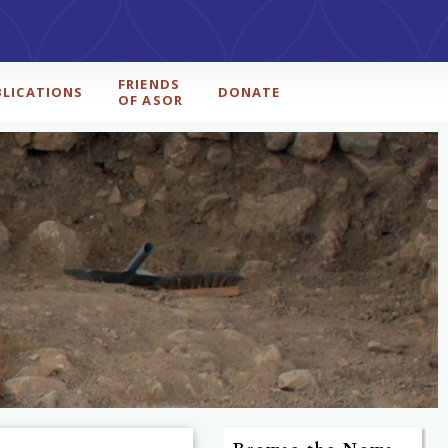
FRIENDS
BLICATIONS
DONATE
OF ASOR