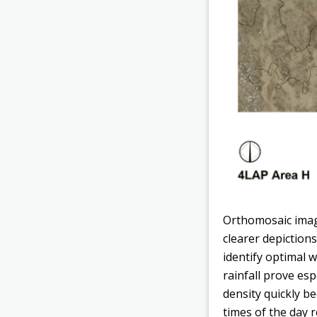
Orthomosaic imag
clearer depictions
identify optimal 
rainfall prove esp
density quickly be
times of the day 