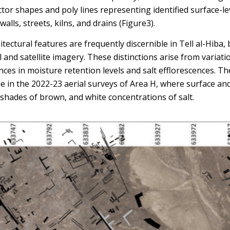
tor shapes and poly lines representing identified surface-le
alls, streets, kilns, and drains (Figure3).
itectural features are frequently discernible in Tell al-Hiba
 and satellite imagery. These distinctions arise from variatio
nces in moisture retention levels and salt efflorescences. Th
le in the 2022-23 aerial surveys of Area H, where surface an
shades of brown, and white concentrations of salt.