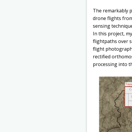
The remarkably pr
drone flights fro
sensing technique
In this project, m
flightpaths over 
flight photograp
rectified orthomo
processing into t