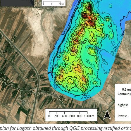
 plan for Lagash obtained through QGIS processing rectified ort