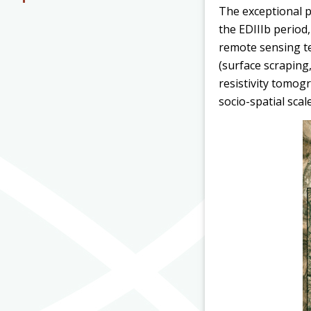
The exceptional pr
the EDIIIb period
remote sensing t
(surface scraping
resistivity tomog
socio-spatial scal