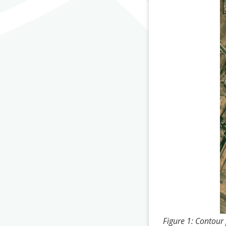
Figure 1: Contour