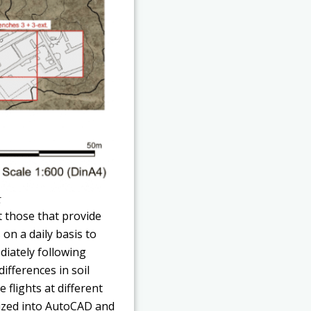
t
 those that provide
 on a daily basis to
diately following
ifferences in soil
 flights at different
tized into AutoCAD and