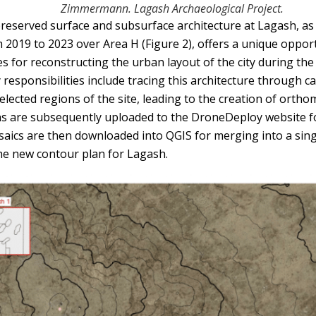
Zimmermann. Lagash Archaeological Project.
eserved surface and subsurface architecture at Lagash, as e
m 2019 to 2023 over Area H (Figure 2), offers a unique oppor
s for reconstructing the urban layout of the city during the 
y responsibilities include tracing this architecture through c
selected regions of the site, leading to the creation of orth
hs are subsequently uploaded to the DroneDeploy website f
saics are then downloaded into QGIS for merging into a sin
he new contour plan for Lagash.