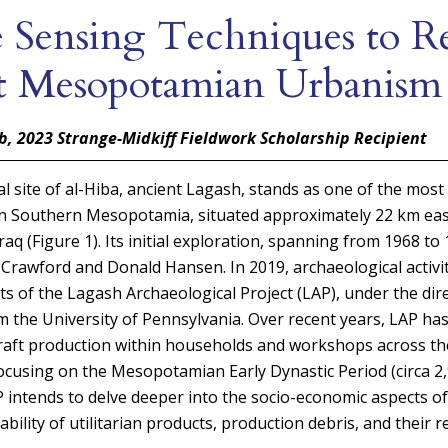
 Sensing Techniques to Re
t Mesopotamian Urbanism
b, 2023
Strange-Midkiff Fieldwork Scholarship Recipient
l site of al-Hiba, ancient Lagash, stands as one of the most 
 in Southern Mesopotamia, situated approximately 22 km ea
raq (Figure 1). Its initial exploration, spanning from 1968 t
rawford and Donald Hansen. In 2019, archaeological activi
ts of the Lagash Archaeological Project (LAP), under the dir
m the University of Pennsylvania. Over recent years, LAP has
 craft production within households and workshops across t
ocusing on the Mesopotamian Early Dynastic Period (circa 2,
 intends to delve deeper into the socio-economic aspects of
ability of utilitarian products, production debris, and their re