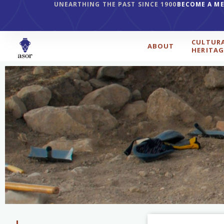
UNEARTHING THE PAST SINCE 1900
BECOME A M
CULTUR
ABOUT
HERITAG