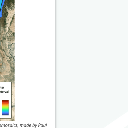
homosaics, made by Paul