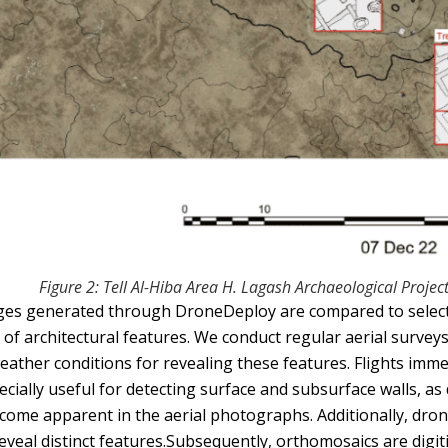
Figure 2: Tell Al-Hiba Area H. Lagash Archaeological Projec
es generated through DroneDeploy are compared to select
 of architectural features. We conduct regular aerial surveys
weather conditions for revealing these features. Flights imme
ecially useful for detecting surface and subsurface walls, as d
come apparent in the aerial photographs. Additionally, drone
reveal distinct features.Subsequently, orthomosaics are digi