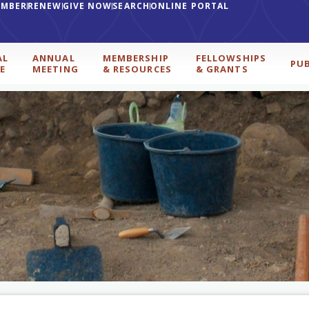
EMBER
RENEW
GIVE NOW
SEARCH
ONLINE PORTAL
AL
ANNUAL
MEMBERSHIP
FELLOWSHIPS
PU
E
MEETING
& RESOURCES
& GRANTS