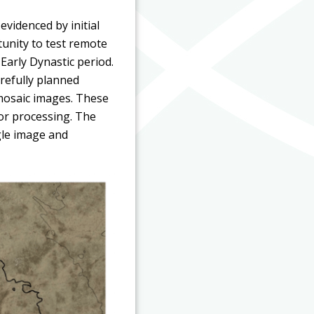
videnced by initial
tunity to test remote
Early Dynastic period.
arefully planned
omosaic images. These
or processing. The
gle image and