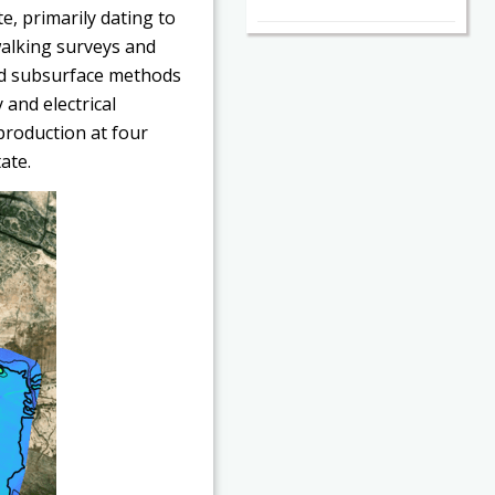
e, primarily dating to
walking surveys and
d subsurface methods
and electrical
production at four
ate.