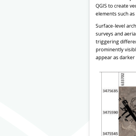
QGIS to create vec
elements such as w
Surface-level arch
surveys and aerial
triggering differe
prominently visib
appear as darker 