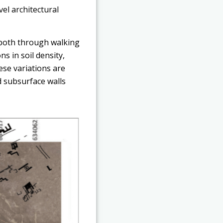
vel architectural
, both through walking
ns in soil density,
ese variations are
d subsurface walls