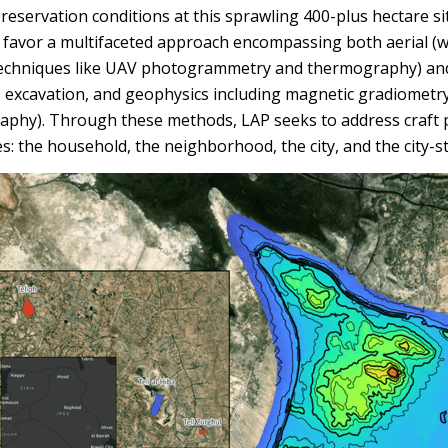
eservation conditions at this sprawling 400-plus hectare sit
, favor a multifaceted approach encompassing both aerial (
echniques like UAV photogrammetry and thermography) an
, excavation, and geophysics including magnetic gradiometry 
raphy). Through these methods, LAP seeks to address craft 
es: the household, the neighborhood, the city, and the city-st