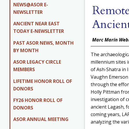
NEWS@ASOR E-
Remote
NEWSLETTER
Ancien
ANCIENT NEAR EAST
TODAY E-NEWSLETTER
Marc Marín Web
PAST ASOR NEWS, MONTH
BY MONTH
The archaeologica
ASOR LEGACY CIRCLE
millennium sites
MEMBERS
of Ash-Shatra in I
Vaughn Emerson C
LIFETIME HONOR ROLL OF
through the effor
DONORS
Holly Pittman fro
investigation of
FY26 HONOR ROLL OF
ancient Lagash, f
DONORS
coming years, LAP
ASOR ANNUAL MEETING
analyzing the vari