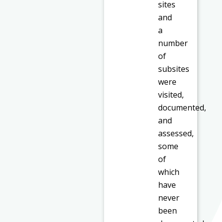
sites
and
a
number
of
subsites
were
visited,
documented,
and
assessed,
some
of
which
have
never
been