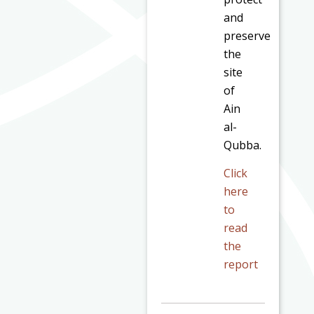
and
preserve
the
site
of
Ain
al-
Qubba.
Click
here
to
read
the
report