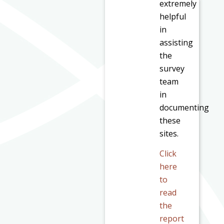
extremely
helpful
in
assisting
the
survey
team
in
documenting
these
sites.
Click
here
to
read
the
report