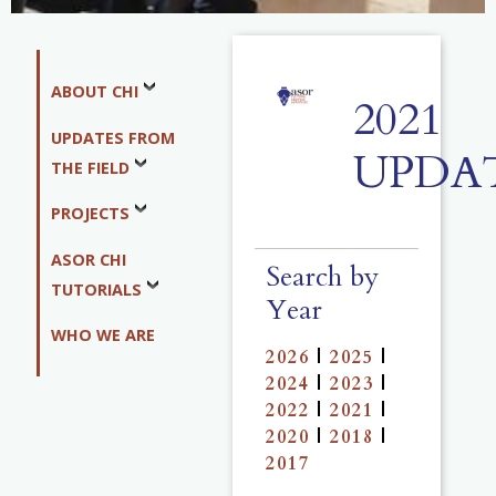
ABOUT CHI
2021
UPDATES FROM
UPDA
THE FIELD
PROJECTS
ASOR CHI
Search by
TUTORIALS
Year
WHO WE ARE
2026
|
2025
|
2024
|
2023
|
2022
|
2021
|
2020
|
2018
|
2017