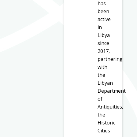
has
been
active
in
Libya
since
2017,
partnering
with
the
Libyan
Department
of
Antiquities,
the
Historic
Cities