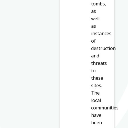
tombs,
as
well
as
instances
of
destruction
and
threats
to
these
sites.
The
local
communities
have
been