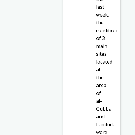
last
week,
the
condition
of 3
main
sites
located
at
the
area
of
al-
Qubba
and
Lamluda
were