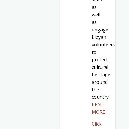
as
well
as
engage
Libyan
volunteers
to
protect
cultural
heritage
around
the
country…
READ
MORE
Click