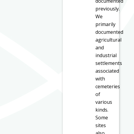
documented
previously.
We
primarily
documented
agricultural
and
industrial
settlements
associated
with
cemeteries
of
various
kinds.
Some
sites
also