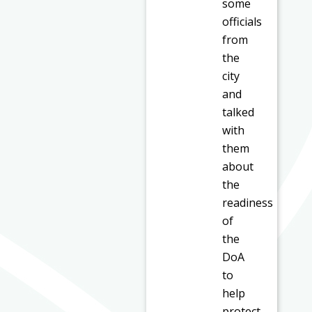
some
officials
from
the
city
and
talked
with
them
about
the
readiness
of
the
DoA
to
help
protect