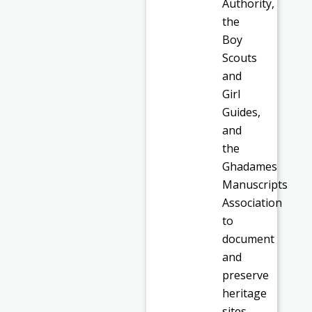
Authority,
the
Boy
Scouts
and
Girl
Guides,
and
the
Ghadames
Manuscripts
Association
to
document
and
preserve
heritage
sites