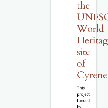
the
UNES
World
Herita
site
of
Cyrene
This
project,
funded
by