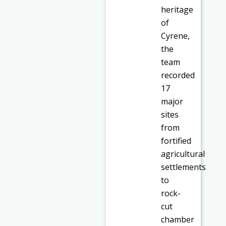
heritage
of
Cyrene,
the
team
recorded
17
major
sites
from
fortified
agricultural
settlements
to
rock-
cut
chamber