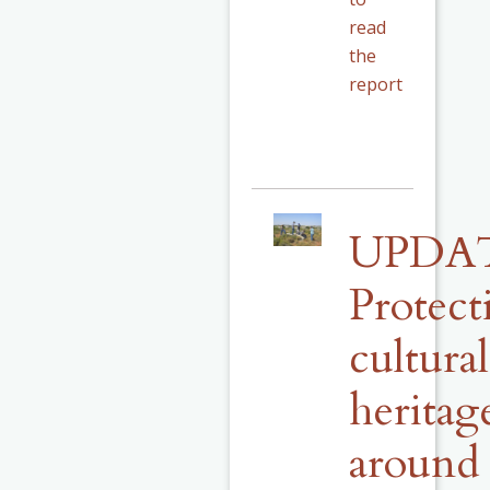
read
the
report
UPDA
Protect
cultural
heritag
around