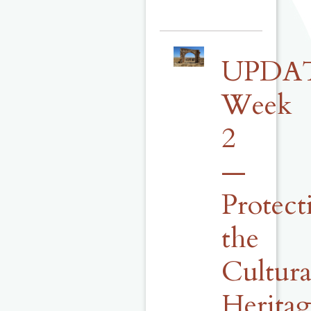
UPDA
Week
2
—
Protect
the
Cultura
Herita