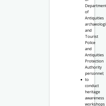
Departmen
of
Antiquities
archaeologi
and
Tourist
Police
and
Antiquities
Protection
Authority
personnel;
to
conduct
heritage
awareness
workshops