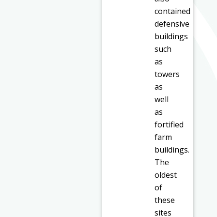
contained
defensive
buildings
such
as
towers
as
well
as
fortified
farm
buildings.
The
oldest
of
these
sites