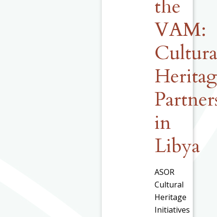
the
VAM:
Cultura
Herita
Partner
in
Libya
ASOR
Cultural
Heritage
Initiatives