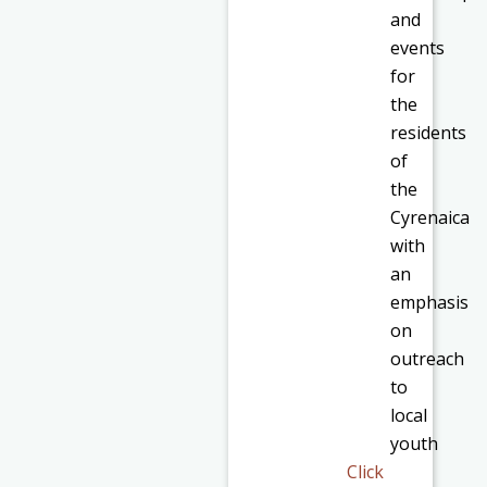
and
events
for
the
residents
of
the
Cyrenaica
with
an
emphasis
on
outreach
to
local
youth
Click