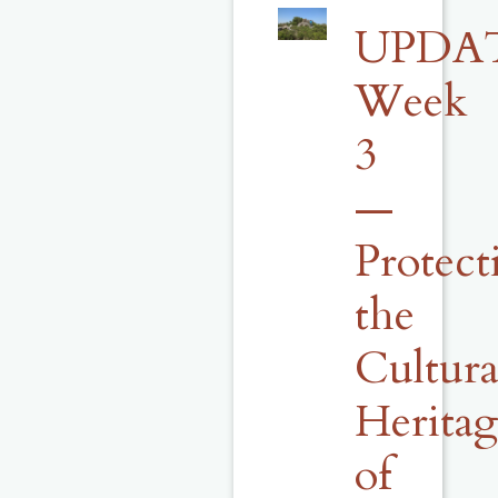
UPDA
Week
3
—
Protect
the
Cultura
Herita
of