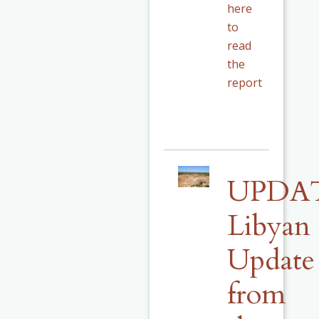
here
to
read
the
report
UPDA
Libyan
Update
from