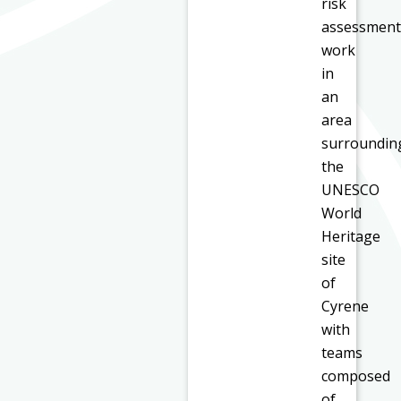
risk
assessment
work
in
an
area
surroundin
the
UNESCO
World
Heritage
site
of
Cyrene
with
teams
composed
of