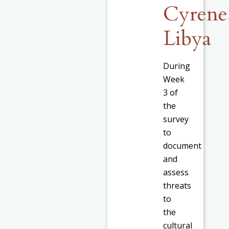
Cyrene
Libya
During
Week
3 of
the
survey
to
document
and
assess
threats
to
the
cultural