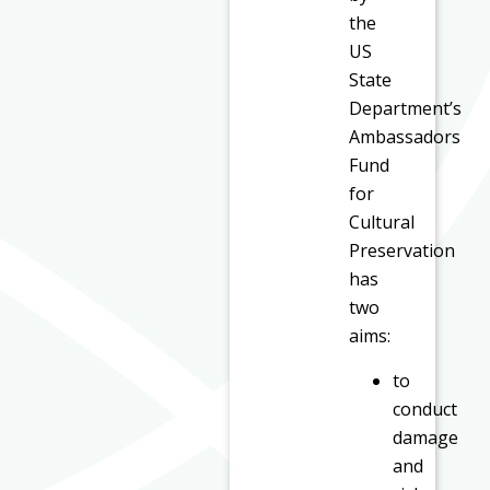
the
US
State
Department’s
Ambassadors
Fund
for
Cultural
Preservation
has
two
aims:
to
conduct
damage
and