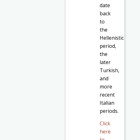
date
back
to
the
Hellenistic
period,
the
later
Turkish,
and
more
recent
Italian
periods.
Click
here
to