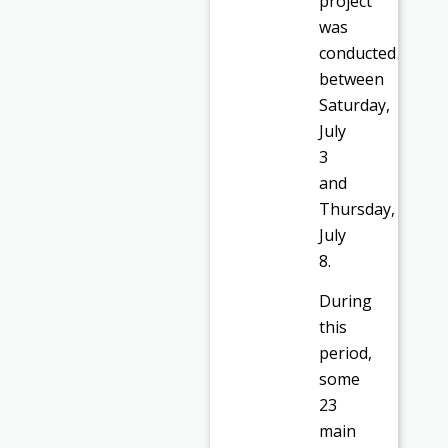
project
was
conducted
between
Saturday,
July
3
and
Thursday,
July
8.
During
this
period,
some
23
main