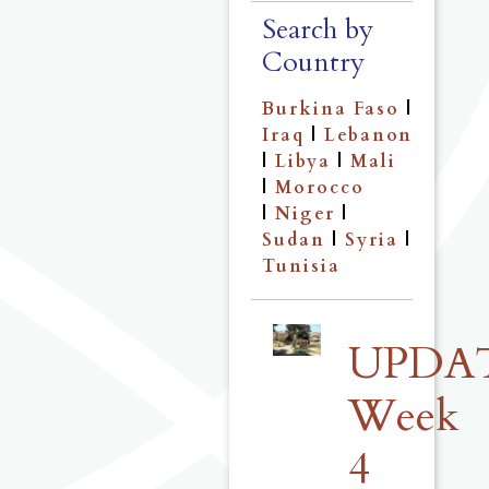
Search by
Country
Burkina Faso
|
Iraq
|
Lebanon
|
Libya
|
Mali
|
Morocco
|
Niger
|
Sudan
|
Syria
|
Tunisia
UPDA
Week
4