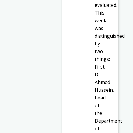
evaluated.
This
week
was
distinguished
by
two
things:
First,
Dr.
Ahmed
Hussein,
head
of
the
Department
of