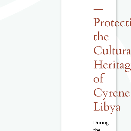
—
Protect
the
Cultura
Herita
of
Cyrene
Libya
During
the