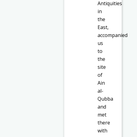
Antiquities
in
the
East,
accompanied
us
to
the
site
of
Ain
al-
Qubba
and
met
there
with