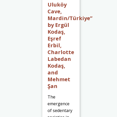
Uluköy
Cave,
Mardin/Türkiye”
by Ergül
Kodaş,
Eşref
Erbil,
Charlotte
Labedan
Kodaş,
and
Mehmet
Şan
The
emergence
of sedentary