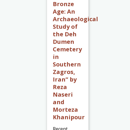
Bronze
Age: An
Archaeological
Study of
the Deh
Dumen
Cemetery
in
Southern
Zagros,
Iran” by
Reza
Naseri
and
Morteza
Khanipour
Recent