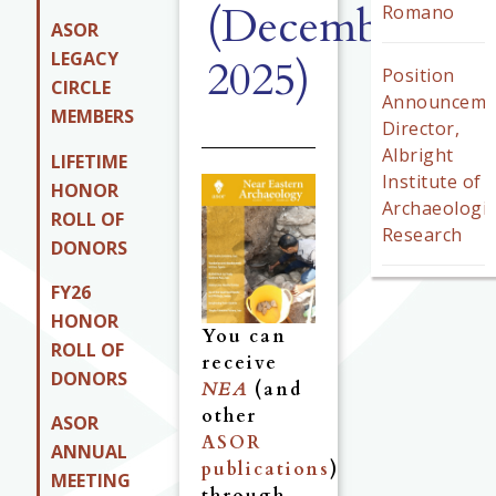
(December
Romano
ASOR
LEGACY
2025)
Position
CIRCLE
Announceme
MEMBERS
Director,
Albright
LIFETIME
Institute of
HONOR
Archaeologic
ROLL OF
Research
DONORS
FY26
HONOR
You can
ROLL OF
receive
DONORS
NEA
(and
other
ASOR
ASOR
ANNUAL
publications
)
MEETING