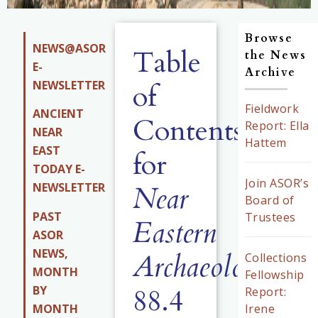
Browse
NEWS@ASOR
Table
the News
E-
Archive
NEWSLETTER
of
Fieldwork
ANCIENT
Contents
Report: Ella
NEAR
Hattem
EAST
for
TODAY E-
Join ASOR’s
Near
NEWSLETTER
Board of
PAST
Trustees
Eastern
ASOR
NEWS,
Archaeology
Collections
MONTH
Fellowship
88.4
BY
Report:
MONTH
Irene