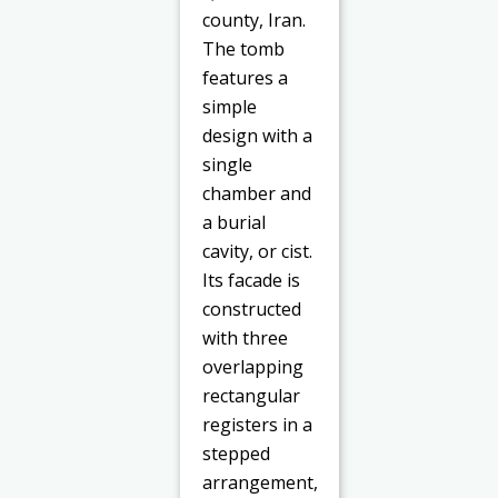
county, Iran.
The tomb
features a
simple
design with a
single
chamber and
a burial
cavity, or cist.
Its facade is
constructed
with three
overlapping
rectangular
registers in a
stepped
arrangement,