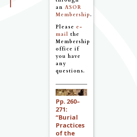
through
an
ASOR
Membership
.
Please
e-
mail
the
Membership
office if
you have
any
questions.
Pp. 260–
271:
“Burial
Practices
of the