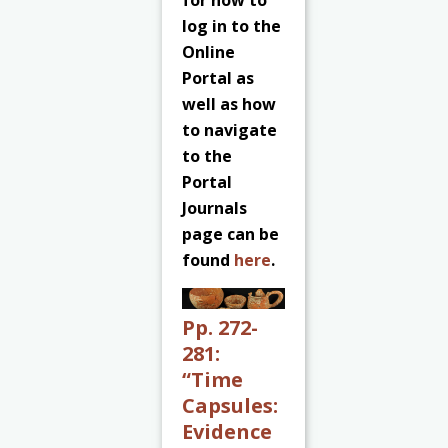
for how to
log in to the
Online
Portal as
well as how
to navigate
to the
Portal
Journals
page can be
found
here
.
Pp. 272-
281:
“Time
Capsules:
Evidence