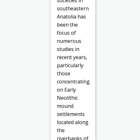
societies in
southeastern
Anatolia has
been the
focus of
numerous
studies in
recent years,
particularly
those
concentrating
on Early
Neolithic
mound
settlements
located along
the
riverbanks of