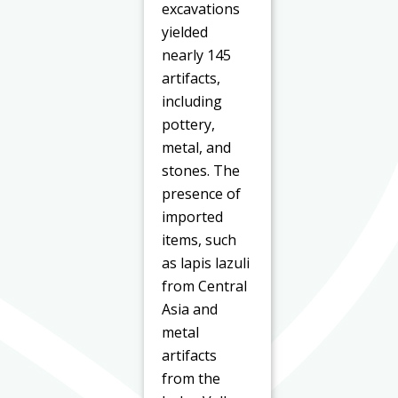
excavations
yielded
nearly 145
artifacts,
including
pottery,
metal, and
stones. The
presence of
imported
items, such
as lapis lazuli
from Central
Asia and
metal
artifacts
from the