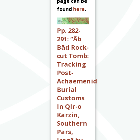
page can be
found
here
.
Pp. 282-
291: “Āb
Bād Rock-
cut Tomb:
Tracking
Post-
Achaemenid
Burial
Customs
in Qir-o
Karzin,
Southern
Pars,