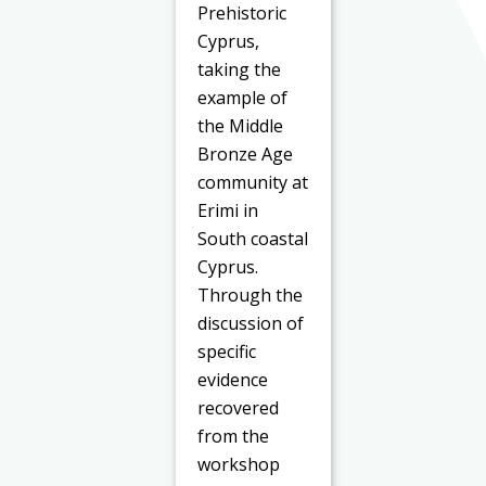
Prehistoric
Cyprus,
taking the
example of
the Middle
Bronze Age
community at
Erimi in
South coastal
Cyprus.
Through the
discussion of
specific
evidence
recovered
from the
workshop