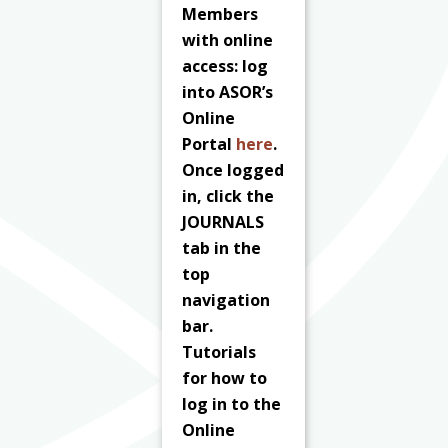
Members
with online
access: log
into ASOR’s
Online
Portal
here
.
Once logged
in, click the
JOURNALS
tab in the
top
navigation
bar.
Tutorials
for how to
log in to the
Online