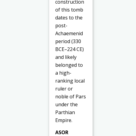
construction
of this tomb
dates to the
post-
Achaemenid
period (330
BCE–224 CE)
and likely
belonged to
a high-
ranking local
ruler or
noble of Pars
under the
Parthian
Empire.
ASOR