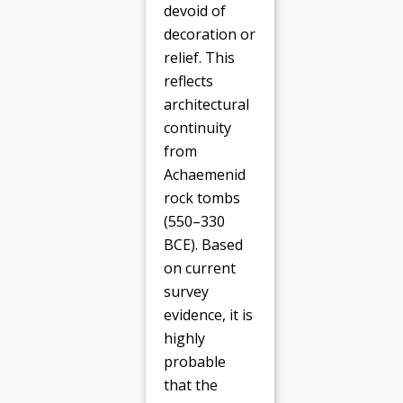
devoid of
decoration or
relief. This
reflects
architectural
continuity
from
Achaemenid
rock tombs
(550–330
BCE). Based
on current
survey
evidence, it is
highly
probable
that the