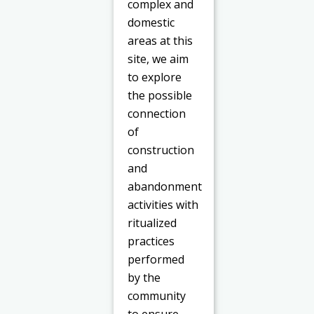
complex and
domestic
areas at this
site, we aim
to explore
the possible
connection
of
construction
and
abandonment
activities with
ritualized
practices
performed
by the
community