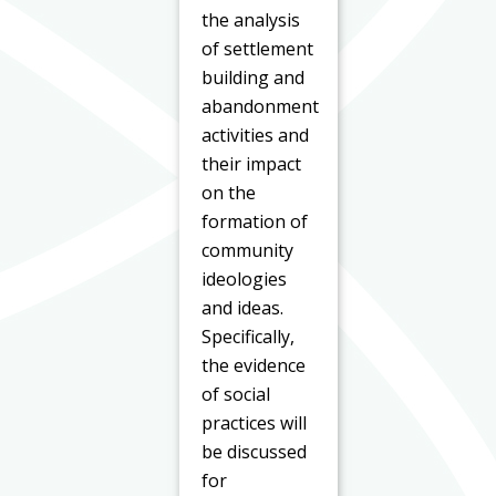
the analysis
of settlement
building and
abandonment
activities and
their impact
on the
formation of
community
ideologies
and ideas.
Specifically,
the evidence
of social
practices will
be discussed
for