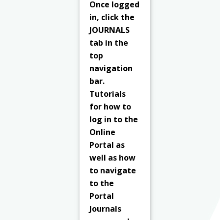
Once logged
in, click the
JOURNALS
tab in the
top
navigation
bar.
Tutorials
for how to
log in to the
Online
Portal as
well as how
to navigate
to the
Portal
Journals