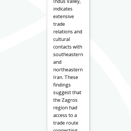
Indus Valley,
indicates
extensive
trade
relations and
cultural
contacts with
southeastern
and
northeastern
Iran. These
findings
suggest that
the Zagros
region had
access to a
trade route
connecting