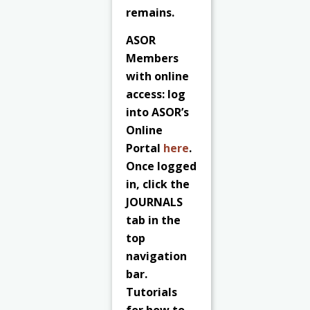
remains.
ASOR
Members
with online
access: log
into ASOR’s
Online
Portal
here
.
Once logged
in, click the
JOURNALS
tab in the
top
navigation
bar.
Tutorials