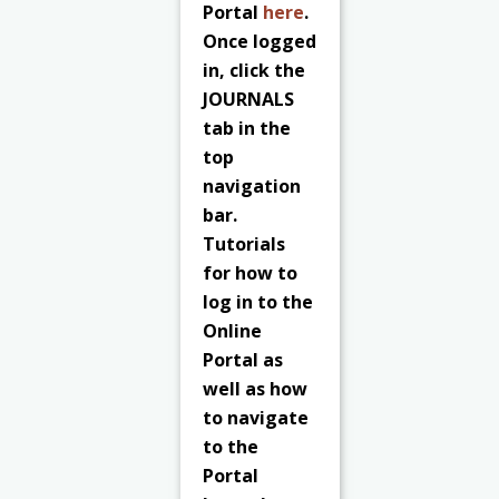
Portal
here
.
Once logged
in, click the
JOURNALS
tab in the
top
navigation
bar.
Tutorials
for how to
log in to the
Online
Portal as
well as how
to navigate
to the
Portal