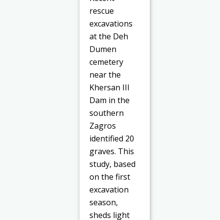
rescue
excavations
at the Deh
Dumen
cemetery
near the
Khersan III
Dam in the
southern
Zagros
identified 20
graves. This
study, based
on the first
excavation
season,
sheds light