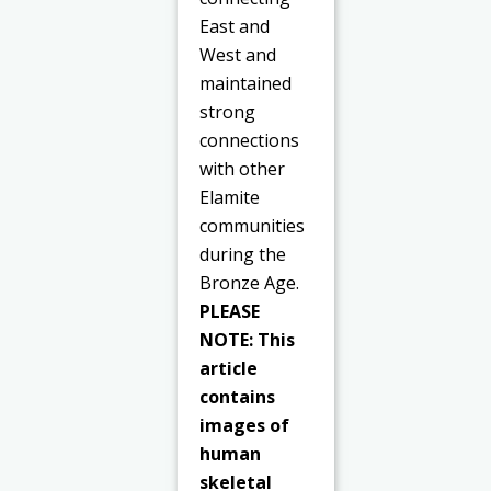
East and
West and
maintained
strong
connections
with other
Elamite
communities
during the
Bronze Age.
PLEASE
NOTE: This
article
contains
images of
human
skeletal