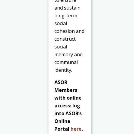
to ensure
and sustain
long-term
social
cohesion and
construct
social
memory and
communal
identity.
ASOR
Members
with online
access: log
into ASOR’s
Online
Portal
here
.