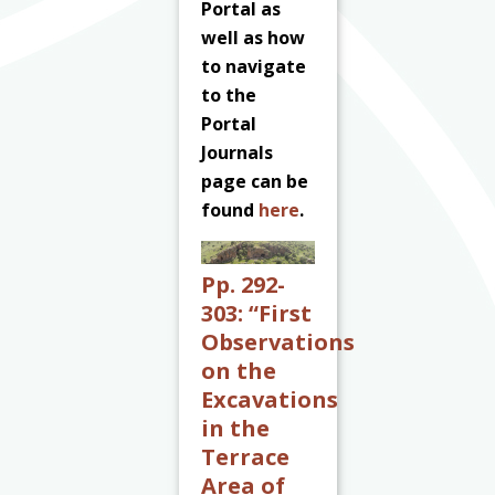
Portal as
well as how
to navigate
to the
Portal
Journals
page can be
found
here
.
Pp. 292-
303:
“First
Observations
on the
Excavations
in the
Terrace
Area of