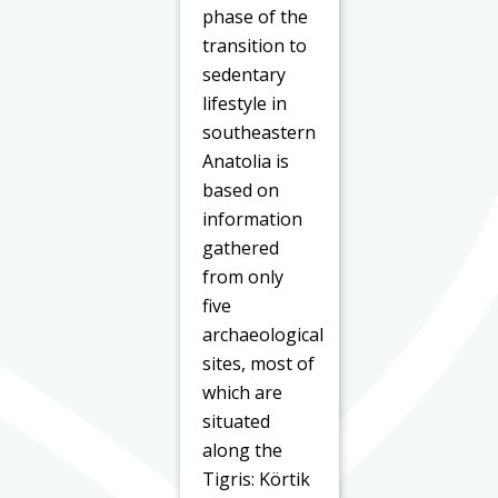
phase of the
transition to
sedentary
lifestyle in
southeastern
Anatolia is
based on
information
gathered
from only
five
archaeological
sites, most of
which are
situated
along the
Tigris: Körtik