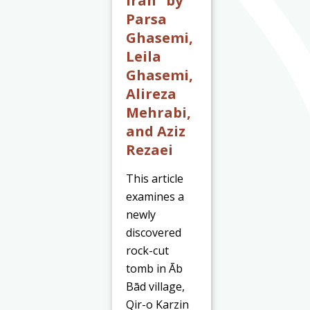
Iran” by
Parsa
Ghasemi,
Leila
Ghasemi,
Alireza
Mehrabi,
and Aziz
Rezaei
This article
examines a
newly
discovered
rock-cut
tomb in Āb
Bād village,
Qir-o Karzin