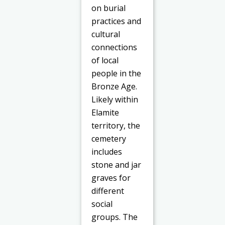
on burial
practices and
cultural
connections
of local
people in the
Bronze Age.
Likely within
Elamite
territory, the
cemetery
includes
stone and jar
graves for
different
social
groups. The