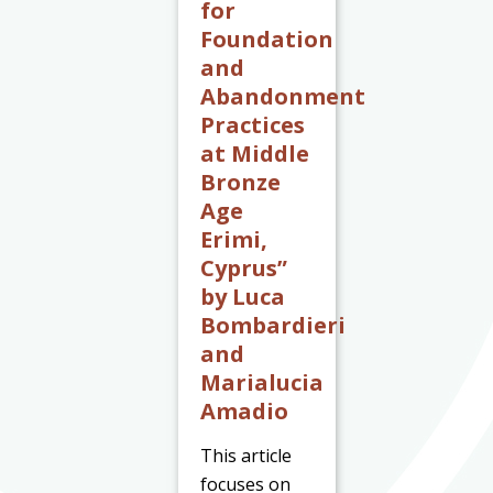
for
Foundation
and
Abandonment
Practices
at Middle
Bronze
Age
Erimi,
Cyprus”
by Luca
Bombardieri
and
Marialucia
Amadio
This article
focuses on