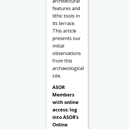
architectural
features and
lithic tools in
its terrace.
This article
presents our
initial
observations
from this
archaeological
site.
ASOR
Members
with online
access: log
into ASOR’s
Online