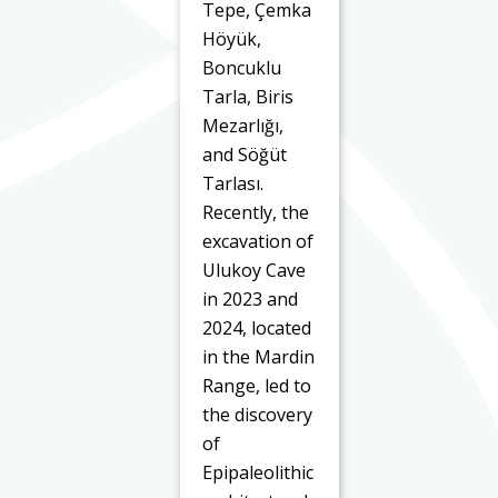
Tepe, Çemka
Höyük,
Boncuklu
Tarla, Biris
Mezarlığı,
and Söğüt
Tarlası.
Recently, the
excavation of
Ulukoy Cave
in 2023 and
2024, located
in the Mardin
Range, led to
the discovery
of
Epipaleolithic