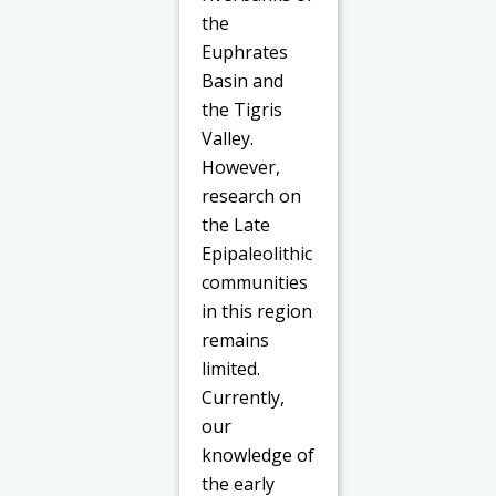
the
Euphrates
Basin and
the Tigris
Valley.
However,
research on
the Late
Epipaleolithic
communities
in this region
remains
limited.
Currently,
our
knowledge of
the early