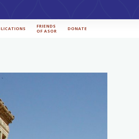
FRIENDS
BLICATIONS
DONATE
OF ASOR