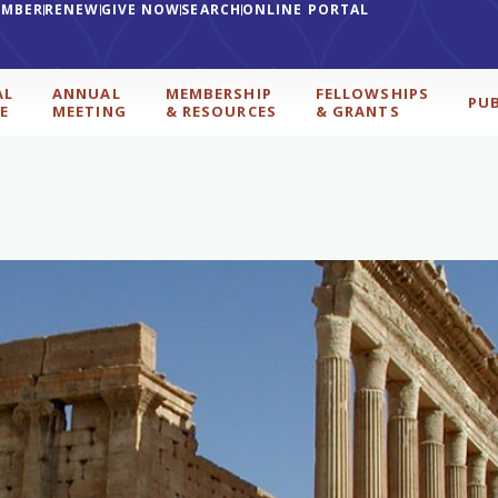
EMBER
RENEW
GIVE NOW
SEARCH
ONLINE PORTAL
AL
ANNUAL
MEMBERSHIP
FELLOWSHIPS
PU
E
MEETING
& RESOURCES
& GRANTS