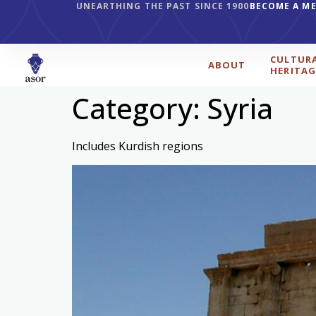
UNEARTHING THE PAST SINCE 1900
BECOME A M
CULTUR
ABOUT
HERITAG
Category:
Syria
Includes Kurdish regions