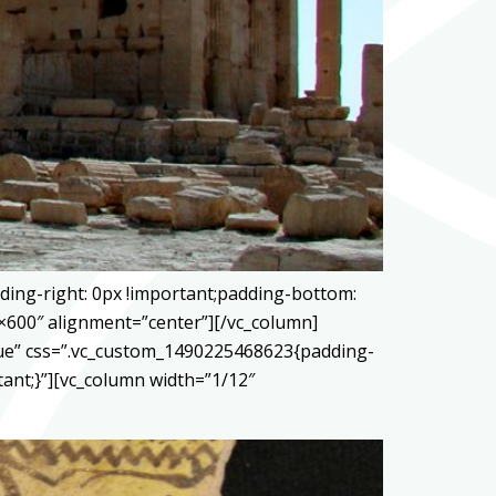
ding-right: 0px !important;padding-bottom:
0×600″ alignment=”center”][/vc_column]
true” css=”.vc_custom_1490225468623{padding-
tant;}”][vc_column width=”1/12″