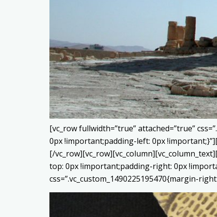
[vc_row fullwidth=”true” attached=”true” css
0px !important;padding-left: 0px !important;
[/vc_row][vc_row][vc_column][vc_column_text]
top: 0px !important;padding-right: 0px !impor
css=”.vc_custom_1490225195470{margin-right: 