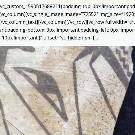
=”.vc_custom_1590517688211{padding-top: 0px !important;pad
}”][vc_column][vc_single_image image=”72552″ img_size=”192
[/vc_column_text][/vc_column][/vc_row][vc_row fullwidth=”
tant;padding-bottom: 0px !important;padding-left: 0px !impor
10px !important;}” offset=”vc_hidden-sm […]