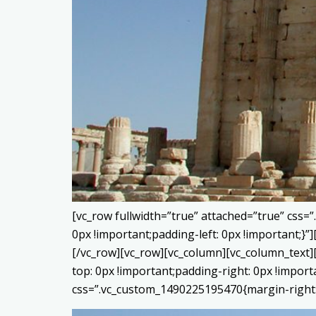
[vc_row fullwidth=”true” attached=”true” css
0px !important;padding-left: 0px !important;
[/vc_row][vc_row][vc_column][vc_column_text]
top: 0px !important;padding-right: 0px !impor
css=”.vc_custom_1490225195470{margin-right: 