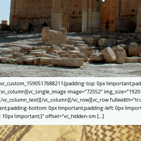
=”.vc_custom_1590517688211{padding-top: 0px !important;pad
}”][vc_column][vc_single_image image=”72552″ img_size=”192
[/vc_column_text][/vc_column][/vc_row][vc_row fullwidth=”
tant;padding-bottom: 0px !important;padding-left: 0px !impor
10px !important;}” offset=”vc_hidden-sm […]