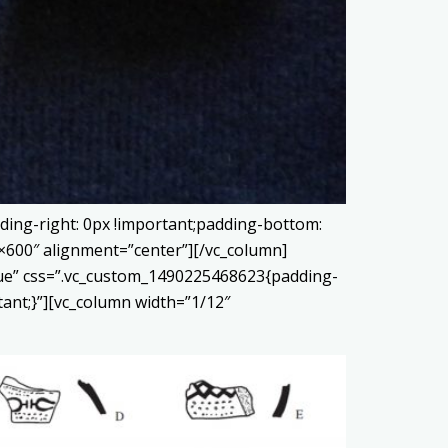
ding-right: 0px !important;padding-bottom:
0×600″ alignment=”center”][/vc_column]
true” css=”.vc_custom_1490225468623{padding-
tant;}”][vc_column width=”1/12″