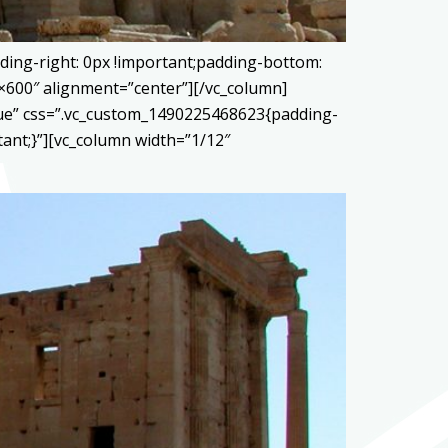
ding-right: 0px !important;padding-bottom:
0×600″ alignment=”center”][/vc_column]
true” css=”.vc_custom_1490225468623{padding-
tant;}”][vc_column width=”1/12″