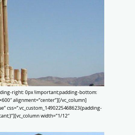
ding-right: 0px !important;padding-bottom:
0×600″ alignment=”center”][/vc_column]
true” css=”.vc_custom_1490225468623{padding-
tant;}”][vc_column width=”1/12″