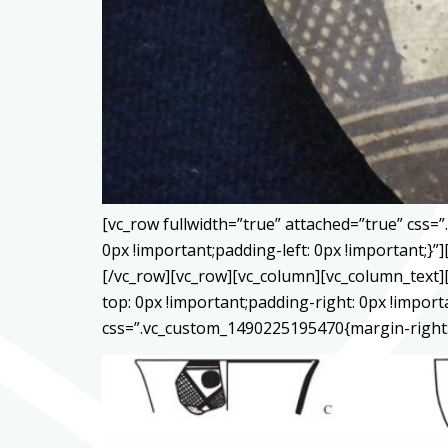
[vc_row fullwidth=”true” attached=”true” css
0px !important;padding-left: 0px !important;
[/vc_row][vc_row][vc_column][vc_column_text]
top: 0px !important;padding-right: 0px !impor
css=”.vc_custom_1490225195470{margin-right: 