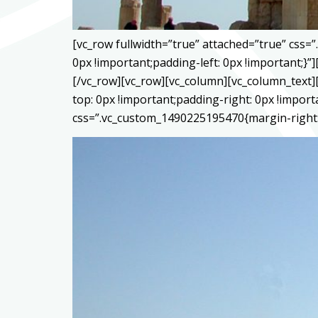
[vc_row fullwidth=”true” attached=”true” css
0px !important;padding-left: 0px !important;
[/vc_row][vc_row][vc_column][vc_column_text]
top: 0px !important;padding-right: 0px !impor
css=”.vc_custom_1490225195470{margin-right: 