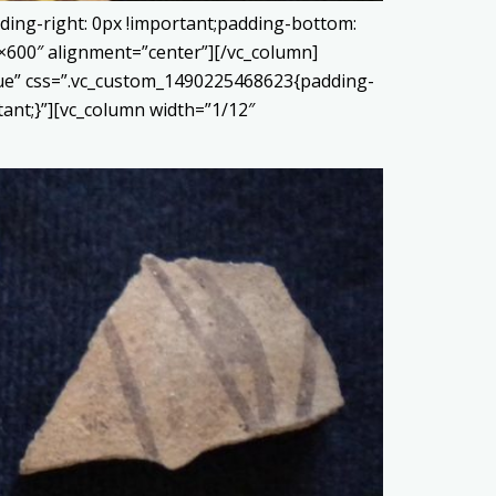
ding-right: 0px !important;padding-bottom:
0×600″ alignment=”center”][/vc_column]
true” css=”.vc_custom_1490225468623{padding-
tant;}”][vc_column width=”1/12″