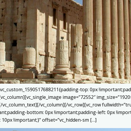
=”.vc_custom_1590517688211{padding-top: 0px !important;pad
}”][vc_column][vc_single_image image=”72552″ img_size=”192
[/vc_column_text][/vc_column][/vc_row][vc_row fullwidth=”
tant;padding-bottom: 0px !important;padding-left: 0px !impor
10px !important;}” offset=”vc_hidden-sm […]