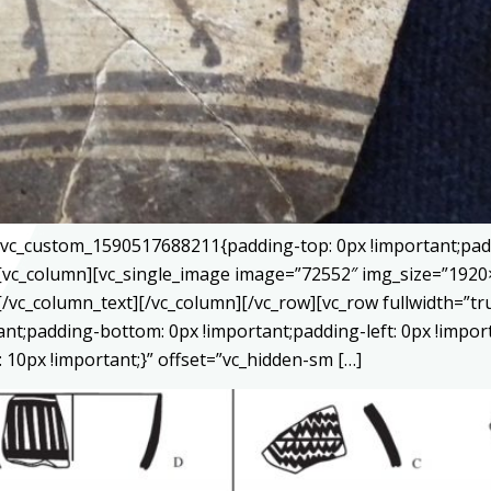
=”.vc_custom_1590517688211{padding-top: 0px !important;pad
}”][vc_column][vc_single_image image=”72552″ img_size=”192
[/vc_column_text][/vc_column][/vc_row][vc_row fullwidth=”
tant;padding-bottom: 0px !important;padding-left: 0px !impor
10px !important;}” offset=”vc_hidden-sm […]