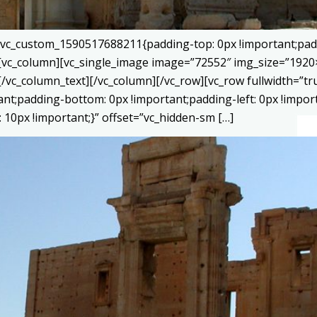
=”.vc_custom_1590517688211{padding-top: 0px !important;pad
}”][vc_column][vc_single_image image=”72552″ img_size=”192
[/vc_column_text][/vc_column][/vc_row][vc_row fullwidth=”
tant;padding-bottom: 0px !important;padding-left: 0px !impor
10px !important;}” offset=”vc_hidden-sm […]