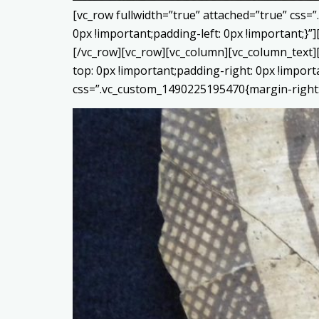
[vc_row fullwidth=”true” attached=”true” css
0px !important;padding-left: 0px !important;
[/vc_row][vc_row][vc_column][vc_column_text]
top: 0px !important;padding-right: 0px !impor
css=”.vc_custom_1490225195470{margin-right: 