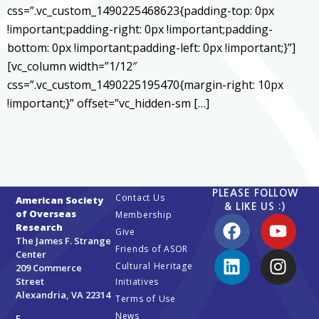
css=”.vc_custom_1490225468623{padding-top: 0px
!important;padding-right: 0px !important;padding-
bottom: 0px !important;padding-left: 0px !important;}”]
[vc_column width=”1/12″
css=”.vc_custom_1490225195470{margin-right: 10px
!important;}” offset=”vc_hidden-sm […]
PLEASE FOLLOW
Contact Us
American Society
& LIKE US :)
of Overseas
Membership
Research
Give
The James F. Strange
Friends of ASOR
Center
Cultural Heritage
209 Commerce
Street
Initiatives
Alexandria, VA 22314
Terms of Use
News
E-