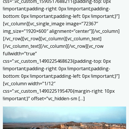
css=”.vc_custom_1590517688211{padding-top: 0px
!important;padding-right: 0px !important;padding-
bottom: 0px !important;padding-left: 0px !important;}”]
[vc_column][vc_single_image image=”72367″
img_size=”1920×600″ alignment=”center”][/vc_column]
[/vc_row][vc_row][vc_column][vc_column_text]
[/vc_column_text][/vc_column][/vc_row][vc_row
fullwidth=”true”
css=”.vc_custom_1490225468623{padding-top: 0px
!important;padding-right: 0px !important;padding-
bottom: 0px !important;padding-left: 0px !important;}”]
[vc_column width=”1/12″
css=”.vc_custom_1490225195470{margin-right: 10px
!important;}” offset=”vc_hidden-sm […]