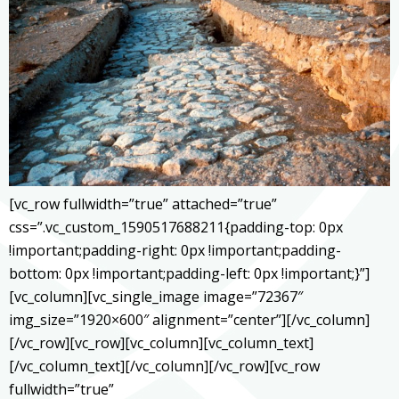
[vc_row fullwidth=”true” attached=”true”
css=”.vc_custom_1590517688211{padding-top: 0px
!important;padding-right: 0px !important;padding-
bottom: 0px !important;padding-left: 0px !important;}”]
[vc_column][vc_single_image image=”72367″
img_size=”1920×600″ alignment=”center”][/vc_column]
[/vc_row][vc_row][vc_column][vc_column_text]
[/vc_column_text][/vc_column][/vc_row][vc_row
fullwidth=”true”