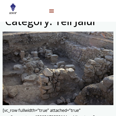
Category:
Tell Jalul
[vc_row fullwidth=”true” attached=”true”