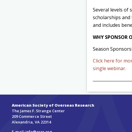
Several levels of
scholarships and 
and includes bene
WHY SPONSOR O
Season Sponsorsh
Click here for mo
single webinar.
American Society of Overseas Research
The James F. Strange Center
209 Commerce Street
Alexandria, VA 22314
E-mail:
info@asor.org