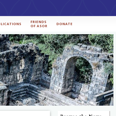
FRIENDS
BLICATIONS
DONATE
OF ASOR