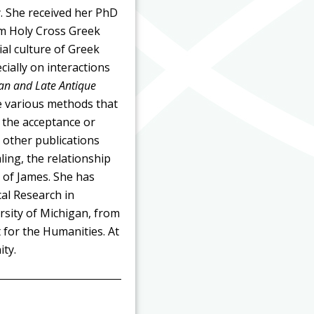
. She received her PhD
om Holy Cross Greek
al culture of Greek
ially on interactions
man and Late Antique
e various methods that
 the acceptance or
r other publications
ling, the relationship
 of James. She has
cal Research in
rsity of Michigan, from
for the Humanities. At
ty.