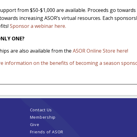
 support from $50-$1,000 are available. Proceeds go towar
towards increasing ASOR’s virtual resources. Each sponsorsh
fits!
Sponsor a webinar here.
NLY ONE?
ips are also available from the
ASOR Online Store here!
re information on the benefits of becoming a season spons
Contact Us
Membership
Give
Friends of ASOR