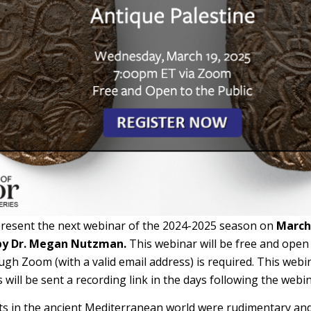
present the next webinar of the 2024-2025 season on
March 
by Dr. Megan Nutzman.
This webinar will be free and open 
ugh Zoom (with a valid email address) is required. This webi
s will be sent a recording link in the days following the webin
s in the ancient Mediterranean world were rudimentary and