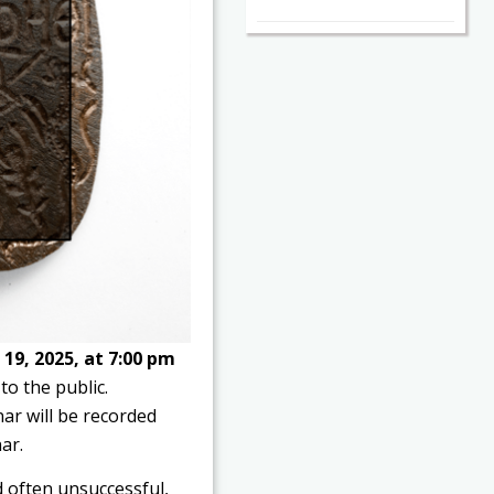
19, 2025, at 7:00 pm
to the public.
nar will be recorded
ar.
 often unsuccessful,