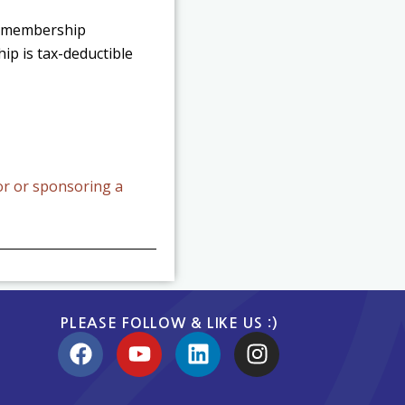
ds membership
ip is tax-deductible
or or sponsoring a
PLEASE FOLLOW & LIKE US :)