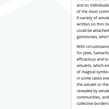
and so individuals
of the most commo
A variety of amule
written on thin m
could be attached
gemstones, which t
With circumstance
for Jews, Samarit
efficacious and to
amulets, which em
of magical symbols
in some cases eve
the amulet or the
revealed by amul
communities, and 
collective borders