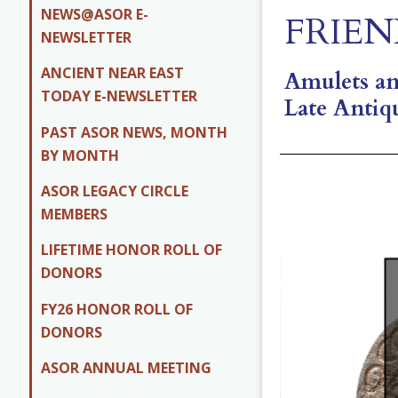
NEWS@ASOR E-
FRIEN
NEWSLETTER
ANCIENT NEAR EAST
Amulets and
TODAY E-NEWSLETTER
Late Antiq
PAST ASOR NEWS, MONTH
BY MONTH
ASOR LEGACY CIRCLE
MEMBERS
LIFETIME HONOR ROLL OF
DONORS
FY26 HONOR ROLL OF
DONORS
ASOR ANNUAL MEETING