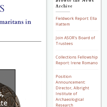
Browse the News
S
Archive
Fieldwork Report: Ella
amaritans in
Hattem
Join ASOR’s Board of
Trustees
Collections Fellowship
Report: Irene Romano
Position
Announcement:
Director, Albright
Institute of
Archaeological
Research