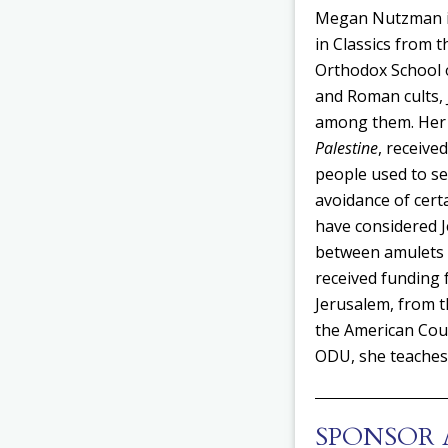
Megan Nutzman is 
in Classics from 
Orthodox School o
and Roman cults, 
among them. Her
Palestine
, receive
people used to se
avoidance of cert
have considered J
between amulets
received funding 
Jerusalem, from t
the American Coun
ODU, she teaches 
SPONSOR 