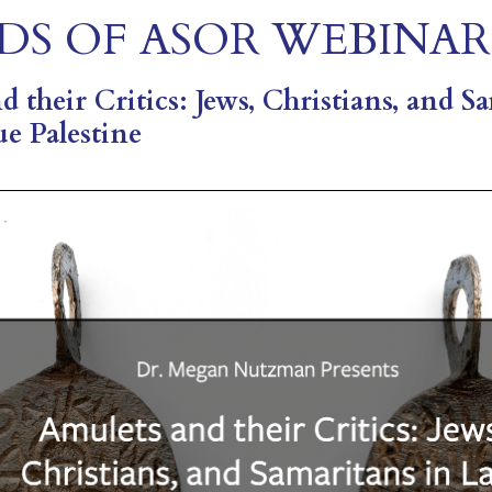
DS OF ASOR WEBINAR
 their Critics: Jews, Christians, and S
ue Palestine