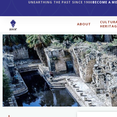
UNEARTHING THE PAST SINCE 1900
BECOME A M
CULTUR
ABOUT
HERITAG