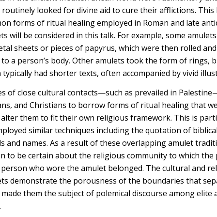
 routinely looked for divine aid to cure their afflictions. Thi
n forms of ritual healing employed in Roman and late antiq
ts will be considered in this talk. For example, some amulet
etal sheets or pieces of papyrus, which were then rolled and 
 to a person’s body. Other amulets took the form of rings, b
ypically had shorter texts, often accompanied by vivid illust
s of close cultural contacts—such as prevailed in Palestine
ans, and Christians to borrow forms of ritual healing that w
 alter them to fit their own religious framework. This is parti
ployed similar techniques including the quotation of biblic
 and names. As a result of these overlapping amulet tradition
n to be certain about the religious community to which the
 person who wore the amulet belonged. The cultural and rel
ets demonstrate the porousness of the boundaries that sep
made them the subject of polemical discourse among elite a
.