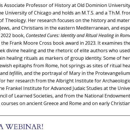
Associate Professor of History at Old Dominion University
the University of Chicago and holds an M.T.S. and a Th.M. fr
f Theology. Her research focuses on the history and materi
Jews, and Christians in the eastern Mediterranean, and espec
 2022 book,
Contested Cures: Identity and Ritual Healing in Ro
d the Frank Moore Cross book award in 2023. It examines th
ek divine healing and the rhetoric of elite authors who used
ain healing rituals as markers of group identity. Some of he
ewish epitaphs from Rome, hot springs as sites of ritual hea
 and
tefillin
, and the portrayal of Mary in the Protevangelium
for her research from the Albright Institute for Archaeologi
he Frankel Institute for Advanced Judaic Studies at the Unive
cil of Learned Societies, and from the National Endowment 
courses on ancient Greece and Rome and on early Christiani
A WEBINAR!