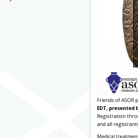
Friends of ASOR 
EDT, presented 
Registration thro
and all registrant
Medical treatment