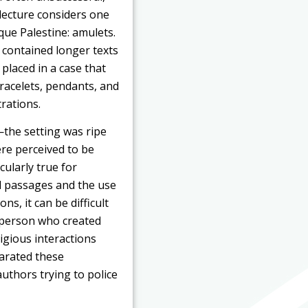
s lecture considers one
ue Palestine: amulets.
s contained longer texts
placed in a case that
racelets, pendants, and
rations.
—the setting was ripe
ere perceived to be
cularly true for
al passages and the use
s, it can be difficult
 person who created
igious interactions
arated these
uthors trying to police