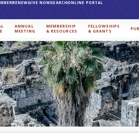
EMBER
RENEW
GIVE NOW
SEARCH
ONLINE PORTAL
AL
ANNUAL
MEMBERSHIP
FELLOWSHIPS
PU
E
MEETING
& RESOURCES
& GRANTS