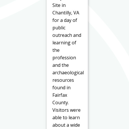
Site in
Chantilly, VA
for a day of
public
outreach and
learning of
the
profession
and the
archaeological
resources
found in
Fairfax
County.
Visitors were
able to learn
about a wide