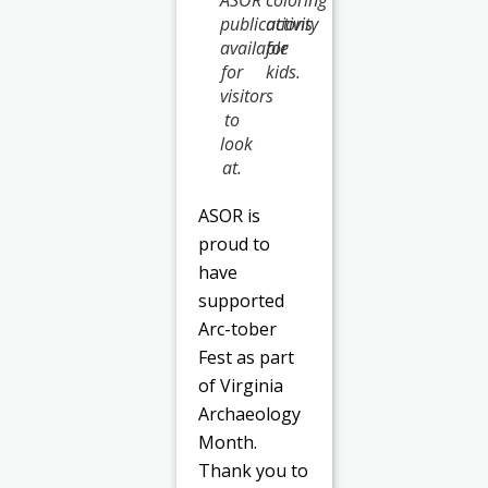
publications
activity
available
for
for
kids.
visitors
to
look
at.
ASOR is
proud to
have
supported
Arc-tober
Fest as part
of Virginia
Archaeology
Month.
Thank you to