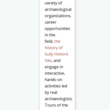
variety of
archaeological
organizations,
career
opportunities
in the
field,
the
history of
Sully Historic
Site
, and
engage in
interactive,
hands-on
activities led
by real
archaeologists.
Tours of the