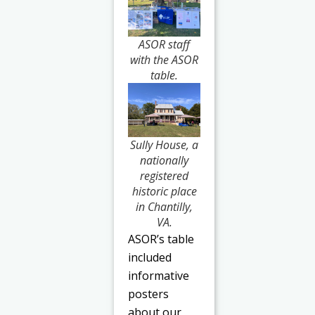
ASOR staff
with the ASOR
table.
Sully House, a
nationally
registered
historic place
in Chantilly,
VA.
ASOR’s table
included
informative
posters
about our