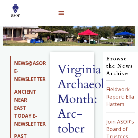
Browse
NEWS@ASOR
Virginia
the News
E-
Archive
NEWSLETTER
Archaeology
Fieldwork
ANCIENT
Month:
Report: Ella
NEAR
Hattem
EAST
Arc-
TODAY E-
Join ASOR’s
tober
NEWSLETTER
Board of
PAST
Trustees