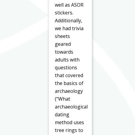
well as ASOR
stickers.
Additionally,
we had trivia
sheets
geared
towards
adults with
questions
that covered
the basics of
archaeology
(“What
archaeological
dating
method uses
tree rings to