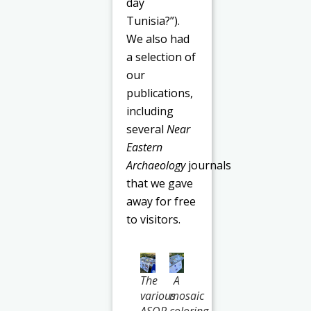
day
Tunisia?”).
We also had
a selection of
our
publications,
including
several
Near
Eastern
Archaeology
journals
that we gave
away for free
to visitors.
The
A
various
mosaic
ASOR
coloring