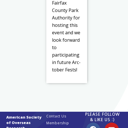
Fairfax
County Park
Authority for
hosting this
event and we
look forward
to
participating
in future Arc-
tober Fests!
PLEASE FOLLOW
Contact Us
American Society
& LIKE US :)
of Overseas
Membership
Research