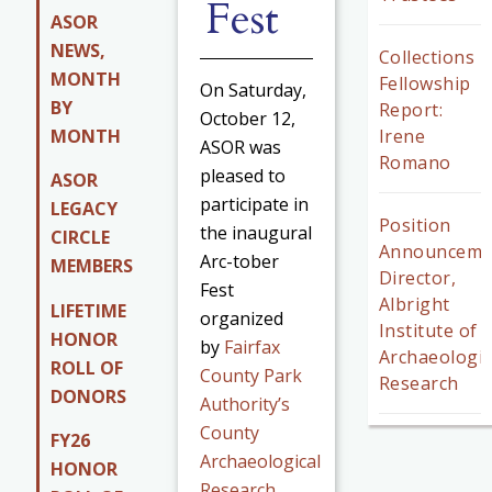
Fest
ASOR
NEWS,
Collections
MONTH
Fellowship
On Saturday,
BY
Report:
October 12,
MONTH
Irene
ASOR was
Romano
pleased to
ASOR
participate in
LEGACY
Position
the inaugural
CIRCLE
Announceme
Arc-tober
MEMBERS
Director,
Fest
Albright
LIFETIME
organized
Institute of
HONOR
by
Fairfax
Archaeologic
ROLL OF
County Park
Research
DONORS
Authority’s
County
FY26
Archaeological
HONOR
Research