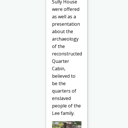
Sully House
were offered
as well as a
presentation
about the
archaeology
of the
reconstructed
Quarter
Cabin,
believed to
be the
quarters of
enslaved
people of the
Lee family.