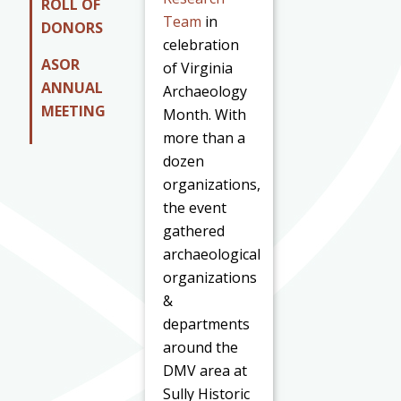
ROLL OF
Team
in
DONORS
celebration
ASOR
of Virginia
ANNUAL
Archaeology
MEETING
Month. With
more than a
dozen
organizations,
the event
gathered
archaeological
organizations
&
departments
around the
DMV area at
Sully Historic