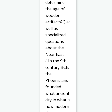
determine
the age of
wooden
artifacts?”) as
well as
specialized
questions
about the
Near East
(“In the 9th
century BCE,
the
Phoenicians
founded
what ancient
city in what is
now modern-