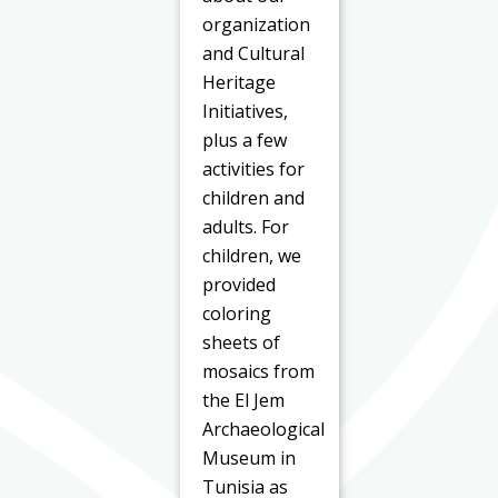
organization
and Cultural
Heritage
Initiatives,
plus a few
activities for
children and
adults. For
children, we
provided
coloring
sheets of
mosaics from
the El Jem
Archaeological
Museum in
Tunisia as