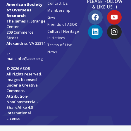
PLEASE FOLLOW
Contact Us
American Society
& LIKE US :)
of Overseas
Membership
Research
Give
The James F. Strange
Friends of ASOR
Center
Cultural Heritage
209 Commerce
Street
Initiatives
Alexandria, VA 22314
Terms of Use
News
E-
mail:
info@asor.org
© 2026 ASOR
All rights reserved.
Images licensed
under a
Creative
Commons
Attribution-
NonCommercial-
ShareAlike 4.0
International
License