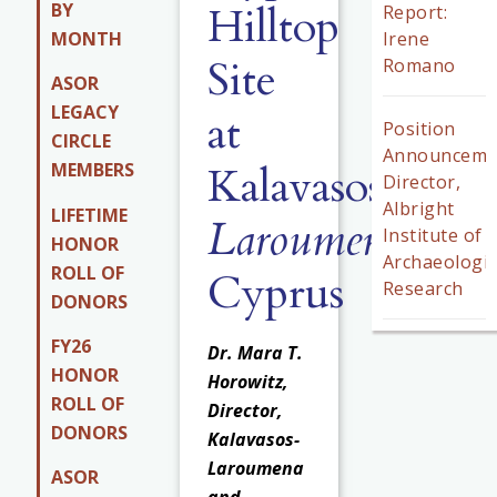
Hilltop
BY
Report:
MONTH
Irene
Site
Romano
ASOR
LEGACY
at
Position
CIRCLE
Announceme
Kalavasos-
MEMBERS
Director,
Albright
LIFETIME
Laroumena
,
Institute of
HONOR
Archaeologic
ROLL OF
Cyprus
Research
DONORS
FY26
Dr. Mara T.
HONOR
Horowitz,
ROLL OF
Director,
DONORS
Kalavasos-
Laroumena
ASOR