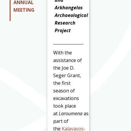
and
ANNUAL
Arkhangelos
MEETING
Archaeological
Research
Project
With the
assistance of
the Joe D.
Seger Grant,
the first
season of
excavations
took place
at
Laroumena
as
part of
the
Kalavasos-