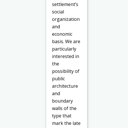
settlement’s
social
organization
and
economic
basis. We are
particularly
interested in
the
possibility of
public
architecture
and
boundary
walls of the
type that
mark the late