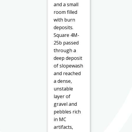
and a small
room filled
with burn
deposits.
Square 4M-
25b passed
through a
deep deposit
of slopewash
and reached
a dense,
unstable
layer of
gravel and
pebbles rich
in MC
artifacts,