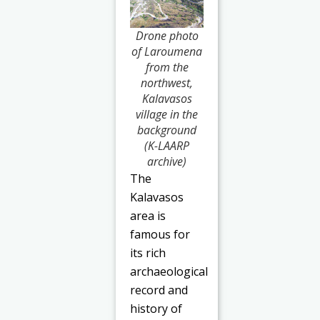
Drone photo
of Laroumena
from the
northwest,
Kalavasos
village in the
background
(K-LAARP
archive)
The
Kalavasos
area is
famous for
its rich
archaeological
record and
history of