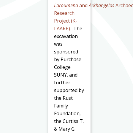
Laroumena
and
Arkhangelos
Archaeo
Research
Project (K-
LAARP)
. The
excavation
was
sponsored
by Purchase
College
SUNY, and
further
supported by
the Rust
Family
Foundation,
the Curtiss T.
& Mary G.