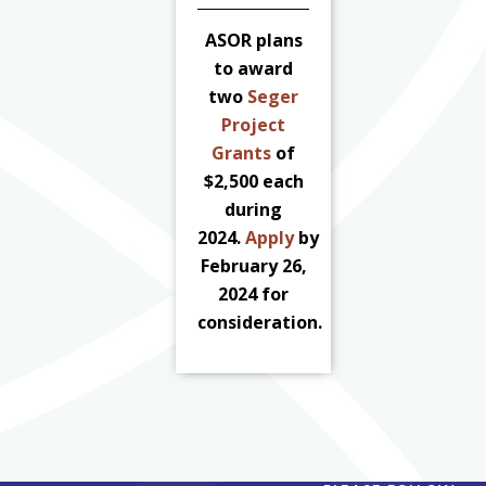
ASOR plans
to award
two
Seger
Project
Grants
of
$2,500 each
during
2024.
Apply
by
February 26,
2024 for
consideration.