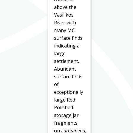
above the
Vasilikos
River with
many MC
surface finds
indicating a
large
settlement.
Abundant
surface finds
of
exceptionally
large Red
Polished
storage jar
fragments
on
Laroumena
,