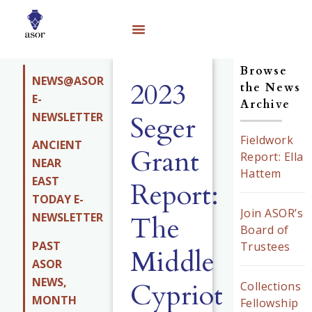
Browse
NEWS@ASOR
2023
the News
E-
Archive
NEWSLETTER
Seger
Fieldwork
ANCIENT
Grant
Report: Ella
NEAR
Hattem
EAST
Report:
TODAY E-
Join ASOR’s
The
NEWSLETTER
Board of
PAST
Trustees
Middle
ASOR
NEWS,
Cypriot
Collections
MONTH
Fellowship