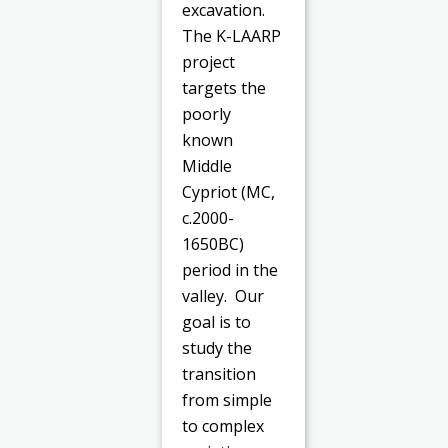
excavation.
The K-LAARP
project
targets the
poorly
known
Middle
Cypriot (MC,
c.2000-
1650BC)
period in the
valley. Our
goal is to
study the
transition
from simple
to complex