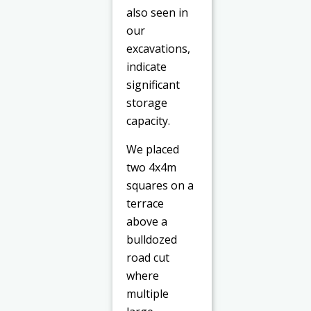
also seen in
our
excavations,
indicate
significant
storage
capacity.
We placed
two 4x4m
squares on a
terrace
above a
bulldozed
road cut
where
multiple