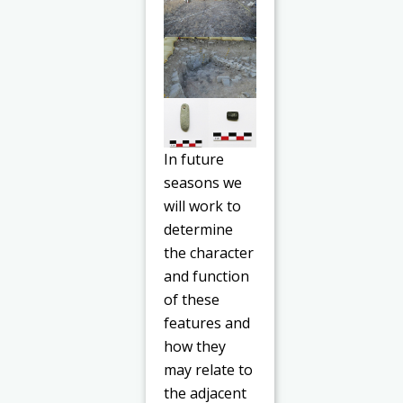
In future
seasons we
will work to
determine
the character
and function
of these
features and
how they
may relate to
the adjacent