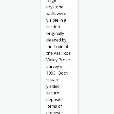
large
drystone
walls were
visible in a
section
originally
cleaned by
Ian Todd of
the Vasilikos
Valley Project
survey in
1993. Both
squares
yielded
secure
deposits.
Items of
domestic