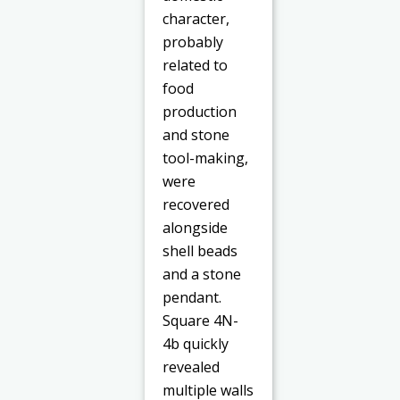
character,
probably
related to
food
production
and stone
tool-making,
were
recovered
alongside
shell beads
and a stone
pendant.
Square 4N-
4b quickly
revealed
multiple walls