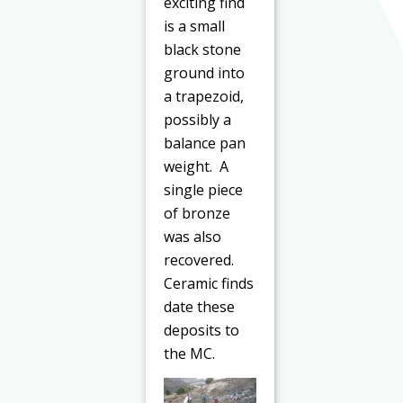
exciting find
is a small
black stone
ground into
a trapezoid,
possibly a
balance pan
weight. A
single piece
of bronze
was also
recovered.
Ceramic finds
date these
deposits to
the MC.