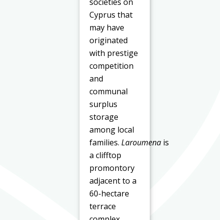
societies on
Cyprus that
may have
originated
with prestige
competition
and
communal
surplus
storage
among local
families.
Laroumena
is
a clifftop
promontory
adjacent to a
60-hectare
terrace
complex