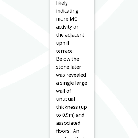
likely
indicating
more MC
activity on
the adjacent
uphill
terrace.
Below the
stone later
was revealed
a single large
wall of
unusual
thickness (up
to 0.9m) and
associated
floors. An