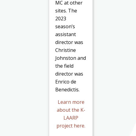
MC at other
sites. The
2023
season’s
assistant
director was
Christine
Johnston and
the field
director was
Enrico de
Benedictis.
Learn more
about the K-
LAARP
project
here
.