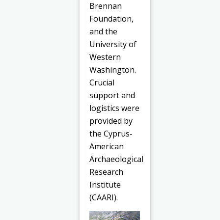
Brennan
Foundation,
and the
University of
Western
Washington.
Crucial
support and
logistics were
provided by
the Cyprus-
American
Archaeological
Research
Institute
(CAARI).