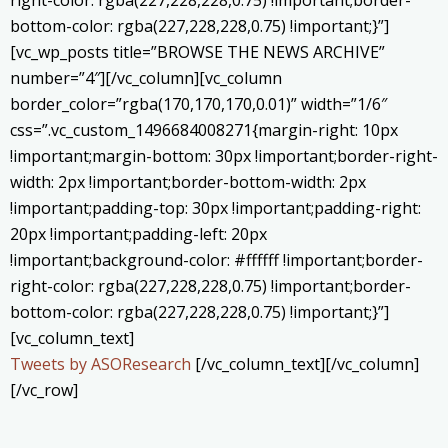
bottom-color: rgba(227,228,228,0.75) !important;}”]
[vc_wp_posts title=”BROWSE THE NEWS ARCHIVE”
number=”4″][/vc_column][vc_column
border_color=”rgba(170,170,170,0.01)” width=”1/6″
css=”.vc_custom_1496684008271{margin-right: 10px
!important;margin-bottom: 30px !important;border-right-
width: 2px !important;border-bottom-width: 2px
!important;padding-top: 30px !important;padding-right:
20px !important;padding-left: 20px
!important;background-color: #ffffff !important;border-
right-color: rgba(227,228,228,0.75) !important;border-
bottom-color: rgba(227,228,228,0.75) !important;}”]
[vc_column_text]
Tweets by ASOResearch
[/vc_column_text][/vc_column]
[/vc_row]