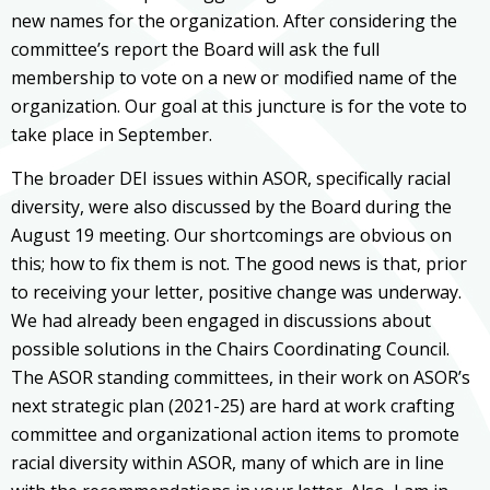
new names for the organization. After considering the
committee’s report the Board will ask the full
membership to vote on a new or modified name of the
organization. Our goal at this juncture is for the vote to
take place in September.
The broader DEI issues within ASOR, specifically racial
diversity, were also discussed by the Board during the
August 19 meeting. Our shortcomings are obvious on
this; how to fix them is not. The good news is that, prior
to receiving your letter, positive change was underway.
We had already been engaged in discussions about
possible solutions in the Chairs Coordinating Council.
The ASOR standing committees, in their work on ASOR’s
next strategic plan (2021-25) are hard at work crafting
committee and organizational action items to promote
racial diversity within ASOR, many of which are in line