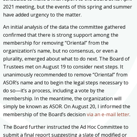
2021 meeting, but the events of this spring and summer
have added urgency to the matter.
An initial analysis of the data the committee gathered
confirmed that there is strong support among the
membership for removing “Oriental” from the
organization’s name, but no consensus, or even a
plurality, emerged about what to do next. The Board of
Trustees met on August 19 to consider next steps. It
unanimously recommended to remove “Oriental” from
ASOR’s name and to begin the legal steps necessary to
do so—it’s a process, including a vote by the
membership. In the meantime, the organization will
simply be known as ASOR. On August 20, I informed the
membership of the Board’s decision
via an e-mail letter
.
The Board further instructed the Ad Hoc Committee to
submit a final report suggesting a slate of modified or