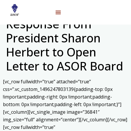
Response From
President Sharon
Herbert to Open
Letter to ASOR Board
[vc_row fullwidth=”true” attached=”true”
css=”.vc_custom_1496247803139{padding-top: 0px
!important;padding-right: 0px !important;padding-
bottom: 0px !important;padding-left: 0px !important;}”]
[vc_column][vc_single_image image=”36841″
img_size=”full” alignment=”center”][/vc_column][/vc_row]
[vc_row fullwidth=”true”