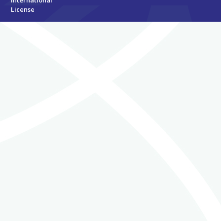
International
License