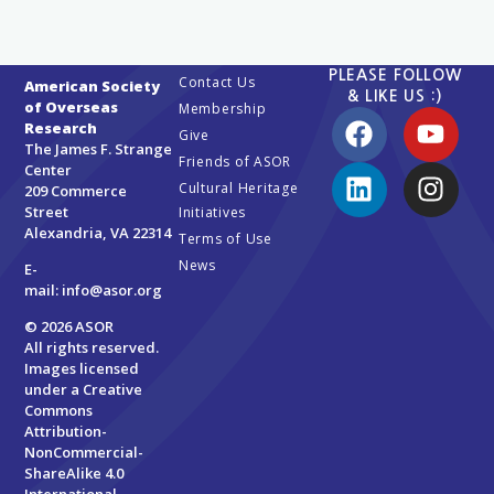
PLEASE FOLLOW
Contact Us
American Society
& LIKE US :)
of Overseas
Membership
Research
Give
The James F. Strange
Friends of ASOR
Center
Cultural Heritage
209 Commerce
Street
Initiatives
Alexandria, VA 22314
Terms of Use
News
E-
mail:
info@asor.org
© 2026 ASOR
All rights reserved.
Images licensed
under a
Creative
Commons
Attribution-
NonCommercial-
ShareAlike 4.0