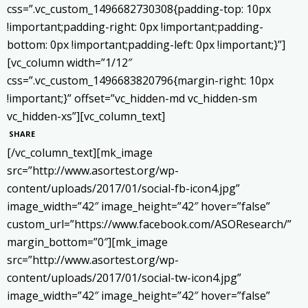
css=”.vc_custom_1496682730308{padding-top: 10px
!important;padding-right: 0px !important;padding-
bottom: 0px !important;padding-left: 0px !important;}”]
[vc_column width=”1/12″
css=”.vc_custom_1496683820796{margin-right: 10px
!important;}” offset=”vc_hidden-md vc_hidden-sm
vc_hidden-xs”][vc_column_text]
SHARE
[/vc_column_text][mk_image
src=”http://www.asortest.org/wp-
content/uploads/2017/01/social-fb-icon4.jpg”
image_width=”42″ image_height=”42″ hover=”false”
custom_url=”https://www.facebook.com/ASOResearch/”
margin_bottom=”0″][mk_image
src=”http://www.asortest.org/wp-
content/uploads/2017/01/social-tw-icon4.jpg”
image_width=”42″ image_height=”42″ hover=”false”