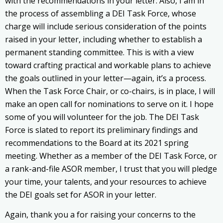
with the recommendations in your letter. Also, I am in
the process of assembling a DEI Task Force, whose
charge will include serious consideration of the points
raised in your letter, including whether to establish a
permanent standing committee. This is with a view
toward crafting practical and workable plans to achieve
the goals outlined in your letter—again, it’s a process.
When the Task Force Chair, or co-chairs, is in place, I will
make an open call for nominations to serve on it. I hope
some of you will volunteer for the job. The DEI Task
Force is slated to report its preliminary findings and
recommendations to the Board at its 2021 spring
meeting. Whether as a member of the DEI Task Force, or
a rank-and-file ASOR member, I trust that you will pledge
your time, your talents, and your resources to achieve
the DEI goals set for ASOR in your letter.
Again, thank you a for raising your concerns to the