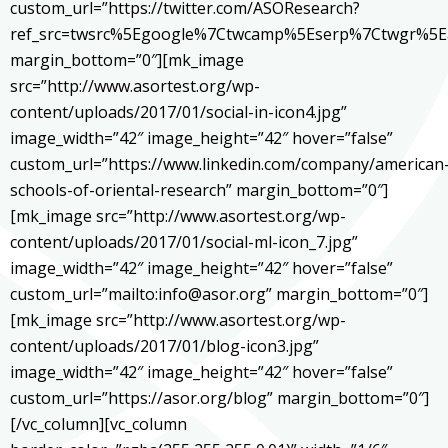
custom_url=”https://twitter.com/ASOResearch?
ref_src=twsrc%5Egoogle%7Ctwcamp%5Eserp%7Ctwgr%5E
margin_bottom=”0″][mk_image
src=”http://www.asortest.org/wp-
content/uploads/2017/01/social-in-icon4.jpg”
image_width=”42″ image_height=”42″ hover=”false”
custom_url=”https://www.linkedin.com/company/american
schools-of-oriental-research” margin_bottom=”0″]
[mk_image src=”http://www.asortest.org/wp-
content/uploads/2017/01/social-ml-icon_7.jpg”
image_width=”42″ image_height=”42″ hover=”false”
custom_url=”mailto:info@asor.org” margin_bottom=”0″]
[mk_image src=”http://www.asortest.org/wp-
content/uploads/2017/01/blog-icon3.jpg”
image_width=”42″ image_height=”42″ hover=”false”
custom_url=”https://asor.org/blog” margin_bottom=”0″]
[/vc_column][vc_column