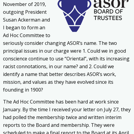
November of 2019,
outgoing President
Susan Ackerman and
I began to form an
Ad Hoc Committee to
seriously consider changing ASOR’s name. The two
principal issues in our charge were 1. Could we in good
conscience continue to use “Oriental”, with its increasing
racist connotations, in our name? and 2. Could we
identify a name that better describes ASOR’s work,
mission, and values as they have evolved since its
founding in 1900?
The Ad Hoc Committee has been hard at work since
January. By the time I received your letter on July 27, they
had polled the membership twice and written interim
reports to the Board and membership. They were
scheduled to make a final report to the Board at its April