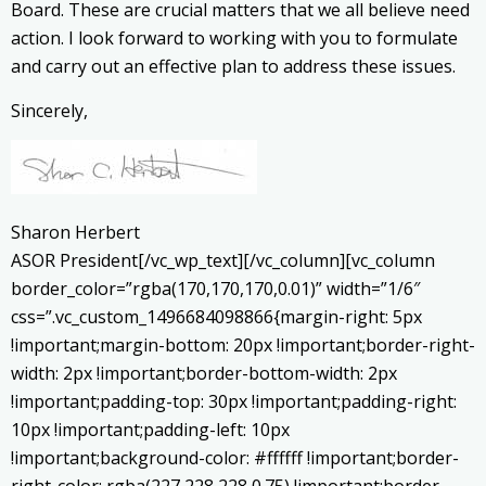
Board. These are crucial matters that we all believe need
action. I look forward to working with you to formulate
and carry out an effective plan to address these issues.
Sincerely,
Sharon Herbert
ASOR President[/vc_wp_text][/vc_column][vc_column
border_color=”rgba(170,170,170,0.01)” width=”1/6″
css=”.vc_custom_1496684098866{margin-right: 5px
!important;margin-bottom: 20px !important;border-right-
width: 2px !important;border-bottom-width: 2px
!important;padding-top: 30px !important;padding-right:
10px !important;padding-left: 10px
!important;background-color: #ffffff !important;border-
right-color: rgba(227,228,228,0.75) !important;border-