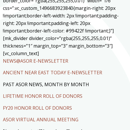
border_color=”rgba(255,255,255,0.01)” width=”1/6″
css=”.vc_custom_1496683923840{margin-right: 20px
!important;border-left-width: 2px !important;padding-
right: 20px !important;padding-left: 20px
!important;border-left-color: #99422f !important;}”]
[mk_divider divider_color=”rgba(255,255,255,0.01)”
thickness=”1″ margin_top=”3″ margin_bottom=”3″]
[vc_column_text]
NEWS@ASOR E-NEWSLETTER
ANCIENT NEAR EAST TODAY E-NEWSLETTER
PAST ASOR NEWS, MONTH BY MONTH
LIFETIME HONOR ROLL OF DONORS
FY20 HONOR ROLL OF DONORS
ASOR VIRTUAL ANNUAL MEETING