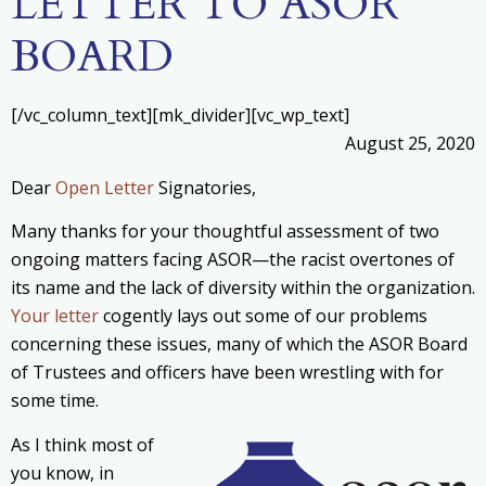
LETTER TO ASOR
BOARD
[/vc_column_text][mk_divider][vc_wp_text]
August 25, 2020
Dear
Open Letter
Signatories,
Many thanks for your thoughtful assessment of two
ongoing matters facing ASOR—the racist overtones of
its name and the lack of diversity within the organization.
Your letter
cogently lays out some of our problems
concerning these issues, many of which the ASOR Board
of Trustees and officers have been wrestling with for
some time.
As I think most of
you know, in