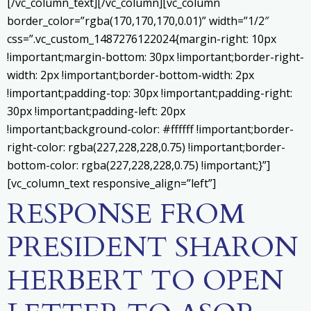
[/vc_column_text][/vc_column][vc_column
border_color=”rgba(170,170,170,0.01)” width=”1/2″
css=”.vc_custom_1487276122024{margin-right: 10px
!important;margin-bottom: 30px !important;border-right-
width: 2px !important;border-bottom-width: 2px
!important;padding-top: 30px !important;padding-right:
30px !important;padding-left: 20px
!important;background-color: #ffffff !important;border-
right-color: rgba(227,228,228,0.75) !important;border-
bottom-color: rgba(227,228,228,0.75) !important;}”]
[vc_column_text responsive_align=”left”]
RESPONSE FROM
PRESIDENT SHARON
HERBERT TO OPEN