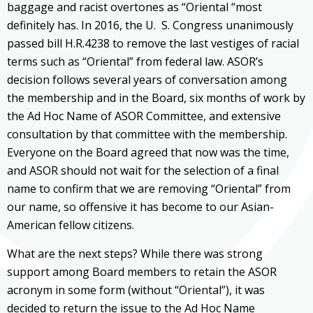
baggage and racist overtones as “Oriental “most
definitely has. In 2016, the U. S. Congress unanimously
passed bill H.R.4238 to remove the last vestiges of racial
terms such as “Oriental” from federal law. ASOR’s
decision follows several years of conversation among
the membership and in the Board, six months of work by
the Ad Hoc Name of ASOR Committee, and extensive
consultation by that committee with the membership.
Everyone on the Board agreed that now was the time,
and ASOR should not wait for the selection of a final
name to confirm that we are removing “Oriental” from
our name, so offensive it has become to our Asian-
American fellow citizens.
What are the next steps? While there was strong
support among Board members to retain the ASOR
acronym in some form (without “Oriental”), it was
decided to return the issue to the Ad Hoc Name