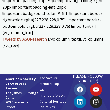
!important;padding-top: 30px !important;padding-right:
20px !important;padding-left: 20px
!important;background-color: #ffffff !important;border-
right-color: rgba(227,228,228,0.75) !important;border-
bottom-color: rgba(227,228,228,0.75) !important;}”]
[vc_column_text]
Tweets by ASOResearch
[/vc_column_text][/vc_column]
[/vc_row]
PLEASE FOLLOW
Contact Us
American Society
& LIKE US :)
of Overseas
Membership
Research
Give
The James F. Strange
Friends of ASOR
Center
Cultural Heritage
209 Commerce
Street
Initiatives