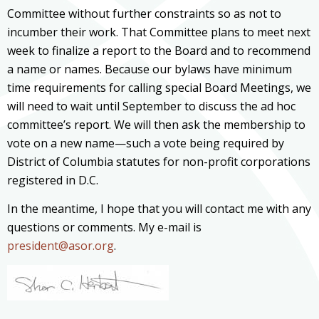
Committee without further constraints so as not to
incumber their work. That Committee plans to meet next
week to finalize a report to the Board and to recommend
a name or names. Because our bylaws have minimum
time requirements for calling special Board Meetings, we
will need to wait until September to discuss the ad hoc
committee’s report. We will then ask the membership to
vote on a new name—such a vote being required by
District of Columbia statutes for non-profit corporations
registered in D.C.
In the meantime, I hope that you will contact me with any
questions or comments. My e-mail is
president@asor.org
.