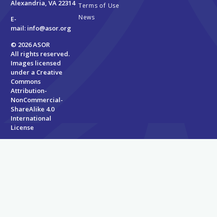
Alexandria, VA 22314
Terms of Use
News
E-
mail:
info@asor.org
© 2026 ASOR
All rights reserved.
Images licensed
under a
Creative
Commons
Attribution-
NonCommercial-
ShareAlike 4.0
International
License