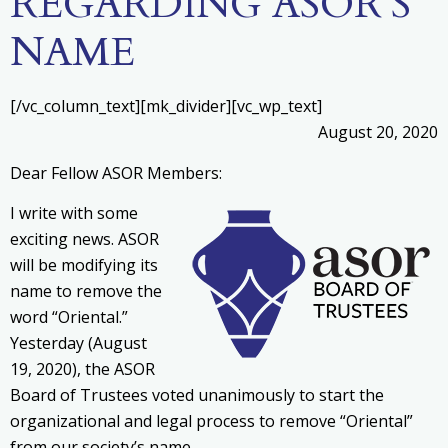
REGARDING ASOR’S
NAME
[/vc_column_text][mk_divider][vc_wp_text]
August 20, 2020
Dear Fellow ASOR Members:
I write with some
exciting news. ASOR
will be modifying its
name to remove the
word “Oriental.”
Yesterday (August
19, 2020), the ASOR
Board of Trustees voted unanimously to start the
organizational and legal process to remove “Oriental”
from our society’s name.