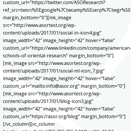
custom_url=”https://twitter.com/ASOResearch?
ref_src=twsrc%5Egoogle%7Ctwcamp%5Eserp%7Ctwgr%5E
margin_bottom=”0″][mk_image
src=”http://www.asortest.org/wp-
content/uploads/2017/01/social-in-icon4.jpg”
image_width=”42″ image_height=”42″ hover=”false”
custom_url=”https://www.linkedin.com/company/american
schools-of-oriental-research” margin_bottom=”0″]
[mk_image src=”http://www.asortest.org/wp-
content/uploads/2017/01/social-ml-icon_7.jpg”
image_width=”42″ image_height=”42″ hover=”false”
custom_url=”mailto:info@asor.org” margin_bottom=”0″]
[mk_image src=”http://www.asortest.org/wp-
content/uploads/2017/01/blog-icon3.jpg”
image_width=”42″ image_height=”42″ hover=”false”
custom_url=”https://asor.org/blog” margin_bottom=”0″]
[/vc_column][vc_column