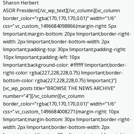
Sharon Herbert
ASOR President[/vc_wp_text][/vc_column][vc_column
border_color=”rgba(170,170,170,0.01)” width=”1/6″
css=”.vc_custom_1496684098866{margin-right: 5px
!important;margin-bottom: 20px !important;border-right-
width: 2px !important;border-bottom-width: 2px
!important;padding-top: 30px !important;padding-right:
10px !important;padding-left: 10px
!important;background-color: #ffffff !important;border-
right-color: rgba(227,228,228,0.75) !important;border-
bottom-color: rgba(227,228,228,0.75) !important;}”]
[vc_wp_posts title=”BROWSE THE NEWS ARCHIVE”
number=”4″][/vc_column][vc_column
border_color=”rgba(170,170,170,0.01)” width=”1/6″
css=”.vc_custom_1496684008271{margin-right: 10px
!important;margin-bottom: 30px !important;border-right-
width: 2px !important;border-bottom-width: 2px