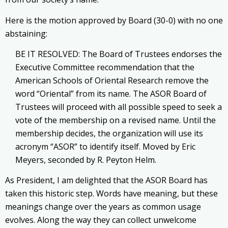
Here is the motion approved by Board (30-0) with no one
abstaining:
BE IT RESOLVED: The Board of Trustees endorses the
Executive Committee recommendation that the
American Schools of Oriental Research remove the
word “Oriental” from its name. The ASOR Board of
Trustees will proceed with all possible speed to seek a
vote of the membership on a revised name. Until the
membership decides, the organization will use its
acronym “ASOR” to identify itself. Moved by Eric
Meyers, seconded by R. Peyton Helm.
As President, I am delighted that the ASOR Board has
taken this historic step. Words have meaning, but these
meanings change over the years as common usage
evolves. Along the way they can collect unwelcome