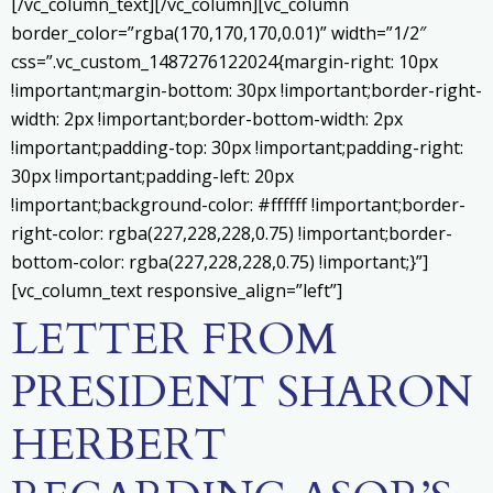
[/vc_column_text][/vc_column][vc_column
border_color=”rgba(170,170,170,0.01)” width=”1/2″
css=”.vc_custom_1487276122024{margin-right: 10px
!important;margin-bottom: 30px !important;border-right-
width: 2px !important;border-bottom-width: 2px
!important;padding-top: 30px !important;padding-right:
30px !important;padding-left: 20px
!important;background-color: #ffffff !important;border-
right-color: rgba(227,228,228,0.75) !important;border-
bottom-color: rgba(227,228,228,0.75) !important;}”]
[vc_column_text responsive_align=”left”]
LETTER FROM
PRESIDENT SHARON
HERBERT