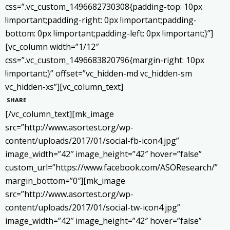
css=”.vc_custom_1496682730308{padding-top: 10px
!important;padding-right: 0px !important;padding-
bottom: 0px !important;padding-left: 0px !important;}”]
[vc_column width=”1/12″
css=”.vc_custom_1496683820796{margin-right: 10px
!important;}” offset=”vc_hidden-md vc_hidden-sm
vc_hidden-xs”][vc_column_text]
SHARE
[/vc_column_text][mk_image
src=”http://www.asortest.org/wp-
content/uploads/2017/01/social-fb-icon4.jpg”
image_width=”42″ image_height=”42″ hover=”false”
custom_url=”https://www.facebook.com/ASOResearch/”
margin_bottom=”0″][mk_image
src=”http://www.asortest.org/wp-
content/uploads/2017/01/social-tw-icon4.jpg”
image_width=”42″ image_height=”42″ hover=”false”