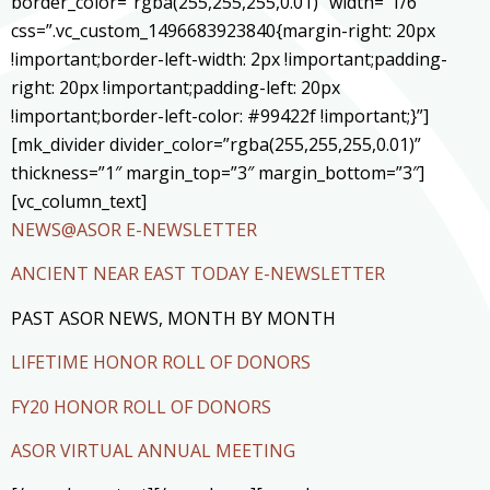
border_color=”rgba(255,255,255,0.01)” width=”1/6″
css=”.vc_custom_1496683923840{margin-right: 20px
!important;border-left-width: 2px !important;padding-
right: 20px !important;padding-left: 20px
!important;border-left-color: #99422f !important;}”]
[mk_divider divider_color=”rgba(255,255,255,0.01)”
thickness=”1″ margin_top=”3″ margin_bottom=”3″]
[vc_column_text]
NEWS@ASOR E-NEWSLETTER
ANCIENT NEAR EAST TODAY E-NEWSLETTER
PAST ASOR NEWS, MONTH BY MONTH
LIFETIME HONOR ROLL OF DONORS
FY20 HONOR ROLL OF DONORS
ASOR VIRTUAL ANNUAL MEETING