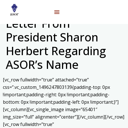
Letter From
President Sharon
Herbert Regarding
ASOR’s Name
[vc_row fullwidth=”true” attached=”true”
css=”.vc_custom_1496247803139{padding-top: 0px
!important;padding-right: 0px !important;padding-
bottom: 0px !important;padding-left: 0px !important;}”]
[vc_column][vc_single_image image=”65401″
img_size=”full” alignment=”center”][/vc_column][/vc_row]
[vc_row fullwidth=”true”