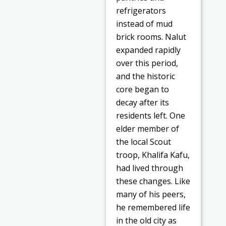
refrigerators
instead of mud
brick rooms. Nalut
expanded rapidly
over this period,
and the historic
core began to
decay after its
residents left. One
elder member of
the local Scout
troop, Khalifa Kafu,
had lived through
these changes. Like
many of his peers,
he remembered life
in the old city as