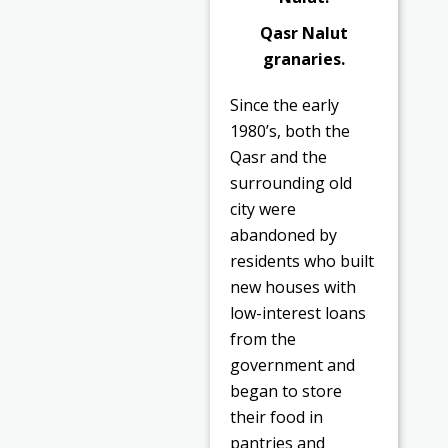
Qasr Nalut
granaries.
Since the early
1980’s, both the
Qasr and the
surrounding old
city were
abandoned by
residents who built
new houses with
low-interest loans
from the
government and
began to store
their food in
pantries and