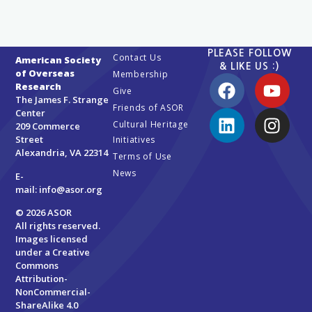
PLEASE FOLLOW
Contact Us
American Society
& LIKE US :)
of Overseas
Membership
Research
Give
The James F. Strange
Friends of ASOR
Center
Cultural Heritage
209 Commerce
Street
Initiatives
Alexandria, VA 22314
Terms of Use
News
E-
mail:
info@asor.org
© 2026 ASOR
All rights reserved.
Images licensed
under a
Creative
Commons
Attribution-
NonCommercial-
ShareAlike 4.0