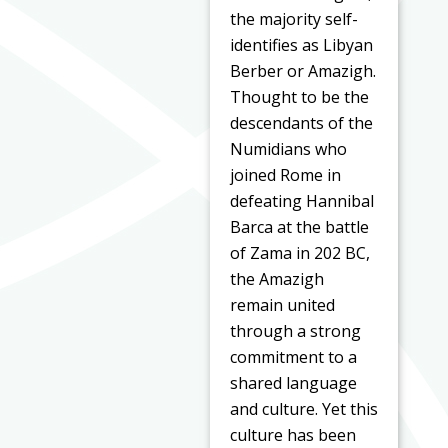
the majority self-
identifies as Libyan
Berber or Amazigh.
Thought to be the
descendants of the
Numidians who
joined Rome in
defeating Hannibal
Barca at the battle
of Zama in 202 BC,
the Amazigh
remain united
through a strong
commitment to a
shared language
and culture. Yet this
culture has been