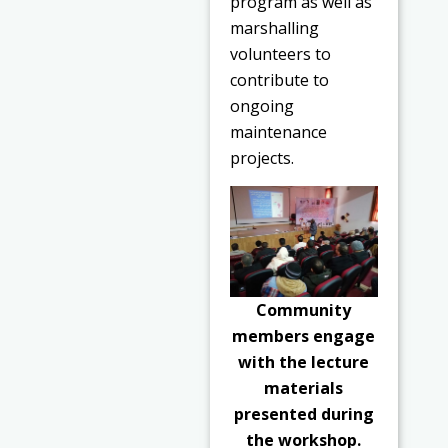
program as well as
marshalling
volunteers to
contribute to
ongoing
maintenance
projects.
Community
members engage
with the lecture
materials
presented during
the workshop.