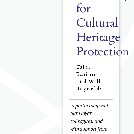
for
Cultural
Heritage
Protection
Talal
Bariun
and Will
Raynolds
In partnership with
our Libyan
colleagues, and
with support from