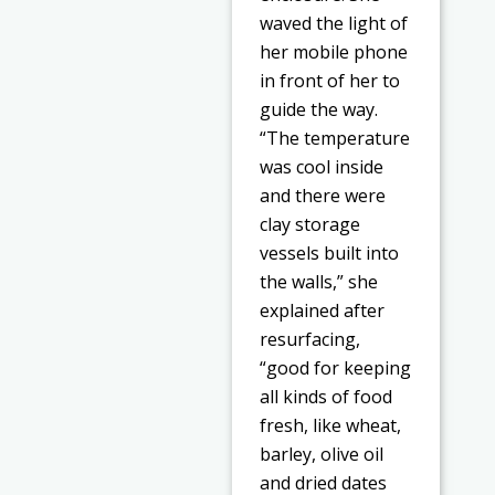
waved the light of
her mobile phone
in front of her to
guide the way.
“The temperature
was cool inside
and there were
clay storage
vessels built into
the walls,” she
explained after
resurfacing,
“good for keeping
all kinds of food
fresh, like wheat,
barley, olive oil
and dried dates