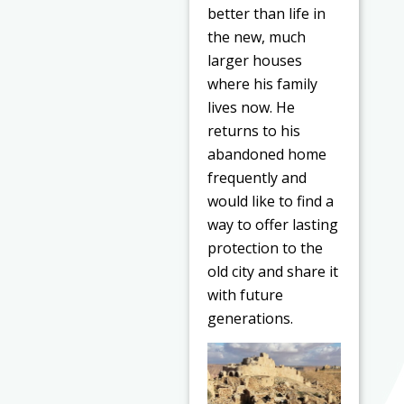
better than life in
the new, much
larger houses
where his family
lives now. He
returns to his
abandoned home
frequently and
would like to find a
way to offer lasting
protection to the
old city and share it
with future
generations.