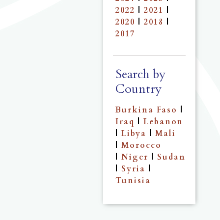
2022
|
2021
|
2020
|
2018
|
2017
Search by
Country
Burkina Faso
|
Iraq
|
Lebanon
|
Libya
|
Mali
|
Morocco
|
Niger
|
Sudan
|
Syria
|
Tunisia