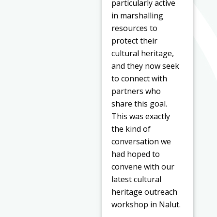
particularly active
in marshalling
resources to
protect their
cultural heritage,
and they now seek
to connect with
partners who
share this goal.
This was exactly
the kind of
conversation we
had hoped to
convene with our
latest cultural
heritage outreach
workshop in Nalut.