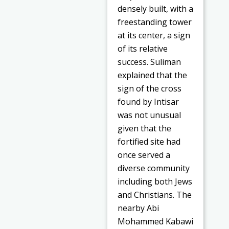
densely built, with a
freestanding tower
at its center, a sign
of its relative
success. Suliman
explained that the
sign of the cross
found by Intisar
was not unusual
given that the
fortified site had
once served a
diverse community
including both Jews
and Christians. The
nearby Abi
Mohammed Kabawi