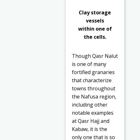
Clay storage
vessels
within one of
the cells.
Though Qasr Nalut
is one of many
fortified granaries
that characterize
towns throughout
the Nafusa region,
including other
notable examples
at Qasr Hajj and
Kabaw, it is the
only one that is so