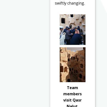
swiftly changing.
Team
members
visit Qasr
Nalut.