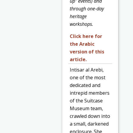
up” events) and
through one-day
heritage
workshops.
Click here for
the Arabic
version of this
article.
Intisar al Arebi,
one of the most
dedicated and
intrepid members
of the Suitcase
Museum team,
crawled down into
a small, darkened
enclosure. She