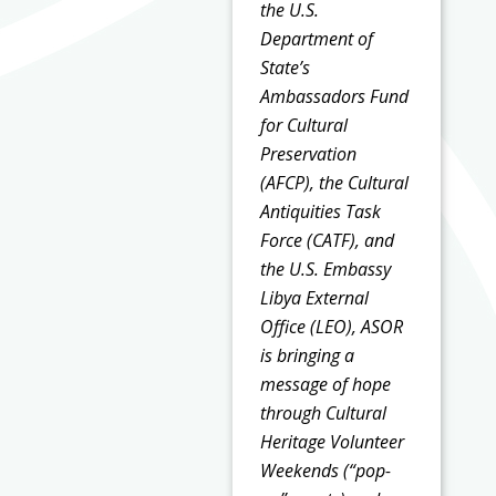
the U.S.
Department of
State’s
Ambassadors Fund
for Cultural
Preservation
(AFCP), the Cultural
Antiquities Task
Force (CATF), and
the U.S. Embassy
Libya External
Office (LEO), ASOR
is bringing a
message of hope
through Cultural
Heritage Volunteer
Weekends (“pop-