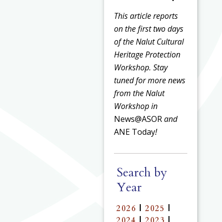
This article reports
on the first two days
of the Nalut Cultural
Heritage Protection
Workshop. Stay
tuned for more news
from the Nalut
Workshop in
News@ASOR
and
ANE Today
!
Search by
Year
2026
|
2025
|
2024
|
2023
|