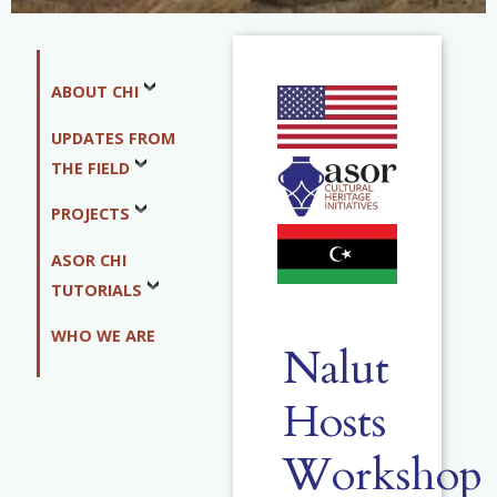
ABOUT CHI
UPDATES FROM
THE FIELD
PROJECTS
ASOR CHI
TUTORIALS
WHO WE ARE
Nalut
Hosts
Workshop