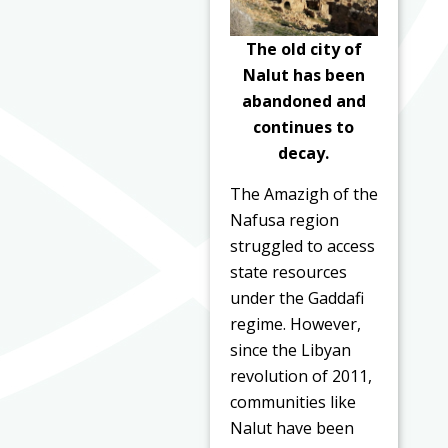
The old city of
Nalut has been
abandoned and
continues to
decay.
The Amazigh of the
Nafusa region
struggled to access
state resources
under the Gaddafi
regime. However,
since the Libyan
revolution of 2011,
communities like
Nalut have been