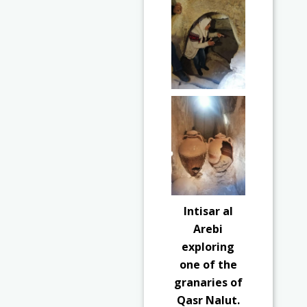
Intisar al
Arebi
exploring
one of the
granaries of
Qasr Nalut.