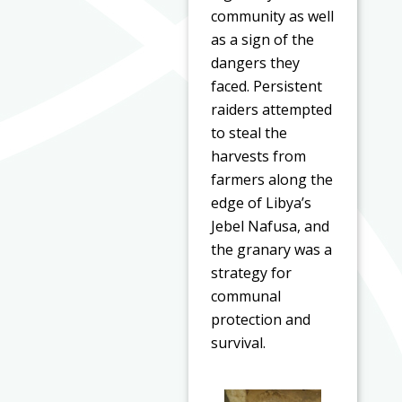
community as well
as a sign of the
dangers they
faced. Persistent
raiders attempted
to steal the
harvests from
farmers along the
edge of Libya’s
Jebel Nafusa, and
the granary was a
strategy for
communal
protection and
survival.