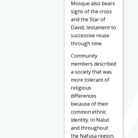
Mosque also bears
signs of the cross
and the Star of
David, testament to
successive reuse
through time.
Community
members described
a society that was
more tolerant of
religious
differences
because of their
common ethnic
identity. In Nalut
and throughout
the Nafusa region,