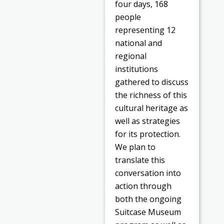
four days, 168
people
representing 12
national and
regional
institutions
gathered to discuss
the richness of this
cultural heritage as
well as strategies
for its protection.
We plan to
translate this
conversation into
action through
both the ongoing
Suitcase Museum