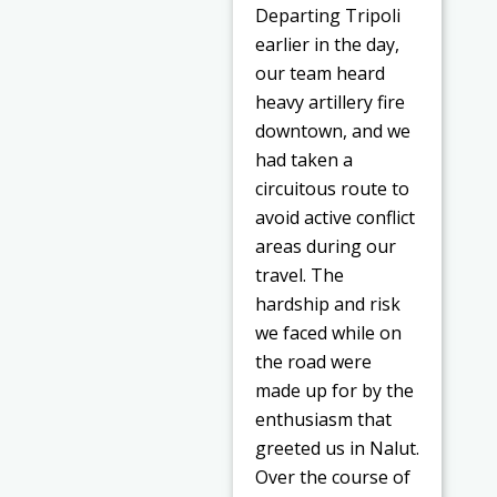
Departing Tripoli
earlier in the day,
our team heard
heavy artillery fire
downtown, and we
had taken a
circuitous route to
avoid active conflict
areas during our
travel. The
hardship and risk
we faced while on
the road were
made up for by the
enthusiasm that
greeted us in Nalut.
Over the course of