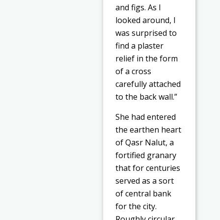
and figs. As I
looked around, I
was surprised to
find a plaster
relief in the form
of a cross
carefully attached
to the back wall.”
She had entered
the earthen heart
of Qasr Nalut, a
fortified granary
that for centuries
served as a sort
of central bank
for the city.
Roughly circular