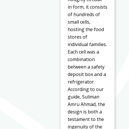
in form, it consists
of hundreds of
small cells,
hosting the food
stores of
individual families.
Each cell was a
combination
between a safety
deposit box and a
refrigerator.
According to our
guide, Suliman
Amru Ahmad, the
design is both a
testament to the
ingenuity of the