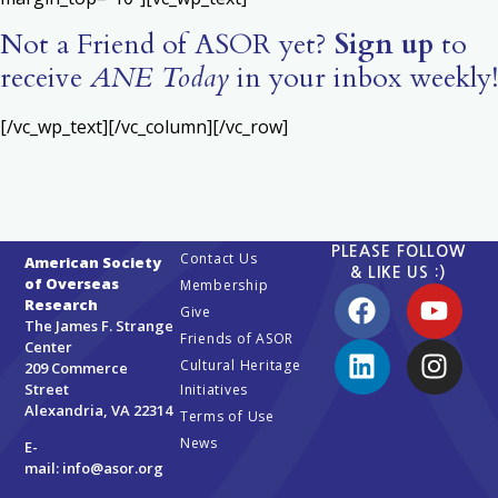
Not a Friend of ASOR yet?
Sign up
to
receive
ANE Today
in your inbox weekly!
[/vc_wp_text][/vc_column][/vc_row]
PLEASE FOLLOW
Contact Us
American Society
& LIKE US :)
of Overseas
Membership
Research
Give
The James F. Strange
Friends of ASOR
Center
Cultural Heritage
209 Commerce
Street
Initiatives
Alexandria, VA 22314
Terms of Use
News
E-
mail:
info@asor.org