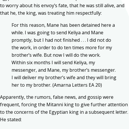
to worry about his envoy’s fate, that he was still alive, and
that he, the king, was treating him respectfully:
For this reason, Mane has been detained here a
while. I was going to send Keliya and Mane
promptly, but I had not finished . . . I did not do
the work, in order to do ten times more for my
brother’s wife. But now I will do the work.
Within six months I will send Keliya, my
messenger, and Mane, my brother’s messenger.
I will deliver my brother’s wife and they will bring
her to my brother. (Amarna Letters EA 20)
Apparently, the rumors, false news, and gossip were
frequent, forcing the Mitanni king to give further attention
to the concerns of the Egyptian king in a subsequent letter.
He stated: