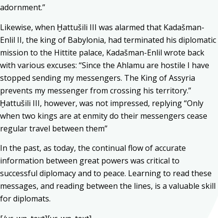
adornment.”
Likewise, when Ḫattušili III was alarmed that Kadašman-
Enlil II, the king of Babylonia, had terminated his diplomatic
mission to the Hittite palace, Kadašman-Enlil wrote back
with various excuses: “Since the Ahlamu are hostile I have
stopped sending my messengers. The King of Assyria
prevents my messenger from crossing his territory.”
Ḫattušili III, however, was not impressed, replying “Only
when two kings are at enmity do their messengers cease
regular travel between them”
In the past, as today, the continual flow of accurate
information between great powers was critical to
successful diplomacy and to peace. Learning to read these
messages, and reading between the lines, is a valuable skill
for diplomats.