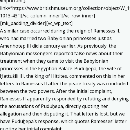
!important;}”
link=”https://www.britishmuseum.org/collection/object/W_1
1013-43″][/vc_column_inner][/vc_row_inner]
[mk_padding_divider][vc_wp_text]
A similar case occurred during the reign of Ramesses II,
who had married two Babylonian princesses just as
Amenhotep III did a century earlier. As previously, the
Babylonian messengers reported false news about their
treatment when they came to visit the Babylonian
princesses in the Egyptian Palace. Puduḫepa, the wife of
Ḫattušili III, the king of Hittites, commented on this in her
letters to Ramesses II after the peace treaty was concluded
between the two powers. After the initial complaint,
Ramesses II apparently responded by refuting and denying
the accusations of Puduḫepa, directly quoting her
allegation and then disputing it. That letter is lost, but we
have Puduḫepa’s response, which quotes Ramesses’ letter
quoting her initial complaint: