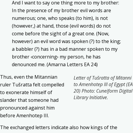
And I want to say one thing more to my brother:
In the presence of my brother evil words are
numerous; one, who speaks (to him), is not
(however,) at hand, those (evil words) do not
come before the sight of a great one. (Now,
however) an evil word was spoken (?) to the king;
a babbler (?) has in a bad manner spoken to my
brother ‹concerning› my person, he has
denounced me. (Amarna Letters EA 24)
Thus, even the Mitannian
Letter of Tušratta of Mitanni
to Amenhotep III of Egypt (EA
ruler Tušratta felt compelled
20) Photo: Cuneiform Digital
to exonerate himself of
Library Initiative.
slander that someone had
pronounced against him
before Amenhotep III.
The exchanged letters indicate also how kings of the