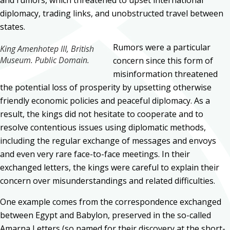
diplomacy, trading links, and unobstructed travel between
states.
Rumors were a particular
King Amenhotep III, British
Museum. Public Domain.
concern since this form of
misinformation threatened
the potential loss of prosperity by upsetting otherwise
friendly economic policies and peaceful diplomacy. As a
result, the kings did not hesitate to cooperate and to
resolve contentious issues using diplomatic methods,
including the regular exchange of messages and envoys
and even very rare face-to-face meetings. In their
exchanged letters, the kings were careful to explain their
concern over misunderstandings and related difficulties.
One example comes from the correspondence exchanged
between Egypt and Babylon, preserved in the so-called
Amarna Letters (so named for their discovery at the short-