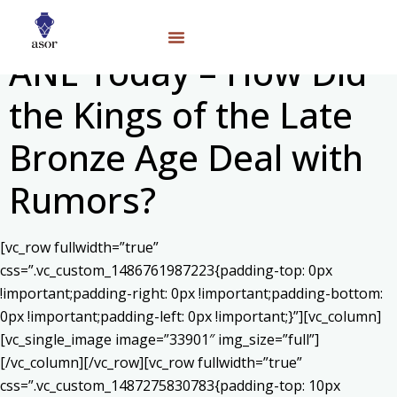
ANE Today – How Did
the Kings of the Late
Bronze Age Deal with
Rumors?
[vc_row fullwidth=”true”
css=”.vc_custom_1486761987223{padding-top: 0px
!important;padding-right: 0px !important;padding-bottom:
0px !important;padding-left: 0px !important;}”][vc_column]
[vc_single_image image=”33901″ img_size=”full”]
[/vc_column][/vc_row][vc_row fullwidth=”true”
css=”.vc_custom_1487275830783{padding-top: 10px