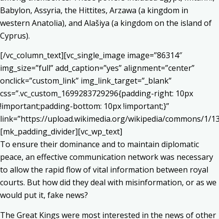
Babylon, Assyria, the Hittites, Arzawa (a kingdom in
western Anatolia), and Alašiya (a kingdom on the island of
Cyprus).
[/vc_column_text][vc_single_image image=”86314″
img_size=”full” add_caption=”yes” alignment=”center”
onclick=”custom_link” img_link_target=”_blank”
css=”.vc_custom_1699283729296{padding-right: 10px
!important;padding-bottom: 10px !important;}”
link=”https://upload.wikimedia.org/wikipedia/commons/1/
[mk_padding_divider][vc_wp_text]
To ensure their dominance and to maintain diplomatic
peace, an effective communication network was necessary
to allow the rapid flow of vital information between royal
courts. But how did they deal with misinformation, or as we
would put it, fake news?
The Great Kings were most interested in the news of other