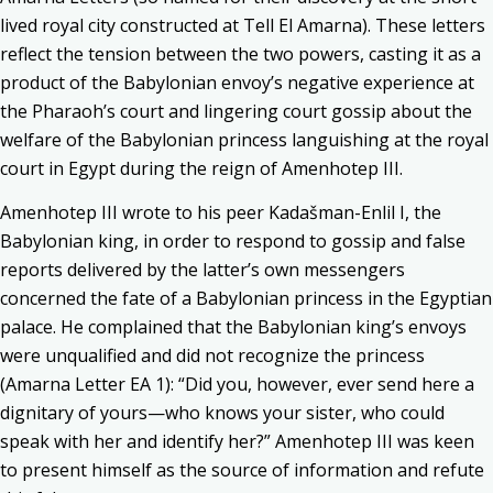
lived royal city constructed at Tell El Amarna). These letters
reflect the tension between the two powers, casting it as a
product of the Babylonian envoy’s negative experience at
the Pharaoh’s court and lingering court gossip about the
welfare of the Babylonian princess languishing at the royal
court in Egypt during the reign of Amenhotep III.
Amenhotep III wrote to his peer Kadašman-Enlil I, the
Babylonian king, in order to respond to gossip and false
reports delivered by the latter’s own messengers
concerned the fate of a Babylonian princess in the Egyptian
palace. He complained that the Babylonian king’s envoys
were unqualified and did not recognize the princess
(Amarna Letter EA 1): “Did you, however, ever send here a
dignitary of yours—who knows your sister, who could
speak with her and identify her?” Amenhotep III was keen
to present himself as the source of information and refute