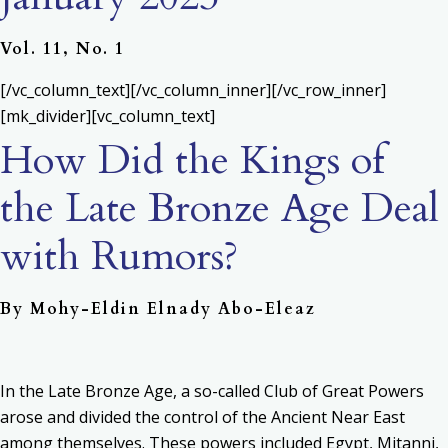
Vol. 11, No. 1
[/vc_column_text][/vc_column_inner][/vc_row_inner]
[mk_divider][vc_column_text]
How Did the Kings of
the Late Bronze Age Deal
with Rumors?
By Mohy-Eldin Elnady Abo-Eleaz
In the Late Bronze Age, a so-called Club of Great Powers
arose and divided the control of the Ancient Near East
among themselves. These powers included Egypt, Mitanni,