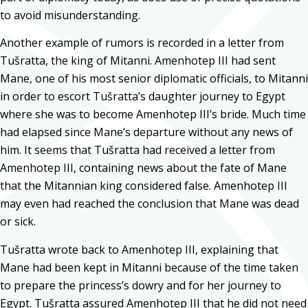
to avoid misunderstanding.
Another example of rumors is recorded in a letter from
Tušratta, the king of Mitanni. Amenhotep III had sent
Mane, one of his most senior diplomatic officials, to Mitanni
in order to escort Tušratta’s daughter journey to Egypt
where she was to become Amenhotep III’s bride. Much time
had elapsed since Mane’s departure without any news of
him. It seems that Tušratta had received a letter from
Amenhotep III, containing news about the fate of Mane
that the Mitannian king considered false. Amenhotep III
may even had reached the conclusion that Mane was dead
or sick.
Tušratta wrote back to Amenhotep III, explaining that
Mane had been kept in Mitanni because of the time taken
to prepare the princess’s dowry and for her journey to
Egypt. Tušratta assured Amenhotep III that he did not need