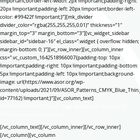
!important;border-left-width: 2px !important;padding-right:
20px !important;padding-left: 20px !important;border-left-
color: #99422f !important;}”][mk_divider
divider_color=”rgba(255,255,255,0.01)” thickness=”1″
margin_top=”3″ margin_bottom=”3″][vc_widget_sidebar
sidebar_id=”sidebar-16″ el_class=”.widget { overflow: hidden;
margin-bottom: 0; }”][vc_row_inner][vc_column_inner
css=”.vc_custom_1642518966007{padding-top: 10px
!important;padding-right: 10px !important;padding-bottom:
5px !important;padding-left: 10px !important;background-
image: url(https://www.asor.org/wp-
content/uploads/2021/09/ASOR_Patterns_CMYK_Blue_Thin.
id=77162) !important;}”][vc_column_text]
Not a Friend of ASOR yet?
Sign up here
to receive
ANE
Today
in your inbox weekly!
[/vc_column_text][/vc_column_inner][/vc_row_inner]
[/vc_column][vc_column