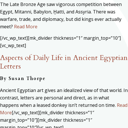
The Late Bronze Age saw vigorous competition between
Egypt, Mitanni, Babylon, Ḫatti, and Assyria. There was
warfare, trade, and diplomacy, but did kings ever actually
meet?
Read More
[/vc_wp_text][mk_divider thickness=”1″ margin_top=”10″]
[vc_wp_text]
Aspects of Daily Life in Ancient Egyptian
Letters
By Susan Thorpe
Ancient Egyptian art gives an idealized view of that world. In
contrast, letters are personal and direct, as in what
happens when a leased donkey isn’t returned on time.
Read
More
[/vc_wp_text][mk_divider thickness=”1″
margin_top=”10″][mk_divider thickness=”1″
margin_top=”10″][vc_wp_text]