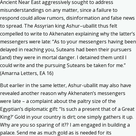
Ancient Near East aggressively sought to address
misunderstandings on any matter, since a failure to
respond could allow rumors, disinformation and false news
to spread. The Assyrian king Ashur–uballit thus felt
compelled to write to Akhenaten explaining why the latter’s
messengers were late: “As to your messengers having been
delayed in reaching you, Suteans had been their pursuers
(and) they were in mortal danger. I detained them until I
could write and the pursuing Suteans be taken for me.”
(Amarna Letters, EA 16)
But earlier in the same letter, Ashur-uballit may also have
revealed another reason why Akhenaten’s messengers
were late – a complaint about the paltry size of the
Egyptian’s diplomatic gift: “Is such a present that of a Great
King?’ Gold in your country is dirt; one simply gathers it up.
Why are you so sparing of it?? I am engaged in building a
palace. Send me as much gold as is needed for its