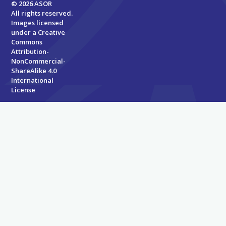
© 2026 ASOR
All rights reserved.
Images licensed
under a
Creative
Commons
Attribution-
NonCommercial-
ShareAlike 4.0
International
License