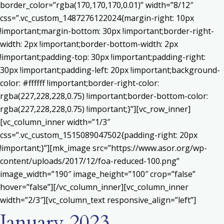
border_color=”rgba(170,170,170,0.01)” width=”8/12″
css=”.vc_custom_1487276122024{margin-right: 10px
!important;margin-bottom: 30px !important;border-right-
width: 2px !important;border-bottom-width: 2px
!important;padding-top: 30px !important;padding-right:
30px !important;padding-left: 20px !important;background-
color: #ffffff !important;border-right-color:
rgba(227,228,228,0.75) !important;border-bottom-color:
rgba(227,228,228,0.75) !important;}”][vc_row_inner]
[vc_column_inner width=”1/3″
css=”.vc_custom_1515089047502{padding-right: 20px
!important;}”][mk_image src=”https://www.asor.org/wp-
content/uploads/2017/12/foa-reduced-100.png”
image_width=”190″ image_height=”100″ crop=”false”
hover=”false”][/vc_column_inner][vc_column_inner
width=”2/3″][vc_column_text responsive_align=”left”]
January 2023