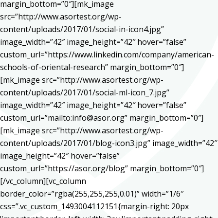
margin_bottom=”0″][mk_image
src=”http://www.asortest.org/wp-
content/uploads/2017/01/social-in-icon4.jpg”
image_width=”42″ image_height=”42″ hover=”false”
custom_url=”https://www.linkedin.com/company/american-
schools-of-oriental-research” margin_bottom=”0″]
[mk_image src=”http://www.asortest.org/wp-
content/uploads/2017/01/social-ml-icon_7.jpg”
image_width=”42″ image_height=”42″ hover=”false”
custom_url=”mailto:info@asor.org” margin_bottom=”0″]
[mk_image src=”http://www.asortest.org/wp-
content/uploads/2017/01/blog-icon3.jpg” image_width=”42″
image_height=”42″ hover=”false”
custom_url=”https://asor.org/blog” margin_bottom=”0″]
[/vc_column][vc_column
border_color=”rgba(255,255,255,0.01)” width=”1/6″
css=”.vc_custom_1493004112151{margin-right: 20px