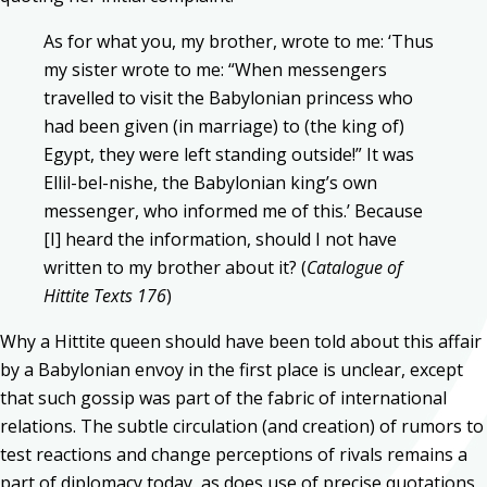
As for what you, my brother, wrote to me: ‘Thus
my sister wrote to me: “When messengers
travelled to visit the Babylonian princess who
had been given (in marriage) to (the king of)
Egypt, they were left standing outside!” It was
Ellil-bel-nishe, the Babylonian king’s own
messenger, who informed me of this.’ Because
[I] heard the information, should I not have
written to my brother about it? (
Catalogue of
Hittite Texts 176
)
Why a Hittite queen should have been told about this affair
by a Babylonian envoy in the first place is unclear, except
that such gossip was part of the fabric of international
relations. The subtle circulation (and creation) of rumors to
test reactions and change perceptions of rivals remains a
part of diplomacy today, as does use of precise quotations