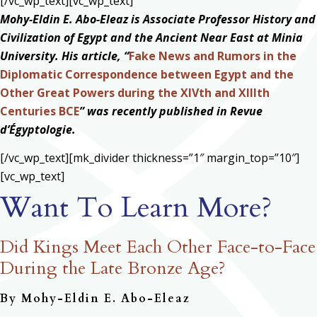
[/vc_wp_text][vc_wp_text]
Mohy-Eldin E. Abo-Eleaz is Associate Professor History and
Civilization of Egypt and the Ancient Near East at Minia
University. His article, “
Fake News and Rumors in the
Diplomatic Correspondence between Egypt and the
Other Great Powers during the XIVth and XIIIth
Centuries BCE
” was recently published in Revue
d’Égyptologie.
[/vc_wp_text][mk_divider thickness=”1″ margin_top=”10″]
[vc_wp_text]
Want To Learn More?
Did Kings Meet Each Other Face-to-Face
During the Late Bronze Age?
By Mohy-Eldin E. Abo-Eleaz