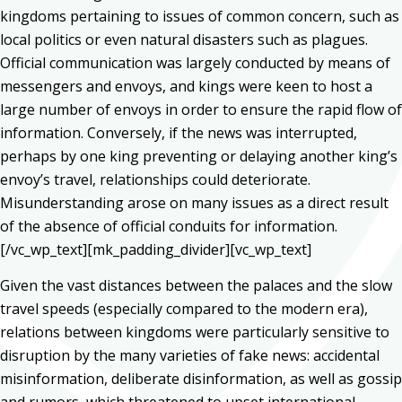
kingdoms pertaining to issues of common concern, such as
local politics or even natural disasters such as plagues.
Official communication was largely conducted by means of
messengers and envoys, and kings were keen to host a
large number of envoys in order to ensure the rapid flow of
information. Conversely, if the news was interrupted,
perhaps by one king preventing or delaying another king’s
envoy’s travel, relationships could deteriorate.
Misunderstanding arose on many issues as a direct result
of the absence of official conduits for information.
[/vc_wp_text][mk_padding_divider][vc_wp_text]
Given the vast distances between the palaces and the slow
travel speeds (especially compared to the modern era),
relations between kingdoms were particularly sensitive to
disruption by the many varieties of fake news: accidental
misinformation, deliberate disinformation, as well as gossip
and rumors, which threatened to upset international