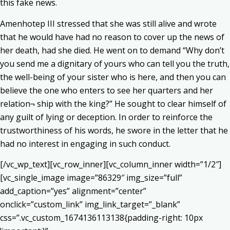
this fake news.
Amenhotep III stressed that she was still alive and wrote
that he would have had no reason to cover up the news of
her death, had she died. He went on to demand “Why don’t
you send me a dignitary of yours who can tell you the truth,
the well-being of your sister who is here, and then you can
believe the one who enters to see her quarters and her
relation¬ ship with the king?” He sought to clear himself of
any guilt of lying or deception. In order to reinforce the
trustworthiness of his words, he swore in the letter that he
had no interest in engaging in such conduct.
[/vc_wp_text][vc_row_inner][vc_column_inner width=”1/2″]
[vc_single_image image=”86329″ img_size=”full”
add_caption=”yes” alignment=”center”
onclick=”custom_link” img_link_target=”_blank”
css=”.vc_custom_1674136113138{padding-right: 10px