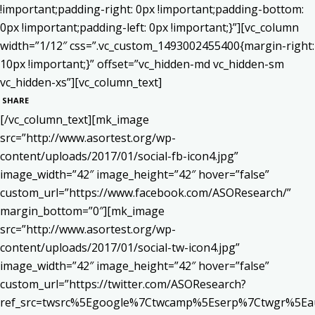
!important;padding-right: 0px !important;padding-bottom:
0px !important;padding-left: 0px !important;}”][vc_column
width=”1/12″ css=”.vc_custom_1493002455400{margin-right:
10px !important;}” offset=”vc_hidden-md vc_hidden-sm
vc_hidden-xs”][vc_column_text]
SHARE
[/vc_column_text][mk_image
src=”http://www.asortest.org/wp-
content/uploads/2017/01/social-fb-icon4.jpg”
image_width=”42″ image_height=”42″ hover=”false”
custom_url=”https://www.facebook.com/ASOResearch/”
margin_bottom=”0″][mk_image
src=”http://www.asortest.org/wp-
content/uploads/2017/01/social-tw-icon4.jpg”
image_width=”42″ image_height=”42″ hover=”false”
custom_url=”https://twitter.com/ASOResearch?
ref_src=twsrc%5Egoogle%7Ctwcamp%5Eserp%7Ctwgr%5Ea