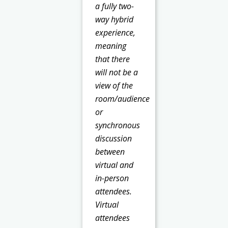
a fully two-
way hybrid
experience,
meaning
that there
will not be a
view of the
room/audience
or
synchronous
discussion
between
virtual and
in-person
attendees.
Virtual
attendees