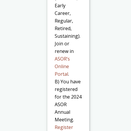
Early
Career,
Regular,
Retired,
Sustaining).
Join or
renew in
ASOR’s
Online
Portal
.
B) You have
registered
for the 2024
ASOR
Annual
Meeting.
Register