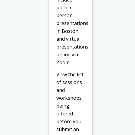
both in-
person
presentations
in Boston
and virtual
presentations
online via
Zoom.
View the list
of sessions
and
workshops
being
offered
before you
submit an