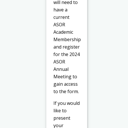
will need to
have a
current
ASOR
Academic
Membership
and register
for the 2024
ASOR
Annual
Meeting to
gain access
to the form.
If you would
like to
present
your