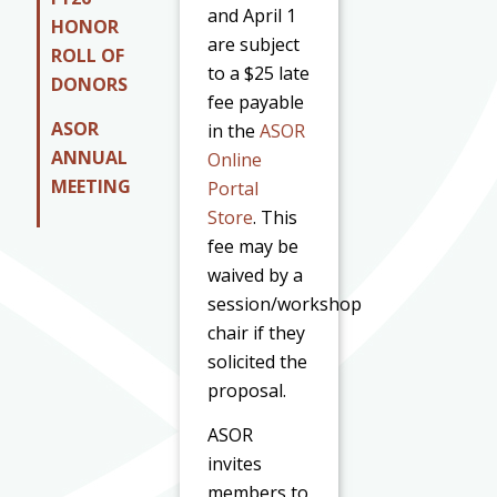
and April 1
HONOR
are subject
ROLL OF
to a $25 late
DONORS
fee payable
ASOR
in the
ASOR
ANNUAL
Online
MEETING
Portal
Store
. This
fee may be
waived by a
session/workshop
chair if they
solicited the
proposal.
ASOR
invites
members to