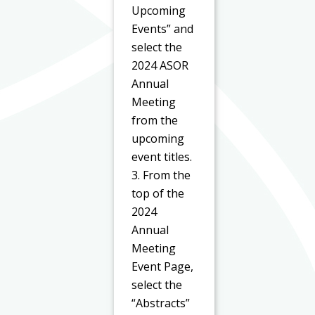
Upcoming
Events” and
select the
2024 ASOR
Annual
Meeting
from the
upcoming
event titles.
3. From the
top of the
2024
Annual
Meeting
Event Page,
select the
“Abstracts”