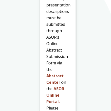
presentation
descriptions
must be
submitted
through
ASOR’s
Online
Abstract
Submission
Form via
the
Abstract
Center
on
the
ASOR
Online
Portal.
Please