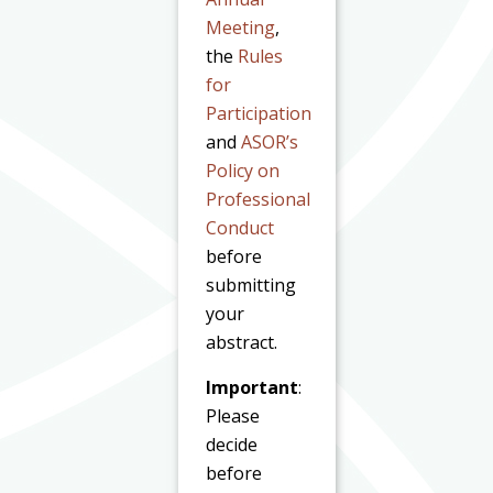
Meeting
,
the
Rules
for
Participation
and
ASOR’s
Policy on
Professional
Conduct
before
submitting
your
abstract.
Important
:
Please
decide
before