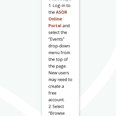
1. Log-in to
the
ASOR
Online
Portal
and
select the
“Events”
drop-down
menu from
the top of
the page.
New users
may need to
create a
free
account.
2. Select
“Browse