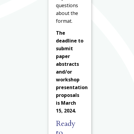
questions
about the
format.
The
deadline to
submit
paper
abstracts
and/or
workshop
presentation
proposals
is March
15, 2024.
Ready
to