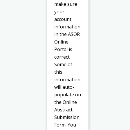
make sure
your
account
information
in the ASOR
Online
Portal is
correct.
Some of
this
information
will auto-
populate on
the Online
Abstract
Submission
Form. You