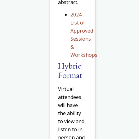
abstract.
2024
List of
Approved
Sessions
&
Workshops
Hybrid
Format
Virtual
attendees
will have
the ability
to view and
listen to in-
person and