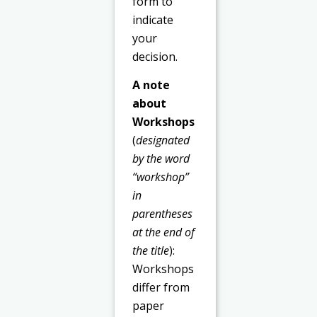
form to
indicate
your
decision.
A note
about
Workshops
(
designated
by the word
“workshop”
in
parentheses
at the end of
the title
):
Workshops
differ from
paper