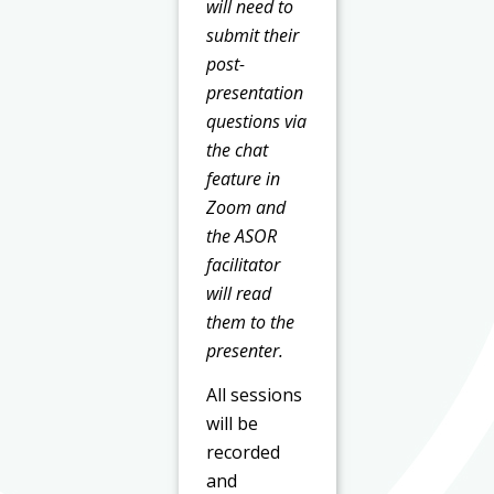
will need to
submit their
post-
presentation
questions via
the chat
feature in
Zoom and
the ASOR
facilitator
will read
them to the
presenter.
All sessions
will be
recorded
and