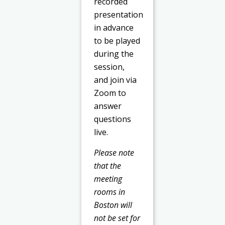
recorded
presentation
in advance
to be played
during the
session,
and join via
Zoom to
answer
questions
live.
Please note
that the
meeting
rooms in
Boston will
not be set for