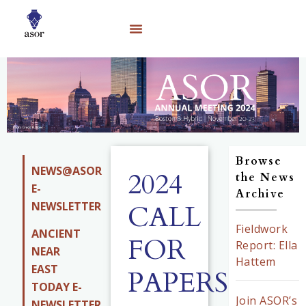
Browse
NEWS@ASOR
2024
the News
E-
Archive
NEWSLETTER
CALL
Fieldwork
ANCIENT
FOR
Report: Ella
NEAR
Hattem
EAST
PAPERS
TODAY E-
Join ASOR’s
NEWSLETTER