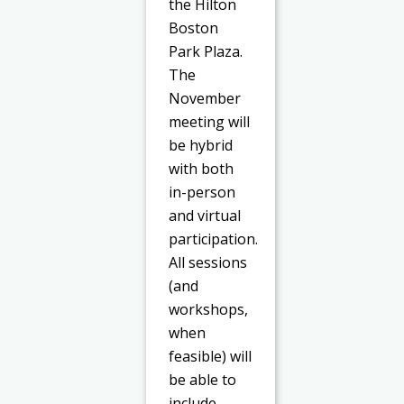
the Hilton
Boston
Park Plaza.
The
November
meeting will
be hybrid
with both
in-person
and virtual
participation.
All sessions
(and
workshops,
when
feasible) will
be able to
include