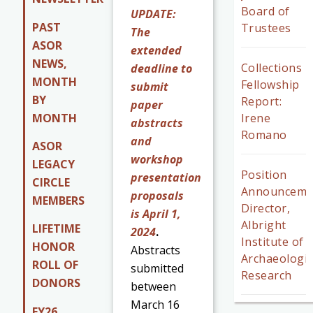
Board of
UPDATE:
PAST
Trustees
The
ASOR
extended
NEWS,
Collections
deadline to
MONTH
Fellowship
submit
BY
Report:
paper
MONTH
Irene
abstracts
Romano
and
ASOR
workshop
LEGACY
Position
presentation
CIRCLE
Announceme
proposals
MEMBERS
Director,
is April 1,
Albright
LIFETIME
2024
.
Institute of
HONOR
Abstracts
Archaeologic
ROLL OF
submitted
Research
DONORS
between
March 16
FY26