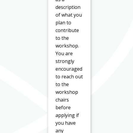
description
of what you
plan to
contribute
to the
workshop.
You are
strongly
encouraged
to reach out
to the
workshop
chairs
before
applying if
you have
any