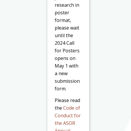
research in
poster
format,
please wait
until the
2024 Call
for Posters
opens on
May 1 with
a new
submission
form.
Please read
the
Code of
Conduct for
the ASOR
Annual