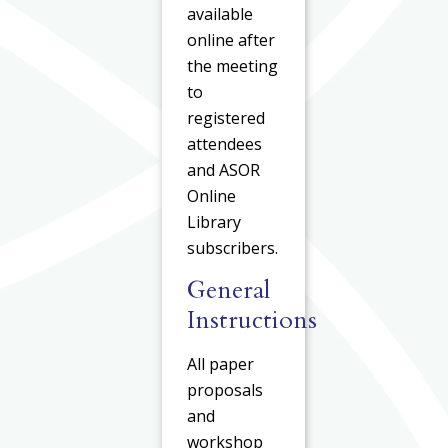
available
online after
the meeting
to
registered
attendees
and ASOR
Online
Library
subscribers.
General
Instructions
All paper
proposals
and
workshop