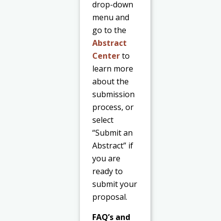
drop-down
menu and
go to the
Abstract
Center
to
learn more
about the
submission
process, or
select
“Submit an
Abstract” if
you are
ready to
submit your
proposal.
FAQ’s and