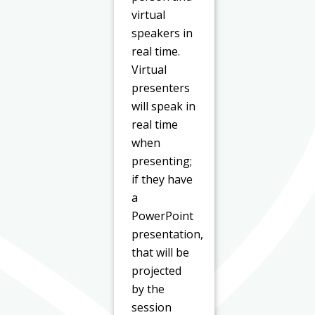
virtual
speakers in
real time.
Virtual
presenters
will speak in
real time
when
presenting;
if they have
a
PowerPoint
presentation,
that will be
projected
by the
session