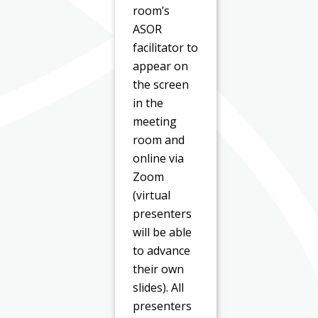
room’s
ASOR
facilitator to
appear on
the screen
in the
meeting
room and
online via
Zoom
(virtual
presenters
will be able
to advance
their own
slides). All
presenters