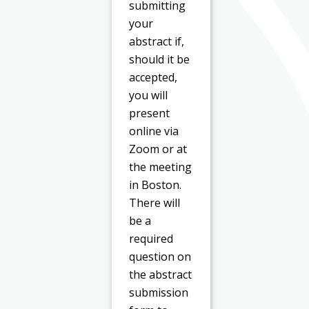
submitting
your
abstract if,
should it be
accepted,
you will
present
online via
Zoom or at
the meeting
in Boston.
There will
be a
required
question on
the abstract
submission