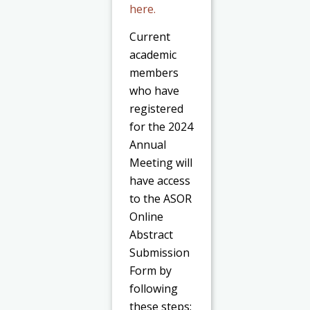
here.
Current
academic
members
who have
registered
for the 2024
Annual
Meeting will
have access
to the ASOR
Online
Abstract
Submission
Form by
following
these steps: