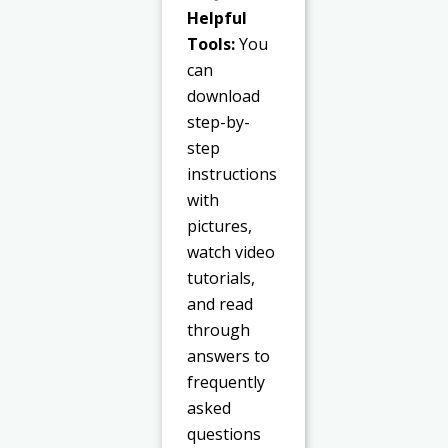
Helpful
Tools:
You
can
download
step-by-
step
instructions
with
pictures,
watch video
tutorials,
and read
through
answers to
frequently
asked
questions