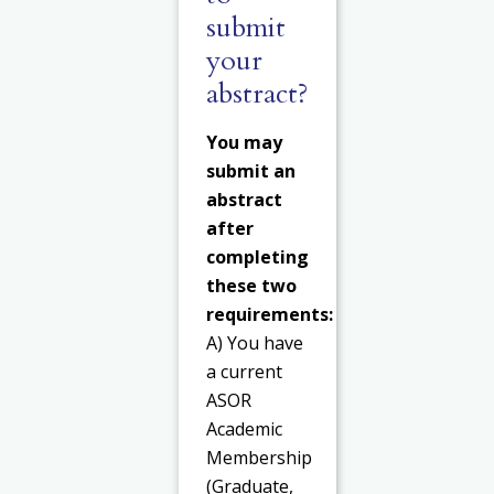
submit
your
abstract?
You may
submit an
abstract
after
completing
these two
requirements:
A) You have
a current
ASOR
Academic
Membership
(Graduate,