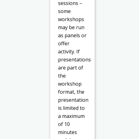
sessions –
some
workshops
may be run
as panels or
offer
activity. If
presentations
are part of
the
workshop
format, the
presentation
is limited to
a maximum
of 10
minutes