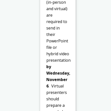
(in-person
and virtual)
are
required to
send in
their
PowerPoint
file or
hybrid video
presentation
by
Wednesday,
November
6
. Virtual
presenters
should
prepare a