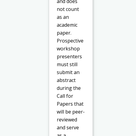
and does
not count
as an
academic
paper.
Prospective
workshop
presenters
must still
submit an
abstract
during the
Call for
Papers that
will be peer-
reviewed
and serve
as a