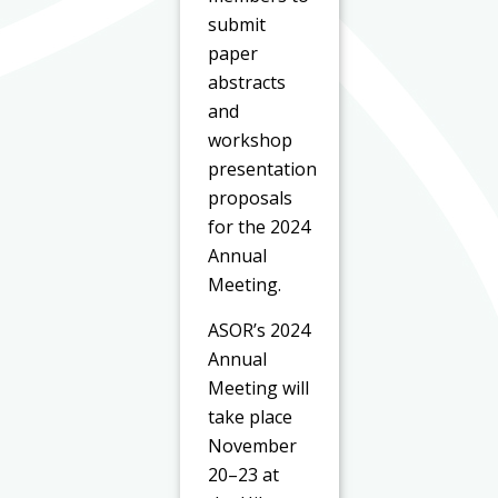
submit
paper
abstracts
and
workshop
presentation
proposals
for the 2024
Annual
Meeting.
ASOR’s 2024
Annual
Meeting will
take place
November
20–23 at