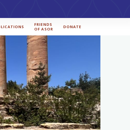
FRIENDS
BLICATIONS
DONATE
OF ASOR