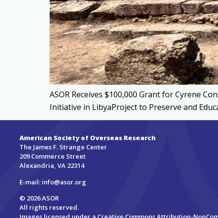
ASOR Receives $100,000 Grant for Cyrene Cons
Initiative in LibyaProject to Preserve and Ed
American Society of Overseas Research
The James F. Strange Center
209 Commerce Street
Alexandria, VA 22314
E-mail:
info@asor.org
© 2026 ASOR
All rights reserved.
Images licensed under a
Creative Commons Attribution-NonCo