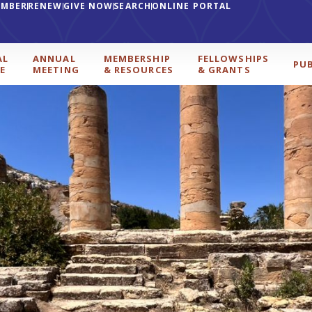
EMBER
RENEW
GIVE NOW
SEARCH
ONLINE PORTAL
AL
ANNUAL
MEMBERSHIP
FELLOWSHIPS
PU
E
MEETING
& RESOURCES
& GRANTS