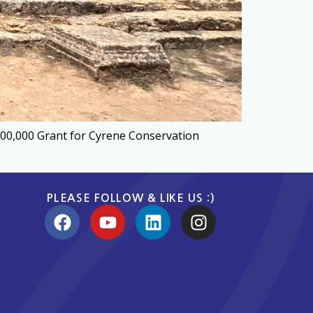
100,000 Grant for Cyrene Conservation
PLEASE FOLLOW & LIKE US :)