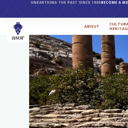
UNEARTHING THE PAST SINCE 1900
BECOME A M
CULTUR
ABOUT
HERITAG