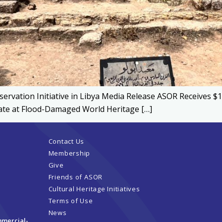
ervation Initiative in Libya Media Release ASOR Receives $
ucate at Flood-Damaged World Heritage […]
Contact Us
Membership
Give
Friends of ASOR
Cultural Heritage Initiatives
Terms of Use
News
mmercial-