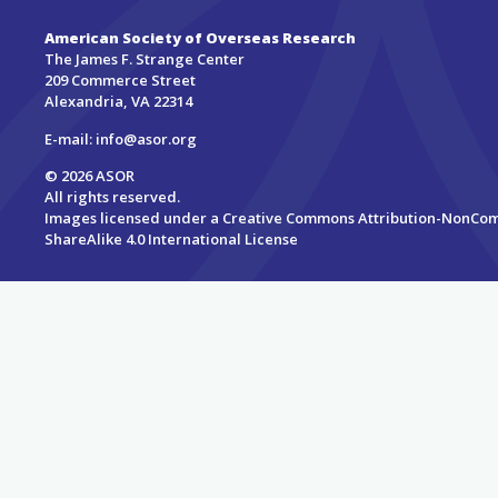
American Society of Overseas Research
The James F. Strange Center
209 Commerce Street
Alexandria, VA 22314
E-mail:
info@asor.org
© 2026 ASOR
All rights reserved.
Images licensed under a
Creative Commons Attribution-NonCo
ShareAlike 4.0 International License