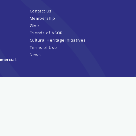
Contact Us
Membership
Give
Friends of ASOR
Cultural Heritage Initiatives
Terms of Use
News
mmercial-