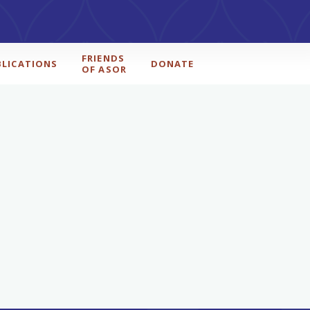
FRIENDS
BLICATIONS
DONATE
OF ASOR