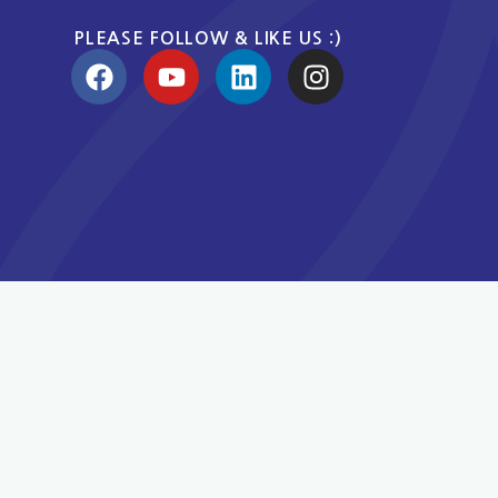
PLEASE FOLLOW & LIKE US :)