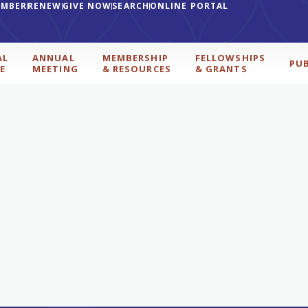
EMBER
RENEW
GIVE NOW
SEARCH
ONLINE PORTAL
AL
ANNUAL
MEMBERSHIP
FELLOWSHIPS
PU
E
MEETING
& RESOURCES
& GRANTS