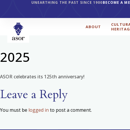
UNEARTHING THE PAST SINCE 1900
BECOME A M
CULTUR
ABOUT
HERITAG
2025
ASOR celebrates its 125th anniversary!
Leave a Reply
You must be
logged in
to post a comment.