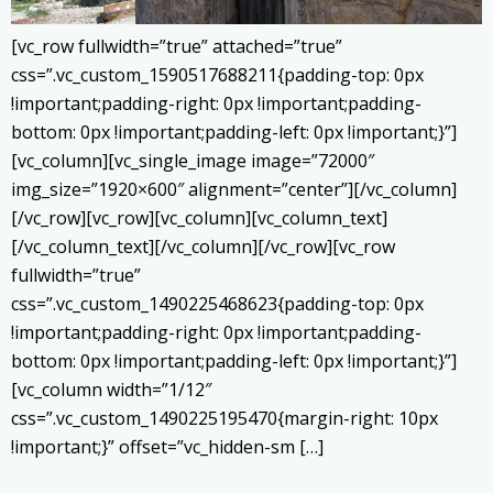
[vc_row fullwidth=”true” attached=”true”
css=”.vc_custom_1590517688211{padding-top: 0px
!important;padding-right: 0px !important;padding-
bottom: 0px !important;padding-left: 0px !important;}”]
[vc_column][vc_single_image image=”72000″
img_size=”1920×600″ alignment=”center”][/vc_column]
[/vc_row][vc_row][vc_column][vc_column_text]
[/vc_column_text][/vc_column][/vc_row][vc_row
fullwidth=”true”
css=”.vc_custom_1490225468623{padding-top: 0px
!important;padding-right: 0px !important;padding-
bottom: 0px !important;padding-left: 0px !important;}”]
[vc_column width=”1/12″
css=”.vc_custom_1490225195470{margin-right: 10px
!important;}” offset=”vc_hidden-sm […]