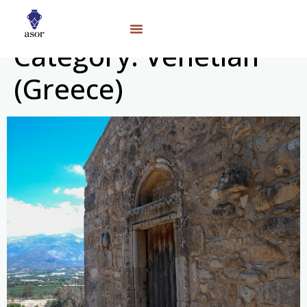
Category:
Venetian
(Greece)