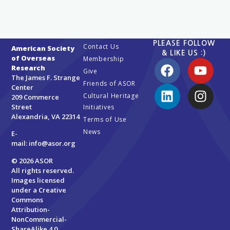
PLEASE FOLLOW
Contact Us
American Society
& LIKE US :)
of Overseas
Membership
Research
Give
The James F. Strange
Friends of ASOR
Center
Cultural Heritage
209 Commerce
Street
Initiatives
Alexandria, VA 22314
Terms of Use
News
E-
mail:
info@asor.org
© 2026 ASOR
All rights reserved.
Images licensed
under a
Creative
Commons
Attribution-
NonCommercial-
ShareAlike 4.0