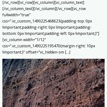
[/vc_row][vc_row][vc_column][vc_column_text]
[/vc_column_text][/vc_column][/vc_row][vc_row
fullwidth=”true”
css=”.vc_custom_1490225468623{padding-top: 0px
!important;padding-right: 0px !important;padding-
bottom: 0px !important;padding-left: 0px !important;}”]
[vc_column width=”1/12″
css=”.vc_custom_1490225195470{margin-right: 10px
!important;}” offset=”vc_hidden-sm […]