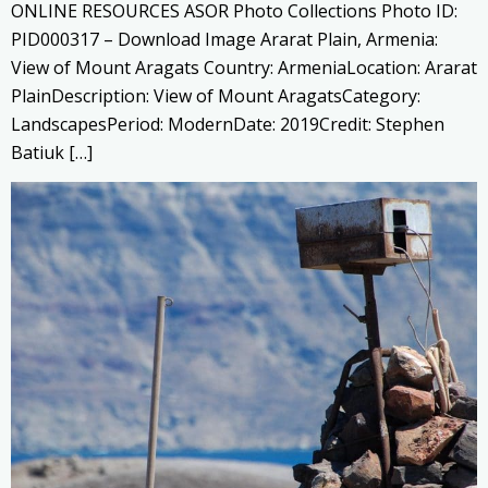
ONLINE RESOURCES ASOR Photo Collections Photo ID:
PID000317 – Download Image Ararat Plain, Armenia:
View of Mount Aragats Country: ArmeniaLocation: Ararat
PlainDescription: View of Mount AragatsCategory:
LandscapesPeriod: ModernDate: 2019Credit: Stephen
Batiuk […]