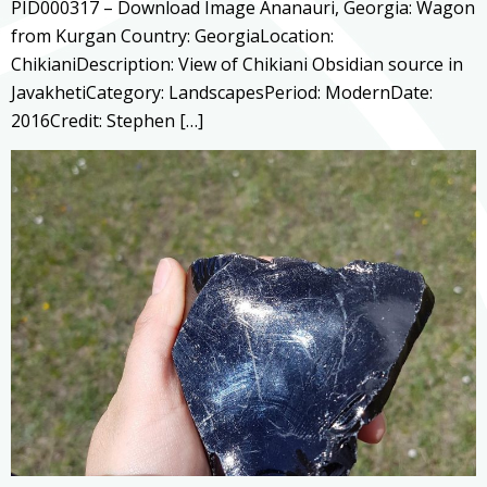
PID000317 – Download Image Ananauri, Georgia: Wagon
from Kurgan Country: GeorgiaLocation:
ChikianiDescription: View of Chikiani Obsidian source in
JavakhetiCategory: LandscapesPeriod: ModernDate:
2016Credit: Stephen […]