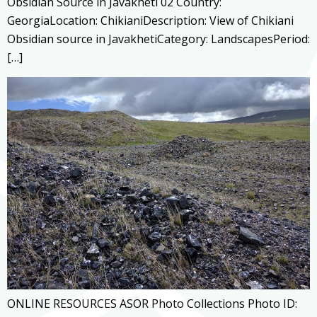
Obsidian Source in Javakheti 02 Country:
GeorgiaLocation: ChikianiDescription: View of Chikiani
Obsidian source in JavakhetiCategory: LandscapesPeriod:
[…]
ONLINE RESOURCES ASOR Photo Collections Photo ID: