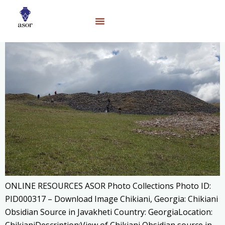
ONLINE RESOURCES ASOR Photo Collections Photo ID:
PID000317 – Download Image Chikiani, Georgia: Chikiani
Obsidian Source in Javakheti Country: GeorgiaLocation: