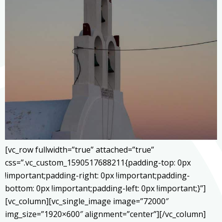
[vc_row fullwidth=”true” attached=”true”
css=”.vc_custom_1590517688211{padding-top: 0px
!important;padding-right: 0px !important;padding-
bottom: 0px !important;padding-left: 0px !important;}”]
[vc_column][vc_single_image image=”72000″
img_size=”1920×600″ alignment=”center”][/vc_column]