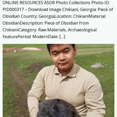
ONLINE RESOURCES ASOR Photo Collections Photo ID:
PID000317 – Download Image Chikiani, Georgia: Piece of
Obsidian Country: GeorgiaLocation: ChikianiMaterial:
ObsidianDescription: Piece of Obsidian from
ChikianiCategory: Raw Materials, Archaeological
FeaturePeriod: ModernDate: […]