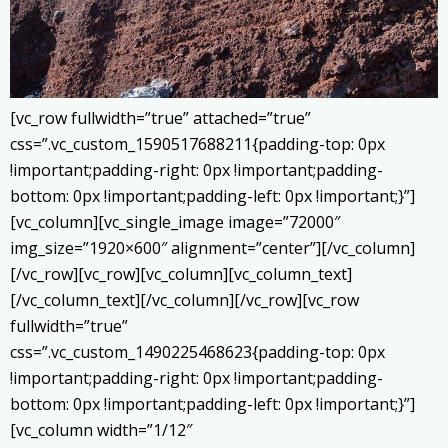
[vc_row fullwidth=”true” attached=”true”
css=”.vc_custom_1590517688211{padding-top: 0px
!important;padding-right: 0px !important;padding-
bottom: 0px !important;padding-left: 0px !important;}”]
[vc_column][vc_single_image image=”72000″
img_size=”1920×600″ alignment=”center”][/vc_column]
[/vc_row][vc_row][vc_column][vc_column_text]
[/vc_column_text][/vc_column][/vc_row][vc_row
fullwidth=”true”
css=”.vc_custom_1490225468623{padding-top: 0px
!important;padding-right: 0px !important;padding-
bottom: 0px !important;padding-left: 0px !important;}”]
[vc_column width=”1/12″