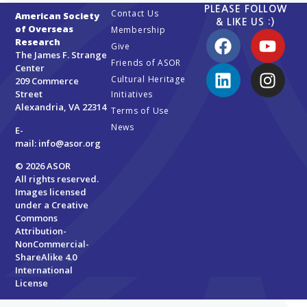
PLEASE FOLLOW
Contact Us
American Society
& LIKE US :)
of Overseas
Membership
Research
Give
The James F. Strange
Friends of ASOR
Center
Cultural Heritage
209 Commerce
Street
Initiatives
Alexandria, VA 22314
Terms of Use
News
E-
mail:
info@asor.org
© 2026 ASOR
All rights reserved.
Images licensed
under a
Creative
Commons
Attribution-
NonCommercial-
ShareAlike 4.0
International
License