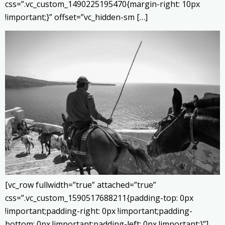
css=”.vc_custom_1490225195470{margin-right: 10px
!important;}” offset=”vc_hidden-sm […]
[vc_row fullwidth=”true” attached=”true”
css=”.vc_custom_1590517688211{padding-top: 0px
!important;padding-right: 0px !important;padding-
bottom: 0px !important;padding-left: 0px !important;}”]