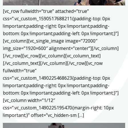
[vc_row fullwidth=”true” attached=”true”
css=”.vc_custom_1590517688211{padding-top: 0px
!important;padding-right: 0px !important;padding-
bottom: 0px !important;padding-left: 0px !important;}”]
[vc_column][vc_single_image image=”72000″
img_size=”1920×600″ alignment=”center”][/vc_column]
[/vc_row][vc_row][vc_column][vc_column_text]
[/vc_column_text][/vc_column][/vc_row][vc_row
fullwidth=”true”
css=”.vc_custom_1490225468623{padding-top: 0px
!important;padding-right: 0px !important;padding-
bottom: 0px !important;padding-left: 0px !important;}”]
[vc_column width=”1/12″
css=”.vc_custom_1490225195470{margin-right: 10px
!important;}” offset=”vc_hidden-sm […]