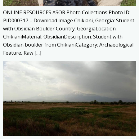
ONLINE RESOURCES ASOR Photo Collections Photo ID:
PID000317 – Download Image Chikiani, Georgia: Student
with Obsidian Boulder Country: GeorgiaLocation:
ChikianiMaterial: ObsidianDescription: Student with
Obsidian boulder from ChikianiCategory: Archaeological
Feature, Raw […]