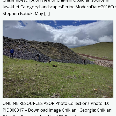
ChikianiDescription:View of Chikiani Obsidian source in
JavakhetiCategory:LandscapesPeriod:ModernDate:2016Cre
Stephen Batiuk, May […]
ONLINE RESOURCES ASOR Photo Collections Photo ID:
PID000317 – Download Image Chikiani, Georgia: Chikiani