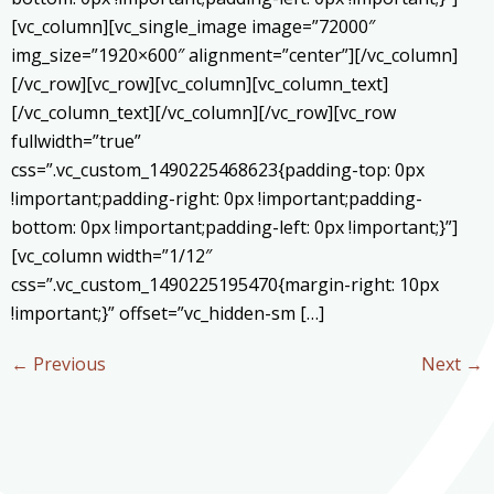
[vc_column][vc_single_image image=”72000″
img_size=”1920×600″ alignment=”center”][/vc_column]
[/vc_row][vc_row][vc_column][vc_column_text]
[/vc_column_text][/vc_column][/vc_row][vc_row
fullwidth=”true”
css=”.vc_custom_1490225468623{padding-top: 0px
!important;padding-right: 0px !important;padding-
bottom: 0px !important;padding-left: 0px !important;}”]
[vc_column width=”1/12″
css=”.vc_custom_1490225195470{margin-right: 10px
!important;}” offset=”vc_hidden-sm […]
←
Previous
Next
→