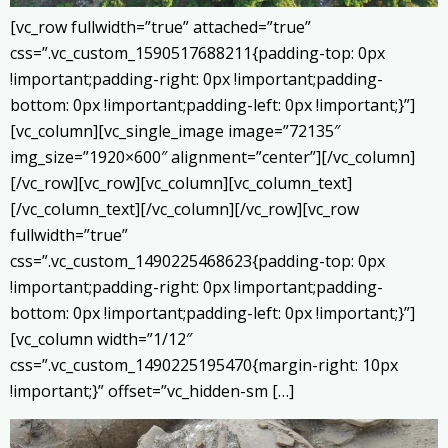
[vc_row fullwidth=”true” attached=”true”
css=”.vc_custom_1590517688211{padding-top: 0px
!important;padding-right: 0px !important;padding-
bottom: 0px !important;padding-left: 0px !important;}”]
[vc_column][vc_single_image image=”72135″
img_size=”1920×600″ alignment=”center”][/vc_column]
[/vc_row][vc_row][vc_column][vc_column_text]
[/vc_column_text][/vc_column][/vc_row][vc_row
fullwidth=”true”
css=”.vc_custom_1490225468623{padding-top: 0px
!important;padding-right: 0px !important;padding-
bottom: 0px !important;padding-left: 0px !important;}”]
[vc_column width=”1/12″
css=”.vc_custom_1490225195470{margin-right: 10px
!important;}” offset=”vc_hidden-sm […]