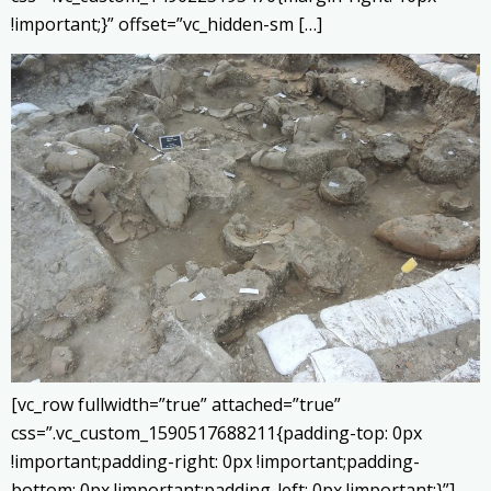
!important;}” offset=”vc_hidden-sm […]
[vc_row fullwidth=”true” attached=”true”
css=”.vc_custom_1590517688211{padding-top: 0px
!important;padding-right: 0px !important;padding-
bottom: 0px !important;padding-left: 0px !important;}”]