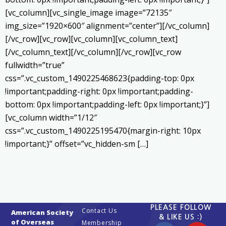
[vc_column][vc_single_image image=”72135″
img_size=”1920×600″ alignment=”center”][/vc_column]
[/vc_row][vc_row][vc_column][vc_column_text]
[/vc_column_text][/vc_column][/vc_row][vc_row
fullwidth=”true”
css=”.vc_custom_1490225468623{padding-top: 0px
!important;padding-right: 0px !important;padding-
bottom: 0px !important;padding-left: 0px !important;}”]
[vc_column width=”1/12″
css=”.vc_custom_1490225195470{margin-right: 10px
!important;}” offset=”vc_hidden-sm […]
PLEASE FOLLOW
Contact Us
American Society
& LIKE US :)
of Overseas
Membership