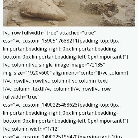
[vc_row fullwidth=”true” attached=”true”
css=”.vc_custom_1590517688211{padding-top: 0px
!important;padding-right: 0px !important;padding-
bottom: 0px !important;padding-left: 0px !important;}”]
[vc_column][vc_single_image image=”72135″
img_size=”1920×600″ alignment=”center”][/vc_column]
[/vc_row][vc_row][vc_column][vc_column_text]
[/vc_column_text][/vc_column][/vc_row][vc_row
fullwidth=”true”
css=”.vc_custom_1490225468623{padding-top: 0px
!important;padding-right: 0px !important;padding-
bottom: 0px !important;padding-left: 0px !important;}”]
[vc_column width=”1/12″
css=”.vc_custom_1490225195470{margin-right: 10px