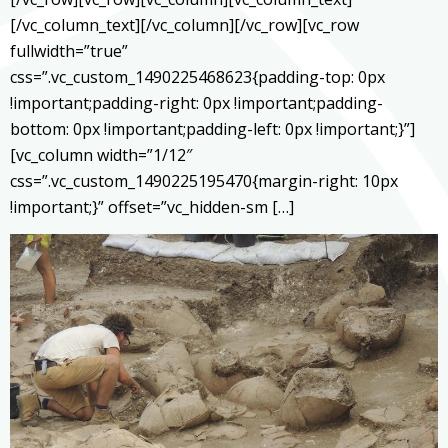
[/vc_column_text][/vc_column][/vc_row][vc_row
fullwidth=”true”
css=”.vc_custom_1490225468623{padding-top: 0px
!important;padding-right: 0px !important;padding-
bottom: 0px !important;padding-left: 0px !important;}”]
[vc_column width=”1/12″
css=”.vc_custom_1490225195470{margin-right: 10px
!important;}” offset=”vc_hidden-sm […]