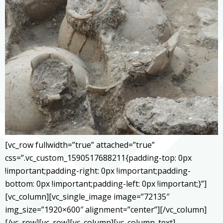
[vc_row fullwidth=”true” attached=”true”
css=”.vc_custom_1590517688211{padding-top: 0px
!important;padding-right: 0px !important;padding-
bottom: 0px !important;padding-left: 0px !important;}”]
[vc_column][vc_single_image image=”72135″
img_size=”1920×600″ alignment=”center”][/vc_column]
[/vc_row][vc_row][vc_column][vc_column_text]