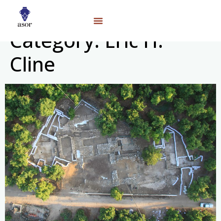
Category:
Eric H.
Cline