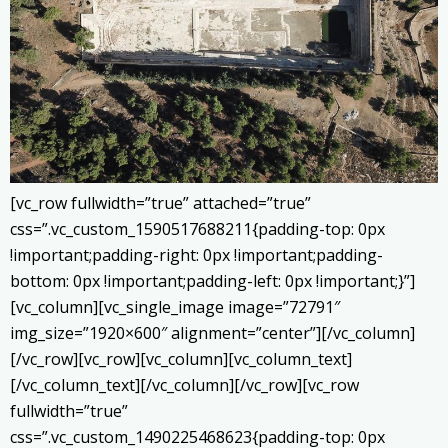
[vc_row fullwidth=”true” attached=”true”
css=”.vc_custom_1590517688211{padding-top: 0px
!important;padding-right: 0px !important;padding-
bottom: 0px !important;padding-left: 0px !important;}”]
[vc_column][vc_single_image image=”72791″
img_size=”1920×600″ alignment=”center”][/vc_column]
[/vc_row][vc_row][vc_column][vc_column_text]
[/vc_column_text][/vc_column][/vc_row][vc_row
fullwidth=”true”
css=”.vc_custom_1490225468623{padding-top: 0px