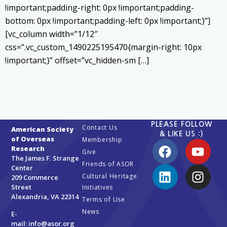
!important;padding-right: 0px !important;padding-
bottom: 0px !important;padding-left: 0px !important;}”]
[vc_column width=”1/12″
css=”.vc_custom_1490225195470{margin-right: 10px
!important;}” offset=”vc_hidden-sm […]
PLEASE FOLLOW
Contact Us
American Society
& LIKE US :)
of Overseas
Membership
Research
Give
The James F. Strange
Friends of ASOR
Center
Cultural Heritage
209 Commerce
Street
Initiatives
Alexandria, VA 22314
Terms of Use
News
E-
mail:
info@asor.org