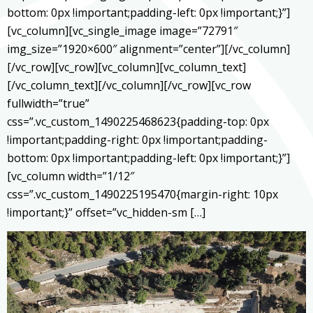
bottom: 0px !important;padding-left: 0px !important;}”]
[vc_column][vc_single_image image=”72791″
img_size=”1920×600″ alignment=”center”][/vc_column]
[/vc_row][vc_row][vc_column][vc_column_text]
[/vc_column_text][/vc_column][/vc_row][vc_row
fullwidth=”true”
css=”.vc_custom_1490225468623{padding-top: 0px
!important;padding-right: 0px !important;padding-
bottom: 0px !important;padding-left: 0px !important;}”]
[vc_column width=”1/12″
css=”.vc_custom_1490225195470{margin-right: 10px
!important;}” offset=”vc_hidden-sm […]