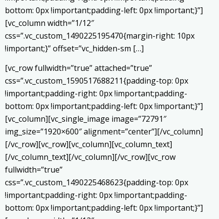
bottom: 0px !important;padding-left: 0px !important;}”]
[vc_column width=”1/12″
css=”.vc_custom_1490225195470{margin-right: 10px
!important;}” offset=”vc_hidden-sm […]
[vc_row fullwidth=”true” attached=”true”
css=”.vc_custom_1590517688211{padding-top: 0px
!important;padding-right: 0px !important;padding-
bottom: 0px !important;padding-left: 0px !important;}”]
[vc_column][vc_single_image image=”72791″
img_size=”1920×600″ alignment=”center”][/vc_column]
[/vc_row][vc_row][vc_column][vc_column_text]
[/vc_column_text][/vc_column][/vc_row][vc_row
fullwidth=”true”
css=”.vc_custom_1490225468623{padding-top: 0px
!important;padding-right: 0px !important;padding-
bottom: 0px !important;padding-left: 0px !important;}”]