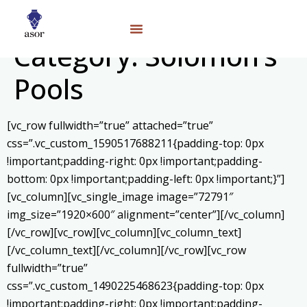
Category:
Solomon’s
Pools
[vc_row fullwidth=”true” attached=”true”
css=”.vc_custom_1590517688211{padding-top: 0px
!important;padding-right: 0px !important;padding-
bottom: 0px !important;padding-left: 0px !important;}”]
[vc_column][vc_single_image image=”72791″
img_size=”1920×600″ alignment=”center”][/vc_column]
[/vc_row][vc_row][vc_column][vc_column_text]
[/vc_column_text][/vc_column][/vc_row][vc_row
fullwidth=”true”
css=”.vc_custom_1490225468623{padding-top: 0px
!important;padding-right: 0px !important;padding-