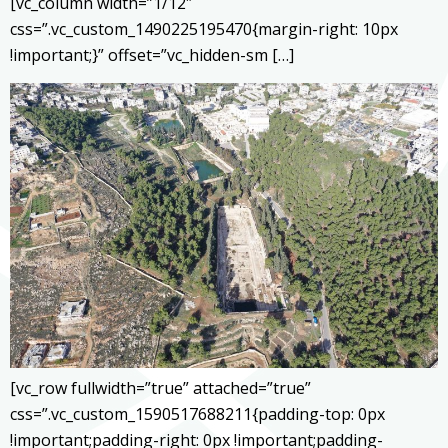
[vc_column width=”1/12″
css=”.vc_custom_1490225195470{margin-right: 10px
!important;}” offset=”vc_hidden-sm […]
[vc_row fullwidth=”true” attached=”true”
css=”.vc_custom_1590517688211{padding-top: 0px
!important;padding-right: 0px !important;padding-