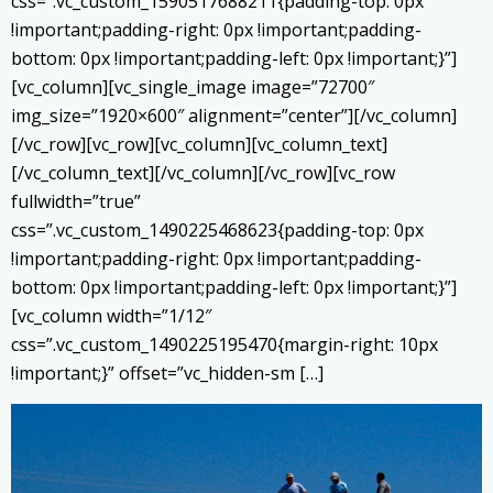
css=”.vc_custom_1590517688211{padding-top: 0px
!important;padding-right: 0px !important;padding-
bottom: 0px !important;padding-left: 0px !important;}”]
[vc_column][vc_single_image image=”72700″
img_size=”1920×600″ alignment=”center”][/vc_column]
[/vc_row][vc_row][vc_column][vc_column_text]
[/vc_column_text][/vc_column][/vc_row][vc_row
fullwidth=”true”
css=”.vc_custom_1490225468623{padding-top: 0px
!important;padding-right: 0px !important;padding-
bottom: 0px !important;padding-left: 0px !important;}”]
[vc_column width=”1/12″
css=”.vc_custom_1490225195470{margin-right: 10px
!important;}” offset=”vc_hidden-sm […]