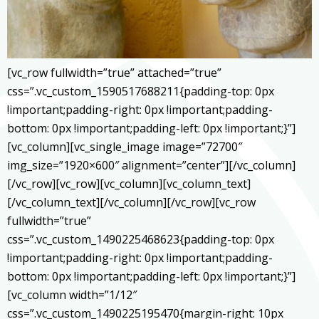
[vc_row fullwidth=”true” attached=”true”
css=”.vc_custom_1590517688211{padding-top: 0px
!important;padding-right: 0px !important;padding-
bottom: 0px !important;padding-left: 0px !important;}”]
[vc_column][vc_single_image image=”72700″
img_size=”1920×600″ alignment=”center”][/vc_column]
[/vc_row][vc_row][vc_column][vc_column_text]
[/vc_column_text][/vc_column][/vc_row][vc_row
fullwidth=”true”
css=”.vc_custom_1490225468623{padding-top: 0px
!important;padding-right: 0px !important;padding-
bottom: 0px !important;padding-left: 0px !important;}”]
[vc_column width=”1/12″
css=”.vc_custom_1490225195470{margin-right: 10px