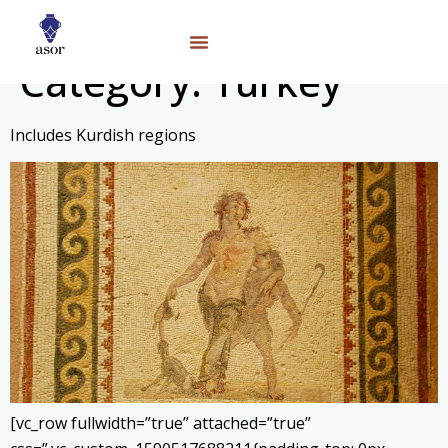
Category:
Turkey
Includes Kurdish regions
[vc_row fullwidth=”true” attached=”true”