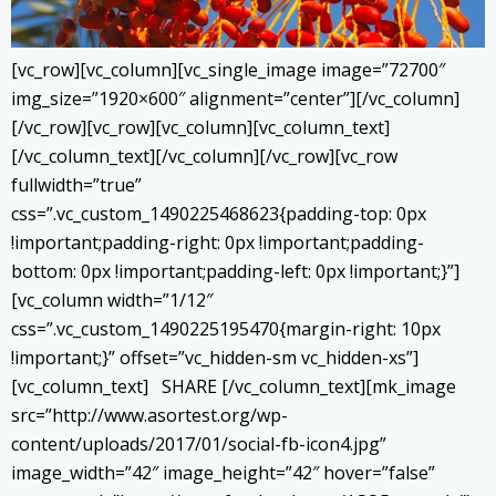
[vc_row][vc_column][vc_single_image image=”72700″
img_size=”1920×600″ alignment=”center”][/vc_column]
[/vc_row][vc_row][vc_column][vc_column_text]
[/vc_column_text][/vc_column][/vc_row][vc_row
fullwidth=”true”
css=”.vc_custom_1490225468623{padding-top: 0px
!important;padding-right: 0px !important;padding-
bottom: 0px !important;padding-left: 0px !important;}”]
[vc_column width=”1/12″
css=”.vc_custom_1490225195470{margin-right: 10px
!important;}” offset=”vc_hidden-sm vc_hidden-xs”]
[vc_column_text] SHARE [/vc_column_text][mk_image
src=”http://www.asortest.org/wp-
content/uploads/2017/01/social-fb-icon4.jpg”
image_width=”42″ image_height=”42″ hover=”false”