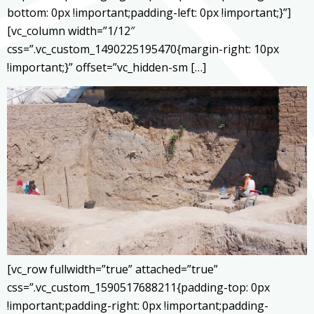
bottom: 0px !important;padding-left: 0px !important;}”]
[vc_column width=”1/12″
css=”.vc_custom_1490225195470{margin-right: 10px
!important;}” offset=”vc_hidden-sm […]
[vc_row fullwidth=”true” attached=”true”
css=”.vc_custom_1590517688211{padding-top: 0px
!important;padding-right: 0px !important;padding-