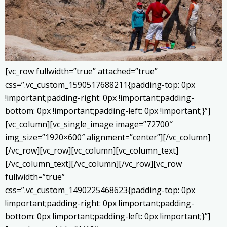
[vc_row fullwidth=”true” attached=”true”
css=”.vc_custom_1590517688211{padding-top: 0px
!important;padding-right: 0px !important;padding-
bottom: 0px !important;padding-left: 0px !important;}”]
[vc_column][vc_single_image image=”72700″
img_size=”1920×600″ alignment=”center”][/vc_column]
[/vc_row][vc_row][vc_column][vc_column_text]
[/vc_column_text][/vc_column][/vc_row][vc_row
fullwidth=”true”
css=”.vc_custom_1490225468623{padding-top: 0px
!important;padding-right: 0px !important;padding-
bottom: 0px !important;padding-left: 0px !important;}”]