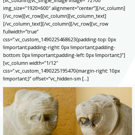
[vc_column][vc_single_image image=”72700″
img_size=”1920×600″ alignment=”center”][/vc_column]
[/vc_row][vc_row][vc_column][vc_column_text]
[/vc_column_text][/vc_column][/vc_row][vc_row
fullwidth=”true”
css=”.vc_custom_1490225468623{padding-top: 0px
!important;padding-right: 0px !important;padding-
bottom: 0px !important;padding-left: 0px !important;}”]
[vc_column width=”1/12″
css=”.vc_custom_1490225195470{margin-right: 10px
!important;}” offset=”vc_hidden-sm […]