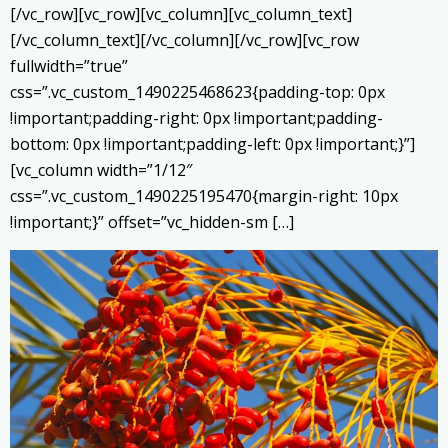
[/vc_row][vc_row][vc_column][vc_column_text]
[/vc_column_text][/vc_column][/vc_row][vc_row
fullwidth=”true”
css=”.vc_custom_1490225468623{padding-top: 0px
!important;padding-right: 0px !important;padding-
bottom: 0px !important;padding-left: 0px !important;}”]
[vc_column width=”1/12″
css=”.vc_custom_1490225195470{margin-right: 10px
!important;}” offset=”vc_hidden-sm […]