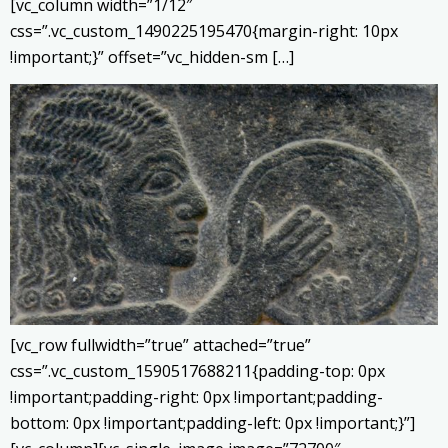
[vc_column width=”1/12″
css=”.vc_custom_1490225195470{margin-right: 10px
!important;}” offset=”vc_hidden-sm […]
[vc_row fullwidth=”true” attached=”true”
css=”.vc_custom_1590517688211{padding-top: 0px
!important;padding-right: 0px !important;padding-
bottom: 0px !important;padding-left: 0px !important;}”]