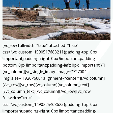
[vc_row fullwidth=”true” attached=”true”
css=”.vc_custom_1590517688211{padding-top: 0px
!important;padding-right: 0px !important;padding-
bottom: 0px !important;padding-left: 0px !important;}”]
[vc_column][vc_single_image image=”72700″
img_size=”1920×600″ alignment=”center”][/vc_column]
[/vc_row][vc_row][vc_column][vc_column_text]
[/vc_column_text][/vc_column][/vc_row][vc_row
fullwidth=”true”
css=”.vc_custom_1490225468623{padding-top: 0px
!important;padding-right: 0px !important;padding-