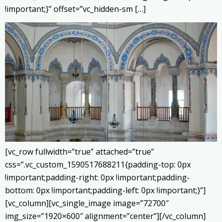
!important;}” offset=”vc_hidden-sm […]
[vc_row fullwidth=”true” attached=”true”
css=”.vc_custom_1590517688211{padding-top: 0px
!important;padding-right: 0px !important;padding-
bottom: 0px !important;padding-left: 0px !important;}”]
[vc_column][vc_single_image image=”72700″
img_size=”1920×600″ alignment=”center”][/vc_column]