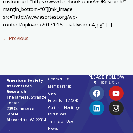
custom_url=”https://www.facebook.com/ASOResearch/”
margin_bottom=”0″][mk_image
src=”http://www.asortest.org/wp-
content/uploads/2017/01/social-tw-icon4.jpg” […]
←
Previous
PLEASE FOLLOW
Contact Us
American Society
& LIKE US :)
of Overseas
Membership
Research
Give
The James F. Strange
Friends of ASOR
Center
Cultural Heritage
209 Commerce
Street
Initiatives
Alexandria, VA 22314
Terms of Use
News
E-