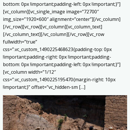
bottom: 0px !important;padding-left: 0px !important;}”]
[vc_column][vc_single_image image=”72700″
img_size=”1920×600″ alignment=”center”][/vc_column]
[/vc_row][vc_row][vc_column][vc_column_text]
[/vc_column_text][/vc_column][/vc_row][vc_row
fullwidth=”true”
css=”.vc_custom_1490225468623{padding-top: 0px
!important;padding-right: 0px !important;padding-
bottom: 0px !important;padding-left: 0px !important;}”]
[vc_column width=”1/12″
css=”.vc_custom_1490225195470{margin-right: 10px
!important;}” offset=”vc_hidden-sm […]