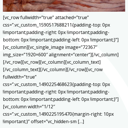
[vc_row fullwidth=”true” attached=”true”
css=”.vc_custom_1590517688211{padding-top: 0px
!important;padding-right: 0px !important;padding-
bottom: 0px !important;padding-left: 0px !important;}”]
[vc_column][vc_single_image image=”72367″
img_size=”1920×600″ alignment=”center”][/vc_column]
[/vc_row][vc_row][vc_column][vc_column_text]
[/vc_column_text][/vc_column][/vc_row][vc_row
fullwidth=”true”
css=”.vc_custom_1490225468623{padding-top: 0px
!important;padding-right: 0px !important;padding-
bottom: 0px !important;padding-left: 0px !important;}”]
[vc_column width=”1/12″
css=”.vc_custom_1490225195470{margin-right: 10px
!important;}” offset=”vc_hidden-sm […]