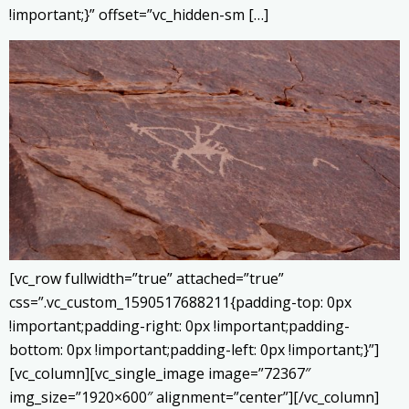
!important;}” offset=”vc_hidden-sm […]
[vc_row fullwidth=”true” attached=”true”
css=”.vc_custom_1590517688211{padding-top: 0px
!important;padding-right: 0px !important;padding-
bottom: 0px !important;padding-left: 0px !important;}”]
[vc_column][vc_single_image image=”72367″
img_size=”1920×600″ alignment=”center”][/vc_column]