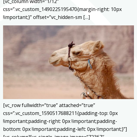
[vc_column width=”1/12″
css=”.vc_custom_1490225195470{margin-right: 10px
!important;}” offset=”vc_hidden-sm […]
[vc_row fullwidth=”true” attached=”true”
css=”.vc_custom_1590517688211{padding-top: 0px
!important;padding-right: 0px !important;padding-
bottom: 0px !important;padding-left: 0px !important;}”]