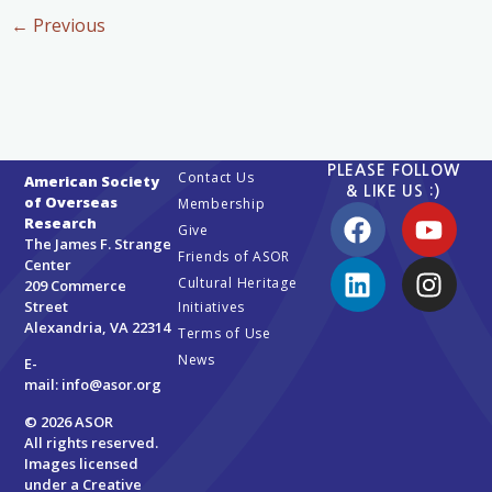
←
Previous
PLEASE FOLLOW
Contact Us
American Society
& LIKE US :)
of Overseas
Membership
Research
Give
The James F. Strange
Friends of ASOR
Center
Cultural Heritage
209 Commerce
Street
Initiatives
Alexandria, VA 22314
Terms of Use
News
E-
mail:
info@asor.org
© 2026 ASOR
All rights reserved.
Images licensed
under a
Creative