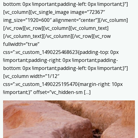
bottom: 0px !important;padding-left: 0px !important;}”]
[vc_column][vc_single_image image=”72367″
img_size=”1920×600″ alignment=”center”][/vc_column]
[/vc_row][vc_row][vc_column][vc_column_text]
[/vc_column_text][/vc_column][/vc_row][vc_row
fullwidth=”true”
css=”.vc_custom_1490225468623{padding-top: 0px
!important;padding-right: 0px !important;padding-
bottom: 0px !important;padding-left: 0px !important;}”]
[vc_column width=”1/12″
css=”.vc_custom_1490225195470{margin-right: 10px
!important;}” offset=”vc_hidden-sm […]