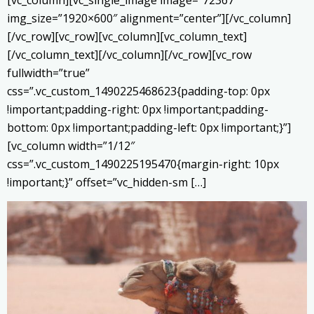
[vc_column][vc_single_image image=”72367″
img_size=”1920×600″ alignment=”center”][/vc_column]
[/vc_row][vc_row][vc_column][vc_column_text]
[/vc_column_text][/vc_column][/vc_row][vc_row
fullwidth=”true”
css=”.vc_custom_1490225468623{padding-top: 0px
!important;padding-right: 0px !important;padding-
bottom: 0px !important;padding-left: 0px !important;}”]
[vc_column width=”1/12″
css=”.vc_custom_1490225195470{margin-right: 10px
!important;}” offset=”vc_hidden-sm […]