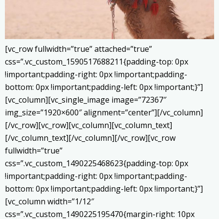
[vc_row fullwidth=”true” attached=”true”
css=”.vc_custom_1590517688211{padding-top: 0px
!important;padding-right: 0px !important;padding-
bottom: 0px !important;padding-left: 0px !important;}”]
[vc_column][vc_single_image image=”72367″
img_size=”1920×600″ alignment=”center”][/vc_column]
[/vc_row][vc_row][vc_column][vc_column_text]
[/vc_column_text][/vc_column][/vc_row][vc_row
fullwidth=”true”
css=”.vc_custom_1490225468623{padding-top: 0px
!important;padding-right: 0px !important;padding-
bottom: 0px !important;padding-left: 0px !important;}”]
[vc_column width=”1/12″
css=”.vc_custom_1490225195470{margin-right: 10px