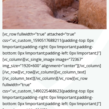
[vc_row fullwidth=”true” attached=”true”
css=”.vc_custom_1590517688211{padding-top: 0px
!important;padding-right: 0px !important;padding-
bottom: 0px !important;padding-left: 0px !important;}”]
[vc_column][vc_single_image image=”72367″
img_size=”1920×600″ alignment=”center”][/vc_column]
[/vc_row][vc_row][vc_column][vc_column_text]
[/vc_column_text][/vc_column][/vc_row][vc_row
fullwidth=”true”
css=”.vc_custom_1490225468623{padding-top: 0px
!important;padding-right: 0px !important;padding-
bottom: 0px !important;padding-left: 0px !important;}”]