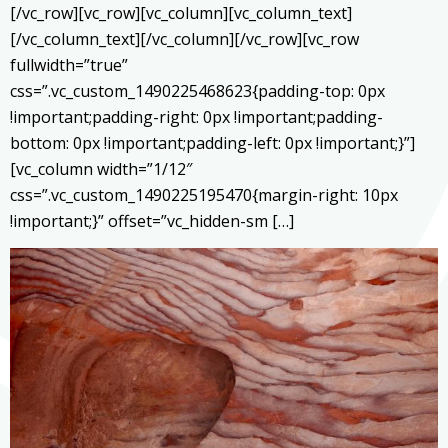
[/vc_row][vc_row][vc_column][vc_column_text]
[/vc_column_text][/vc_column][/vc_row][vc_row
fullwidth=”true”
css=”.vc_custom_1490225468623{padding-top: 0px
!important;padding-right: 0px !important;padding-
bottom: 0px !important;padding-left: 0px !important;}”]
[vc_column width=”1/12″
css=”.vc_custom_1490225195470{margin-right: 10px
!important;}” offset=”vc_hidden-sm […]