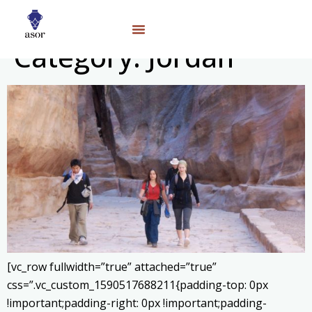
Category:
Jordan
[vc_row fullwidth=”true” attached=”true”
css=”.vc_custom_1590517688211{padding-top: 0px
!important;padding-right: 0px !important;padding-