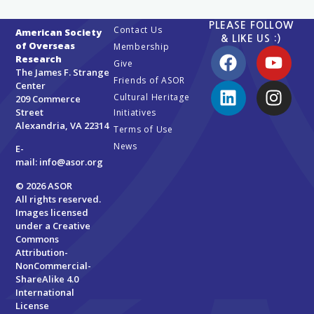
PLEASE FOLLOW
Contact Us
American Society
& LIKE US :)
of Overseas
Membership
Research
Give
The James F. Strange
Friends of ASOR
Center
Cultural Heritage
209 Commerce
Street
Initiatives
Alexandria, VA 22314
Terms of Use
News
E-
mail:
info@asor.org
© 2026 ASOR
All rights reserved.
Images licensed
under a
Creative
Commons
Attribution-
NonCommercial-
ShareAlike 4.0
International
License