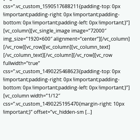
css=”.vc_custom_1590517688211{padding-top: 0px
!important;padding-right: 0px !important;padding-
bottom: 0px !important;padding-left: 0px !important;}”]
[vc_column][vc_single_image image=”72000″
img_size=”1920×600″ alignment=”center”][/vc_column]
[/vc_row][vc_row][vc_column][vc_column_text]
[/vc_column_text][/vc_column][/vc_row][vc_row
fullwidth=”true”
css=”.vc_custom_1490225468623{padding-top: 0px
!important;padding-right: 0px !important;padding-
bottom: 0px !important;padding-left: 0px !important;}”]
[vc_column width=”1/12″
css=”.vc_custom_1490225195470{margin-right: 10px
!important;}” offset=”vc_hidden-sm […]