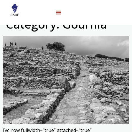
Category:
Gournia
[vc_row fullwidth=”true” attached=”true”