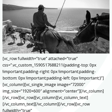
[vc_row fullwidth=”true” attached=”true”
css=”.vc_custom_1590517688211{padding-top: 0px
!important;padding-right: 0px !important;padding-
bottom: 0px !important;padding-left: 0px !important;}”]
[vc_column][vc_single_image image=”72000″
img_size=”1920×600″ alignment=”center”][/vc_column]
[/vc_row][vc_row][vc_column][vc_column_text]
[/vc_column_text][/vc_column][/vc_row][vc_row
fullwidth=”true”