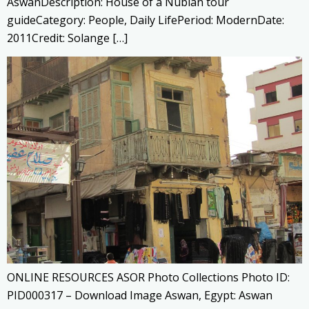
AswanDescription: House of a Nubian tour
guideCategory: People, Daily LifePeriod: ModernDate:
2011Credit: Solange […]
ONLINE RESOURCES ASOR Photo Collections Photo ID:
PID000317 – Download Image Aswan, Egypt: Aswan