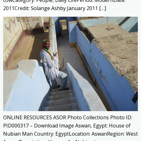
2011Credit: Solange Ashby January 2011 […]
ONLINE RESOURCES ASOR Photo Collections Photo ID:
PID000317 – Download Image Aswan, Egypt: House of
Nubian Man Country: EgyptLocation: AswanRegion: West