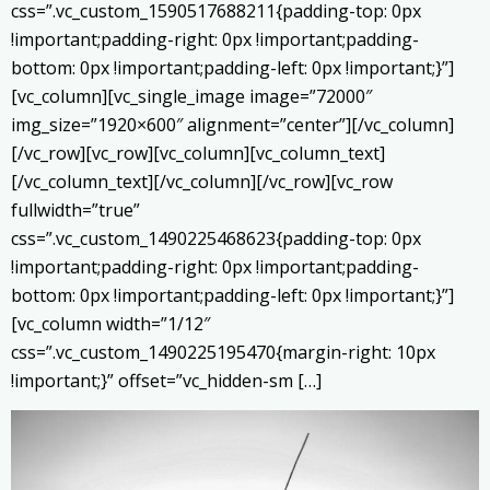
css=”.vc_custom_1590517688211{padding-top: 0px
!important;padding-right: 0px !important;padding-
bottom: 0px !important;padding-left: 0px !important;}”]
[vc_column][vc_single_image image=”72000″
img_size=”1920×600″ alignment=”center”][/vc_column]
[/vc_row][vc_row][vc_column][vc_column_text]
[/vc_column_text][/vc_column][/vc_row][vc_row
fullwidth=”true”
css=”.vc_custom_1490225468623{padding-top: 0px
!important;padding-right: 0px !important;padding-
bottom: 0px !important;padding-left: 0px !important;}”]
[vc_column width=”1/12″
css=”.vc_custom_1490225195470{margin-right: 10px
!important;}” offset=”vc_hidden-sm […]