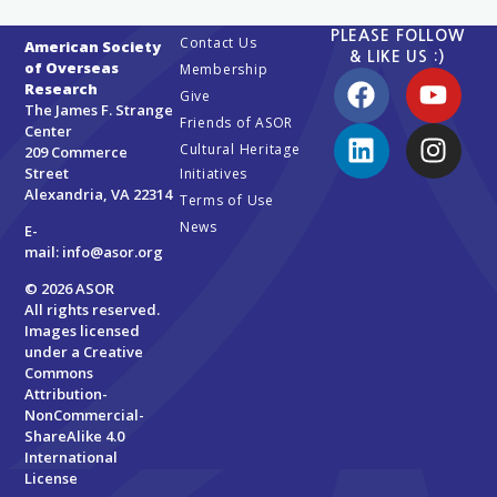
PLEASE FOLLOW
Contact Us
American Society
& LIKE US :)
of Overseas
Membership
Research
Give
The James F. Strange
Friends of ASOR
Center
Cultural Heritage
209 Commerce
Street
Initiatives
Alexandria, VA 22314
Terms of Use
News
E-
mail:
info@asor.org
© 2026 ASOR
All rights reserved.
Images licensed
under a
Creative
Commons
Attribution-
NonCommercial-
ShareAlike 4.0
International
License