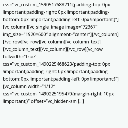
css=”.vc_custom_1590517688211{padding-top: 0px
!important;padding-right: 0px !important;padding-
bottom: 0px !important;padding-left: 0px !important;}”]
[vc_column][vc_single_image image=”72367″
img_size=”1920×600″ alignment=”center”][/vc_column]
[/vc_row][vc_row][vc_column][vc_column_text]
[/vc_column_text][/vc_column][/vc_row][vc_row
fullwidth=”true”
css=”.vc_custom_1490225468623{padding-top: 0px
!important;padding-right: 0px !important;padding-
bottom: 0px !important;padding-left: 0px !important;}”]
[vc_column width=”1/12″
css=”.vc_custom_1490225195470{margin-right: 10px
!important;}” offset=”vc_hidden-sm […]