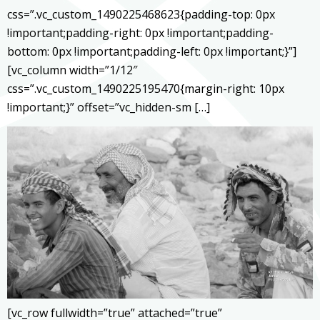
css=”.vc_custom_1490225468623{padding-top: 0px
!important;padding-right: 0px !important;padding-
bottom: 0px !important;padding-left: 0px !important;}”]
[vc_column width=”1/12″
css=”.vc_custom_1490225195470{margin-right: 10px
!important;}” offset=”vc_hidden-sm […]
[vc_row fullwidth=”true” attached=”true”