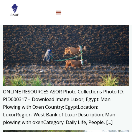
ONLINE RESOURCES ASOR Photo Collections Photo ID:
PID000317 – Download Image Luxor, Egypt: Man
Plowing with Oxen Country: EgyptLocation:
LuxorRegion: West Bank of LuxorDescription: Man
plowing with oxenCategory: Daily Life, People, […]