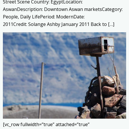
Street Scene Country: EgyptLocation:
AswanDescription: Downtown Aswan marketsCategory:
People, Daily LifePeriod: ModernDate:
2011Credit: Solange Ashby January 2011 Back to […]
[vc_row fullwidth=”true” attached=”true”