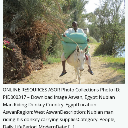
ONLINE RESOURCES ASOR Photo Collections Photo ID:
PID000317 – Download Image Aswan, Egypt: Nubian
Man Riding Donkey Country: EgyptLocation:
AswanRegion: West AswanDescription: Nubian man
riding his donkey carrying suppliesCategory: People,
Daily LifePeriod: ModernDate: […]