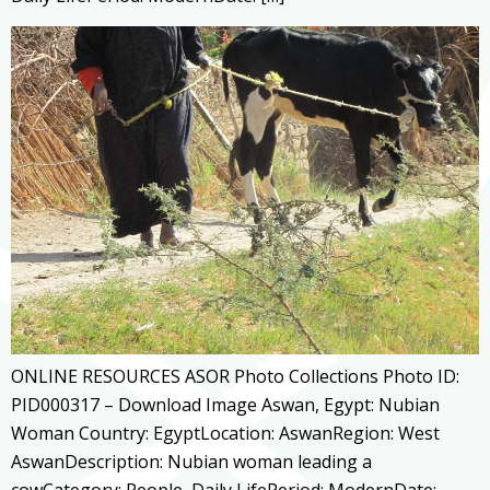
ONLINE RESOURCES ASOR Photo Collections Photo ID:
PID000317 – Download Image Aswan, Egypt: Nubian
Woman Country: EgyptLocation: AswanRegion: West
AswanDescription: Nubian woman leading a
cowCategory: People, Daily LifePeriod: ModernDate: