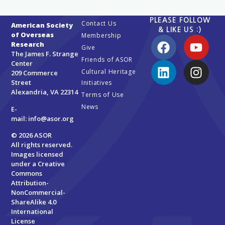
PLEASE FOLLOW
Contact Us
American Society
& LIKE US :)
of Overseas
Membership
Research
Give
The James F. Strange
Friends of ASOR
Center
Cultural Heritage
209 Commerce
Street
Initiatives
Alexandria, VA 22314
Terms of Use
News
E-
mail:
info@asor.org
© 2026 ASOR
All rights reserved.
Images licensed
under a
Creative
Commons
Attribution-
NonCommercial-
ShareAlike 4.0
International
License