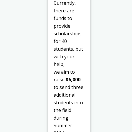
Currently,
there are
funds to
provide
scholarships
for 40
students, but
with your
help,
we aim to
raise
$6,000
to send three
additional
students into
the field
during
Summer