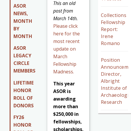
This an old
ASOR
post from
NEWS,
Collections
March 14th.
MONTH
Fellowship
Please click
BY
Report:
here for the
MONTH
Irene
most recent
Romano
ASOR
update on
LEGACY
March
Position
CIRCLE
Fellowship
Announceme
MEMBERS
Madness.
Director,
Albright
LIFETIME
This year
Institute of
HONOR
ASOR is
Archaeologic
ROLL OF
awarding
Research
DONORS
more than
$250,000 in
FY26
fellowships,
HONOR
scholarships,