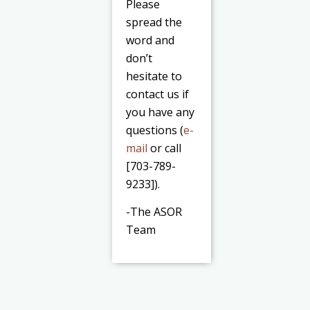
Please
spread the
word and
don’t
hesitate to
contact us if
you have any
questions (
e-
mail
or call
[703-789-
9233]).
-The ASOR
Team