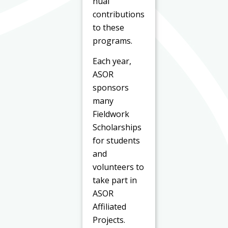
nual
contributions
to these
programs.
Each year,
ASOR
sponsors
many
Fieldwork
Scholarships
for students
and
volunteers to
take part in
ASOR
Affiliated
Projects.