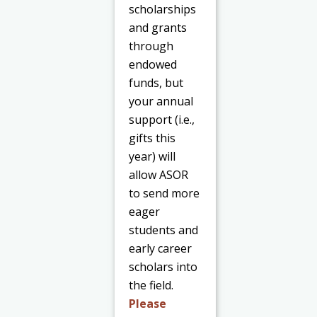
scholarships
and grants
through
endowed
funds, but
your annual
support (i.e.,
gifts this
year) will
allow ASOR
to send more
eager
students and
early career
scholars into
the field.
Please