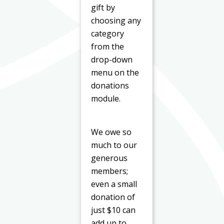
gift by
choosing any
category
from the
drop-down
menu on the
donations
module.
We owe so
much to our
generous
members;
even a small
donation of
just $10 can
add up to