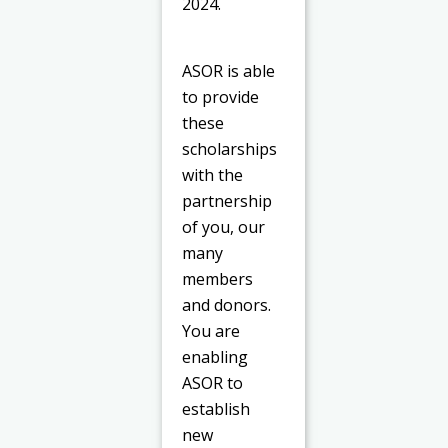
2024.
ASOR is able
to provide
these
scholarships
with the
partnership
of you, our
many
members
and donors.
You are
enabling
ASOR to
establish
new