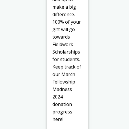
make a big
difference.
100% of your
gift will go
towards
Fieldwork
Scholarships
for students.
Keep track of
our March
Fellowship
Madness
2024
donation
progress
here!