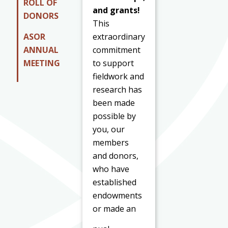
ROLL OF
and grants!
DONORS
This
ASOR
extraordinary
ANNUAL
commitment
MEETING
to support
fieldwork and
research has
been made
possible by
you, our
members
and donors,
who have
established
endowments
or made an