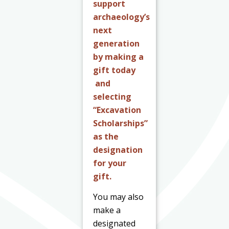
support
archaeology’s
next
generation
by making a
gift today
and
selecting
“Excavation
Scholarships”
as the
designation
for your
gift.
You may also
make a
designated