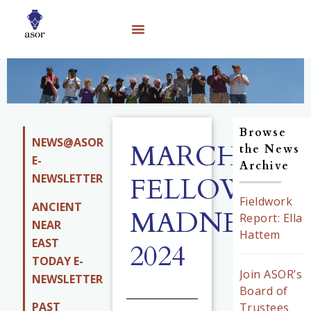
Browse
NEWS@ASOR
MARCH
the News
E-
Archive
NEWSLETTER
FELLOWSHI
Fieldwork
ANCIENT
MADNESS
Report: Ella
NEAR
Hattem
EAST
2024
TODAY E-
Join ASOR’s
NEWSLETTER
Board of
PAST
Trustees