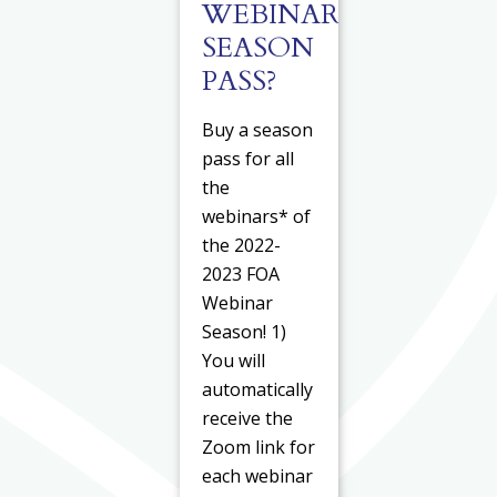
WEBINAR
SEASON
PASS?
Buy a season
pass for all
the
webinars* of
the 2022-
2023 FOA
Webinar
Season! 1)
You will
automatically
receive the
Zoom link for
each webinar