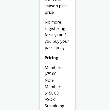
season pass
price.
No more
registering
for a year if
you buy your
pass today!
Pricing:
Members:
$75.00
Non-
Members:
$150.00
ASOR
Sustaining