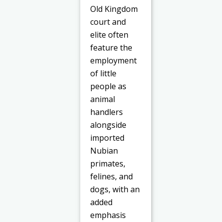
Old Kingdom
court and
elite often
feature the
employment
of little
people as
animal
handlers
alongside
imported
Nubian
primates,
felines, and
dogs, with an
added
emphasis