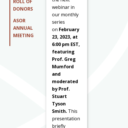
ROLL OF
webinar in
DONORS
our monthly
ASOR
series
ANNUAL
on
February
MEETING
23, 2023, at
6:00 pm EST,
featuring
Prof. Greg
Mumford
and
moderated
by Prof.
Stuart
Tyson
Smith.
This
presentation
briefly