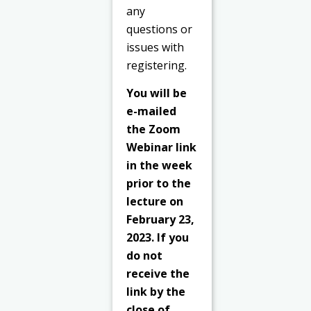
any
questions or
issues with
registering.
You will be
e-mailed
the Zoom
Webinar link
in the week
prior to the
lecture on
February 23,
2023. If you
do not
receive the
link by the
close of