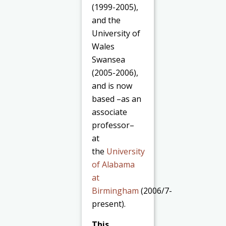
(1999-2005),
and the
University of
Wales
Swansea
(2005-2006),
and is now
based –as an
associate
professor–
at
the
University
of Alabama
at
Birmingham
(2006/7-
present).
This