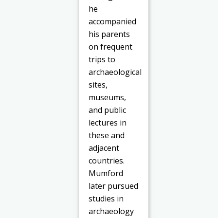
he
accompanied
his parents
on frequent
trips to
archaeological
sites,
museums,
and public
lectures in
these and
adjacent
countries.
Mumford
later pursued
studies in
archaeology