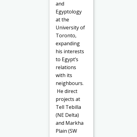
and
Egyptology
at the
University of
Toronto,
expanding
his interests
to Egypt’s
relations
with its
neighbours.
He direct
projects at
Tell Tebilla
(NE Delta)
and Markha
Plain (SW