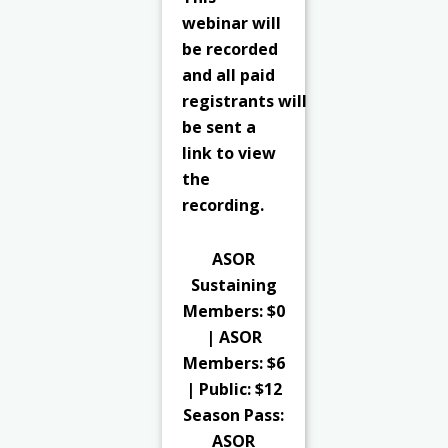
webinar will
be recorded
and all paid
registrants
will
be sent a
link to view
the
recording.
ASOR
Sustaining
Members: $0
| ASOR
Members: $6
| Public: $12
Season Pass:
ASOR