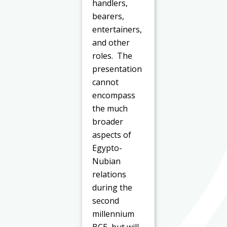
handlers,
bearers,
entertainers,
and other
roles. The
presentation
cannot
encompass
the much
broader
aspects of
Egypto-
Nubian
relations
during the
second
millennium
BCE, but will