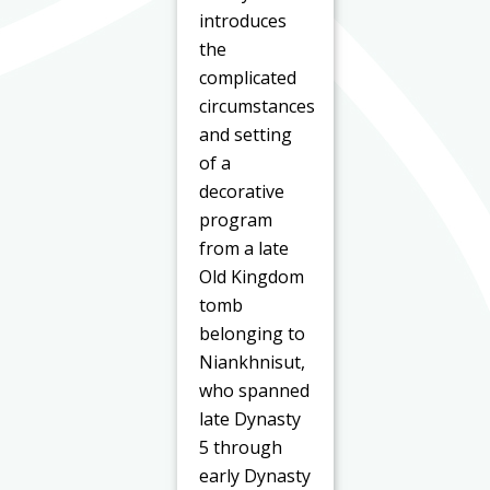
introduces
the
complicated
circumstances
and setting
of a
decorative
program
from a late
Old Kingdom
tomb
belonging to
Niankhnisut,
who spanned
late Dynasty
5 through
early Dynasty