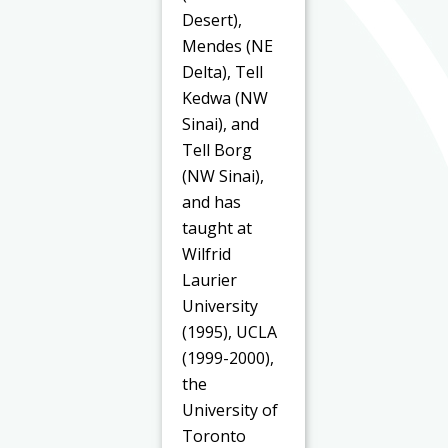
Desert),
Mendes (NE
Delta), Tell
Kedwa (NW
Sinai), and
Tell Borg
(NW Sinai),
and has
taught at
Wilfrid
Laurier
University
(1995), UCLA
(1999-2000),
the
University of
Toronto