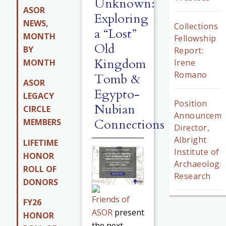
Unknown:
ASOR
Exploring
NEWS,
Collections
a “Lost”
MONTH
Fellowship
Old
BY
Report:
Kingdom
MONTH
Irene
Romano
Tomb &
ASOR
Egypto-
LEGACY
Position
Nubian
CIRCLE
Announceme
Connections
MEMBERS
Director,
Albright
LIFETIME
Institute of
HONOR
Archaeologic
ROLL OF
Research
DONORS
Friends of
FY26
ASOR
present
HONOR
the next