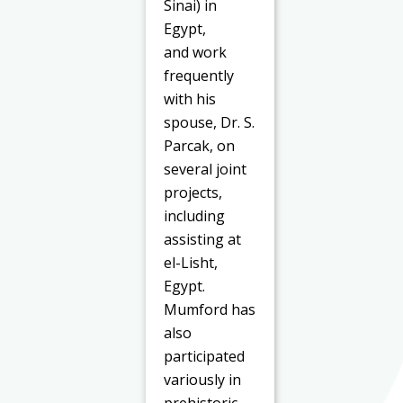
Sinai) in
Egypt,
and work
frequently
with his
spouse, Dr. S.
Parcak, on
several joint
projects,
including
assisting at
el-Lisht,
Egypt.
Mumford has
also
participated
variously in