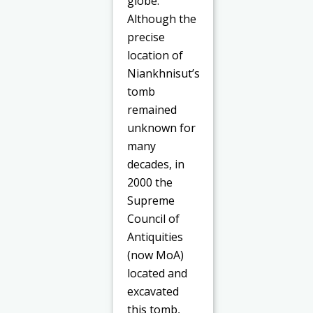
globe.
Although the
precise
location of
Niankhnisut’s
tomb
remained
unknown for
many
decades, in
2000 the
Supreme
Council of
Antiquities
(now MoA)
located and
excavated
this tomb,