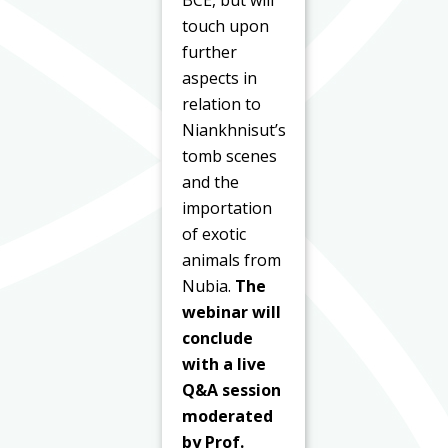
touch upon
further
aspects in
relation to
Niankhnisut’s
tomb scenes
and the
importation
of exotic
animals from
Nubia.
The
webinar will
conclude
with a live
Q&A session
moderated
by Prof.