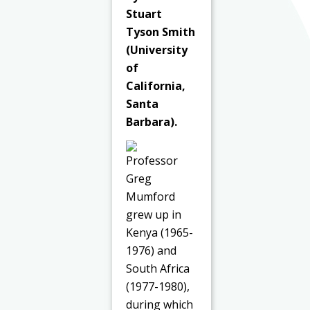
Stuart
Tyson Smith
(University
of
California,
Santa
Barbara).
Professor
Greg
Mumford
grew up in
Kenya (1965-
1976) and
South Africa
(1977-1980),
during which