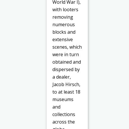
World War I),
with looters
removing
numerous
blocks and
extensive
scenes, which
were in turn
obtained and
dispersed by
a dealer,
Jacob Hirsch,
to at least 18
museums
and
collections
across the