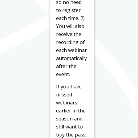
so no need
to register
each time. 2)
You will also
receive the
recording of
each webinar
automatically
after the
event.
If you have
missed
webinars
earlier in the
season and
still want to
buy the pass,