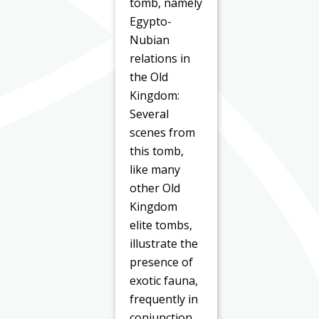
tomb, namely
Egypto-
Nubian
relations in
the Old
Kingdom:
Several
scenes from
this tomb,
like many
other Old
Kingdom
elite tombs,
illustrate the
presence of
exotic fauna,
frequently in
conjunction