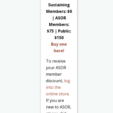
Sustaining
Members: $0
| ASOR
Members:
$75 | Public:
$150
Buy one
here!
To receive
your ASOR
member
discount,
log
into the
online store
.
If you are
new to ASOR,