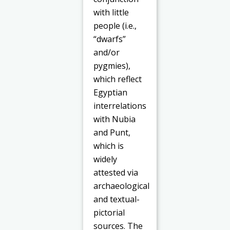
with little
people (i.e.,
“dwarfs”
and/or
pygmies),
which reflect
Egyptian
interrelations
with Nubia
and Punt,
which is
widely
attested via
archaeological
and textual-
pictorial
sources. The