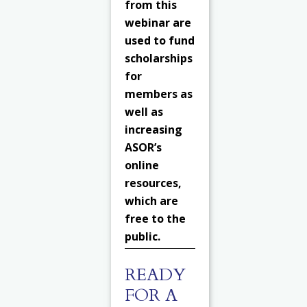
from this
webinar are
used to fund
scholarships
for
members as
well as
increasing
ASOR’s
online
resources,
which are
free to the
public.
READY
FOR A