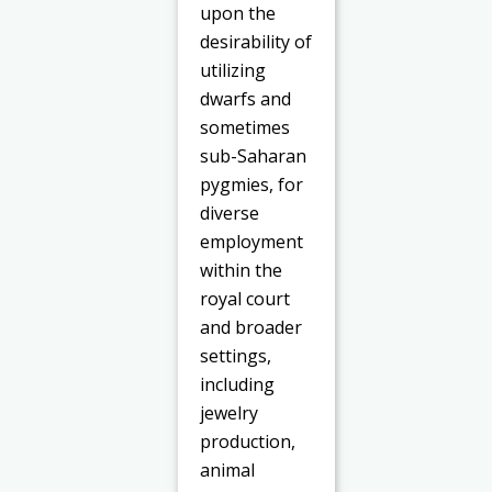
upon the
desirability of
utilizing
dwarfs and
sometimes
sub-Saharan
pygmies, for
diverse
employment
within the
royal court
and broader
settings,
including
jewelry
production,
animal