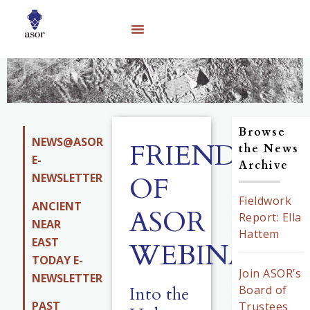
Browse
NEWS@ASOR
FRIENDS
the News
E-
Archive
NEWSLETTER
OF
Fieldwork
ANCIENT
ASOR
Report: Ella
NEAR
Hattem
EAST
WEBINARS
TODAY E-
Join ASOR’s
NEWSLETTER
Into the
Board of
PAST
Trustees