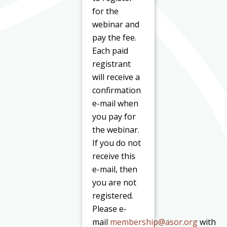
for the
webinar and
pay the fee.
Each paid
registrant
will receive a
confirmation
e-mail when
you pay for
the webinar.
If you do not
receive this
e-mail, then
you are not
registered.
Please e-
mail
membership@asor.org
with