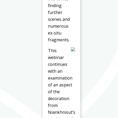
finding
further
scenes and
numerous
ex-situ
fragments.
This
webinar
continues
with an
examination
of an aspect
of the
decoration
from
Niankhnisut’s