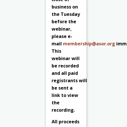
business on
the Tuesday
before the
webinar,
please e-
mail
membership@asor.org
imme
This
webinar will
be recorded
and all paid
registrants
will
be sent a
link to view
the
recording.
All proceeds