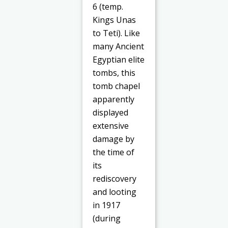
6 (temp.
Kings Unas
to Teti). Like
many Ancient
Egyptian elite
tombs, this
tomb chapel
apparently
displayed
extensive
damage by
the time of
its
rediscovery
and looting
in 1917
(during