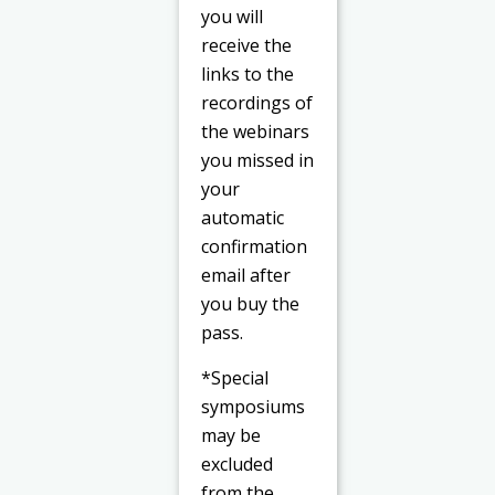
you will
receive the
links to the
recordings of
the webinars
you missed in
your
automatic
confirmation
email after
you buy the
pass.
*Special
symposiums
may be
excluded
from the