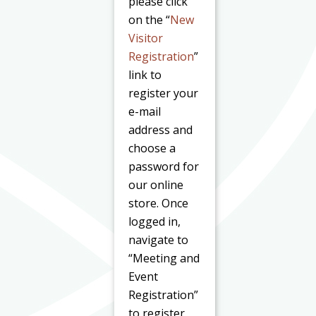
please click
on the “
New
Visitor
Registration
”
link to
register your
e-mail
address and
choose a
password for
our online
store. Once
logged in,
navigate to
“Meeting and
Event
Registration”
to register