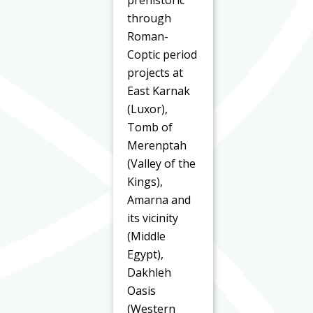
prehistoric
through
Roman-
Coptic period
projects at
East Karnak
(Luxor),
Tomb of
Merenptah
(Valley of the
Kings),
Amarna and
its vicinity
(Middle
Egypt),
Dakhleh
Oasis
(Western