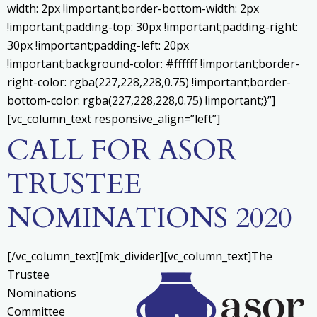
width: 2px !important;border-bottom-width: 2px
!important;padding-top: 30px !important;padding-right:
30px !important;padding-left: 20px
!important;background-color: #ffffff !important;border-
right-color: rgba(227,228,228,0.75) !important;border-
bottom-color: rgba(227,228,228,0.75) !important;}”]
[vc_column_text responsive_align=”left”]
CALL FOR ASOR
TRUSTEE
NOMINATIONS 2020
[/vc_column_text][mk_divider][vc_column_text]
The
Trustee
Nominations
Committee