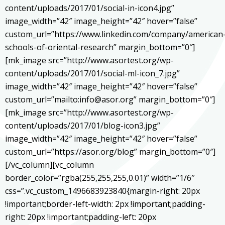
content/uploads/2017/01/social-in-icon4.jpg”
image_width=”42″ image_height=”42″ hover=”false”
custom_url=”https://www.linkedin.com/company/american
schools-of-oriental-research” margin_bottom=”0″]
[mk_image src=”http://www.asortest.org/wp-
content/uploads/2017/01/social-ml-icon_7.jpg”
image_width=”42″ image_height=”42″ hover=”false”
custom_url=”mailto:info@asor.org” margin_bottom=”0″]
[mk_image src=”http://www.asortest.org/wp-
content/uploads/2017/01/blog-icon3.jpg”
image_width=”42″ image_height=”42″ hover=”false”
custom_url=”https://asor.org/blog” margin_bottom=”0″]
[/vc_column][vc_column
border_color=”rgba(255,255,255,0.01)” width=”1/6″
css=”.vc_custom_1496683923840{margin-right: 20px
!important;border-left-width: 2px !important;padding-
right: 20px !important;padding-left: 20px