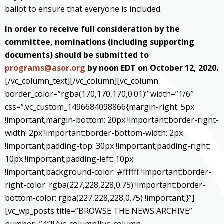
ballot to ensure that everyone is included.
In order to receive full consideration by the
committee, nominations (including supporting
documents) should be submitted to
programs@asor.org
by noon EDT on October 12, 2020.
[/vc_column_text][/vc_column][vc_column
border_color=”rgba(170,170,170,0.01)” width=”1/6″
css=”.vc_custom_1496684098866{margin-right: 5px
!important;margin-bottom: 20px !important;border-right-
width: 2px !important;border-bottom-width: 2px
!important;padding-top: 30px !important;padding-right:
10px !important;padding-left: 10px
!important;background-color: #ffffff !important;border-
right-color: rgba(227,228,228,0.75) !important;border-
bottom-color: rgba(227,228,228,0.75) !important;}”]
[vc_wp_posts title=”BROWSE THE NEWS ARCHIVE”
number=”4″][/vc_column][vc_column