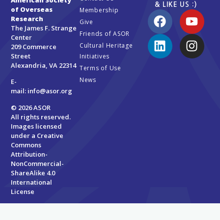
& LIKE US :)
of Overseas
Membership
Research
Give
The James F. Strange
Friends of ASOR
Center
Cultural Heritage
209 Commerce
Street
Initiatives
Alexandria, VA 22314
Terms of Use
News
E-
mail:
info@asor.org
© 2026 ASOR
All rights reserved.
Images licensed
under a
Creative
Commons
Attribution-
NonCommercial-
ShareAlike 4.0
International
License