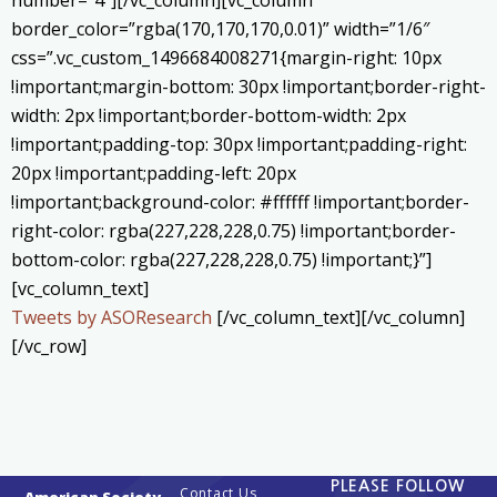
border_color=”rgba(170,170,170,0.01)” width=”1/6″
css=”.vc_custom_1496684008271{margin-right: 10px
!important;margin-bottom: 30px !important;border-right-
width: 2px !important;border-bottom-width: 2px
!important;padding-top: 30px !important;padding-right:
20px !important;padding-left: 20px
!important;background-color: #ffffff !important;border-
right-color: rgba(227,228,228,0.75) !important;border-
bottom-color: rgba(227,228,228,0.75) !important;}”]
[vc_column_text]
Tweets by ASOResearch
[/vc_column_text][/vc_column]
[/vc_row]
PLEASE FOLLOW
Contact Us
American Society