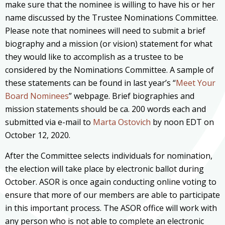
make sure that the nominee is willing to have his or her
name discussed by the Trustee Nominations Committee.
Please note that nominees will need to submit a brief
biography and a mission (or vision) statement for what
they would like to accomplish as a trustee to be
considered by the Nominations Committee. A sample of
these statements can be found in last year’s “
Meet Your
Board Nominees
” webpage. Brief biographies and
mission statements should be ca. 200 words each and
submitted via e-mail to
Marta Ostovich
by noon EDT on
October 12, 2020.
After the Committee selects individuals for nomination,
the election will take place by electronic ballot during
October. ASOR is once again conducting online voting to
ensure that more of our members are able to participate
in this important process. The ASOR office will work with
any person who is not able to complete an electronic