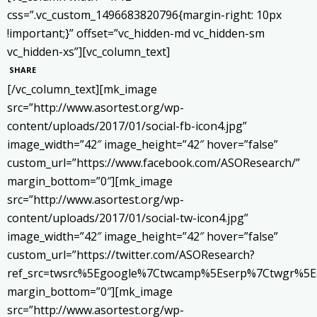
css=”.vc_custom_1496683820796{margin-right: 10px
!important;}” offset=”vc_hidden-md vc_hidden-sm
vc_hidden-xs”][vc_column_text]
SHARE
[/vc_column_text][mk_image
src=”http://www.asortest.org/wp-
content/uploads/2017/01/social-fb-icon4.jpg”
image_width=”42″ image_height=”42″ hover=”false”
custom_url=”https://www.facebook.com/ASOResearch/”
margin_bottom=”0″][mk_image
src=”http://www.asortest.org/wp-
content/uploads/2017/01/social-tw-icon4.jpg”
image_width=”42″ image_height=”42″ hover=”false”
custom_url=”https://twitter.com/ASOResearch?
ref_src=twsrc%5Egoogle%7Ctwcamp%5Eserp%7Ctwgr%5E
margin_bottom=”0″][mk_image
src=”http://www.asortest.org/wp-