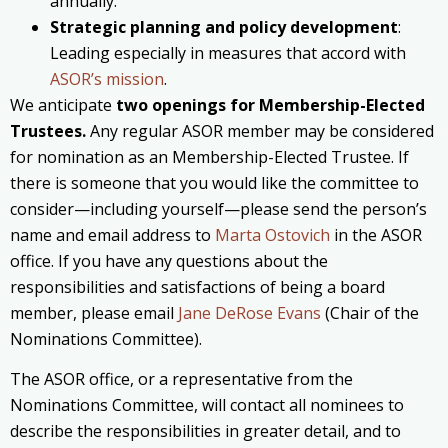
annually.
Strategic planning and policy development
:
Leading especially in measures that accord with
ASOR’s mission
.
We anticipate
two openings for Membership-Elected
Trustees.
Any regular ASOR member may be considered
for nomination as an Membership-Elected Trustee. If
there is someone that you would like the committee to
consider—including yourself—please send the person’s
name and email address to
Marta Ostovich
in the ASOR
office. If you have any questions about the
responsibilities and satisfactions of being a board
member, please email
Jane DeRose Evans
(Chair of the
Nominations Committee).
The ASOR office, or a representative from the
Nominations Committee, will contact all nominees to
describe the responsibilities in greater detail, and to