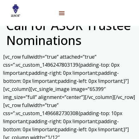
Call for ASOR Trustee
Nominations
[vc_row fullwidth=”true” attached=”true”
css=”.vc_custom_1496247803139{padding-top: 0px
!important;padding-right: 0px !important;padding-
bottom: 0px !important;padding-left: 0px !important;}”]
[vc_column][vc_single_image image=”65399″
img_size=”full” alignment=”center”][/vc_column][/vc_row]
[vc_row fullwidth=”true”
css=”.vc_custom_1496682730308{padding-top: 10px
!important;padding-right: 0px !important;padding-
bottom: 0px !important;padding-left: 0px !important;}”]
[vc_column width=”1/12″