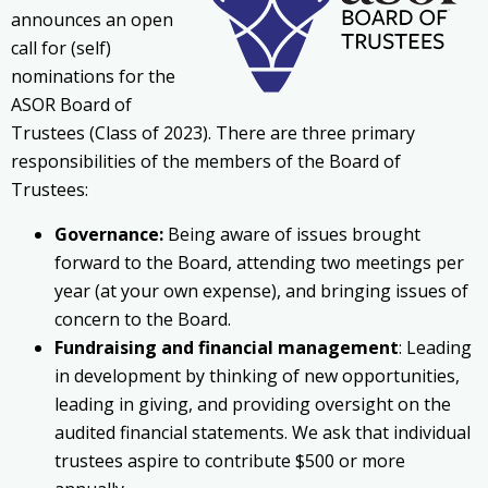
announces an open
call for (self)
nominations for the
ASOR Board of
Trustees (Class of 2023). There are three primary
responsibilities of the members of the Board of
Trustees:
Governance:
Being aware of issues brought
forward to the Board, attending two meetings per
year (at your own expense), and bringing issues of
concern to the Board.
Fundraising and financial management
: Leading
in development by thinking of new opportunities,
leading in giving, and providing oversight on the
audited financial statements. We ask that individual
trustees aspire to contribute $500 or more