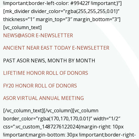
!important;border-left-color: #99422f !important;}”]
[mk_divider divider_color=”rgba(255,255,255,0.01)”
thickness=”1″ margin_top=”3″ margin_bottom=”3″]
[vc_column_text]
NEWS@ASOR E-NEWSLETTER
ANCIENT NEAR EAST TODAY E-NEWSLETTER
PAST ASOR NEWS, MONTH BY MONTH
LIFETIME HONOR ROLL OF DONORS
FY20 HONOR ROLL OF DONORS
ASOR VIRTUAL ANNUAL MEETING
[/vc_column_text][/vc_column][vc_column
border_color=”rgba(170,170,170,0.01)” width=”1/2″
css=”.vc_custom_1487276122024{margin-right: 10px
!important;margin-bottom: 30px !important;border-right-