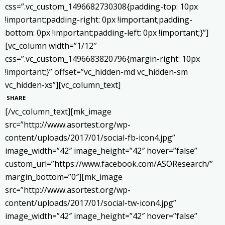
css=”.vc_custom_1496682730308{padding-top: 10px
!important;padding-right: 0px !important;padding-
bottom: 0px !important;padding-left: 0px !important;}”]
[vc_column width=”1/12″
css=”.vc_custom_1496683820796{margin-right: 10px
!important;}” offset=”vc_hidden-md vc_hidden-sm
vc_hidden-xs”][vc_column_text]
SHARE
[/vc_column_text][mk_image
src=”http://www.asortest.org/wp-
content/uploads/2017/01/social-fb-icon4.jpg”
image_width=”42″ image_height=”42″ hover=”false”
custom_url=”https://www.facebook.com/ASOResearch/”
margin_bottom=”0″][mk_image
src=”http://www.asortest.org/wp-
content/uploads/2017/01/social-tw-icon4.jpg”
image_width=”42″ image_height=”42″ hover=”false”