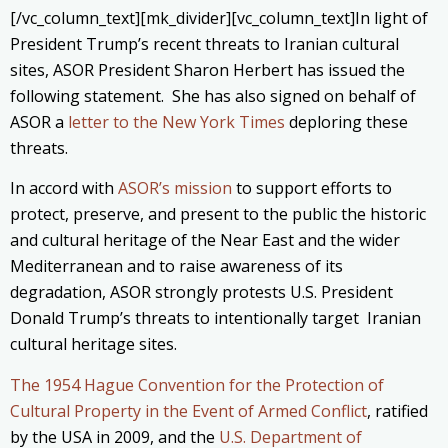
[/vc_column_text][mk_divider][vc_column_text]In light of
President Trump’s recent threats to Iranian cultural
sites, ASOR President Sharon Herbert has issued the
following statement. She has also signed on behalf of
ASOR a
letter to the New York Times
deploring these
threats.
In accord with
ASOR’s mission
to support efforts to
protect, preserve, and present to the public the historic
and cultural heritage of the Near East and the wider
Mediterranean and to raise awareness of its
degradation, ASOR strongly protests U.S. President
Donald Trump’s threats to intentionally target Iranian
cultural heritage sites.
The 1954 Hague Convention for the Protection of
Cultural Property in the Event of Armed Conflict
, ratified
by the USA in 2009, and the
U.S. Department of