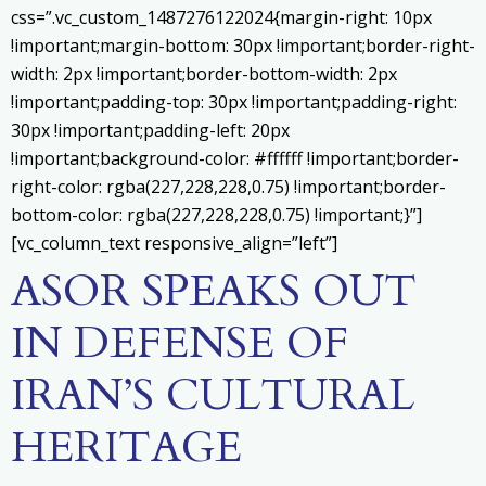
css=”.vc_custom_1487276122024{margin-right: 10px
!important;margin-bottom: 30px !important;border-right-
width: 2px !important;border-bottom-width: 2px
!important;padding-top: 30px !important;padding-right:
30px !important;padding-left: 20px
!important;background-color: #ffffff !important;border-
right-color: rgba(227,228,228,0.75) !important;border-
bottom-color: rgba(227,228,228,0.75) !important;}”]
[vc_column_text responsive_align=”left”]
ASOR SPEAKS OUT
IN DEFENSE OF
IRAN’S CULTURAL
HERITAGE