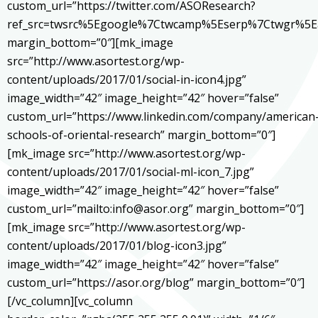
custom_url=”https://twitter.com/ASOResearch?
ref_src=twsrc%5Egoogle%7Ctwcamp%5Eserp%7Ctwgr%5E
margin_bottom=”0″][mk_image
src=”http://www.asortest.org/wp-
content/uploads/2017/01/social-in-icon4.jpg”
image_width=”42″ image_height=”42″ hover=”false”
custom_url=”https://www.linkedin.com/company/american
schools-of-oriental-research” margin_bottom=”0″]
[mk_image src=”http://www.asortest.org/wp-
content/uploads/2017/01/social-ml-icon_7.jpg”
image_width=”42″ image_height=”42″ hover=”false”
custom_url=”mailto:info@asor.org” margin_bottom=”0″]
[mk_image src=”http://www.asortest.org/wp-
content/uploads/2017/01/blog-icon3.jpg”
image_width=”42″ image_height=”42″ hover=”false”
custom_url=”https://asor.org/blog” margin_bottom=”0″]
[/vc_column][vc_column