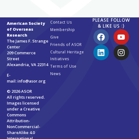
PLEASE FOLLOW
Contact Us
American Society
& LIKE US :)
of Overseas
Membership
Research
Give
The James F. Strange
Friends of ASOR
Center
Cultural Heritage
209 Commerce
Street
Initiatives
Alexandria, VA 22314
Terms of Use
News
E-
mail:
info@asor.org
© 2026 ASOR
All rights reserved.
Images licensed
under a
Creative
Commons
Attribution-
NonCommercial-
ShareAlike 4.0
International