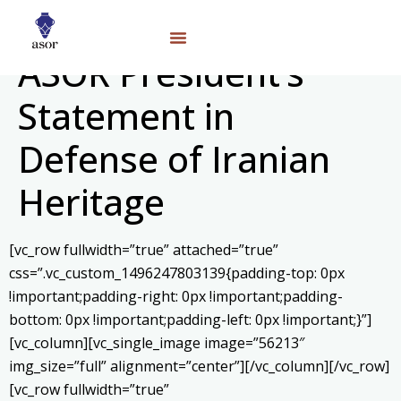
ASOR President’s
Statement in
Defense of Iranian
Heritage
[vc_row fullwidth=”true” attached=”true”
css=”.vc_custom_1496247803139{padding-top: 0px
!important;padding-right: 0px !important;padding-
bottom: 0px !important;padding-left: 0px !important;}”]
[vc_column][vc_single_image image=”56213″
img_size=”full” alignment=”center”][/vc_column][/vc_row]
[vc_row fullwidth=”true”