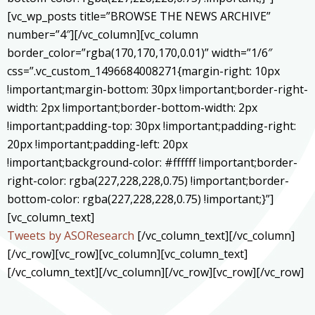
[vc_wp_posts title=”BROWSE THE NEWS ARCHIVE”
number=”4″][/vc_column][vc_column
border_color=”rgba(170,170,170,0.01)” width=”1/6″
css=”.vc_custom_1496684008271{margin-right: 10px
!important;margin-bottom: 30px !important;border-right-
width: 2px !important;border-bottom-width: 2px
!important;padding-top: 30px !important;padding-right:
20px !important;padding-left: 20px
!important;background-color: #ffffff !important;border-
right-color: rgba(227,228,228,0.75) !important;border-
bottom-color: rgba(227,228,228,0.75) !important;}”]
[vc_column_text]
Tweets by ASOResearch
[/vc_column_text][/vc_column]
[/vc_row][vc_row][vc_column][vc_column_text]
[/vc_column_text][/vc_column][/vc_row][vc_row][/vc_row]