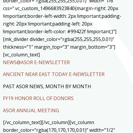
border_color=”rgba(255,255,255,0.01)” width=”1/6″
css=”.vc_custom_1496683923840{margin-right: 20px
!important;border-left-width: 2px !important;padding-
right: 20px !important;padding-left: 20px
!important;border-left-color: #99422f !important;}”]
[mk_divider divider_color=”rgba(255,255,255,0.01)”
thickness=”1″ margin_top=”3″ margin_bottom=”3″]
[vc_column_text]
NEWS@ASOR E-NEWSLETTER
ANCIENT NEAR EAST TODAY E-NEWSLETTER
PAST ASOR NEWS, MONTH BY MONTH
FY19 HONOR ROLL OF DONORS
ASOR ANNUAL MEETING
[/vc_column_text][/vc_column][vc_column
border_color=”rgba(170,170,170,0.01)” width=”1/2″