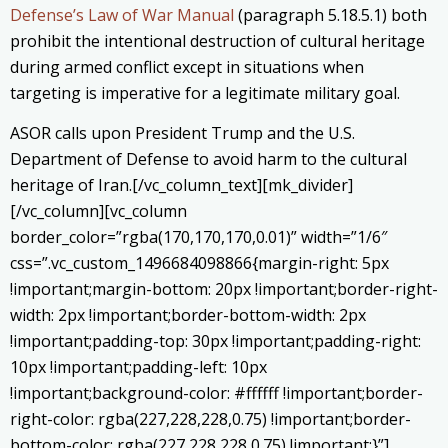
Defense’s Law of War Manual
(paragraph 5.18.5.1) both
prohibit the intentional destruction of cultural heritage
during armed conflict except in situations when
targeting is imperative for a legitimate military goal.
ASOR calls upon President Trump and the U.S.
Department of Defense to avoid harm to the cultural
heritage of Iran.[/vc_column_text][mk_divider]
[/vc_column][vc_column
border_color=”rgba(170,170,170,0.01)” width=”1/6″
css=”.vc_custom_1496684098866{margin-right: 5px
!important;margin-bottom: 20px !important;border-right-
width: 2px !important;border-bottom-width: 2px
!important;padding-top: 30px !important;padding-right:
10px !important;padding-left: 10px
!important;background-color: #ffffff !important;border-
right-color: rgba(227,228,228,0.75) !important;border-
bottom-color: rgba(227,228,228,0.75) !important;}”]