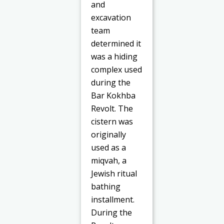
and
excavation
team
determined it
was a hiding
complex used
during the
Bar Kokhba
Revolt. The
cistern was
originally
used as a
miqvah, a
Jewish ritual
bathing
installment.
During the