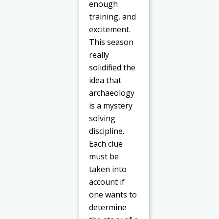
enough
training, and
excitement.
This season
really
solidified the
idea that
archaeology
is a mystery
solving
discipline.
Each clue
must be
taken into
account if
one wants to
determine