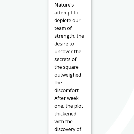
Nature’s
attempt to
deplete our
team of
strength, the
desire to
uncover the
secrets of
the square
outweighed
the
discomfort.
After week
one, the plot
thickened
with the
discovery of