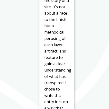
the story of a
site. It’s not
about a race
to the finish
but a
methodical
perusing of
each layer,
artifact, and
feature to
gain a clear
understanding
of what has
transpired. I
chose to
write this
entry in such
a way that