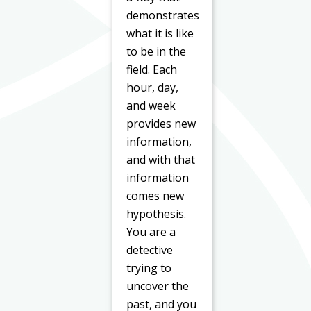
demonstrates
what it is like
to be in the
field. Each
hour, day,
and week
provides new
information,
and with that
information
comes new
hypothesis.
You are a
detective
trying to
uncover the
past, and you