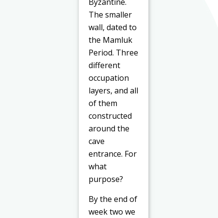
Byzantine.
The smaller
wall, dated to
the Mamluk
Period. Three
different
occupation
layers, and all
of them
constructed
around the
cave
entrance. For
what
purpose?
By the end of
week two we