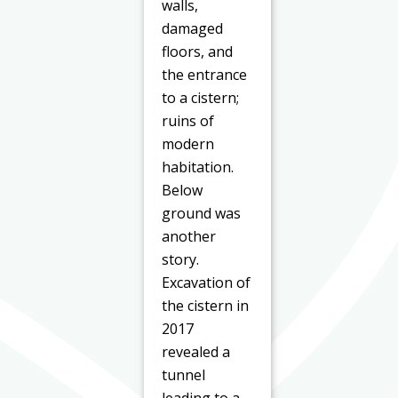
walls,
damaged
floors, and
the entrance
to a cistern;
ruins of
modern
habitation.
Below
ground was
another
story.
Excavation of
the cistern in
2017
revealed a
tunnel
leading to a