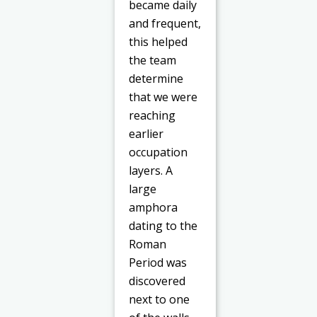
became daily
and frequent,
this helped
the team
determine
that we were
reaching
earlier
occupation
layers. A
large
amphora
dating to the
Roman
Period was
discovered
next to one