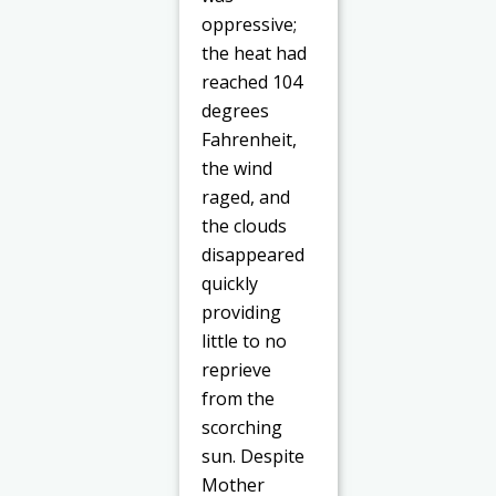
oppressive;
the heat had
reached 104
degrees
Fahrenheit,
the wind
raged, and
the clouds
disappeared
quickly
providing
little to no
reprieve
from the
scorching
sun. Despite
Mother