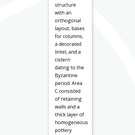
structure
with an
orthogonal
layout, bases
for columns,
a decorated
lintel, and a
cistern
dating to the
Byzantine
period. Area
C consisted
of retaining
walls and a
thick layer of
homogeneous
pottery