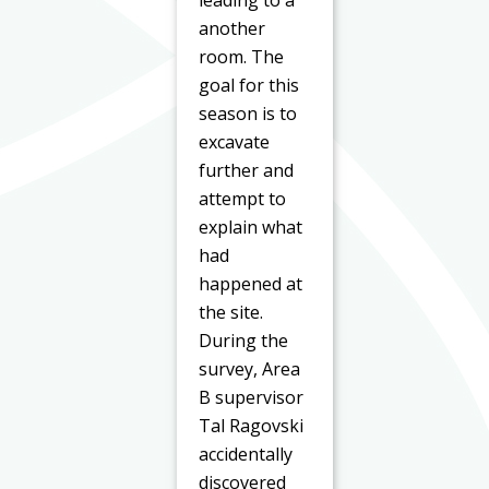
another
room. The
goal for this
season is to
excavate
further and
attempt to
explain what
had
happened at
the site.
During the
survey, Area
B supervisor
Tal Ragovski
accidentally
discovered