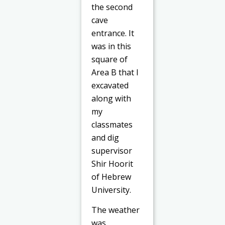
the second
cave
entrance. It
was in this
square of
Area B that I
excavated
along with
my
classmates
and dig
supervisor
Shir Hoorit
of Hebrew
University.
The weather
was