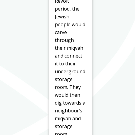
Revolt
period, the
Jewish
people would
carve
through
their miqvah
and connect
it to their
underground
storage
room. They
would then
dig towards a
neighbour’s
miqvah and
storage
room