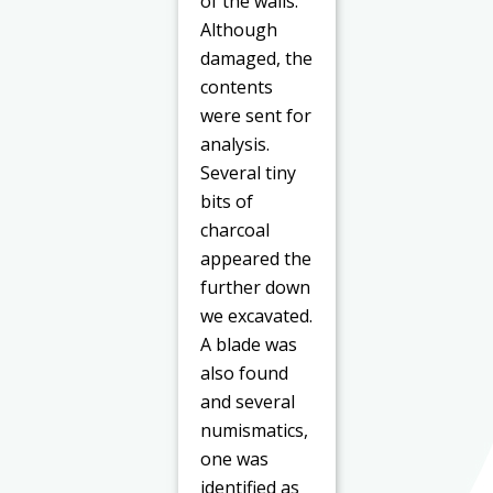
of the walls.
Although
damaged, the
contents
were sent for
analysis.
Several tiny
bits of
charcoal
appeared the
further down
we excavated.
A blade was
also found
and several
numismatics,
one was
identified as