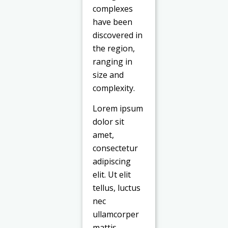
complexes
have been
discovered in
the region,
ranging in
size and
complexity.
Lorem ipsum
dolor sit
amet,
consectetur
adipiscing
elit. Ut elit
tellus, luctus
nec
ullamcorper
mattis,