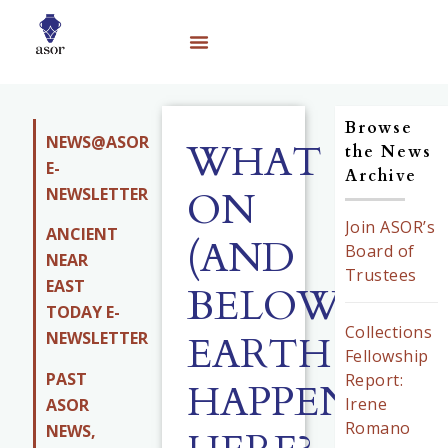
Browse
NEWS@ASOR
WHAT
the News
E-
Archive
NEWSLETTER
ON
Join ASOR’s
ANCIENT
(AND
Board of
NEAR
Trustees
EAST
BELOW)
TODAY E-
Collections
EARTH
NEWSLETTER
Fellowship
PAST
Report:
HAPPENED
Irene
ASOR
Romano
NEWS,