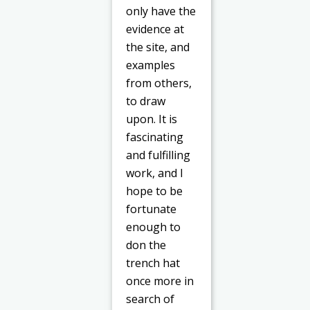
only have the
evidence at
the site, and
examples
from others,
to draw
upon. It is
fascinating
and fulfilling
work, and I
hope to be
fortunate
enough to
don the
trench hat
once more in
search of