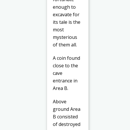
enough to
excavate for
its tale is the
most
mysterious
of them all.
A coin found
close to the
cave
entrance in
Area B.
Above
ground Area
B consisted
of destroyed