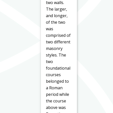
two walls.
The larger,
and longer,
of the two
was
comprised of
two different
masonry
styles. The
two
foundational
courses
belonged to
a Roman
period while
the course
above was