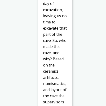
day of
excavation,
leaving us no
time to
excavate that
part of the
cave. So, who
made this
cave, and
why? Based
on the
ceramics,
artifacts,
numismatics,
and layout of
the cave the
supervisors