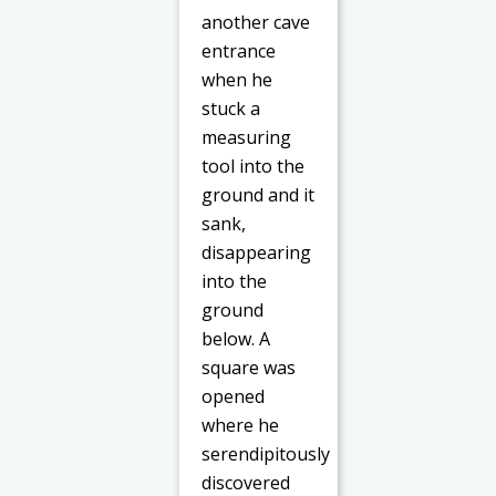
another cave
entrance
when he
stuck a
measuring
tool into the
ground and it
sank,
disappearing
into the
ground
below. A
square was
opened
where he
serendipitously
discovered