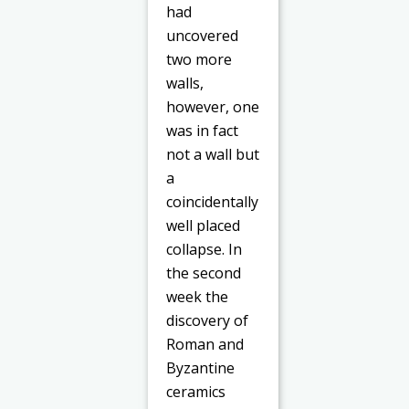
had
uncovered
two more
walls,
however, one
was in fact
not a wall but
a
coincidentally
well placed
collapse. In
the second
week the
discovery of
Roman and
Byzantine
ceramics