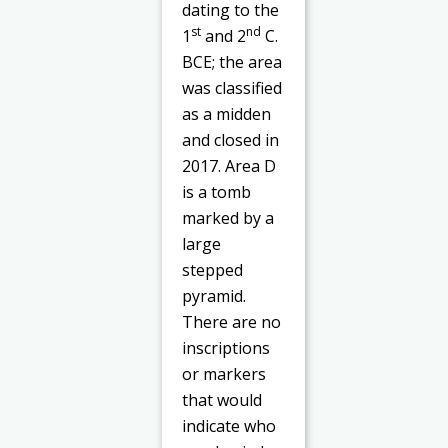
dating to the
st
nd
1
and 2
C.
BCE; the area
was classified
as a midden
and closed in
2017. Area D
is a tomb
marked by a
large
stepped
pyramid.
There are no
inscriptions
or markers
that would
indicate who