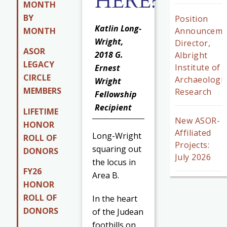
HERE?
MONTH
BY
Position
Katlin Long-
MONTH
Announceme
Wright,
Director,
ASOR
2018 G.
Albright
LEGACY
Institute of
Ernest
CIRCLE
Archaeologic
Wright
MEMBERS
Research
Fellowship
Recipient
LIFETIME
New ASOR-
HONOR
Affiliated
Long-Wright
ROLL OF
Projects:
squaring out
DONORS
July 2026
the locus in
FY26
Area B.
HONOR
ROLL OF
In the heart
DONORS
of the Judean
foothills on