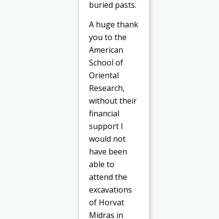
buried pasts.
A huge thank
you to the
American
School of
Oriental
Research,
without their
financial
support I
would not
have been
able to
attend the
excavations
of Horvat
Midras in