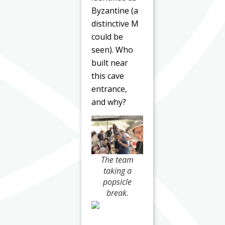
Byzantine (a
distinctive M
could be
seen). Who
built near
this cave
entrance,
and why?
The team
taking a
popsicle
break.