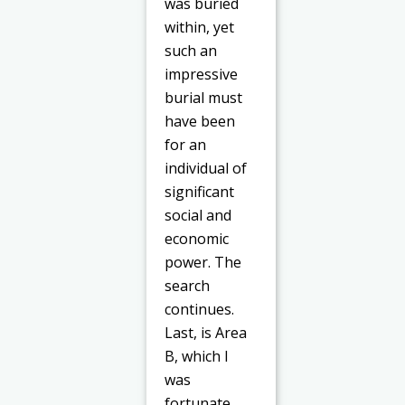
was buried
within, yet
such an
impressive
burial must
have been
for an
individual of
significant
social and
economic
power. The
search
continues.
Last, is Area
B, which I
was
fortunate