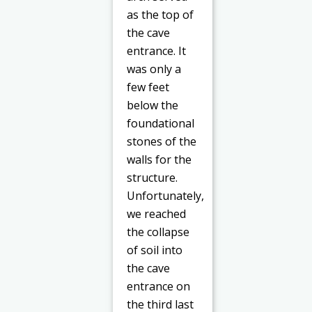
as the top of
the cave
entrance. It
was only a
few feet
below the
foundational
stones of the
walls for the
structure.
Unfortunately,
we reached
the collapse
of soil into
the cave
entrance on
the third last