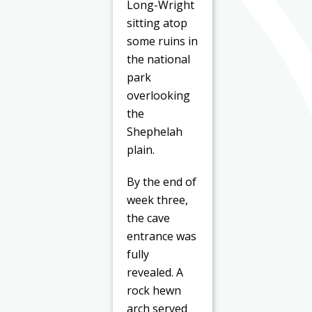
Long-Wright
sitting atop
some ruins in
the national
park
overlooking
the
Shephelah
plain.
By the end of
week three,
the cave
entrance was
fully
revealed. A
rock hewn
arch served