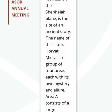
ASOR
the
ANNUAL
Shephelah
MEETING
plane, is the
site of an
ancient story.
The name of
this site is
Horvat
Midras, a
group of
four areas
each with its
own mystery
and allure.
Area A
consists of a
large