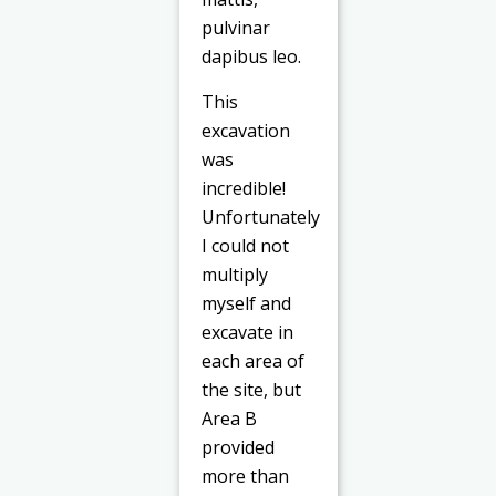
pulvinar
dapibus leo.
This
excavation
was
incredible!
Unfortunately
I could not
multiply
myself and
excavate in
each area of
the site, but
Area B
provided
more than