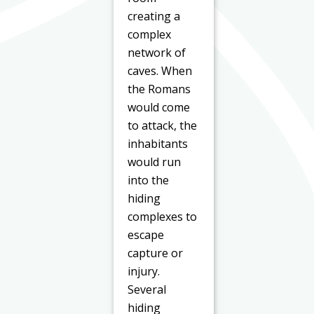
creating a
complex
network of
caves. When
the Romans
would come
to attack, the
inhabitants
would run
into the
hiding
complexes to
escape
capture or
injury.
Several
hiding