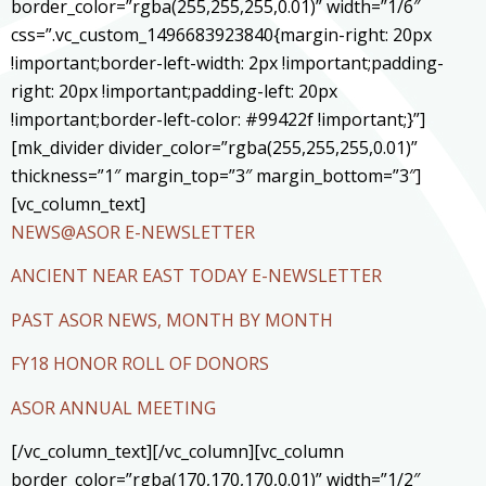
border_color=”rgba(255,255,255,0.01)” width=”1/6″
css=”.vc_custom_1496683923840{margin-right: 20px
!important;border-left-width: 2px !important;padding-
right: 20px !important;padding-left: 20px
!important;border-left-color: #99422f !important;}”]
[mk_divider divider_color=”rgba(255,255,255,0.01)”
thickness=”1″ margin_top=”3″ margin_bottom=”3″]
[vc_column_text]
NEWS@ASOR E-NEWSLETTER
ANCIENT NEAR EAST TODAY E-NEWSLETTER
PAST ASOR NEWS, MONTH BY MONTH
FY18 HONOR ROLL OF DONORS
ASOR ANNUAL MEETING
[/vc_column_text][/vc_column][vc_column
border_color=”rgba(170,170,170,0.01)” width=”1/2″