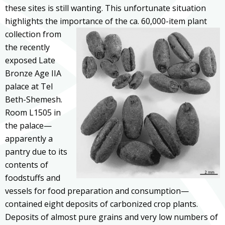
these sites is still wanting. This unfortunate situation
highlights the importance of the
ca. 60,000-item plant
collection from
the recently
exposed Late
Bronze Age IIA
palace at Tel
Beth-Shemesh.
Room L1505 in
the palace—
apparently a
pantry due to its
contents of
foodstuffs and
vessels for food preparation and consumption—
contained eight deposits of carbonized crop plants.
Deposits of almost pure grains and very low numbers of