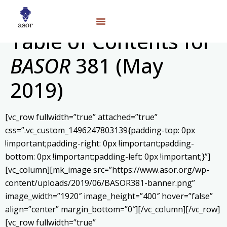
Table of Contents for
BASOR
381 (May
2019)
[vc_row fullwidth=”true” attached=”true”
css=”.vc_custom_1496247803139{padding-top: 0px
!important;padding-right: 0px !important;padding-
bottom: 0px !important;padding-left: 0px !important;}”]
[vc_column][mk_image src=”https://www.asor.org/wp-
content/uploads/2019/06/BASOR381-banner.png”
image_width=”1920″ image_height=”400″ hover=”false”
align=”center” margin_bottom=”0″][/vc_column][/vc_row]
[vc_row fullwidth=”true”