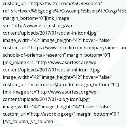
custom_url=”https://twitter.com/ASOResearch?
ref_src=twsrc%5Egoogle%7Ctwcamp%5Eserp%7Ctwgr%5E
margin_bottom=”0″][mk_image
src=”http://www.asortest.org/wp-
content/uploads/2017/01/social-in-icon4.jpg”
image_width=”42″ image_height=”42″ hover=”false”
custom_url=”https://www.linkedin.com/company/american
schools-of-oriental-research” margin_bottom=”0″]
[mk_image src=”http://www.asortest.org/wp-
content/uploads/2017/01/social-ml-icon_7.jpg”
image_width=”42″ image_height=”42″ hover=”false”
custom_url=”mailto:asor@bu.edu” margin_bottom=”0″]
[mk_image src=”http://www.asortest.org/wp-
content/uploads/2017/01/blog-icon3.jpg”
image_width=”42″ image_height=”42″ hover=”false”
custom_url=”http://asorblog.org/” margin_bottom=”0″]
[/vc_column][vc_column