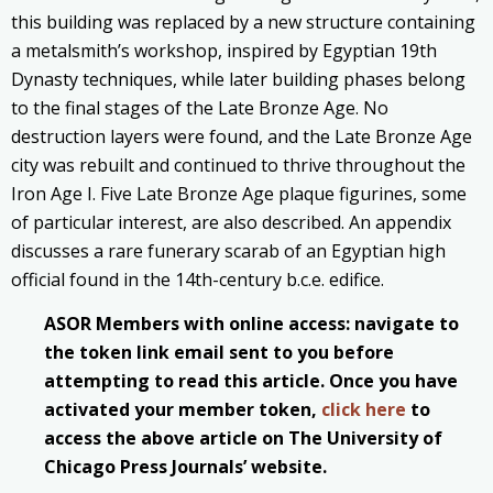
this building was replaced by a new structure containing
a metalsmith’s workshop, inspired by Egyptian 19th
Dynasty techniques, while later building phases belong
to the final stages of the Late Bronze Age. No
destruction layers were found, and the Late Bronze Age
city was rebuilt and continued to thrive throughout the
Iron Age I. Five Late Bronze Age plaque figurines, some
of particular interest, are also described. An appendix
discusses a rare funerary scarab of an Egyptian high
official found in the 14th-century b.c.e. edifice.
ASOR Members with online access: navigate to
the token link email sent to you before
attempting to read this article. Once you have
activated your member token,
click here
to
access the above article on The University of
Chicago Press Journals’ website.