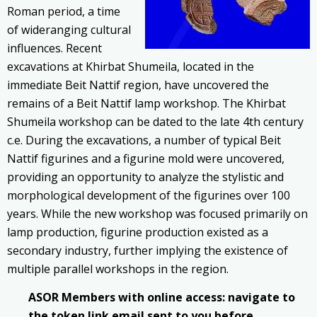
Roman period, a time
of wideranging cultural
influences. Recent
excavations at Khirbat Shumeila, located in the
immediate Beit Nattif region, have uncovered the
remains of a Beit Nattif lamp workshop. The Khirbat
Shumeila workshop can be dated to the late 4th century
c.e.
During the excavations, a number of typical Beit
Nattif figurines and a figurine mold were uncovered,
providing an opportunity to analyze the stylistic and
morphological development of the figurines over 100
years. While the new workshop was focused primarily on
lamp production, figurine production existed as a
secondary industry, further implying the existence of
multiple parallel workshops in the region.
ASOR Members with online access: navigate to
the token link email sent to you before