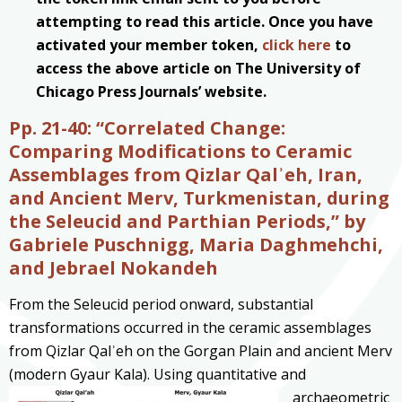
attempting to read this article. Once you have
activated your member token,
click here
to
access the above article on The University of
Chicago Press Journals’ website.
Pp. 21-40:
“Correlated Change:
Comparing Modifications to Ceramic
Assemblages from Qizlar Qalʾeh, Iran,
and Ancient Merv, Turkmenistan, during
the Seleucid and Parthian Periods,” by
Gabriele Puschnigg, Maria Daghmehchi,
and Jebrael Nokandeh
From the Seleucid period onward, substantial
transformations occurred in the ceramic assemblages
from Qizlar Qalʾeh on the Gorgan Plain and ancient Merv
(modern Gyaur Kala). Using
quantitative and
archaeometric