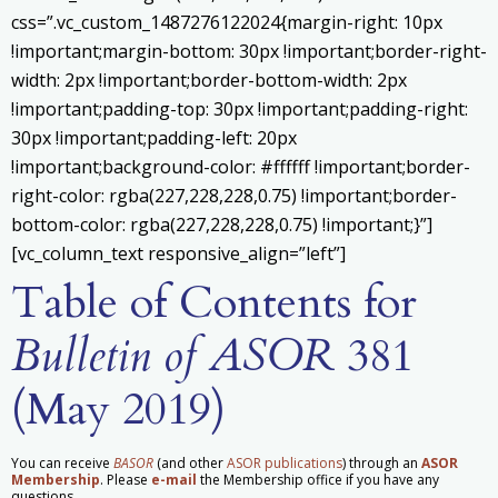
css=”.vc_custom_1487276122024{margin-right: 10px
!important;margin-bottom: 30px !important;border-right-
width: 2px !important;border-bottom-width: 2px
!important;padding-top: 30px !important;padding-right:
30px !important;padding-left: 20px
!important;background-color: #ffffff !important;border-
right-color: rgba(227,228,228,0.75) !important;border-
bottom-color: rgba(227,228,228,0.75) !important;}”]
[vc_column_text responsive_align=”left”]
Table of Contents for
Bulletin of ASOR
381
(May 2019)
You can receive
BASOR
(and other
ASOR publications
) through an
ASOR
Membership
. Please
e-mail
the Membership office if you have any
questions.