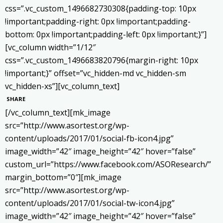
css=”.vc_custom_1496682730308{padding-top: 10px
!important;padding-right: 0px !important;padding-
bottom: 0px !important;padding-left: 0px !important;}”]
[vc_column width=”1/12″
css=”.vc_custom_1496683820796{margin-right: 10px
!important;}” offset=”vc_hidden-md vc_hidden-sm
vc_hidden-xs”][vc_column_text]
SHARE
[/vc_column_text][mk_image
src=”http://www.asortest.org/wp-
content/uploads/2017/01/social-fb-icon4.jpg”
image_width=”42″ image_height=”42″ hover=”false”
custom_url=”https://www.facebook.com/ASOResearch/”
margin_bottom=”0″][mk_image
src=”http://www.asortest.org/wp-
content/uploads/2017/01/social-tw-icon4.jpg”
image_width=”42″ image_height=”42″ hover=”false”