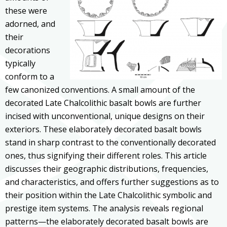
these were
adorned, and
their
decorations
typically
conform to a
few canonized conventions. A small amount of the
decorated Late Chalcolithic basalt bowls are further
incised with unconventional, unique designs on their
exteriors. These elaborately decorated basalt bowls
stand in sharp contrast to the conventionally decorated
ones, thus signifying their different roles. This article
discusses their geographic distributions, frequencies,
and characteristics, and offers further suggestions as to
their position within the Late Chalcolithic symbolic and
prestige item systems. The analysis reveals regional
patterns—the elaborately decorated basalt bowls are