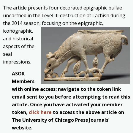
The article presents four decorated epigraphic bullae
unearthed in the Level III destruction at Lachish during
the 2014 season, focusing on the epigraphic,
iconographic,
and historical
aspects of the
seal
impressions.
ASOR
Members
with online access: navigate to the token link
email sent to you before attempting to read this
article. Once you have activated your member
token,
click here
to access the above article on
The University of Chicago Press Journals’
website.