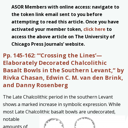
ASOR Members with online access: navigate to
the token link email sent to you before
attempting to read this article. Once you have
activated your member token,
click here
to
access the above article on The University of
Chicago Press Journals’ website.
Pp. 145-162:
“‘Crossing the Lines’—
Elaborately Decorated Chalcolithic
Basalt Bowls in the Southern Levant,” by
Rivka Chasan, Edwin C. M. van den Brink,
and Danny Rosenberg
The Late Chalcolithic period in the southern Levant
shows a marked increase in symbolic expression. While
most Late Chalcolithic basalt bowls are undecorated,
notable
amounts of