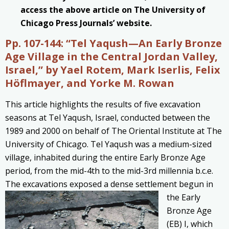
access the above article on The University of
Chicago Press Journals’ website.
Pp. 107-144:
“Tel Yaqush—An Early Bronze
Age Village in the Central Jordan Valley,
Israel,” by Yael Rotem, Mark Iserlis, Felix
Höflmayer, and Yorke M. Rowan
This article highlights the results of five excavation
seasons at Tel Yaqush, Israel, conducted between the
1989 and 2000 on behalf of The Oriental Institute at The
University of Chicago. Tel Yaqush was a medium-sized
village, inhabited during the entire Early Bronze Age
period, from the mid-4th to the mid-3rd millennia b.c.e.
The excavations exposed a dense settlement
begun in
the Early
Bronze Age
(EB) I, which