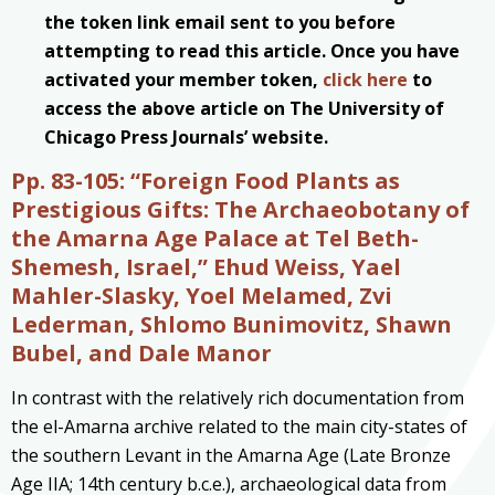
the token link email sent to you before
attempting to read this article. Once you have
activated your member token,
click here
to
access the above article on The University of
Chicago Press Journals’ website.
Pp. 83-105:
“Foreign Food Plants as
Prestigious Gifts: The Archaeobotany of
the Amarna Age Palace at Tel Beth-
Shemesh, Israel,” Ehud Weiss, Yael
Mahler-Slasky, Yoel Melamed, Zvi
Lederman, Shlomo Bunimovitz, Shawn
Bubel, and Dale Manor
In contrast with the relatively rich documentation from
the el-Amarna archive related to the main city-states of
the southern Levant in the Amarna Age (Late Bronze
Age IIA; 14th century b.c.e.), archaeological data from