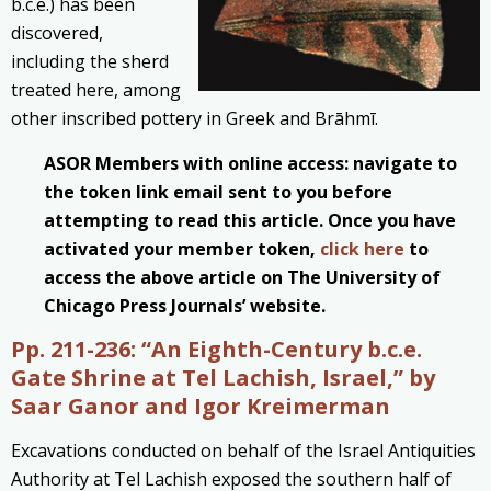
b.c.e.) has been
discovered,
including the sherd
treated here, among
other inscribed pottery in Greek and Brāhmī.
ASOR Members with online access: navigate to
the token link email sent to you before
attempting to read this article. Once you have
activated your member token,
click here
to
access the above article on The University of
Chicago Press Journals’ website.
Pp. 211-236: “An Eighth-Century b.c.e.
Gate Shrine at Tel Lachish, Israel,” by
Saar Ganor and Igor Kreimerman
Excavations conducted on behalf of the Israel Antiquities
Authority at Tel Lachish exposed the southern half of