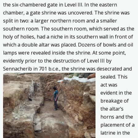
the six-chambered gate in Level III. In the eastern
chamber, a gate shrine was uncovered. The shrine was
split in two: a larger northern room and a smaller
southern room. The southern room, which served as the
holy of holies, had a niche in its southern wall in front of
which a double altar was placed. Dozens of bowls and oil
lamps were revealed inside the shrine. At some point,
evidently prior to the destruction of Level III by
Sennacherib in 701 b.c.e., the shrine was desecrated
and
sealed. This
act was
evident in the
breakage of
the altar’s
horns and the
placement of a
latrine in the