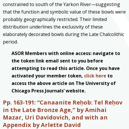
constrained to south of the Yarkon River—suggesting
that the function and symbolic value of these bowls were
probably geographically restricted. Their limited
distribution underlines the exclusivity of these
elaborately decorated bowls during the Late Chalcolithic
period.
ASOR Members with online access: navigate to
the token link email sent to you before
attempting to read this article. Once you have
activated your member token,
click here
to
access the above article on The University of
Chicago Press Journals’ website.
Pp. 163-191: “Canaanite Reḥob: Tel Reḥov
in the Late Bronze Age,” by Amihai
Mazar, Uri Davidovich, and with an
Appendix by Arlette David