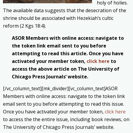
holy of holies.
The available data suggests that the desecration of the
shrine should be associated with Hezekiah’s cultic
reform (2 Kgs 18:4).
ASOR Members with online access: navigate to
the token link email sent to you before
attempting to read this article. Once you have
activated your member token,
click here
to
access the above article on The University of
Chicago Press Journals’ website.
[/vc_column_text][mk_divider][vc_column_text]ASOR
Members with online access: navigate to the token link
email sent to you before attempting to read this issue.
Once you have activated your member token,
click here
to access the the entire issue, including book reviews, on
The University of Chicago Press Journals’ website.