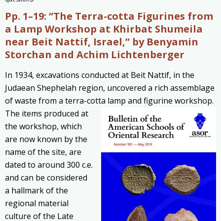
Pp. 1–19:
“The Terra-cotta Figurines from
a Lamp Workshop at Khirbat Shumeila
near Beit Nattif, Israel,” by
Benyamin
Storchan and
Achim Lichtenberger
In 1934, excavations conducted at Beit Nattif, in the
Judaean Shephelah region, uncovered a rich assemblage
of waste from a terra-cotta lamp and figurine workshop.
The items produced at
the workshop, which
are now known by the
name of the site, are
dated to around 300
c.e.
and can be considered
a hallmark of the
regional material
culture of the Late