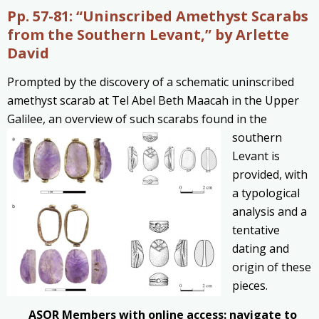
Pp. 57-81:
“Uninscribed Amethyst Scarabs
from the Southern Levant,” by Arlette
David
Prompted by the discovery of a schematic uninscribed
amethyst scarab at Tel Abel Beth Maacah in the Upper
Galilee, an overview of such
scarabs found in the
southern
Levant is
provided, with
a typological
analysis and a
tentative
dating and
origin of these
pieces.
ASOR Members with online access: navigate to