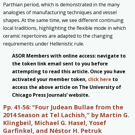
Parthian period, which is demonstrated in the many
analogies of manufacturing techniques and vessel
shapes. At the same time, we see different continuing
local traditions, highlighting the flexible mode in which
ceramic repertoires are adapted to the changing
requirements under Hellenistic rule.
ASOR Members with online access: navigate to
the token link email sent to you before
attempting to read this article. Once you have
activated your member token,
click here
to
access the above article on The University of
Chicago Press Journals’ website.
Pp. 41-56:
“Four Judean Bullae from the
2014 Season at Tel Lachish,” by Martin G.
Klingbeil, Michael G. Hasel, Yosef
Garfinkel, and Néstor H. Petruk