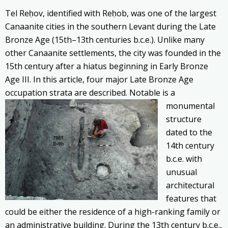
Tel Reḥov, identified with Reḥob, was one of the largest
Canaanite cities in the southern Levant during the Late
Bronze Age (15th–13th centuries b.c.e.). Unlike many
other Canaanite settlements, the city was founded in the
15th century after a hiatus beginning in Early Bronze
Age III. In this article, four major Late Bronze Age
occupation strata are described. Notable is
a
monumental
structure
dated to the
14th century
b.c.e. with
unusual
architectural
features that
could be either the residence of a high-ranking family or
an administrative building. During the 13th century b.c.e.,