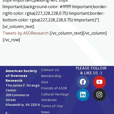
20px !important;padding-left: 20px
!important;background-color: #ffffff !important;border-
right-color: rgba(227,228,228,0.75) !important;border-
bottom-color: rgba(227,228,228,0.75) !important;}”]
[vc_column_text]
Tweets by ASOResearch
[/vc_column_text][/vc_column]
[/vc_row]
PLEASE FOLLOW
Contact Us
American Society
& LIKE US :)
of Overseas
Membership
Research
Give
The James F. Strange
Friends of ASOR
Center
Cultural Heritage
209 Commerce
Street
Initiatives
Alexandria, VA 22314
Terms of Use
News
E-