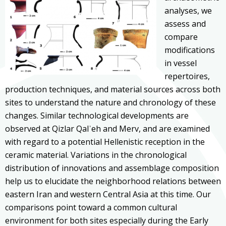
analyses, we
assess and
compare
modifications
in vessel
repertoires,
production techniques, and material sources across both
sites to understand the nature and chronology of these
changes. Similar technological developments are
observed at Qizlar Qalʾeh and Merv, and are examined
with regard to a potential Hellenistic reception in the
ceramic material. Variations in the chronological
distribution of innovations and assemblage composition
help us to elucidate the neighborhood relations between
eastern Iran and western Central Asia at this time. Our
comparisons point toward a common cultural
environment for both sites especially during the Early