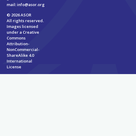
mail:
info@asor.org
© 2026 ASOR
All rights reserved.
Images licensed
under a
Creative
Commons
Attribution-
NonCommercial-
ShareAlike 4.0
International
License