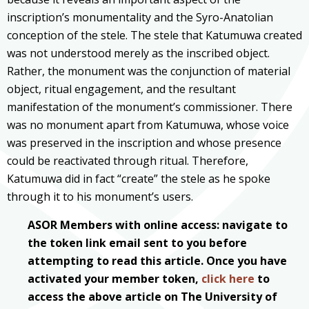
inscription’s monumentality and the Syro-Anatolian
conception of the stele. The stele that Katumuwa created
was not understood merely as the inscribed object.
Rather, the monument was the conjunction of material
object, ritual engagement, and the resultant
manifestation of the monument’s commissioner. There
was no monument apart from Katumuwa, whose voice
was preserved in the inscription and whose presence
could be reactivated through ritual. Therefore,
Katumuwa did in fact “create” the stele as he spoke
through it to his monument’s users.
ASOR Members with online access: navigate to
the token link email sent to you before
attempting to read this article. Once you have
activated your member token,
click here
to
access the above article on The University of