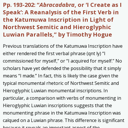
Pp. 193-202: “
Abracadabra
, or ‘I Create as I
Speak’: A Reanalysis of the First Verb in
the Katumuwa Inscription in Light of
Northwest Semitic and Hieroglyphic
Luwian Parallels,” by Timothy Hogue
Previous translations of the Katumuwa Inscription have
either rendered the first verbal phrase (qnt ly) “I
commissioned for myself,” or “I acquired for myself.” No
scholars have yet defended the possibility that it simply
means “I made.” In fact, this is likely the case given the
typical monumental rhetoric of Northwest Semitic and
Hieroglyphic Luwian monumental inscriptions. In
particular, a comparison with verbs of monumenting in
Hieroglyphic Luwian inscriptions suggests that the
monumenting phrase in the Katumuwa Inscription was
calqued on a Luwian phrase. This difference is significant
because it reveals an important aspect of the