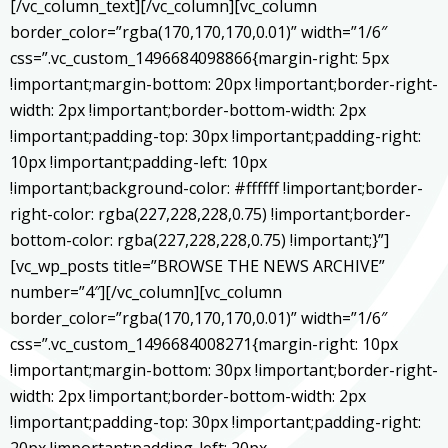
[/vc_column_text][/vc_column][vc_column
border_color=”rgba(170,170,170,0.01)” width=”1/6″
css=”.vc_custom_1496684098866{margin-right: 5px
!important;margin-bottom: 20px !important;border-right-
width: 2px !important;border-bottom-width: 2px
!important;padding-top: 30px !important;padding-right:
10px !important;padding-left: 10px
!important;background-color: #ffffff !important;border-
right-color: rgba(227,228,228,0.75) !important;border-
bottom-color: rgba(227,228,228,0.75) !important;}”]
[vc_wp_posts title=”BROWSE THE NEWS ARCHIVE”
number=”4″][/vc_column][vc_column
border_color=”rgba(170,170,170,0.01)” width=”1/6″
css=”.vc_custom_1496684008271{margin-right: 10px
!important;margin-bottom: 30px !important;border-right-
width: 2px !important;border-bottom-width: 2px
!important;padding-top: 30px !important;padding-right: