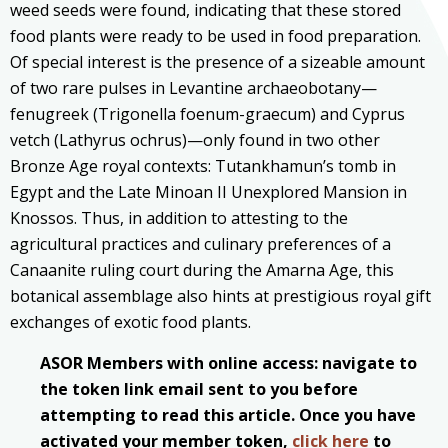
weed seeds were found, indicating that these stored
food plants were ready to be used in food preparation.
Of special interest is the presence of a sizeable amount
of two rare pulses in Levantine archaeobotany—
fenugreek (Trigonella foenum-graecum) and Cyprus
vetch (Lathyrus ochrus)—only found in two other
Bronze Age royal contexts: Tutankhamun’s tomb in
Egypt and the Late Minoan II Unexplored Mansion in
Knossos. Thus, in addition to attesting to the
agricultural practices and culinary preferences of a
Canaanite ruling court during the Amarna Age, this
botanical assemblage also hints at prestigious royal gift
exchanges of exotic food plants.
ASOR Members with online access: navigate to
the token link email sent to you before
attempting to read this article. Once you have
activated your member token,
click here
to