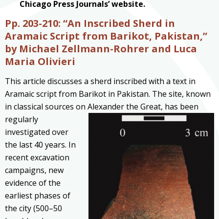
Chicago Press Journals’ website.
Pp. 203-210: “An Inscribed Sherd in
Aramaic Script from Barikot, Pakistan,”
by Michael Zellmann-Rohrer and Luca
Maria Olivieri
This article discusses a sherd inscribed with a text in
Aramaic script from Barikot in Pakistan. The site, known
in classical sources on Alexander the Great, has been
regularly
investigated over
the last 40 years. In
recent excavation
campaigns, new
evidence of the
earliest phases of
the city (500–50