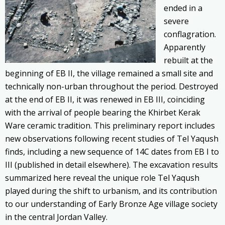
ended in a
severe
conflagration.
Apparently
rebuilt at the
beginning of EB II, the village remained a small site and
technically non-urban throughout the period. Destroyed
at the end of EB II, it was renewed in EB III, coinciding
with the arrival of people bearing the Khirbet Kerak
Ware ceramic tradition. This preliminary report includes
new observations following recent studies of Tel Yaqush
finds, including a new sequence of 14C dates from EB I to
III (published in detail elsewhere). The excavation results
summarized here reveal the unique role Tel Yaqush
played during the shift to urbanism, and its contribution
to our understanding of Early Bronze Age village society
in the central Jordan Valley.