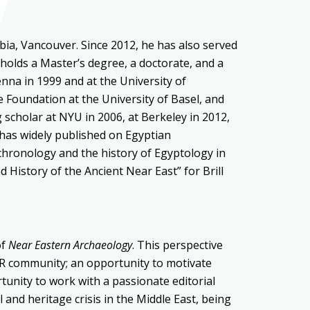
bia, Vancouver. Since 2012, he has also served
 holds a
Master’s degree, a
doctorate, and a
ienna in 1999
and at the University of
e Foundation at the University of Basel,
and
g scholar at NYU
in 2006, at
Berkeley in 2012
,
has widely published on
Egyptian
chronology
and the
history of Egyptology in
d History of the Ancient Near East” for Brill
of
Near Eastern Archaeology
. This perspective
SOR community; an opportunity to motivate
unity to work with a passionate editorial
 and heritage crisis in the Middle East, being