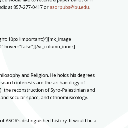
endic at 857-277-0417 or
asorpubs@bu.edu
.
ht: 10px !important;}”][mk_image
 hover=”false”][/vc_column_inner]
hilosophy and Religion. He holds his degrees
research interests are the archaeology of
), the reconstruction of Syro-Palestinian and
ed and secular space, and ethnomusicology.
of ASOR’s distinguished history. It would be a