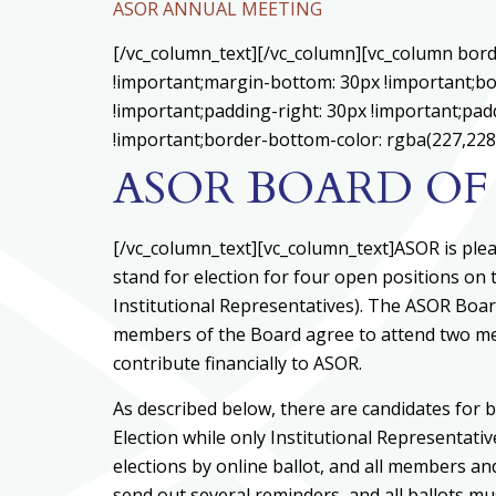
ASOR ANNUAL MEETING
[/vc_column_text][/vc_column][vc_column bord
!important;margin-bottom: 30px !important;bo
!important;padding-right: 30px !important;padd
!important;border-bottom-color: rgba(227,228,
ASOR BOARD OF
[/vc_column_text][vc_column_text]ASOR is ple
stand for election for four open positions on
Institutional Representatives). The ASOR Boar
members of the Board agree to attend two mee
contribute financially to ASOR.
As described below, there are candidates for bo
Election while only Institutional Representati
elections by online ballot, and all members an
send out several reminders, and all ballots 