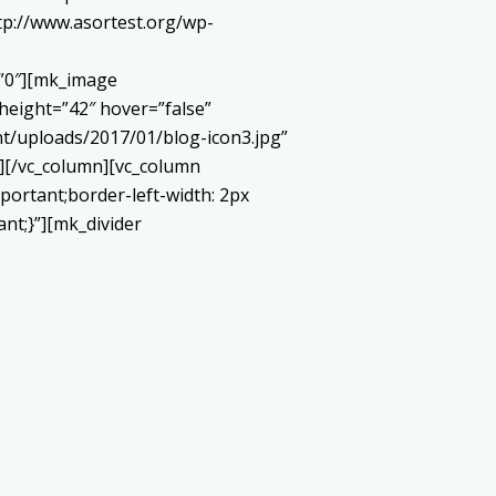
://www.asortest.org/wp-
=”0″][mk_image
height=”42″ hover=”false”
t/uploads/2017/01/blog-icon3.jpg”
][/vc_column][vc_column
portant;border-left-width: 2px
ant;}”][mk_divider