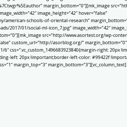
Ctwgr%5Eauthor” margin_bottom=”0″][mk_image src=”http
 image_width=”42″ image_height=”42″ hover=”false”
ny/american-schools-of-oriental-research” margin_bottom
ads/2017/01/social-ml-icon_7.jpg” image_width=”42″ image_
om=”0″][mk_image src=”http://www.asortest.org/wp-conten
alse” custom_url=”http://asorblog.org/” margin_bottom=”0″
”1/6″ css=”.vc_custom_1496683923840{margin-right: 20px !im
ing-left: 20px !important;border-left-color: #99422f !import
ness=”1″ margin_top=”3″ margin_bottom=”3″][vc_column_text]