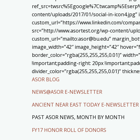
ref_src=twsrc%5Egoogle%7Ctwcamp%5Eserp%7
content/uploads/2017/01/social-in-icon4.jpg”
custom_url=”https://www.linkedin.com/compa
src=”http://www.asortest.org/wp-content/uplo
custom_url=”mailto:asor@bu.edu” margin_bott
image_width=”42″ image_height=”42″ hover=”f
border_color=”rgba(255,255,255,0.01)” width=
!important;padding-right: 20px !important;padd
divider_color=”rgba(255,255,255,0.01)” thick
ASOR BLOG
NEWS@ASOR E-NEWSLETTER
ANCIENT NEAR EAST TODAY E-NEWSLETTER
PAST ASOR NEWS, MONTH BY MONTH
FY17 HONOR ROLL OF DONORS