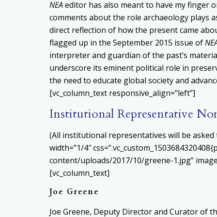
NEA
editor has also meant to have my finger on 
comments about the role archaeology plays as 
direct reflection of how the present came about
flagged up in the September 2015 issue of
NE
interpreter and guardian of the past’s materi
underscore its eminent political role in prese
the need to educate global society and advanc
[vc_column_text responsive_align=”left”]
Institutional Representative No
(All institutional representatives will be ask
width=”1/4″ css=”.vc_custom_1503684320408{pa
content/uploads/2017/10/greene-1.jpg” image
[vc_column_text]
Joe Greene
Joe Greene, Deputy Director and Curator of the