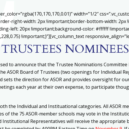
er_color=”rgba(170,170,170,0.01)” width=”1/2″ css=”.vc_cu
rder-right-width: 2px !important;border-bottom-width: 2px 
ing-left: 20px !important;background-color: #ffffff !importa
228,0.75) !important;}”][vc_column_text responsive_align=”le
 TRUSTEES NOMINEES
ased to announce that the Trustee Nominations Committee h
 the ASOR Board of Trustees (two openings for Individual R
d sets the direction for ASOR and provides oversight for ou
tings each year at their own expense, to participate though
th the Individual and Instituational categories. All ASOR mem
ves of the 75 ASOR-member schools may vote in the Institutio
d Institutional Representatives will receive the appropriate 
must be completed by 4:00PM Eastern Time on
November 9
. I