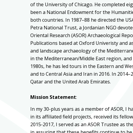
of the University of Chicago. He completed ei
been a National Endowment for the Humanities 
both countries. In 1987–88 he directed the U
Petra National Trust, a Jordanian NGO devoted
Oriental Research (ASOR) Archaeological Repo
Publications based at Oxford Univeristy and a
and landscape archaeology of the Mediterrane
in the Mediterranean/Middle East region, and
1980s, he has led tours in the Eastern and We
and to Central Asia and Iran in 2016. In 201
Qatar and the United Arab Emirates.
Mission Statement
:
In my 30-plus years as a member of ASOR, I h
in its affiliated field projects, received its fe
2015-2017, I served as an ASOR Trustee as the 
in assuring that these benefits continue to be