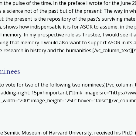
the pulse of the time. In the preface I wrote for the June 20
a science not of the past but of the present
: The way in wh
; the present is the repository of the past’s surviving materi
A
, shows how indispensable it is for ASOR to assume, in the pr
al memory. In my prospective role as Trustee, I would see i
rving that memory. I would also want to support ASOR in its 
e research in history and the humanities.[/vc_column_text][
minees
ed to vote for two of the following two nominees)[/vc_column
dding-right: 15px !important;}”][mk_image src=”https://ww
_width=”200″ image_height=”250″ hover=”false”][/vc_column
 Semitic Museum of Harvard University, received his Ph.D. i