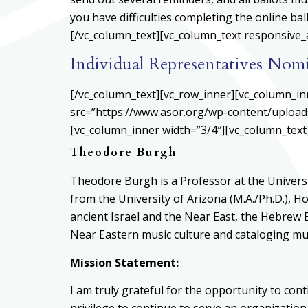
you have difficulties completing the online ba
[/vc_column_text][vc_column_text responsive_a
Individual Representatives Nom
[/vc_column_text][vc_row_inner][vc_column_in
src=”https://www.asor.org/wp-content/upload
[vc_column_inner width=”3/4″][vc_column_text
Theodore Burgh
Theodore Burgh is a Professor at the Universi
from the University of Arizona (M.A./Ph.D.), H
ancient Israel and the Near East, the Hebrew B
Near Eastern music culture and cataloging musi
Mission Statement:
I am truly grateful for the opportunity to cont
privilege to continue to serve an organizatio