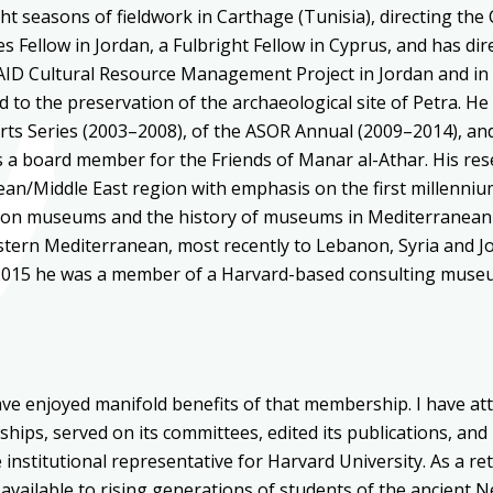
ght seasons of fieldwork in Carthage (Tunisia), directing th
Fellow in Jordan, a Fulbright Fellow in Cyprus, and has dir
SAID Cultural Resource Management Project in Jordan and in
 to the preservation of the archaeological site of Petra. He
rts Series (2003–2008), of the ASOR Annual (2009–2014), an
s a board member for the Friends of Manar al-Athar. His res
an/Middle East region with emphasis on the first millenniu
 on museums and the history of museums in Mediterranean a
stern Mediterranean, most recently to Lebanon, Syria and J
4–2015 he was a member of a Harvard-based consulting muse
ave enjoyed manifold benefits of that membership. I have at
llowships, served on its committees, edited its publications, an
institutional representative for Harvard University. As a ret
 available to rising generations of students of the ancient N