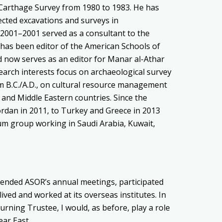
e Carthage Survey from 1980 to 1983. He has
ected excavations and surveys in
 2001–2001 served as a consultant to the
 has been editor of the American Schools of
d now serves as an editor for Manar al-Athar
earch interests focus on archaeological survey
m B.C./A.D., on cultural resource management
nd Middle Eastern countries. Since the
ordan in 2011, to Turkey and Greece in 2013
um group working in Saudi Arabia, Kuwait,
tended ASOR’s annual meetings, participated
d lived and worked at its overseas institutes. In
urning Trustee, I would, as before, play a role
ear East.