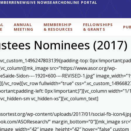
EMBER
RENEW
GIVE NOW
SEARCH
ONLINE PORTAL
AL
ANNUAL
MEMBERSHIP
FELLOWSHIPS
PU
E
MEETING
& RESOURCES
& GRANTS
ustees Nominees (2017)
=”.vc_custom_1496247803139{padding-top: 0px !important;pad
”][vc_column][mk_image src=”https://www.asor.org/wp-
eSaide-Sidon-–-1920×600-–-REVISED-1.jpg” image_width=”19
[/vc_row][vc_row fullwidth=”true” css=”.vc_custom_1496682
mportant;padding-left: 0px !important;}”][vc_column width=”
d vc_hidden-sm vc_hidden-xs”][vc_column_text]
asortest.org/wp-content/uploads/2017/01/social-fb-icon4.j
book.com/ASOResearch/” margin_bottom=”0″][mk_image src=”
 image_width=”42″ image_height=”42″ hover=”false” custom_