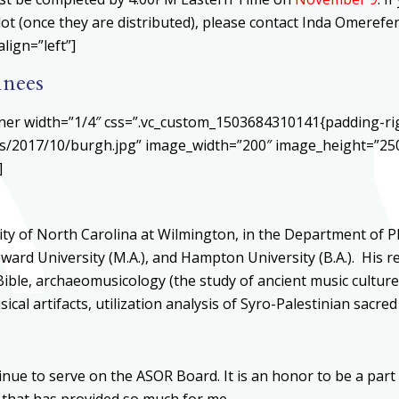
llot (once they are distributed), please contact Inda Omeref
lign=”left”]
inees
ner width=”1/4″ css=”.vc_custom_1503684310141{padding-rig
s/2017/10/burgh.jpg” image_width=”200″ image_height=”250″
]
ty of North Carolina at Wilmington, in the Department of P
oward University (M.A.), and Hampton University (B.A.). His 
ible, archaeomusicology (the study of ancient music culture
cal artifacts, utilization analysis of Syro-Palestinian sacr
inue to serve on the ASOR Board. It is an honor to be a part 
n that has provided so much for me.