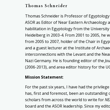
Thomas Schneider
Thomas Schneider is Professor of Egyptolog
ASOR as Editor of Near Eastern Archaeology a
habilitation in Egyptology from
the University
Heidelberg in
2003-4. From 2001 to 2005, he 
from 2005 to 2007, holder of the
Chair in Egyp
and a guest lecturer at the Institute of Archa
interconnections
with the Levant and the Near
Nazi Germany.
He
is founding editor of the
Jo
(2006-2013), and area editor history for the 
Mission Statement
:
For the past six years, I have had the privileg
has, first and foremost, been an outstanding 
scholars from across the world to write for
NE
board and the ASOR leadership. Since my editor