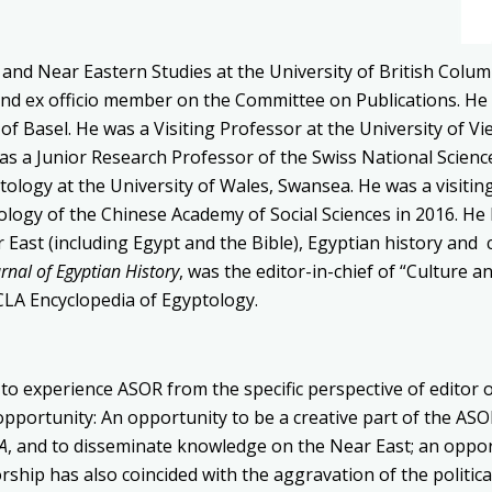
y
and Near Eastern Studies at the University
of British Colum
nd ex officio member on the Committee on Publications. He
 of Basel. He was a Visiting
Professor at the University of V
was
a Junior Research Professor of the Swiss National
Scienc
tology at the University of Wales,
Swansea.
He was a visitin
eology of the Chinese Academy of Social Sciences in 2016.
He 
 East (including Egypt and the Bible), Egyptian history
and 
urnal
of Egyptian History
,
was the editor-in-chief of “Culture an
UCLA Encyclopedia of Egyptology.
e to experience ASOR from the specific perspective of editor 
opportunity: An opportunity to be a creative part of the A
A
, and to disseminate knowledge on the Near East; an opport
ship has also coincided with the aggravation of the political