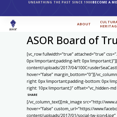
UNEARTHING THE PAST SINCE 1900
BECOME A M
CULTUR
ABOUT
HERITAG
ASOR Board of Tr
[vc_row fullwidth=”true” attached=”true” css
0px !important;padding-left: 0px !important;}
content/uploads/2017/04/100CrusderSeaCastl
hover=”false” margin_bottom=”0″][/vc_column]
right: 0px !important;padding-bottom: 0px !i
right: 10px !important;}” offset=”vc_hidden-m
SHARE
[/vc_column_text][mk_image src=”http://www.
hover=”false” custom_url=”https://www.face
content/uploads/2017/01/social-tw-icon4.jpg”