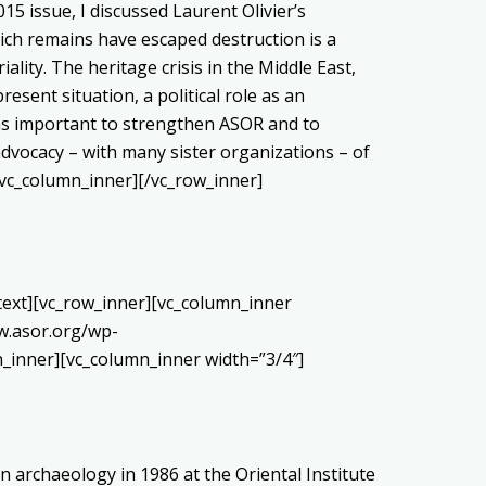
15 issue, I discussed Laurent Olivier’s
ich remains have escaped destruction is a
ality. The heritage crisis in the Middle East,
esent situation, a political role as an
t as important to strengthen ASOR and to
advocacy – with many sister organizations – of
/vc_column_inner][/vc_row_inner]
_text][vc_row_inner][vc_column_inner
w.asor.org/wp-
_inner][vc_column_inner width=”3/4″]
n archaeology in 1986 at the Oriental Institute