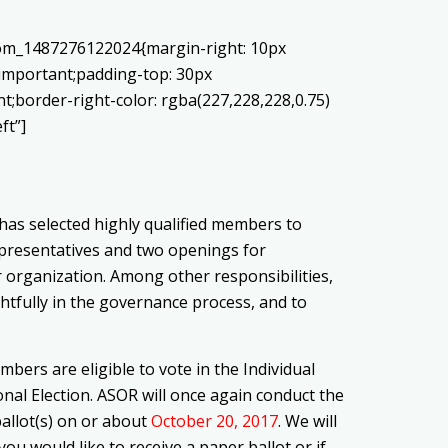
stom_1487276122024{margin-right: 10px
!important;padding-top: 30px
nt;border-right-color: rgba(227,228,228,0.75)
ft”]
as selected highly qualified members to
epresentatives and two openings for
r organization. Among other responsibilities,
tfully in the governance process, and to
bers are eligible to vote in the Individual
nal Election. ASOR will once again conduct the
ballot(s) on or about
October 20, 2017
. We will
f you would like to receive a paper ballot or if