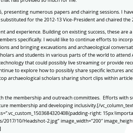
6, presenting numerous papers and chairing sessions. I ha
also substituted for the 2012-13 Vice-President and chaired 
ent and experience. Building on existing success, these are
embers specifically. I would like to continue efforts to inc
ions and bringing excavations and archaeological conversat
 scholars and students in various parts of the world to atte
technology that could possibly live streaming or provide re
ontinue to explore how to possibly share specific lectures
p archaeological scholars sharing short clips within articl
 with the membership and outreach committees. Efforts with
uture membership and developing inclusivity.[/vc_column_tex
css=”.vc_custom_1503684320408{padding-right: 15px !import
s/2017/10/Headshot-2.jpg” image_width=”200″ image_height
]