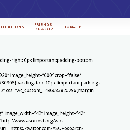
FRIENDS
BLICATIONS
DONATE
OF ASOR
ding-right: 0px !important;padding-bottom:
20″ image_height=”600″ crop=”false”
730308{padding-top: 10px !important;padding-
1/12″ css=”.vc_custom_1496683820796{margin-
pg” image_width=”42″ image_height=”42″
http://www.asortest.org/wp-
url=”https://twitter.com/ASOResearch?