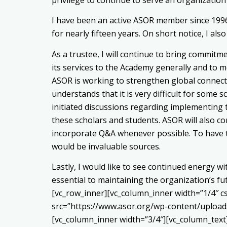
I have been an active ASOR member since 199
for nearly fifteen years. On short notice, I 
As a trustee, I will continue to bring commitm
its services to the Academy generally and to m
ASOR is working to strengthen global connect
understands that it is very difficult for some
initiated discussions regarding implementing 
these scholars and students. ASOR will also c
incorporate Q&A whenever possible. To have to
would be invaluable sources.
Lastly, I would like to see continued energy
essential to maintaining the organization’s f
[vc_row_inner][vc_column_inner width=”1/4″ 
src=”https://www.asor.org/wp-content/upload
[vc_column_inner width=”3/4″][vc_column_text