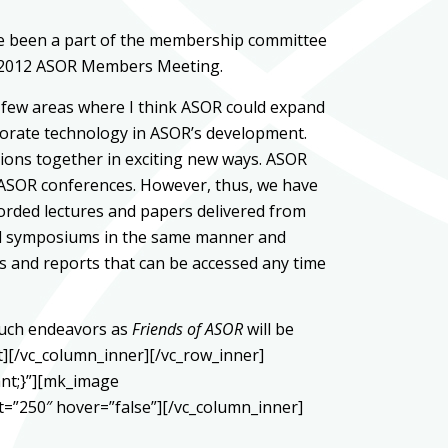
ve been a part of the membership committee
the 2012 ASOR Members Meeting.
 a few areas where I think ASOR could expand
orporate technology in ASOR’s development.
ions together in exciting new ways. ASOR
nd ASOR conferences. However, thus, we have
corded lectures and papers delivered from
 and symposiums in the same manner and
es and reports that can be accessed any time
 such endeavors as
Friends of ASOR
will be
t][/vc_column_inner][/vc_row_inner]
ant;}”][mk_image
=”250″ hover=”false”][/vc_column_inner]