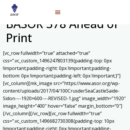
BASOR 378 Ahead of
Print
[vc_row fullwidth=”true” attached=”true”
css=”.vc_custom_1496247803139{padding-top: 0px
!important;padding-right: 0px !important;padding-
bottom: 0px !important;padding-left: 0px !important;}”]
[vc_column][mk_image src=”https://www.asor.org/wp-
content/uploads/2017/04/100CrusderSeaCastleSaide-
Sidon-–-1920×600-–-REVISED-1.jpg” image_width=”1920″
image_height=”400″ hover=”false” margin_bottom=”0″]
[/vc_column][/vc_row][vc_row fullwidth=”true”
css=”.vc_custom_1496682730308{padding-top: 10px
!important;padding-right: 0px !important;padding-