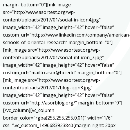
margin_bottom=”0″][mk_image
src=”http://www.asortest.org/wp-
content/uploads/2017/01/social-in-icon4.jpg”
image_width=”42″ image_height=”42″ hover=”false”
custom_url=”https://www.linkedin.com/company/american
schools-of-oriental-research” margin_bottom=”0″]
[mk_image src=”http://www.asortest.org/wp-
content/uploads/2017/01/social-ml-icon_7.jpg”
image_width=”42″ image_height=”42″ hover=”false”
custom_url=”mailto:asor@bu.edu” margin_bottom=”0″]
[mk_image src=”http://www.asortest.org/wp-
content/uploads/2017/01/blog-icon3.jpg”
image_width=”42″ image_height=”42″ hover=”false”
custom_url=”http://asorblog.org/” margin_bottom=”0″]
[/vc_column][vc_column
border_color=”rgba(255,255,255,0.01)” width=”1/6″
css=”.vc_custom_1496683923840{margin-right: 20px