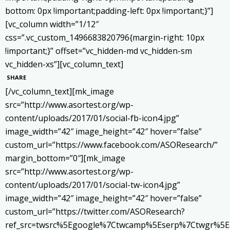
bottom: 0px !important;padding-left: 0px !important;}”]
[vc_column width=”1/12″
css=”.vc_custom_1496683820796{margin-right: 10px
!important;}” offset=”vc_hidden-md vc_hidden-sm
vc_hidden-xs”][vc_column_text]
SHARE
[/vc_column_text][mk_image
src=”http://www.asortest.org/wp-
content/uploads/2017/01/social-fb-icon4.jpg”
image_width=”42″ image_height=”42″ hover=”false”
custom_url=”https://www.facebook.com/ASOResearch/”
margin_bottom=”0″][mk_image
src=”http://www.asortest.org/wp-
content/uploads/2017/01/social-tw-icon4.jpg”
image_width=”42″ image_height=”42″ hover=”false”
custom_url=”https://twitter.com/ASOResearch?
ref_src=twsrc%5Egoogle%7Ctwcamp%5Eserp%7Ctwgr%5E