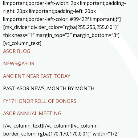
!important;border-left-width: 2px !important;padding-
right: 20px !important;padding-left: 20px
!important;border-left-color: #99422f !important;}”]
[mk_divider divider_color=”rgba(255,255,255,0.01)”
thickness=”1″ margin_top=”3″ margin_bottom=”3″]
[vc_column_text]
ASOR BLOG
NEWS@ASOR
ANCIENT NEAR EAST TODAY
PAST ASOR NEWS, MONTH BY MONTH
FY17 HONOR ROLL OF DONORS
ASOR ANNUAL MEETING
[/vc_column_text][/vc_column][vc_column
border_color=”rgba(170,170,170,0.01)” width=”1/2″