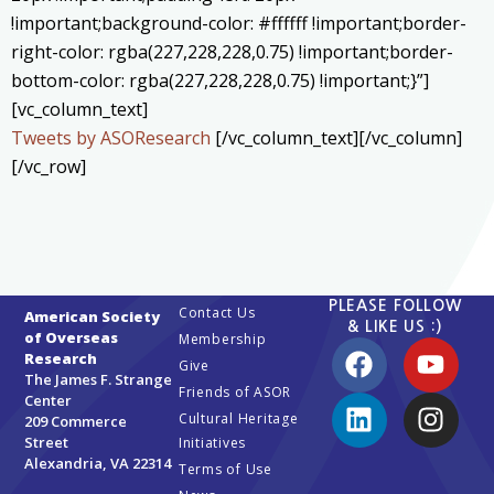
!important;background-color: #ffffff !important;border-
right-color: rgba(227,228,228,0.75) !important;border-
bottom-color: rgba(227,228,228,0.75) !important;}”]
[vc_column_text]
Tweets by ASOResearch
[/vc_column_text][/vc_column]
[/vc_row]
PLEASE FOLLOW
Contact Us
American Society
& LIKE US :)
of Overseas
Membership
Research
Give
The James F. Strange
Friends of ASOR
Center
Cultural Heritage
209 Commerce
Street
Initiatives
Alexandria, VA 22314
Terms of Use