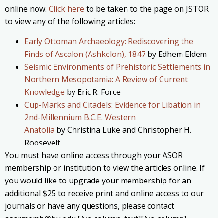
online now.
Click here
to be taken to the page on JSTOR
to view any of the following articles:
Early Ottoman Archaeology: Rediscovering the
Finds of Ascalon (Ashkelon), 1847
by Edhem Eldem
Seismic Environments of Prehistoric Settlements in
Northern Mesopotamia: A Review of Current
Knowledge
by Eric R. Force
Cup-Marks and Citadels: Evidence for Libation in
2nd-Millennium B.C.E. Western
Anatolia
by Christina Luke and Christopher H.
Roosevelt
You must have online access through your ASOR
membership or institution to view the articles online. If
you would like to upgrade your membership for an
additional $25 to receive print and online access to our
journals or have any questions, please contact