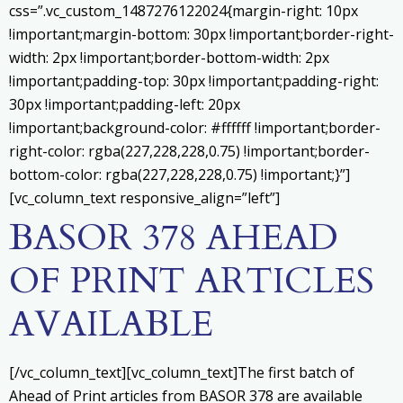
css=”.vc_custom_1487276122024{margin-right: 10px
!important;margin-bottom: 30px !important;border-right-
width: 2px !important;border-bottom-width: 2px
!important;padding-top: 30px !important;padding-right:
30px !important;padding-left: 20px
!important;background-color: #ffffff !important;border-
right-color: rgba(227,228,228,0.75) !important;border-
bottom-color: rgba(227,228,228,0.75) !important;}”]
[vc_column_text responsive_align=”left”]
BASOR 378 AHEAD
OF PRINT ARTICLES
AVAILABLE
[/vc_column_text][vc_column_text]
The first batch of
Ahead of Print articles from BASOR 378 are available