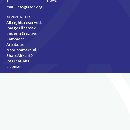
News
E-
mail:
info@asor.org
© 2026 ASOR
All rights reserved.
Images licensed
under a
Creative
Commons
Attribution-
NonCommercial-
ShareAlike 4.0
International
License