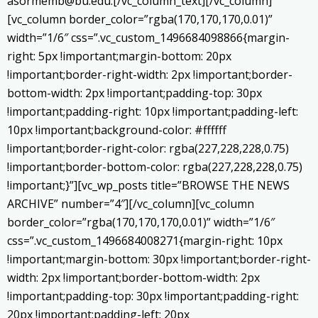
asormemb@bu.edu.[/vc_column_text][/vc_column]
[vc_column border_color=”rgba(170,170,170,0.01)”
width=”1/6″ css=”.vc_custom_1496684098866{margin-
right: 5px !important;margin-bottom: 20px
!important;border-right-width: 2px !important;border-
bottom-width: 2px !important;padding-top: 30px
!important;padding-right: 10px !important;padding-left:
10px !important;background-color: #ffffff
!important;border-right-color: rgba(227,228,228,0.75)
!important;border-bottom-color: rgba(227,228,228,0.75)
!important;}”][vc_wp_posts title=”BROWSE THE NEWS
ARCHIVE” number=”4″][/vc_column][vc_column
border_color=”rgba(170,170,170,0.01)” width=”1/6″
css=”.vc_custom_1496684008271{margin-right: 10px
!important;margin-bottom: 30px !important;border-right-
width: 2px !important;border-bottom-width: 2px
!important;padding-top: 30px !important;padding-right:
20px !important;padding-left: 20px