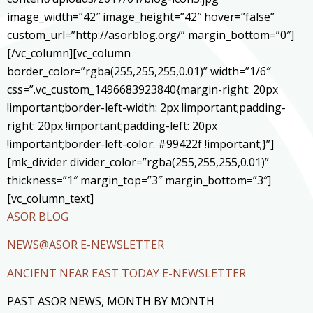
image_width=”42″ image_height=”42″ hover=”false”
custom_url=”http://asorblog.org/” margin_bottom=”0″]
[/vc_column][vc_column
border_color=”rgba(255,255,255,0.01)” width=”1/6″
css=”.vc_custom_1496683923840{margin-right: 20px
!important;border-left-width: 2px !important;padding-
right: 20px !important;padding-left: 20px
!important;border-left-color: #99422f !important;}”]
[mk_divider divider_color=”rgba(255,255,255,0.01)”
thickness=”1″ margin_top=”3″ margin_bottom=”3″]
[vc_column_text]
ASOR BLOG
NEWS@ASOR E-NEWSLETTER
ANCIENT NEAR EAST TODAY E-NEWSLETTER
PAST ASOR NEWS, MONTH BY MONTH