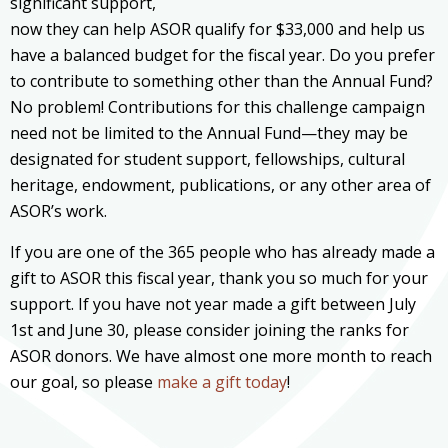
significant support,
now they can help ASOR qualify for $33,000 and help us
have a balanced budget for the fiscal year. Do you prefer
to contribute to something other than the Annual Fund?
No problem! Contributions for this challenge campaign
need not be limited to the Annual Fund—they may be
designated for student support, fellowships, cultural
heritage, endowment, publications, or any other area of
ASOR’s work.
If you are one of the 365 people who has already made a
gift to ASOR this fiscal year, thank you so much for your
support. If you have not year made a gift between July
1st and June 30, please consider joining the ranks for
ASOR donors. We have almost one more month to reach
our goal, so please
make a gift today
!