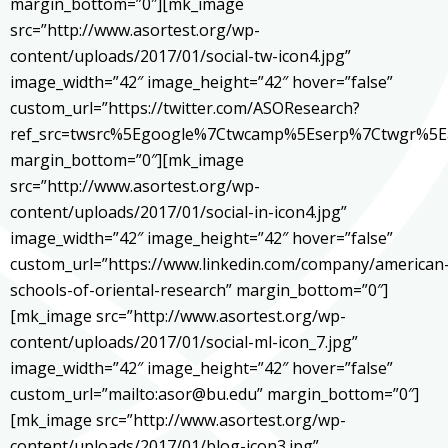
margin_bottom=”0″][mk_image
src=”http://www.asortest.org/wp-
content/uploads/2017/01/social-tw-icon4.jpg”
image_width=”42″ image_height=”42″ hover=”false”
custom_url=”https://twitter.com/ASOResearch?
ref_src=twsrc%5Egoogle%7Ctwcamp%5Eserp%7Ctwgr%5E
margin_bottom=”0″][mk_image
src=”http://www.asortest.org/wp-
content/uploads/2017/01/social-in-icon4.jpg”
image_width=”42″ image_height=”42″ hover=”false”
custom_url=”https://www.linkedin.com/company/american
schools-of-oriental-research” margin_bottom=”0″]
[mk_image src=”http://www.asortest.org/wp-
content/uploads/2017/01/social-ml-icon_7.jpg”
image_width=”42″ image_height=”42″ hover=”false”
custom_url=”mailto:asor@bu.edu” margin_bottom=”0″]
[mk_image src=”http://www.asortest.org/wp-
content/uploads/2017/01/blog-icon3.jpg”