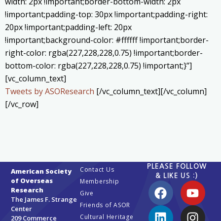
width: 2px !important;border-bottom-width: 2px
!important;padding-top: 30px !important;padding-right:
20px !important;padding-left: 20px
!important;background-color: #ffffff !important;border-
right-color: rgba(227,228,228,0.75) !important;border-
bottom-color: rgba(227,228,228,0.75) !important;}”]
[vc_column_text]
Tweets by ASOResearch
[/vc_column_text][/vc_column]
[/vc_row]
PLEASE FOLLOW
Contact Us
American Society
& LIKE US :)
of Overseas
Membership
Research
Give
The James F. Strange
Friends of ASOR
Center
Cultural Heritage
209 Commerce