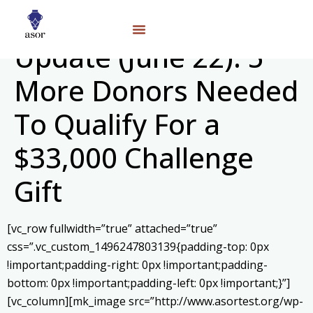
Update (June 22): 5
More Donors Needed
To Qualify For a
$33,000 Challenge
Gift
[vc_row fullwidth=”true” attached=”true”
css=”.vc_custom_1496247803139{padding-top: 0px
!important;padding-right: 0px !important;padding-
bottom: 0px !important;padding-left: 0px !important;}”]
[vc_column][mk_image src=”http://www.asortest.org/wp-