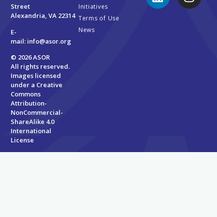
Street
Initiatives
Alexandria, VA 22314
Terms of Use
News
E-
mail:
info@asor.org
© 2026 ASOR
All rights reserved.
Images licensed
under a
Creative
Commons
Attribution-
NonCommercial-
ShareAlike 4.0
International
License