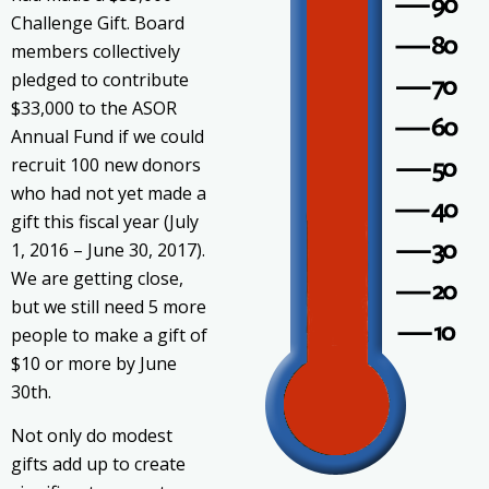
Challenge Gift. Board
members collectively
pledged to contribute
$33,000 to the ASOR
Annual Fund if we could
recruit 100 new donors
who had not yet made a
gift this fiscal year (July
1, 2016 – June 30, 2017).
We are getting close,
but we still need 5 more
people to make a gift of
$10 or more by June
30th.
Not only do modest
gifts add up to create